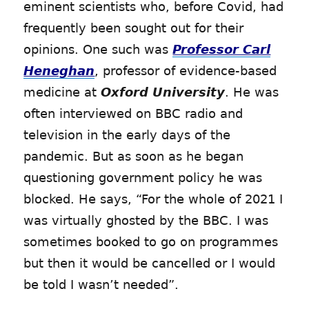
eminent scientists who, before Covid, had
frequently been sought out for their
opinions. One such was
Professor Carl
Heneghan
, professor of evidence-based
medicine at
Oxford University
. He was
often interviewed on BBC radio and
television in the early days of the
pandemic. But as soon as he began
questioning government policy he was
blocked. He says, “For the whole of 2021 I
was virtually ghosted by the BBC. I was
sometimes booked to go on programmes
but then it would be cancelled or I would
be told I wasn’t needed”.