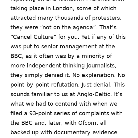
taking place in London, some of which
attracted many thousands of protesters,
they were “not on the agenda”. That’s
“Cancel Culture” for you. Yet if any of this
was put to senior management at the
BBC, as it often was by a minority of
more independent thinking journalists,
they simply denied it. No explanation. No
point-by-point refutation. Just denial. This
sounds familiar to us at Anglo-Celtic. It’s
what we had to contend with when we
filed a 93-point series of complaints with
the BBC and, later, with Ofcom, all
backed up with documentary evidence.