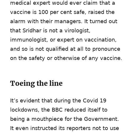
medical expert would ever claim that a
vaccine is 100 per cent safe, raised the
alarm with their managers. It turned out
that Sridhar is not a virologist,
immunologist, or expert on vaccination,
and so is not qualified at all to pronounce
on the safety or otherwise of any vaccine.
Toeing the line
It’s evident that during the Covid 19
lockdowns, the BBC reduced itself to
being a mouthpiece for the Government.
It even instructed its reporters not to use