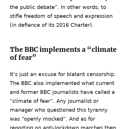
the public debate”. In other words, to
stifle freedom of speech and expression
(in defiance of its 2016 Charter).
The BBC implements a “climate
of fear”
It’s just an excuse for blatant censorship.
The BBC also implemented what current
and former BBC journalists have called a
“climate of fear”. Any journalist or
manager who questioned this tyranny
was “openly mocked”. And as for
reporting on anti-lockdown marches then