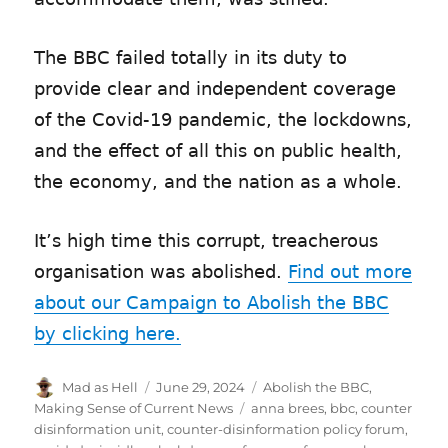
The BBC failed totally in its duty to
provide clear and independent coverage
of the Covid-19 pandemic, the lockdowns,
and the effect of all this on public health,
the economy, and the nation as a whole.
It’s high time this corrupt, treacherous
organisation was abolished.
Find out more
about our Campaign to Abolish the BBC
by clicking here.
Author
Mad as Hell
Posted
June 29, 2024
Categories
Abolish the BBC
,
on
Making Sense of Current News
Tags
anna brees
,
bbc
,
counter
disinformation unit
,
counter-disinformation policy forum
,