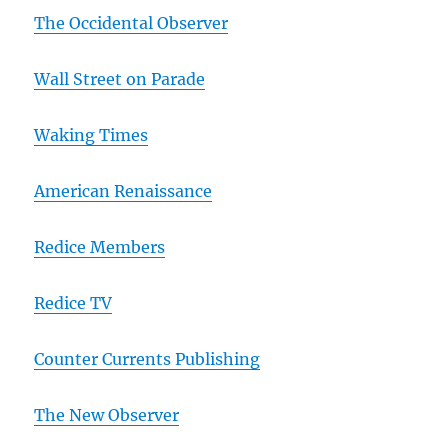
The Occidental Observer
Wall Street on Parade
Waking Times
American Renaissance
Redice Members
Redice TV
Counter Currents Publishing
The New Observer