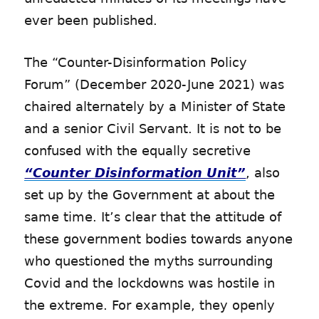
ever been published.
The “Counter-Disinformation Policy
Forum” (December 2020-June 2021) was
chaired alternately by a Minister of State
and a senior Civil Servant. It is not to be
confused with the equally secretive
“Counter Disinformation Unit”
, also
set up by the Government at about the
same time. It’s clear that the attitude of
these government bodies towards anyone
who questioned the myths surrounding
Covid and the lockdowns was hostile in
the extreme. For example, they openly