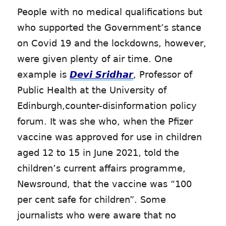
People with no medical qualifications but
who supported the Government’s stance
on Covid 19 and the lockdowns, however,
were given plenty of air time. One
example is
Devi Sridhar
, Professor of
Public Health at the University of
Edinburgh,counter-disinformation policy
forum. It was she who, when the Pfizer
vaccine was approved for use in children
aged 12 to 15 in June 2021, told the
children’s current affairs programme,
Newsround, that the vaccine was “100
per cent safe for children”. Some
journalists who were aware that no