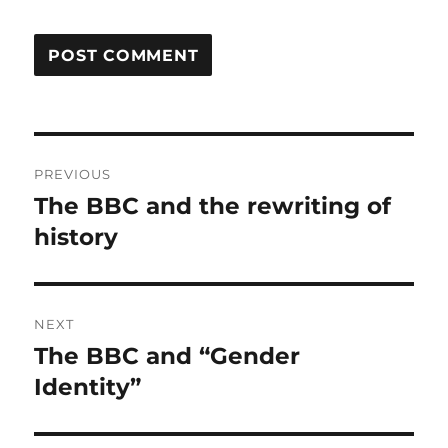
Post
PREVIOUS
navigation
The BBC and the rewriting of
Previous
history
post:
NEXT
The BBC and “Gender
Next
Identity”
post: