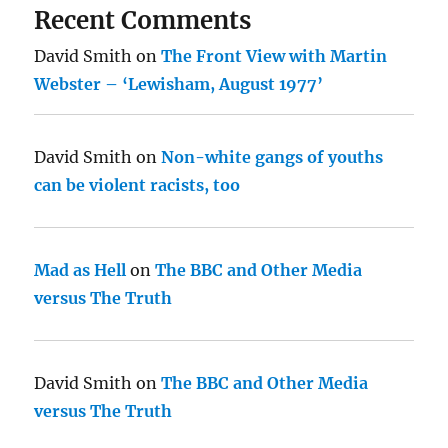
Recent Comments
David Smith
on
The Front View with Martin
Webster – ‘Lewisham, August 1977’
David Smith
on
Non-white gangs of youths
can be violent racists, too
Mad as Hell
on
The BBC and Other Media
versus The Truth
David Smith
on
The BBC and Other Media
versus The Truth