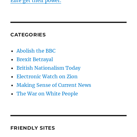
Elite get their power.
CATEGORIES
Abolish the BBC
Brexit Betrayal
British Nationalism Today
Electronic Watch on Zion
Making Sense of Current News
The War on White People
FRIENDLY SITES