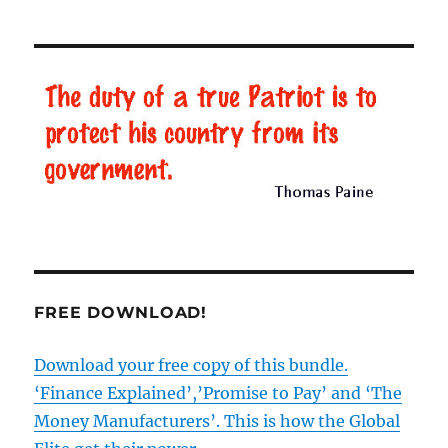
FREE DOWNLOAD!
Download your free copy of this bundle.
‘Finance Explained’,’Promise to Pay’ and ‘The
Money Manufacturers’. This is how the Global