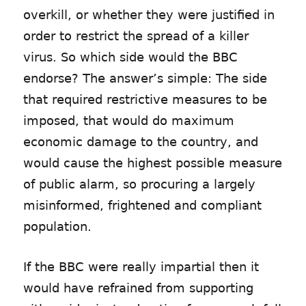
overkill, or whether they were justified in
order to restrict the spread of a killer
virus. So which side would the BBC
endorse? The answer’s simple: The side
that required restrictive measures to be
imposed, that would do maximum
economic damage to the country, and
would cause the highest possible measure
of public alarm, so procuring a largely
misinformed, frightened and compliant
population.
If the BBC were really impartial then it
would have refrained from supporting