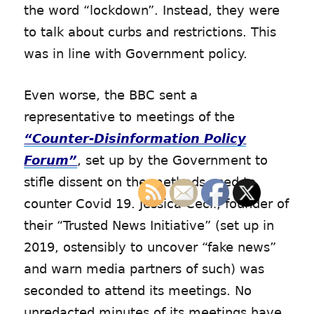
the word “lockdown”. Instead, they were
to talk about curbs and restrictions. This
was in line with Government policy.
Even worse, the BBC sent a
representative to meetings of the
“Counter-Disinformation Policy
Forum”
, set up by the Government to
stifle dissent on the methods used to
counter Covid 19. Jessica Cecil, founder of
their “Trusted News Initiative” (set up in
2019, ostensibly to uncover “fake news”
and warn media partners of such) was
seconded to attend its meetings. No
unredacted minutes of its meetings have