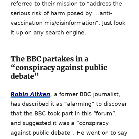
referred to their mission to “address the
serious risk of harm posed by….anti-
vaccination mis/disinformation”. Just look
it up on any search engine.
The BBC partakes in a
“conspiracy against public
debate”
Robin Aitken
, a former BBC journalist,
has described it as “alarming” to discover
that the BBC took part in this “forum”,
and suggested it was a “conspiracy
against public debate”. He went on to say