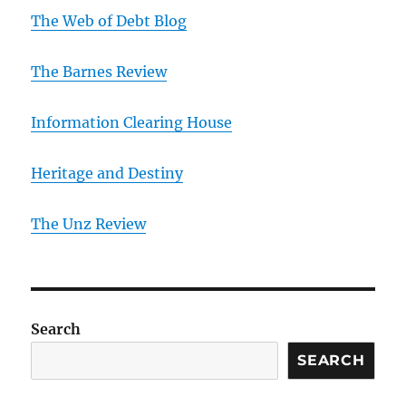
The Web of Debt Blog
The Barnes Review
Information Clearing House
Heritage and Destiny
T
he Unz Review
Search
SEARCH