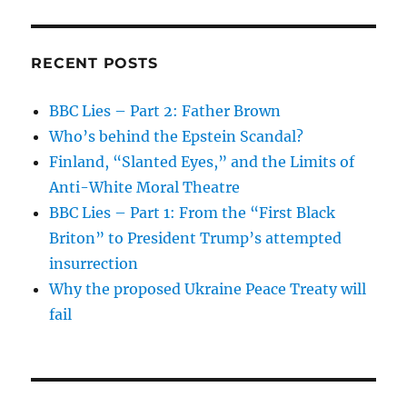
RECENT POSTS
BBC Lies – Part 2: Father Brown
Who’s behind the Epstein Scandal?
Finland, “Slanted Eyes,” and the Limits of
Anti-White Moral Theatre
BBC Lies – Part 1: From the “First Black
Briton” to President Trump’s attempted
insurrection
Why the proposed Ukraine Peace Treaty will
fail