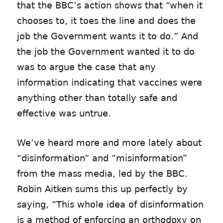
that the BBC’s action shows that “when it
chooses to, it toes the line and does the
job the Government wants it to do.” And
the job the Government wanted it to do
was to argue the case that any
information indicating that vaccines were
anything other than totally safe and
effective was untrue.
We’ve heard more and more lately about
“disinformation” and “misinformation”
from the mass media, led by the BBC.
Robin Aitken sums this up perfectly by
saying, “This whole idea of disinformation
is a method of enforcing an orthodoxy on