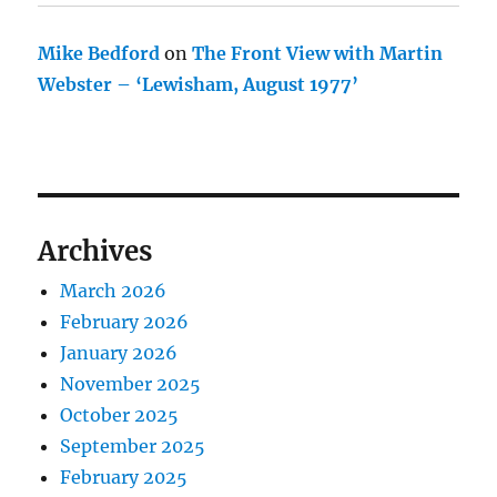
Mike Bedford
on
The Front View with Martin
Webster – ‘Lewisham, August 1977’
Archives
March 2026
February 2026
January 2026
November 2025
October 2025
September 2025
February 2025