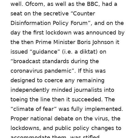
well. Ofcom, as well as the BBC, had a
seat on the secretive “Counter
Disinformation Policy Forum”, and on the
day the first lockdown was announced by
the then Prime Minister Boris Johnson it
issued “guidance” (i.e. a diktat) on
“broadcast standards during the
coronavirus pandemic”. If this was
designed to coerce any remaining
independently minded journalists into
toeing the line then it succeeded. The
“climate of fear” was fully implemented.
Proper national debate on the virus, the
lockdowns, and public policy changes to
accommodate them, was stifled.