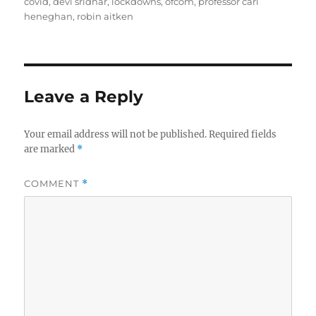
covid
,
devi sridhar
,
lockdowns
,
ofcom
,
professor carl
heneghan
,
robin aitken
Leave a Reply
Your email address will not be published.
Required fields
are marked
*
COMMENT
*