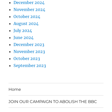
December 2024
November 2024
October 2024
August 2024
July 2024
June 2024
December 2023
November 2023
October 2023
September 2023
Home
JOIN OUR CAMPAIGN TO ABOLISH THE BBC