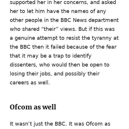
supported her in her concerns, and asked
her to let him have the names of any
other people in the BBC News department
who shared “their” views. But if this was
a genuine attempt to resist the tyranny at
the BBC then it failed because of the fear
that it may be a trap to identify
dissenters, who would then be open to
losing their jobs, and possibly their
careers as well.
Ofcom as well
It wasn’t just the BBC. It was Ofcom as