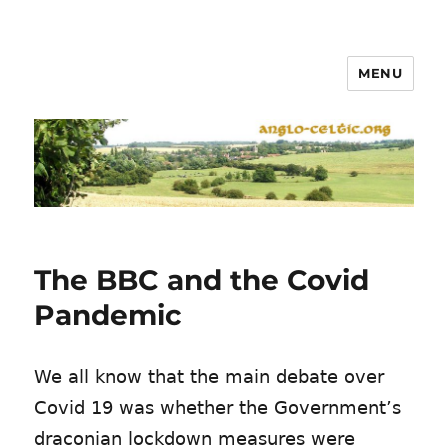
MENU
The BBC and the Covid
Pandemic
We all know that the main debate over
Covid 19 was whether the Government’s
draconian lockdown measures were