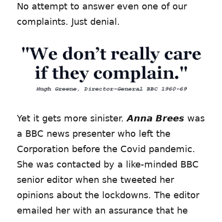
No attempt to answer even one of our
complaints. Just denial.
Yet it gets more sinister.
Anna Brees
was
a BBC news presenter who left the
Corporation before the Covid pandemic.
She was contacted by a like-minded BBC
senior editor when she tweeted her
opinions about the lockdowns. The editor
emailed her with an assurance that he