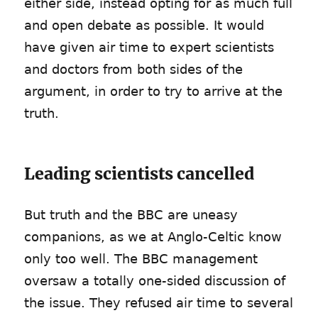
either side, instead opting for as much full
and open debate as possible. It would
have given air time to expert scientists
and doctors from both sides of the
argument, in order to try to arrive at the
truth.
Leading scientists cancelled
But truth and the BBC are uneasy
companions, as we at Anglo-Celtic know
only too well. The BBC management
oversaw a totally one-sided discussion of
the issue. They refused air time to several