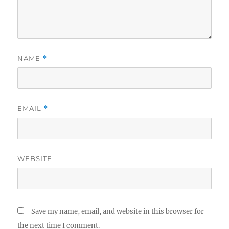
NAME
*
EMAIL
*
WEBSITE
Save my name, email, and website in this browser for
the next time I comment.