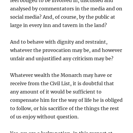
feel obliged to be involved in, discussed and
analysed by commentators in the media and on
social media? And, of course, by the public at
large in every inn and tavern in the land?
And to behave with dignity and restraint,
whatever the provocation may be, and however
unfair and unjustified any criticism may be?
Whatever wealth the Monarch may have or
receive from the Civil List, it is doubtful that
any amount of it would be sufficient to
compensate him for the way of life he is obliged
to follow, or his sacrifice of the things the rest
of us enjoy without question.