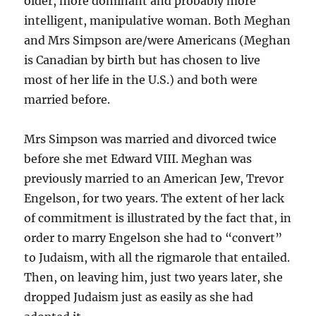
older, more dominant and probably more
intelligent, manipulative woman. Both Meghan
and Mrs Simpson are/were Americans (Meghan
is Canadian by birth but has chosen to live
most of her life in the U.S.) and both were
married before.
Mrs Simpson was married and divorced twice
before she met Edward VIII. Meghan was
previously married to an American Jew, Trevor
Engelson, for two years. The extent of her lack
of commitment is illustrated by the fact that, in
order to marry Engelson she had to “convert”
to Judaism, with all the rigmarole that entailed.
Then, on leaving him, just two years later, she
dropped Judaism just as easily as she had