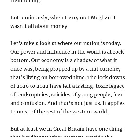
train rolling.
But, ominously, when Harry met Meghan it
wasn’t all about money.
Let’s take a look at where our nation is today.
Our power and influence in the world is at rock
bottom. Our economy is a shadow of what it
once was, being propped up by a fiat currency
that’s living on borrowed time. The lock downs
of 2020 to 2022 have left a lasting, toxic legacy
of bankruptcies, suicides of young people, fear
and confusion. And that’s not just us. It applies
to most of the rest of the western world.
But at least we in Great Britain have one thing