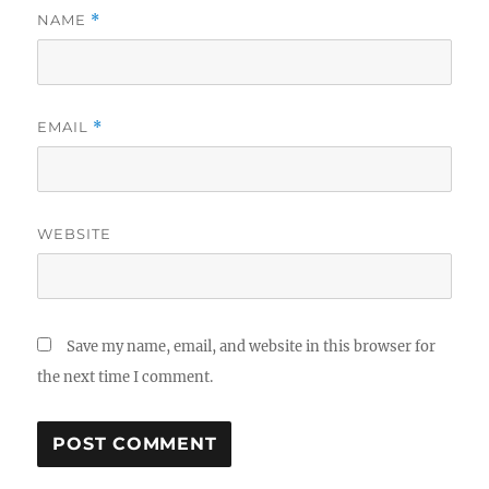
NAME
*
EMAIL
*
WEBSITE
Save my name, email, and website in this browser for
the next time I comment.