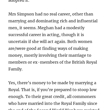
adopted it.
Mrs Simpson had no real career, other than
marrying and dominating rich and influential
men, it seems. Meghan had a modestly
successful career in acting, though it is
uncertain if she will act again. Both women
are/were good at finding ways of making
money, mostly involving their marriage to
members or ex-members of the British Royal
Family.
Yes, there’s money to be made by marrying a
Royal. That is, if you’re prepared to stoop low
enough. To their great credit, all commoners
who have married into the Royal Family since