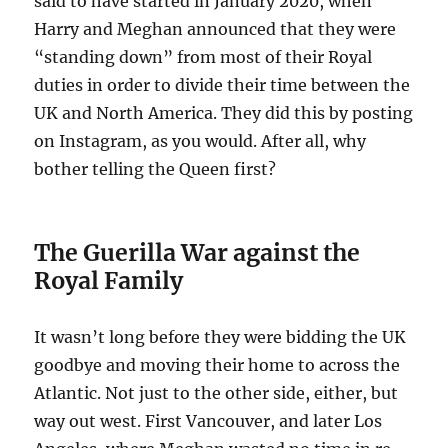
said to have started in January 2020, when
Harry and Meghan announced that they were
“standing down” from most of their Royal
duties in order to divide their time between the
UK and North America. They did this by posting
on Instagram, as you would. After all, why
bother telling the Queen first?
The Guerilla War against the
Royal Family
It wasn’t long before they were bidding the UK
goodbye and moving their home to across the
Atlantic. Not just to the other side, either, but
way out west. First Vancouver, and later Los