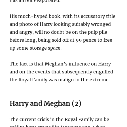
has all but evaporated.
His much-hyped book, with its accusatory title
and photo of Harry looking suitably wronged
and angry, will no doubt be on the pulp pile
before long, being sold off at 99 pence to free
up some storage space.
The fact is that Meghan’s influence on Harry
and on the events that subsequently engulfed
the Royal Family was malign in the extreme.
Harry and Meghan (2)
The current crisis in the Royal Family can be