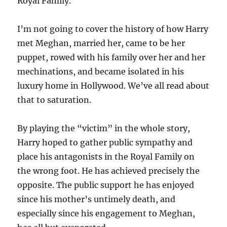
Royal Family.
I’m not going to cover the history of how Harry
met Meghan, married her, came to be her
puppet, rowed with his family over her and her
mechinations, and became isolated in his
luxury home in Hollywood. We’ve all read about
that to saturation.
By playing the “victim” in the whole story,
Harry hoped to gather public sympathy and
place his antagonists in the Royal Family on
the wrong foot. He has achieved precisely the
opposite. The public support he has enjoyed
since his mother’s untimely death, and
especially since his engagement to Meghan,