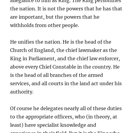
allegiance to him as King. The King personifies
the nation. It is not the powers that he has that
are important, but the powers that he
withholds from other people.
He unifies the nation. He is the head of the
Church of England, the chief lawmaker as the
King in Parliament, and the chief law enforcer,
above every Chief Constable in the country. He
is the head of all branches of the armed
services, and all courts in the land act under his
authority.
Of course he delegates nearly all of these duties
to the appropriate officers, who (in theory, at
least) have specialist knowledge and