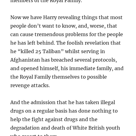
members of the Royal Family.
Now we have Harry revealing things that most
people don’t want to know, and, worse, that
can cause tremendous problems for the people
he has left behind. The foolish revelation that
he “killed 25 Taliban” whilst serving in
Afghanistan has breached several protocols,
and opened himself, his immediate family, and
the Royal Family themselves to possible
revenge attacks.
And the admission that he has taken illegal
drugs on a regular basis has done nothing to
help the fight against drugs and the
degradation and death of White British youth