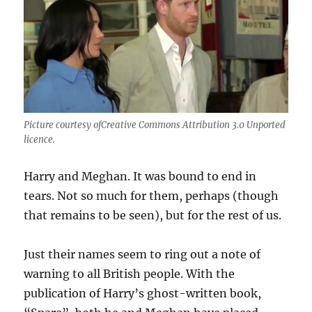
Picture courtesy ofCreative Commons Attribution 3.0 Unported
licence.
Harry and Meghan. It was bound to end in
tears. Not so much for them, perhaps (though
that remains to be seen), but for the rest of us.
Just their names seem to ring out a note of
warning to all British people. With the
publication of Harry’s ghost-written book,