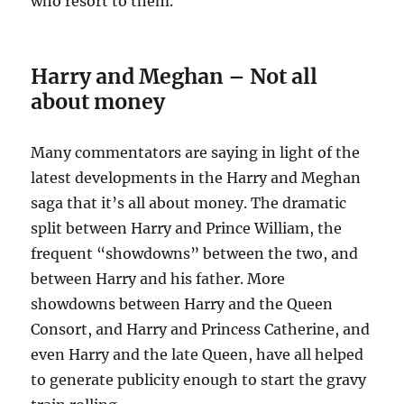
who resort to them.
Harry and Meghan – Not all
about money
Many commentators are saying in light of the
latest developments in the Harry and Meghan
saga that it’s all about money. The dramatic
split between Harry and Prince William, the
frequent “showdowns” between the two, and
between Harry and his father. More
showdowns between Harry and the Queen
Consort, and Harry and Princess Catherine, and
even Harry and the late Queen, have all helped
to generate publicity enough to start the gravy