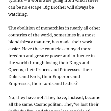
tyrants – a worldwide gulag from which there
can be no escape. Big Brother will always be
watching.
The abolition of monarchies in nearly all other
countries of the world, sometimes in a most
bloodthirsty manner, has made their work
easier. Have these countries enjoyed more
freedom and greater power and influence in
the world through losing their Kings and
Queens, their Princes and Princesses, their
Dukes and Earls, their Emperors and
Empresses, their Lords and Ladies?
No, they have not. They have, instead, become
all the same. Cosmopolitan. They’ve lost their