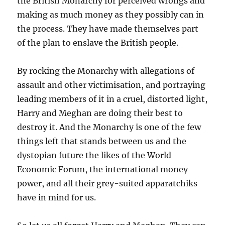
the British Monarchy for perceived wrongs and
making as much money as they possibly can in
the process. They have made themselves part
of the plan to enslave the British people.
By rocking the Monarchy with allegations of
assault and other victimisation, and portraying
leading members of it in a cruel, distorted light,
Harry and Meghan are doing their best to
destroy it. And the Monarchy is one of the few
things left that stands between us and the
dystopian future the likes of the World
Economic Forum, the international money
power, and all their grey-suited apparatchiks
have in mind for us.