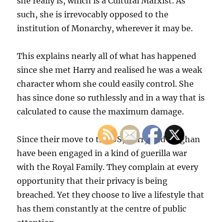
she really is, which is a Cultural Marxist. As
such, she is irrevocably opposed to the
institution of Monarchy, wherever it may be.
This explains nearly all of what has happened
since she met Harry and realised he was a weak
character whom she could easily control. She
has since done so ruthlessly and in a way that is
calculated to cause the maximum damage.
Since their move to the US, Harry and Meghan
have been engaged in a kind of guerilla war
with the Royal Family. They complain at every
opportunity that their privacy is being
breached. Yet they choose to live a lifestyle that
has them constantly at the centre of public