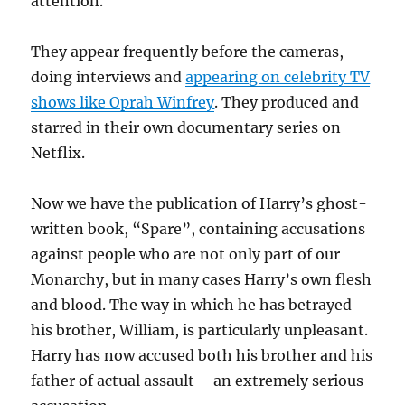
attention.
They appear frequently before the cameras,
doing interviews and
appearing on celebrity TV
shows like Oprah Winfrey
. They produced and
starred in their own documentary series on
Netflix.
Now we have the publication of Harry’s ghost-
written book, “Spare”, containing accusations
against people who are not only part of our
Monarchy, but in many cases Harry’s own flesh
and blood. The way in which he has betrayed
his brother, William, is particularly unpleasant.
Harry has now accused both his brother and his
father of actual assault – an extremely serious