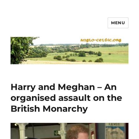
MENU
Harry and Meghan – An
organised assault on the
British Monarchy