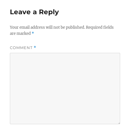
Leave a Reply
Your email address will not be published.
Required fields
are marked
*
COMMENT
*