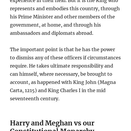
experience in their field. But it is the King who
represents and embodies this country, through
his Prime Minister and other members of the
government, at home, and through his
ambassadors and diplomats abroad.
The important point is that he has the power
to dismiss any of these officers if circumstances
require. He takes ultimate responsibility and
can himself, where necessary, be brought to
account, as happened with King John (Magna
Carta, 1215) and King Charles I in the mid
seventeenth century.
Harry and Meghan vs our