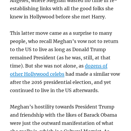
Angeles, where Meghan wasted no time in re-
establishing links with all the good folks she
knew in Hollywood before she met Harry.
This latter move came as a surprise to many
people, who recall Meghan’s vow not to return
to the US to live as long as Donald Trump
remained President (as he was, still, at that
time). But she was not alone, as
dozens of
other Hollywood celebs
had made a similar vow
after the 2016 presidential election, and yet
continued to live in the US afterwards.
Meghan’s hostility towards President Trump
and friendship with the likes of Barack Obama
were just the outward manifestation of what