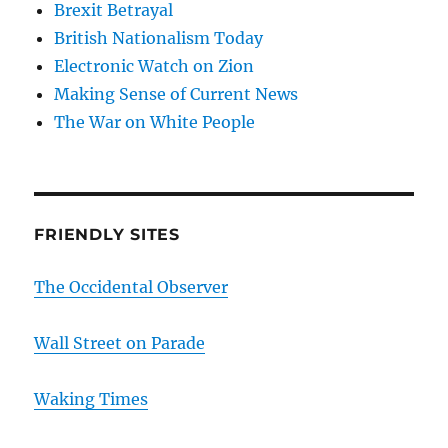
Brexit Betrayal
British Nationalism Today
Electronic Watch on Zion
Making Sense of Current News
The War on White People
FRIENDLY SITES
The Occidental Observer
Wall Street on Parade
Waking Times