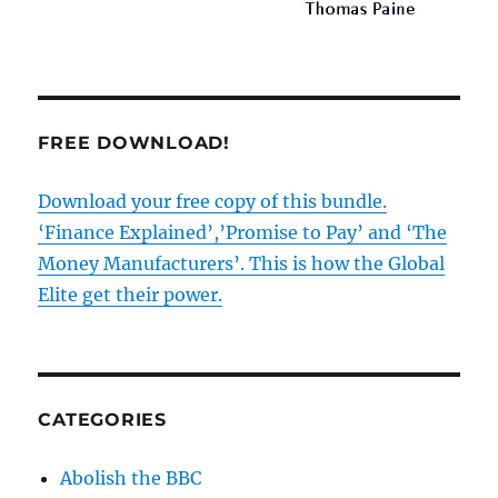
FREE DOWNLOAD!
Download your free copy of this bundle.
‘Finance Explained’,’Promise to Pay’ and ‘The
Money Manufacturers’. This is how the Global
Elite get their power.
CATEGORIES
Abolish the BBC