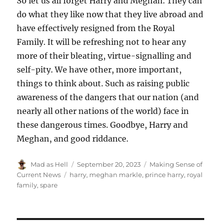
So let us all forget Harry and Meghan. They can
do what they like now that they live abroad and
have effectively resigned from the Royal
Family. It will be refreshing not to hear any
more of their bleating, virtue-signalling and
self-pity. We have other, more important,
things to think about. Such as raising public
awareness of the dangers that our nation (and
nearly all other nations of the world) face in
these dangerous times. Goodbye, Harry and
Meghan, and good riddance.
Author
Mad as Hell
Posted
September 20, 2023
Categories
Making Sense of
on
Current News
Tags
harry
,
meghan markle
,
prince harry
,
royal
family
,
spare