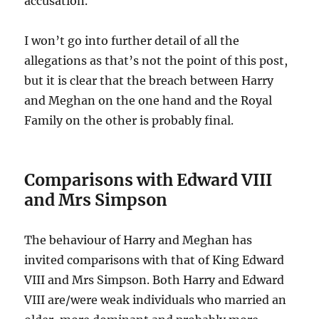
accusation.
I won’t go into further detail of all the
allegations as that’s not the point of this post,
but it is clear that the breach between Harry
and Meghan on the one hand and the Royal
Family on the other is probably final.
Comparisons with Edward VIII
and Mrs Simpson
The behaviour of Harry and Meghan has
invited comparisons with that of King Edward
VIII and Mrs Simpson. Both Harry and Edward
VIII are/were weak individuals who married an