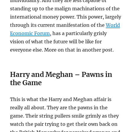
individuality. And they are less capable of
standing up to the malign machinations of the
international money power. This power, largely
through its current manifestation of the
World
Economic Forum
, has a particularly grisly
vision of what the future will be like for
everyone else. More on that in another post.
Harry and Meghan – Pawns in
the Game
This is what the Harry and Meghan affair is
really all about. They are the pawns in the
game. Their string pullers smile grimly as they
watch the pair trying to get their own back on