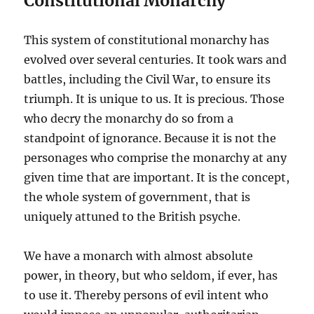
Constitutional Monarchy
This system of constitutional monarchy has
evolved over several centuries. It took wars and
battles, including the Civil War, to ensure its
triumph. It is unique to us. It is precious. Those
who decry the monarchy do so from a
standpoint of ignorance. Because it is not the
personages who comprise the monarchy at any
given time that are important. It is the concept,
the whole system of government, that is
uniquely attuned to the British psyche.
We have a monarch with almost absolute
power, in theory, but who seldom, if ever, has
to use it. Thereby persons of evil intent who