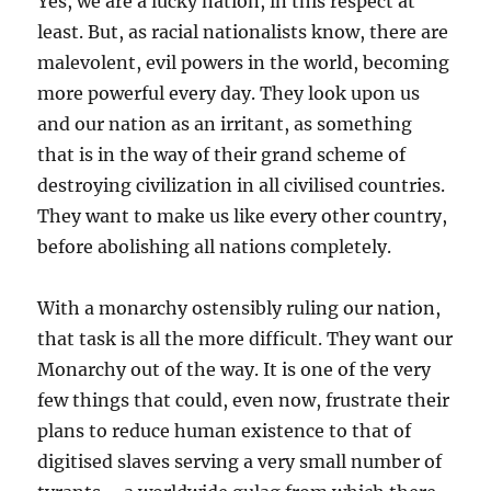
Yes, we are a lucky nation, in this respect at
least. But, as racial nationalists know, there are
malevolent, evil powers in the world, becoming
more powerful every day. They look upon us
and our nation as an irritant, as something
that is in the way of their grand scheme of
destroying civilization in all civilised countries.
They want to make us like every other country,
before abolishing all nations completely.
With a monarchy ostensibly ruling our nation,
that task is all the more difficult. They want our
Monarchy out of the way. It is one of the very
few things that could, even now, frustrate their
plans to reduce human existence to that of
digitised slaves serving a very small number of