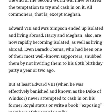
the end of the Second World War have resisted
the temptation to try and cash in on it. All
commoners, that is, except Meghan.
Edward VIII and Mrs Simpson ended up isolated
and living abroad. Harry and Meghan, also, are
now rapidly becoming isolated, as well as living
abroad. Even Barack Obama, who had been one
of their most well-known supporters, snubbed
them by not inviting them to his 60th birthday
party a year or two ago.
But at least Edward VIII (when he was
effectively banished and known as the Duke of
Windsor) never attempted to cash in on his
former Royal status or write a book “exposing”