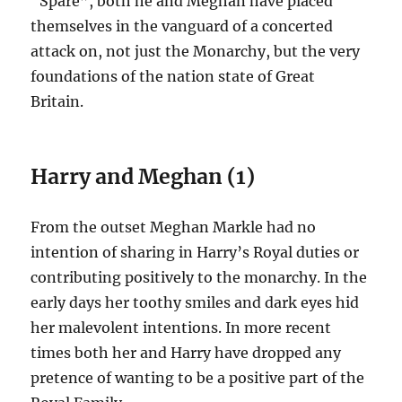
“Spare”, both he and Meghan have placed
themselves in the vanguard of a concerted
attack on, not just the Monarchy, but the very
foundations of the nation state of Great
Britain.
Harry and Meghan (1)
From the outset Meghan Markle had no
intention of sharing in Harry’s Royal duties or
contributing positively to the monarchy. In the
early days her toothy smiles and dark eyes hid
her malevolent intentions. In more recent
times both her and Harry have dropped any
pretence of wanting to be a positive part of the