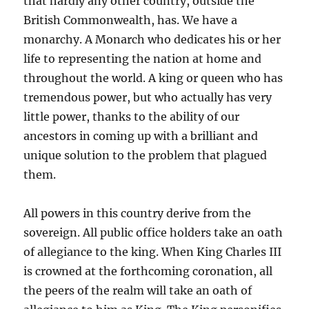
that hardly any other country, outside the
British Commonwealth, has. We have a
monarchy. A Monarch who dedicates his or her
life to representing the nation at home and
throughout the world. A king or queen who has
tremendous power, but who actually has very
little power, thanks to the ability of our
ancestors in coming up with a brilliant and
unique solution to the problem that plagued
them.
All powers in this country derive from the
sovereign. All public office holders take an oath
of allegiance to the king. When King Charles III
is crowned at the forthcoming coronation, all
the peers of the realm will take an oath of