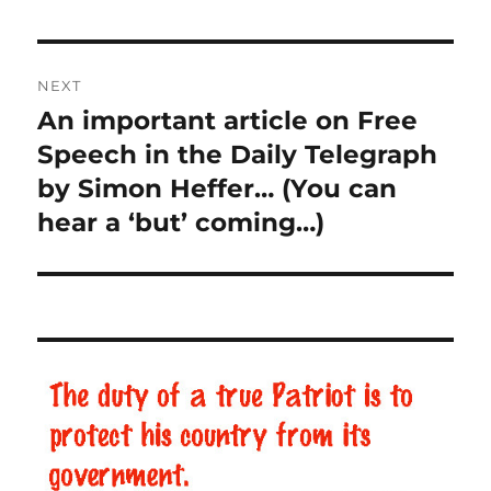
Post
NEXT
navigation
An important article on Free
Next
Speech in the Daily Telegraph
post:
by Simon Heffer… (You can
hear a ‘but’ coming…)