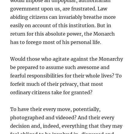
would impose an unpopular, authoritarian
government upon us, are frustrated. Law
abiding citizens can invariably breathe more
easily on account of this institution. But in
return for this absolute power, the Monarch
has to forego most of his personal life.
Would those who agitate against the Monarchy
be prepared to assume such awesome and
fearful responsibilities for their whole lives? To
forfeit much of their privacy, that most
ordinary citizens take for granted?
To have their every move, potentially,
photographed and videoed? And their every
decision and, indeed, everything that they may