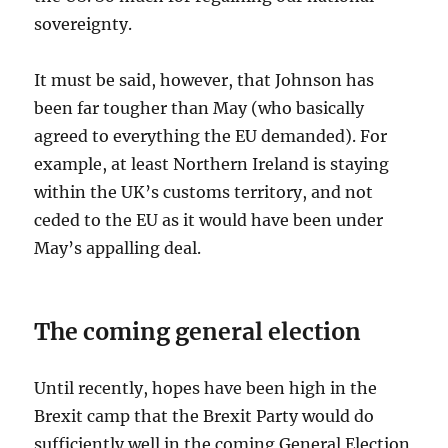
sovereignty.
It must be said, however, that Johnson has
been far tougher than May (who basically
agreed to everything the EU demanded). For
example, at least Northern Ireland is staying
within the UK’s customs territory, and not
ceded to the EU as it would have been under
May’s appalling deal.
The coming general election
Until recently, hopes have been high in the
Brexit camp that the Brexit Party would do
sufficiently well in the coming General Election