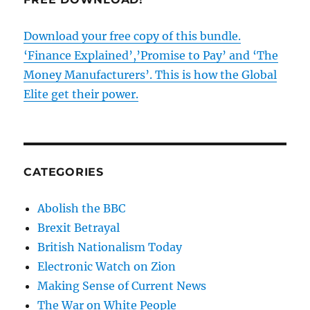
Download your free copy of this bundle.
‘Finance Explained’,’Promise to Pay’ and ‘The
Money Manufacturers’. This is how the Global
Elite get their power.
CATEGORIES
Abolish the BBC
Brexit Betrayal
British Nationalism Today
Electronic Watch on Zion
Making Sense of Current News
The War on White People