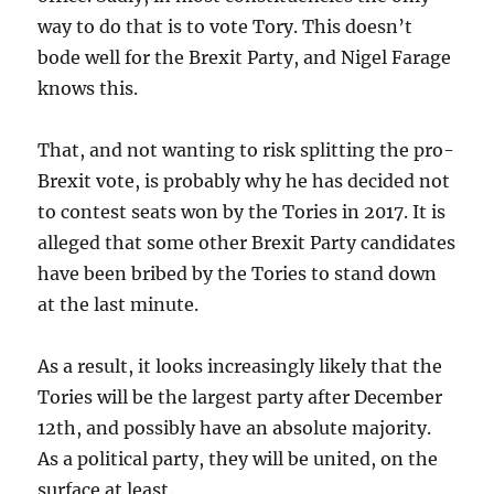
way to do that is to vote Tory. This doesn’t
bode well for the Brexit Party, and Nigel Farage
knows this.
That, and not wanting to risk splitting the pro-
Brexit vote, is probably why he has decided not
to contest seats won by the Tories in 2017. It is
alleged that some other Brexit Party candidates
have been bribed by the Tories to stand down
at the last minute.
As a result, it looks increasingly likely that the
Tories will be the largest party after December
12th, and possibly have an absolute majority.
As a political party, they will be united, on the
surface at least.