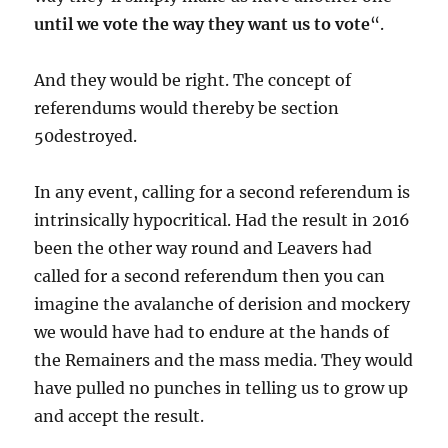
until we vote the way they want us to vote
“.
And they would be right. The concept of
referendums would thereby be section
50destroyed.
In any event, calling for a second referendum is
intrinsically hypocritical. Had the result in 2016
been the other way round and Leavers had
called for a second referendum then you can
imagine the avalanche of derision and mockery
we would have had to endure at the hands of
the Remainers and the mass media. They would
have pulled no punches in telling us to grow up
and accept the result.