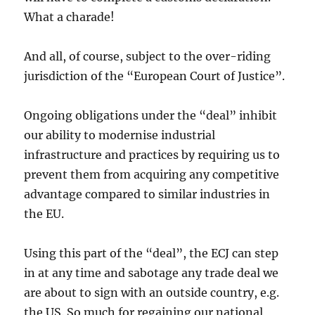
What a charade!
And all, of course, subject to the over-riding
jurisdiction of the “European Court of Justice”.
Ongoing obligations under the “deal” inhibit
our ability to modernise industrial
infrastructure and practices by requiring us to
prevent them from acquiring any competitive
advantage compared to similar industries in
the EU.
Using this part of the “deal”, the ECJ can step
in at any time and sabotage any trade deal we
are about to sign with an outside country, e.g.
the US. So much for regaining our national