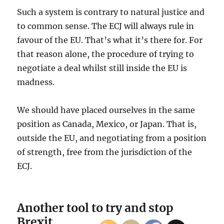
Such a system is contrary to natural justice and
to common sense. The ECJ will always rule in
favour of the EU. That’s what it’s there for. For
that reason alone, the procedure of trying to
negotiate a deal whilst still inside the EU is
madness.
We should have placed ourselves in the same
position as Canada, Mexico, or Japan. That is,
outside the EU, and negotiating from a position
of strength, free from the jurisdiction of the
ECJ.
Another tool to try and stop
Brexit