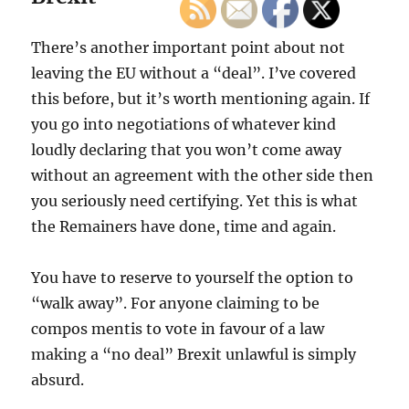
There’s another important point about not
leaving the EU without a “deal”. I’ve covered
this before, but it’s worth mentioning again. If
you go into negotiations of whatever kind
loudly declaring that you won’t come away
without an agreement with the other side then
you seriously need certifying. Yet this is what
the Remainers have done, time and again.
You have to reserve to yourself the option to
“walk away”. For anyone claiming to be
compos mentis to vote in favour of a law
making a “no deal” Brexit unlawful is simply
absurd.