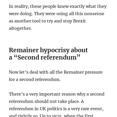
In reality, these people knew exactly what they
were doing. They were using all this nonsense
as another tool to try and stop Brexit
altogether.
Remainer hypocrisy about
a “Second referendum”
Now let’s deal with all the Remainer pressure
for a second referendum.
There’s a very important reason why a second
referendum should not take place. A
referendum in UK politics is a very rare event,
and rightly so. Up to 1975, when the first