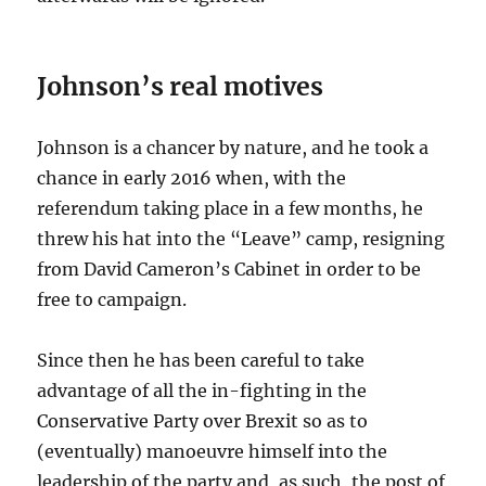
Johnson’s real motives
Johnson is a chancer by nature, and he took a
chance in early 2016 when, with the
referendum taking place in a few months, he
threw his hat into the “Leave” camp, resigning
from David Cameron’s Cabinet in order to be
free to campaign.
Since then he has been careful to take
advantage of all the in-fighting in the
Conservative Party over Brexit so as to
(eventually) manoeuvre himself into the
leadership of the party and, as such, the post of