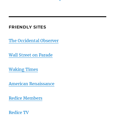
FRIENDLY SITES
The Occidental Observer
Wall Street on Parade
Waking Times
American Renaissance
Redice Members
Redice TV