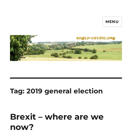
MENU
Tag:
2019 general election
Brexit – where are we
now?