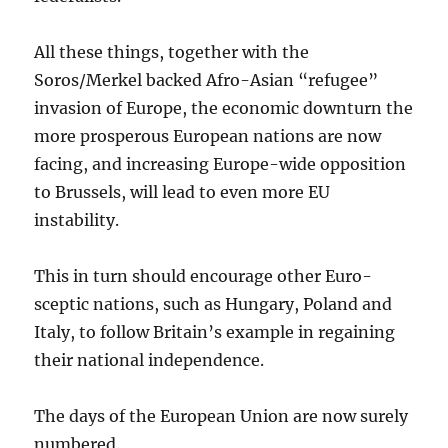
All these things, together with the
Soros/Merkel backed Afro-Asian “refugee”
invasion of Europe, the economic downturn the
more prosperous European nations are now
facing, and increasing Europe-wide opposition
to Brussels, will lead to even more EU
instability.
This in turn should encourage other Euro-
sceptic nations, such as Hungary, Poland and
Italy, to follow Britain’s example in regaining
their national independence.
The days of the European Union are now surely
numbered.