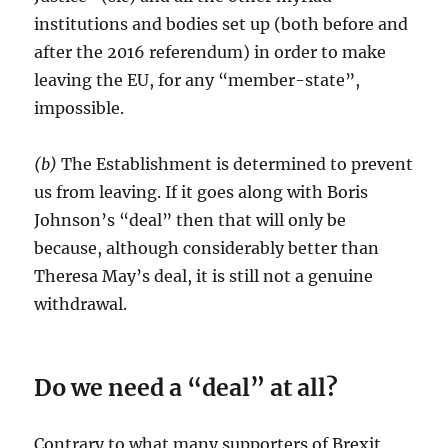
institutions and bodies set up (both before and
after the 2016 referendum) in order to make
leaving the EU, for any “member-state”,
impossible.
(b)
The Establishment is determined to prevent
us from leaving. If it goes along with Boris
Johnson’s “deal” then that will only be
because, although considerably better than
Theresa May’s deal, it is still not a genuine
withdrawal.
Do we need a “deal” at all?
Contrary to what many supporters of Brexit