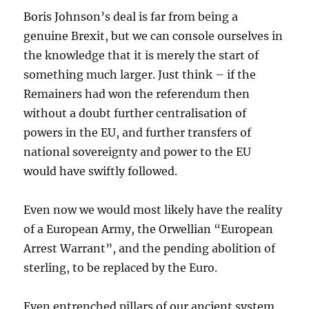
Boris Johnson’s deal is far from being a
genuine Brexit, but we can console ourselves in
the knowledge that it is merely the start of
something much larger. Just think – if the
Remainers had won the referendum then
without a doubt further centralisation of
powers in the EU, and further transfers of
national sovereignty and power to the EU
would have swiftly followed.
Even now we would most likely have the reality
of a European Army, the Orwellian “European
Arrest Warrant”, and the pending abolition of
sterling, to be replaced by the Euro.
Even entrenched pillars of our ancient system