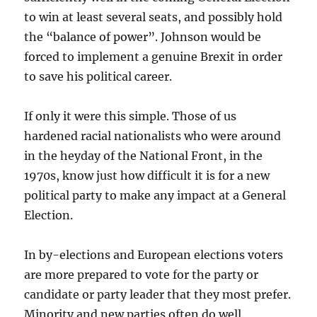
to win at least several seats, and possibly hold
the “balance of power”. Johnson would be
forced to implement a genuine Brexit in order
to save his political career.
If only it were this simple. Those of us
hardened racial nationalists who were around
in the heyday of the National Front, in the
1970s, know just how difficult it is for a new
political party to make any impact at a General
Election.
In by-elections and European elections voters
are more prepared to vote for the party or
candidate or party leader that they most prefer.
Minority and new parties often do well.