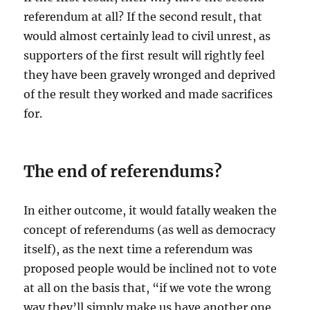
referendum at all? If the second result, that
would almost certainly lead to civil unrest, as
supporters of the first result will rightly feel
they have been gravely wronged and deprived
of the result they worked and made sacrifices
for.
The end of referendums?
In either outcome, it would fatally weaken the
concept of referendums (as well as democracy
itself), as the next time a referendum was
proposed people would be inclined not to vote
at all on the basis that, “if we vote the wrong
way they’ll simply make us have another one