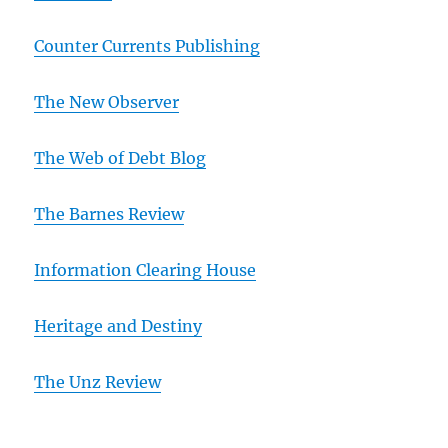
Counter Currents Publishing
The New Observer
The Web of Debt Blog
The Barnes Review
Information Clearing House
Heritage and Destiny
T
he Unz Review