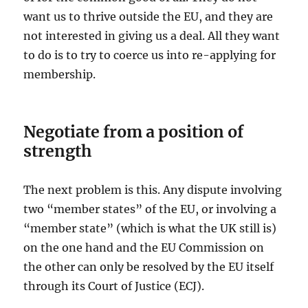
want us to thrive outside the EU, and they are
not interested in giving us a deal. All they want
to do is to try to coerce us into re-applying for
membership.
Negotiate from a position of
strength
The next problem is this. Any dispute involving
two “member states” of the EU, or involving a
“member state” (which is what the UK still is)
on the one hand and the EU Commission on
the other can only be resolved by the EU itself
through its Court of Justice (ECJ).