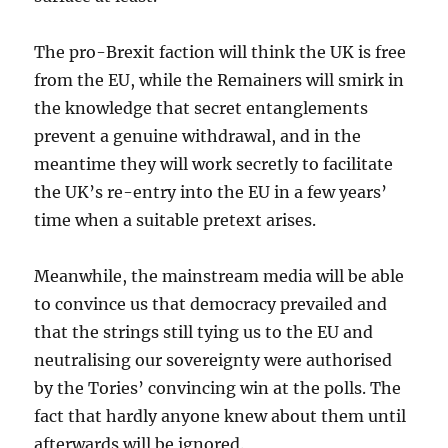
The pro-Brexit faction will think the UK is free
from the EU, while the Remainers will smirk in
the knowledge that secret entanglements
prevent a genuine withdrawal, and in the
meantime they will work secretly to facilitate
the UK’s re-entry into the EU in a few years’
time when a suitable pretext arises.
Meanwhile, the mainstream media will be able
to convince us that democracy prevailed and
that the strings still tying us to the EU and
neutralising our sovereignty were authorised
by the Tories’ convincing win at the polls. The
fact that hardly anyone knew about them until
afterwards will be ignored.