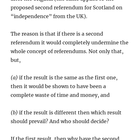
proposed second referendum for Scotland on
“independence” from the UK).
The reason is that if there is a second
referendum it would completely undermine the
whole concept of referendums. Not only that,
but,
(a)
if the result is the same as the first one,
then it would be shown to have been a
complete waste of time and money, and
(b)
if the result is different then which result
should prevail? And who should decide?
If the first result, then why have the second