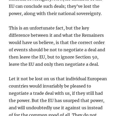
EU can conclude such deals; they’ve lost the
power, along with their national sovereignty.
This is an unfortunate fact, but the key
difference between it and what the Remainers
would have us believe, is that the correct order
of events should be not to negotiate a deal and
then leave the EU, but to ignore Section 50,
leave the EU and only then negotiate a deal.
Let it not be lost on us that individual European
countries would invariably be pleased to
negotiate a trade deal with us, if they still had
the power. But the EU has usurped that power,
and will undoubtedly use it against us instead
of for the common good of all. They do not