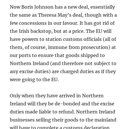
Now Boris Johnson has a new deal, essentially
the same as Theresa May’s deal, though with a
few concessions in our favour. It has got rid of
the Irish backstop, but at a price. The EU will
have powers to station customs officials (all of
them, of course, immune from prosecution) at
our ports to ensure that goods shipped to
Northern Ireland (and therefore not subject to
any excise duties) are charged duties as if they
were going to the EU.
Only when they have arrived in Northern
Ireland will they be de-bonded and the excise
duties made liable to refund. Northern Ireland
businesses selling their goods to the mainland
will have to complete a customs declaration.