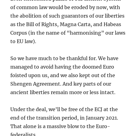
of common law would be eroded by now, with
the abolition of such guarantors of our liberties
as the Bill of Rights, Magna Carta, and Habeas
Corpus (in the name of “harmonising” our laws
to EU law).
So we have much to be thankful for. We have
managed to avoid having the doomed Euro
foisted upon us, and we also kept out of the
Shengen Agreement. And key parts of our
ancient liberties remain more or less intact.
Under the deal, we’ll be free of the ECJ at the
end of the transition period, in January 2021.
That alone is a massive blow to the Euro-
federalists.