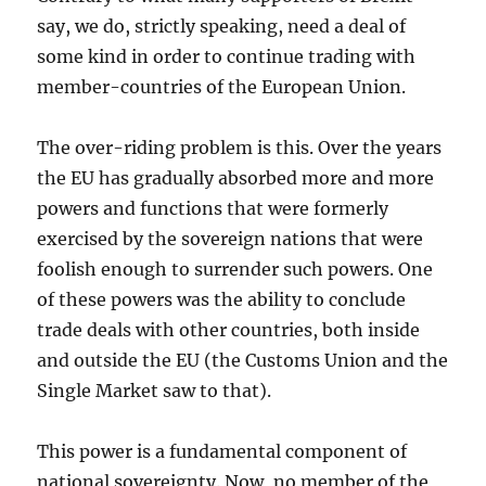
say, we do, strictly speaking, need a deal of
some kind in order to continue trading with
member-countries of the European Union.
The over-riding problem is this. Over the years
the EU has gradually absorbed more and more
powers and functions that were formerly
exercised by the sovereign nations that were
foolish enough to surrender such powers. One
of these powers was the ability to conclude
trade deals with other countries, both inside
and outside the EU (the Customs Union and the
Single Market saw to that).
This power is a fundamental component of
national sovereignty. Now, no member of the