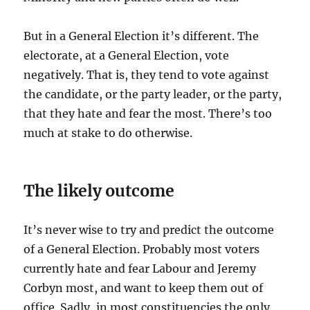
But in a General Election it’s different. The
electorate, at a General Election, vote
negatively. That is, they tend to vote against
the candidate, or the party leader, or the party,
that they hate and fear the most. There’s too
much at stake to do otherwise.
The likely outcome
It’s never wise to try and predict the outcome
of a General Election. Probably most voters
currently hate and fear Labour and Jeremy
Corbyn most, and want to keep them out of
office. Sadly, in most constituencies the only