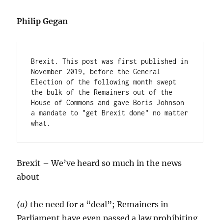
Philip Gegan
Brexit. This post was first published in 
November 2019, before the General 
Election of the following month swept 
the bulk of the Remainers out of the 
House of Commons and gave Boris Johnson 
a mandate to "get Brexit done" no matter 
what.
Brexit – We’ve heard so much in the news
about
(a)
the need for a “deal”; Remainers in
Parliament have even passed a law prohibiting