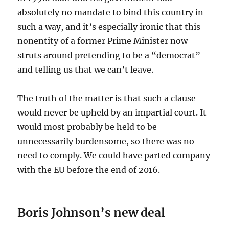
absolutely no mandate to bind this country in
such a way, and it’s especially ironic that this
nonentity of a former Prime Minister now
struts around pretending to be a “democrat”
and telling us that we can’t leave.
The truth of the matter is that such a clause
would never be upheld by an impartial court. It
would most probably be held to be
unnecessarily burdensome, so there was no
need to comply. We could have parted company
with the EU before the end of 2016.
Boris Johnson’s new deal