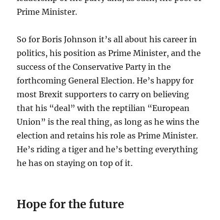
Prime Minister.
So for Boris Johnson it’s all about his career in
politics, his position as Prime Minister, and the
success of the Conservative Party in the
forthcoming General Election. He’s happy for
most Brexit supporters to carry on believing
that his “deal” with the reptilian “European
Union” is the real thing, as long as he wins the
election and retains his role as Prime Minister.
He’s riding a tiger and he’s betting everything
he has on staying on top of it.
Hope for the future