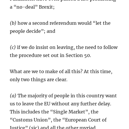
a “no-deal” Brexit;
(b)
how a second referendum would “let the
people decide”; and
(c)
if we do insist on leaving, the need to follow
the procedure set out in Section 50.
What are we to make of all this? At this time,
only two things are clear.
(a)
The majority of people in this country want
us to leave the EU without any further delay.
This includes the “Single Market”, the
“Customs Union”, the “European Court of
Justice” (sic) and all the other myriad