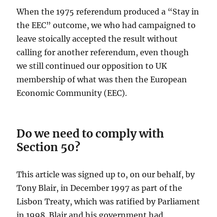
When the 1975 referendum produced a “Stay in
the EEC” outcome, we who had campaigned to
leave stoically accepted the result without
calling for another referendum, even though
we still continued our opposition to UK
membership of what was then the European
Economic Community (EEC).
Do we need to comply with
Section 50?
This article was signed up to, on our behalf, by
Tony Blair, in December 1997 as part of the
Lisbon Treaty, which was ratified by Parliament
in 1998. Blair and his government had