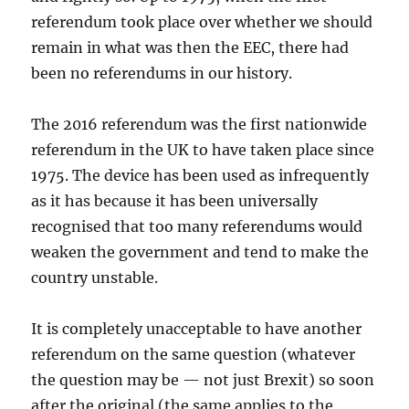
referendum took place over whether we should
remain in what was then the EEC, there had
been no referendums in our history.
The 2016 referendum was the first nationwide
referendum in the UK to have taken place since
1975. The device has been used as infrequently
as it has because it has been universally
recognised that too many referendums would
weaken the government and tend to make the
country unstable.
It is completely unacceptable to have another
referendum on the same question (whatever
the question may be — not just Brexit) so soon
after the original (the same applies to the