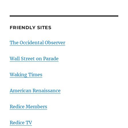
FRIENDLY SITES
The Occidental Observer
Wall Street on Parade
Waking Times
American Renaissance
Redice Members
Redice TV