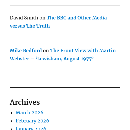
David Smith
on
The BBC and Other Media
versus The Truth
Mike Bedford
on
The Front View with Martin
Webster – ‘Lewisham, August 1977’
Archives
March 2026
February 2026
January 2026