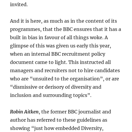
invited.
And it is here, as much as in the content of its
programmes, that the BBC ensures that it has a
built in bias in favour of all things woke. A
glimpse of this was given us early this year,
when an internal BBC recruitment policy
document came to light. This instructed all
managers and recruiters not to hire candidates
who are “unsuited to the organisation”, or are
“dismissive or derisory of diversity and
inclusion and surrounding topics”.
Robin Aitken
, the former BBC journalist and
author has referred to these guidelines as
showing “just how embedded Diversity,