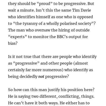
they should be “proud” to be progressive. But
wait a minute. Isn’t this the same Tim Davie
who identifies himself as one who is opposed
to “the tyranny of a wholly polarised society”?
The man who oversaw the hiring of outside
“experts” to monitor the BBC’s output for
bias?
Is it not true that there are people who identify
as “progressive” and other people (almost
certainly far more numerous) who identify as
being decidedly
not
progressive?
So how can this man justify his position here?
He is saying two different, conflicting, things.
He can’t have it both ways. He either has to