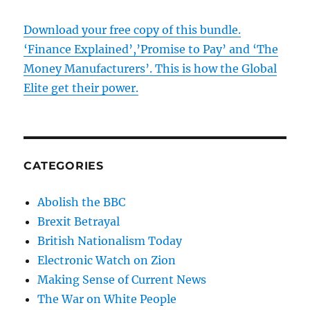
Download your free copy of this bundle.
‘Finance Explained’,’Promise to Pay’ and ‘The
Money Manufacturers’. This is how the Global
Elite get their power.
CATEGORIES
Abolish the BBC
Brexit Betrayal
British Nationalism Today
Electronic Watch on Zion
Making Sense of Current News
The War on White People