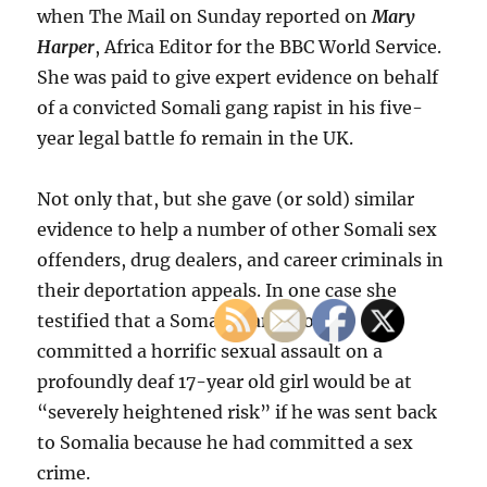
when The Mail on Sunday reported on
Mary
Harper
, Africa Editor for the BBC World Service.
She was paid to give expert evidence on behalf
of a convicted Somali gang rapist in his five-
year legal battle fo remain in the UK.
Not only that, but she gave (or sold) similar
evidence to help a number of other Somali sex
offenders, drug dealers, and career criminals in
their deportation appeals. In one case she
testified that a Somali man who had
committed a horrific sexual assault on a
profoundly deaf 17-year old girl would be at
“severely heightened risk” if he was sent back
to Somalia because he had committed a sex
crime.