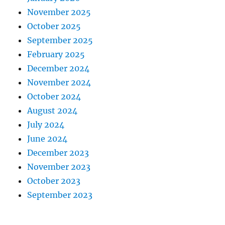
November 2025
October 2025
September 2025
February 2025
December 2024
November 2024
October 2024
August 2024
July 2024
June 2024
December 2023
November 2023
October 2023
September 2023