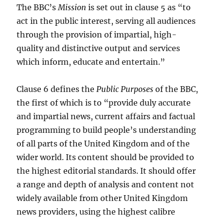
The BBC’s
Mission
is set out in clause 5 as “to
act in the public interest, serving all audiences
through the provision of impartial, high-
quality and distinctive output and services
which inform, educate and entertain.”
Clause 6 defines the
Public Purposes
of the BBC,
the first of which is to “provide duly accurate
and impartial news, current affairs and factual
programming to build people’s understanding
of all parts of the United Kingdom and of the
wider world. Its content should be provided to
the highest editorial standards. It should offer
a range and depth of analysis and content not
widely available from other United Kingdom
news providers, using the highest calibre