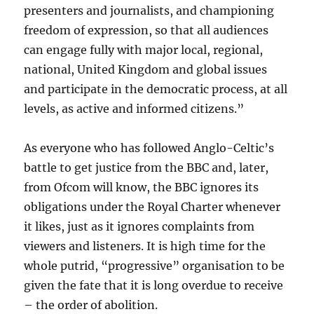
presenters and journalists, and championing
freedom of expression, so that all audiences
can engage fully with major local, regional,
national, United Kingdom and global issues
and participate in the democratic process, at all
levels, as active and informed citizens.”
As everyone who has followed Anglo-Celtic’s
battle to get justice from the BBC and, later,
from Ofcom will know, the BBC ignores its
obligations under the Royal Charter whenever
it likes, just as it ignores complaints from
viewers and listeners. It is high time for the
whole putrid, “progressive” organisation to be
given the fate that it is long overdue to receive
– the order of abolition.