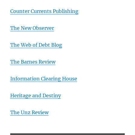
Counter Currents Publishing
The New Observer
The Web of Debt Blog
The Barnes Review
Information Clearing House
Heritage and Destiny
T
he Unz Review