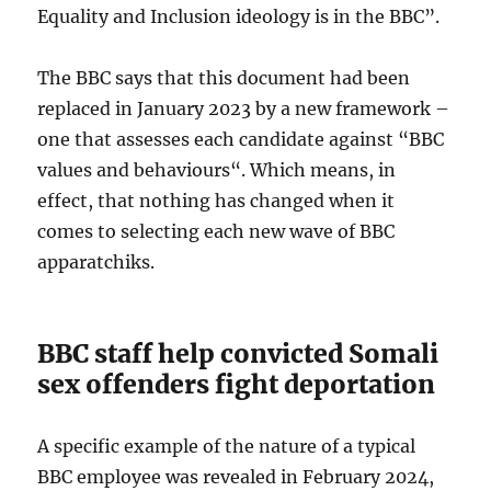
Equality and Inclusion ideology is in the BBC”.
The BBC says that this document had been
replaced in January 2023 by a new framework –
one that assesses each candidate against “BBC
values and behaviours“. Which means, in
effect, that nothing has changed when it
comes to selecting each new wave of BBC
apparatchiks.
BBC staff help convicted Somali
sex offenders fight deportation
A specific example of the nature of a typical
BBC employee was revealed in February 2024,