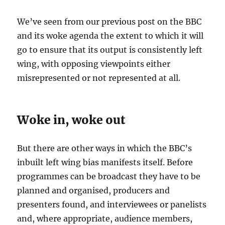
We’ve seen from our previous post on the BBC
and its woke agenda the extent to which it will
go to ensure that its output is consistently left
wing, with opposing viewpoints either
misrepresented or not represented at all.
Woke in, woke out
But there are other ways in which the BBC’s
inbuilt left wing bias manifests itself. Before
programmes can be broadcast they have to be
planned and organised, producers and
presenters found, and interviewees or panelists
and, where appropriate, audience members,