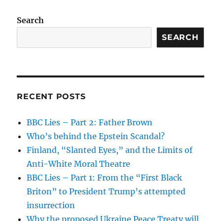
Search
SEARCH
RECENT POSTS
BBC Lies – Part 2: Father Brown
Who’s behind the Epstein Scandal?
Finland, “Slanted Eyes,” and the Limits of
Anti-White Moral Theatre
BBC Lies – Part 1: From the “First Black
Briton” to President Trump’s attempted
insurrection
Why the proposed Ukraine Peace Treaty will