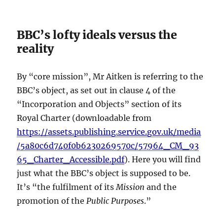
BBC’s lofty ideals versus the
reality
By “core mission”, Mr Aitken is referring to the
BBC’s object, as set out in clause 4 of the
“Incorporation and Objects” section of its
Royal Charter (downloadable from
https://assets.publishing.service.gov.uk/media
/5a80c6d740f0b6230269570c/57964_CM_93
65_Charter_Accessible.pdf
). Here you will find
just what the BBC’s object is supposed to be.
It’s “the fulfilment of its
Mission
and the
promotion of the
Public
Purposes
.”