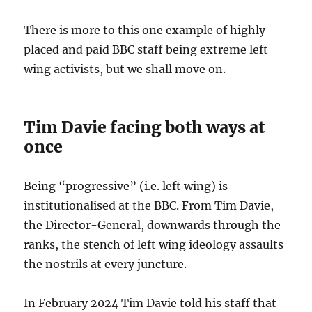
There is more to this one example of highly
placed and paid BBC staff being extreme left
wing activists, but we shall move on.
Tim Davie facing both ways at
once
Being “progressive” (i.e. left wing) is
institutionalised at the BBC. From Tim Davie,
the Director-General, downwards through the
ranks, the stench of left wing ideology assaults
the nostrils at every juncture.
In February 2024 Tim Davie told his staff that