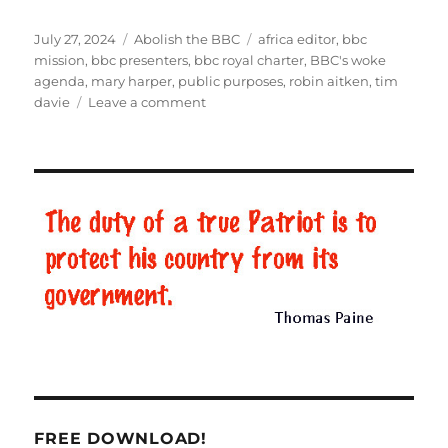
Posted
July 27, 2024
Categories
Abolish the BBC
Tags
africa editor
,
bbc
on
mission
,
bbc presenters
,
bbc royal charter
,
BBC's woke
agenda
,
mary harper
,
public purposes
,
robin aitken
,
tim
davie
Leave a comment
on
How
the
BBC
enforces
the
woke
agenda
FREE DOWNLOAD!