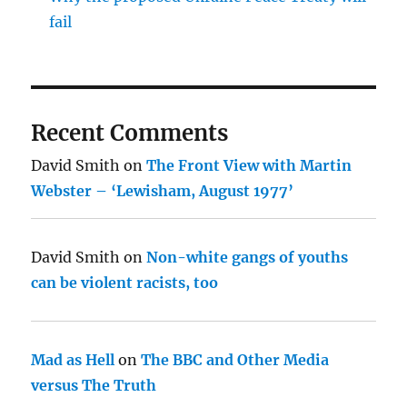
fail
Recent Comments
David Smith
on
The Front View with Martin
Webster – ‘Lewisham, August 1977’
David Smith
on
Non-white gangs of youths
can be violent racists, too
Mad as Hell
on
The BBC and Other Media
versus The Truth