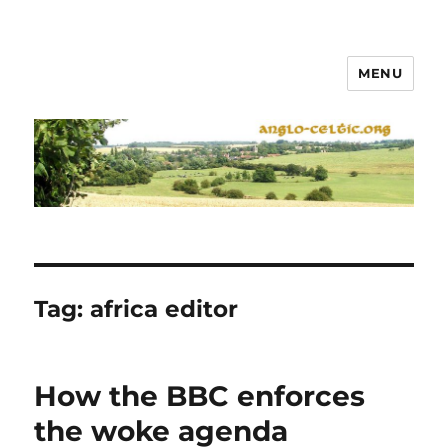
MENU
Tag:
africa editor
How the BBC enforces
the woke agenda