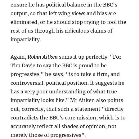
ensure he has political balance in the BBC’s
output, so that left wing views and bias are
eliminated, or he should stop trying to fool the
rest of us through his ridiculous claims of
impartiality.
Again,
Robin Aitken
sums it up perfectly. “For
Tim Davie to say the BBC is proud to be
progressive,” he says, “is to take a firm, and
controversial, political position. It suggests he
has a very poor understanding of what true
impartiality looks like.” Mr Aitken also points
out, correctly, that such a statement “directly
contradicts the BBC’s core mission, which is to
accurately reflect all shades of opinion, not
merely those of progressives”.