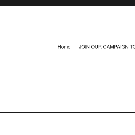
Home
JOIN OUR CAMPAIGN T