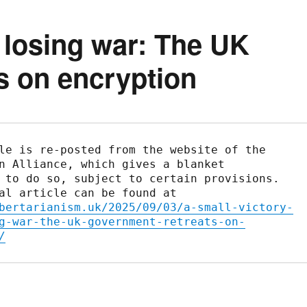
a losing war: The UK
s on encryption
le is re-posted from the website of the 
n Alliance, which gives a blanket 
 to do so, subject to certain provisions. 
The original article can be found at 
bertarianism.uk/2025/09/03/a-small-victory-
g-war-the-uk-government-retreats-on-
/