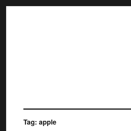
Tag:
apple