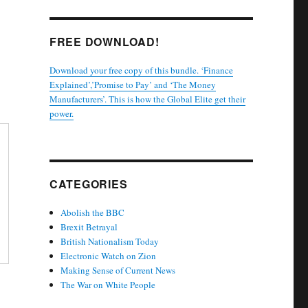
FREE DOWNLOAD!
Download your free copy of this bundle. ‘Finance
Explained’,’Promise to Pay’ and ‘The Money
Manufacturers’. This is how the Global Elite get their
power.
CATEGORIES
Abolish the BBC
Brexit Betrayal
British Nationalism Today
Electronic Watch on Zion
Making Sense of Current News
The War on White People