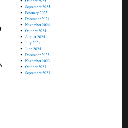
October 2025
September 2025
February 2025
December 2024
November 2024
d
October 2024
August 2024
July 2024
June 2024
December 2023
November 2023
,
October 2023
September 2023