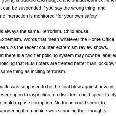
rything is tracked and nudged and shadowbanned, whe
let can be suspended if you say the wrong thing, and
ne interaction is monitored “for your own safety”.
n is always the same. Terrorism. Child abuse.
 Extremism. Words that mean whatever the Home Office
ean. As the recent counter-extremism review shows,
at there is a two-tier policing system may now be labelle
 noticing that BLM rioters are treated better than lockdow
 same thing as inciting terrorism.
attle was supposed to be the final blow against privacy.
ere open to inspection, no dissident could speak freely
 could expose corruption. No friend could speak to
wondering if a machine was scanning their thoughts.