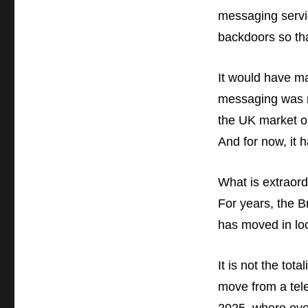
messaging servi
backdoors so th
It would have ma
messaging was n
the UK market or
And for now, it 
What is extraord
For years, the 
has moved in loc
It is not the to
move from a teles