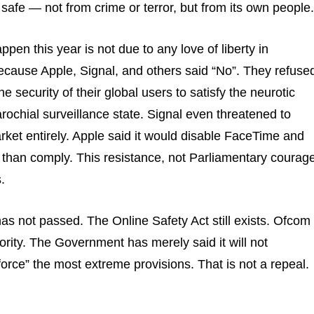
 safe — not from crime or terror, but from its own people.
appen this year is not due to any love of liberty in
 because Apple, Signal, and others said “No”. They refuse
 security of their global users to satisfy the neurotic
ochial surveillance state. Signal even threatened to
ket entirely. Apple said it would disable FaceTime and
than comply. This resistance, not Parliamentary courage
.
as not passed. The Online Safety Act still exists. Ofcom
hority. The Government has merely said it will not
orce” the most extreme provisions. That is not a repeal.