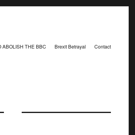
O ABOLISH THE BBC
Brexit Betrayal
Contact