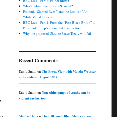
BBC Lies – Part 2: Father Brown
Who’s behind the Epstein Scandal?
Finland, “Slanted Eyes,” and the Limits of Anti-
White Moral Theatre
BBC Lies – Part 1: From the “First Black Briton” to
President Trump’s attempted insurrection
Why the proposed Ukraine Peace Treaty will fail
Recent Comments
.
The Front View with Martin Webster
David Smith
on
– ‘Lewisham, August 1977’
Non-white gangs of youths can be
David Smith
on
violent racists, too
y
Mad as Hell
The BBC and Other Media versus
on