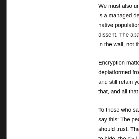
We must also unde
is a managed de
native populatio
dissent. The ab
in the wall, not t
Encryption matte
deplatformed fr
and still retain 
that, and all tha
To those who say
say this:
The peo
should trust. Th
to hide, the civ