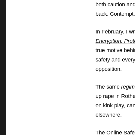
both caution an
back. Contempt,
In February, I wr
Encryption: Prot
true motive behi
safety and every
opposition.
The same
regim
up rape in Rothe
on kink play, can
elsewhere.
The Online Safe