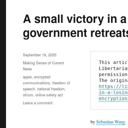
A small victory in 
government retreat
Posted
September 19, 2025
on
This artic
Categories
Making Sense of Current
Libertaria
News
permission
Tags
apple
,
encrypted
communications
,
freedom of
https://li
speech
,
national freedom
,
in-a-losin
ofcom
,
online safety act
encryption
Leave a comment
on
A
small
victory
by
Sebastian Wang
in