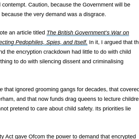
d contempt. Caution, because the Government will be
 because the very demand was a disgrace.
ote an article titled
The British Government’s War on
ecting Pedophiles, Spies, and Itself.
In it, I argued that t
nd the encryption crackdown had little to do with child
thing to do with silencing dissent and criminalising
e
that ignored grooming gangs for decades, that covere
rham, and that now funds drag queens to lecture childr
not pretend to care about child safety. Its priorities lie
ty Act gave Ofcom the power to demand that encrypted