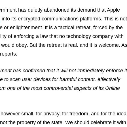
ernment has quietly
abandoned its demand that Apple
r
into its encrypted communications platforms. This is not
le or enlightenment. It is a tactical retreat, forced by the
lity of enforcing a law that no technology company with
 would obey. But the retreat is real, and it is welcome. A
reports:
nt has confirmed that it will not immediately enforce i
 to scan user devices for harmful content, effectively
m one of the most controversial aspects of its Online
, however small, for privacy, for freedom, and for the idea
 not the property of the state. We should celebrate it with