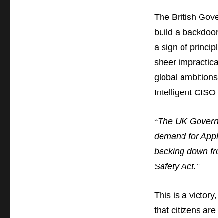
a
The British Gov
losing
war:
build a backdoo
The
a sign of princip
UK
government
sheer impractica
retreats
global ambitions
on
encryption
Intelligent CISO 
“
The UK Governme
demand for Apple
backing down fro
Safety Act.”
This is a victory
that citizens are