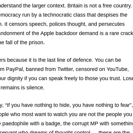
rstand the larger context. Britain is not a free country. 
mocracy run by a technocratic class that despises the
n. It censors speech, polices thought, and persecutes
andonment of the Apple backdoor demand is a rare crac
he fall of the prison.
rs because it is the last line of defence. You can be
om PayPal, banned from Twitter, censored on YouTube,
your dignity if you can speak freely to those you trust. Los
t remains is silence.
, “If you have nothing to hide, you have nothing to fear”,
ple who most want to watch you are not the people you
e paedophile with a badge, the corrupt MP with somethin
il servant who dreams of thought control — these are the