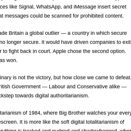
ces like Signal, WhatsApp, and iMessage insert secret
at messages could be scanned for prohibited content.
de Britain a global outlier — a country in which secure
o longer secure. It would have driven companies to exit
 to fight back in court. Apple chose the second option.
has won.
inary is not the victory, but how close we came to defeat
British Government — Labour and Conservative alike —
kstep towards digital authoritarianism.
talitarianism of 1984, where Big Brother watches your ever
creen. It is more like the soft digital totalitarianism of