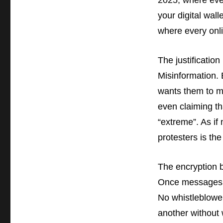
2025, where eve
your digital wal
where every onli
The justificatio
Misinformation.
wants them to m
even claiming th
“extreme”. As if
protesters is the
The encryption b
Once messages w
No whistleblower
another without 