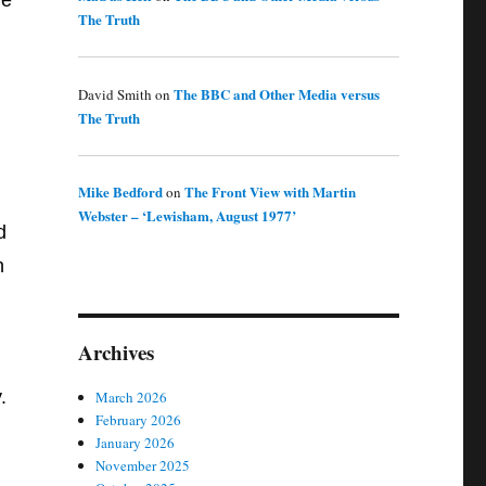
re
The Truth
The BBC and Other Media versus
David Smith
on
The Truth
Mike Bedford
The Front View with Martin
on
Webster – ‘Lewisham, August 1977’
d
n
Archives
.
March 2026
February 2026
January 2026
November 2025