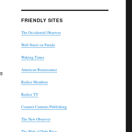
FRIENDLY SITES
The Occidental Observer
Wall Street on Parade
s
Waking Times
American Renaissance
ts
Redice Members
Redice TV
Counter Currents Publishing
The New Observer
The Web of Debt Blog