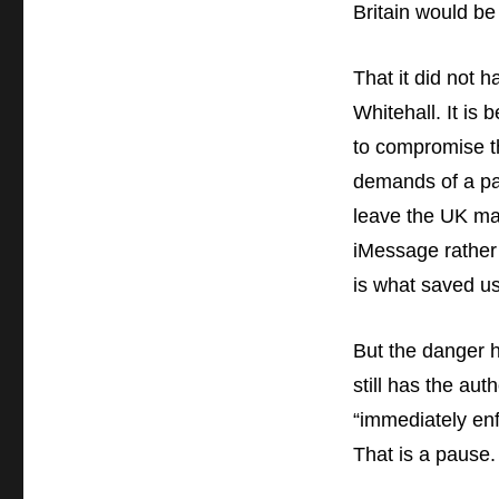
Britain would be
That it did not h
Whitehall. It is
to compromise the
demands of a par
leave the UK mar
iMessage rather 
is what saved us
But the danger h
still has the aut
“immediately enf
That is a pause.