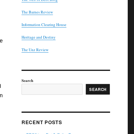
The Barnes Review
Information Clearing House
Heritage and Destiny
he
T
he Unz Review
Search
d
SEARCH
en
RECENT POSTS