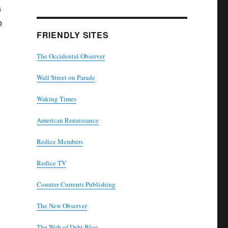
a
p
FRIENDLY SITES
The Occidental Observer
Wall Street on Parade
Waking Times
American Renaissance
Redice Members
Redice TV
Counter Currents Publishing
The New Observer
The Web of Debt Blog