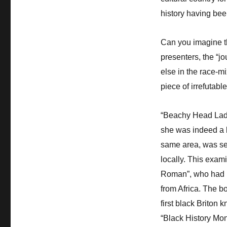
history having bee
Can you imagine th
presenters, the “jo
else in the race-mi
piece of irrefutab
“Beachy Head Lady
she was indeed a b
same area, was sen
locally. This exam
Roman”, who had be
from Africa. The bo
first black Briton 
“Black History Mon