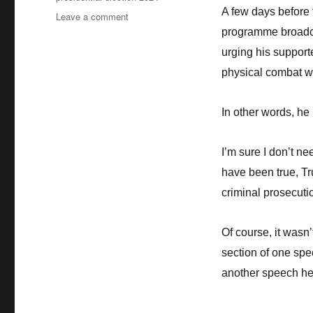
A few days before 
Leave a comment
on
BBC
programme broadca
Lies
urging his support
–
physical combat wi
Part
1:
From
In other words, he 
the
“First
Black
I’m sure I don’t n
Briton”
have been true, T
to
President
criminal prosecuti
Trump’s
attempted
Of course, it wasn
insurrection
section of one spe
another speech he 