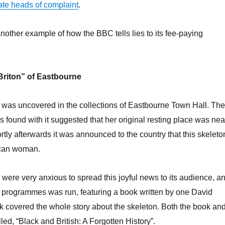
ate heads of complaint
.
another example of how the BBC tells lies to its fee-paying
Briton” of Eastbourne
 was uncovered in the collections of Eastbourne Town Hall. The
s found with it suggested that her original resting place was nea
ly afterwards it was announced to the country that this skeleto
ican woman.
 were very anxious to spread this joyful news to its audience, a
f programmes was run, featuring a book written by one David
 covered the whole story about the skeleton. Both the book an
led, “Black and British: A Forgotten History”.