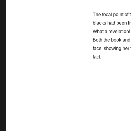
The focal point of
blacks had been li
What a revelation! 
Both the book and 
face, showing her 
fact.