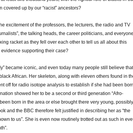
n covered up by our “racist” ancestors?
e excitement of the professors, the lecturers, the radio and TV
urnalists”, the talking heads, the career politicians, and everyon
xing racket as they fell over each other to tell us all about this
le evidence supporting their case?
” became iconic, and even today many people still believe tha
lack African. Her skeleton, along with eleven others found in th
t off for radio isotope analysis to establish if she had been bor
ination showed her to be a second or third generation “Afro-
en born in the area or else brought there very young, possibl
ok and the BBC therefore felt justified in describing her as “the
known to us”. She is even now routinely trotted out as such in eve
th”.