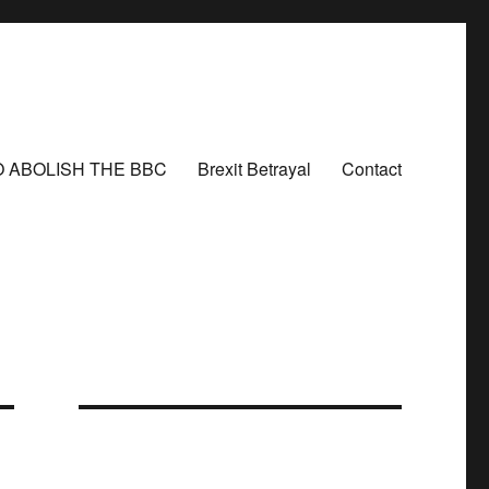
O ABOLISH THE BBC
Brexit Betrayal
Contact