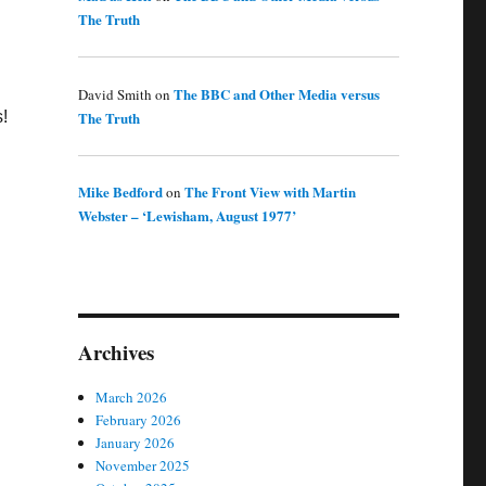
The Truth
The BBC and Other Media versus
David Smith
on
The Truth
s!
Mike Bedford
The Front View with Martin
on
Webster – ‘Lewisham, August 1977’
Archives
March 2026
February 2026
January 2026
November 2025