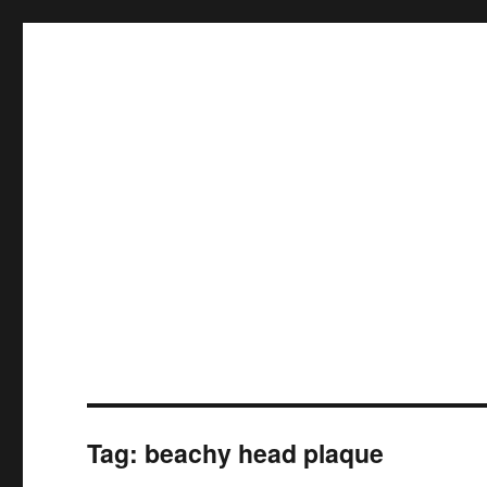
Tag:
beachy head plaque