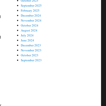
October 2025
September 2025
February 2025
December 2024
t
November 2024
October 2024
August 2024
July 2024
d
June 2024
December 2023
November 2023
October 2023
September 2023
r