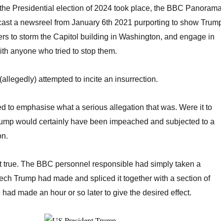
the Presidential election of 2024 took place, the BBC Panoram
st a newsreel from January 6th 2021 purporting to show Trum
ers to storm the Capitol building in Washington, and engage in
th anyone who tried to stop them.
(allegedly) attempted to incite an insurrection.
eed to emphasise what a serious allegation that was. Were it to
rump would certainly have been impeached and subjected to a
on.
’t true. The BBC personnel responsible had simply taken a
ech Trump had made and spliced it together with a section of
had made an hour or so later to give the desired effect.