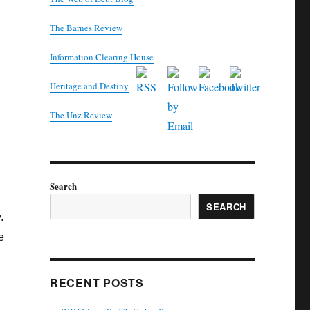
The Barnes Review
Information Clearing House
Heritage and Destiny
T
he Unz Review
Search
SEARCH
.
e
RECENT POSTS