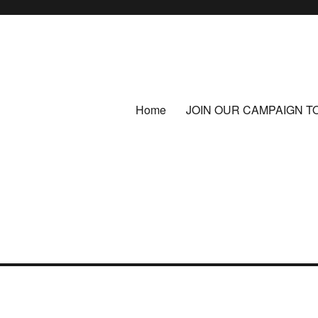
Home
JOIN OUR CAMPAIGN T