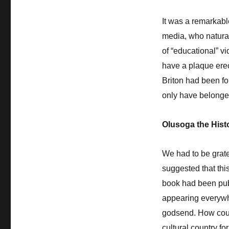
It was a remarkable
media, who natural
of “educational” 
have a plaque erec
Briton had been f
only have belonged
Olusoga the Hist
We had to be grate
suggested that this
book had been publi
appearing everywhe
godsend. How coul
cultural country fo