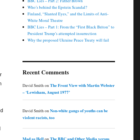
BBC Lies – Part 2: Father Brown
Who’s behind the Epstein Scandal?
Finland, “Slanted Eyes,” and the Limits of Anti-
White Moral Theatre
BBC Lies – Part 1: From the “First Black Briton” to
President Trump’s attempted insurrection
Why the proposed Ukraine Peace Treaty will fail
Recent Comments
r
n
The Front View with Martin Webster
David Smith
on
– ‘Lewisham, August 1977’
Non-white gangs of youths can be
David Smith
on
nd
violent racists, too
d
Mad as Hell
The BBC and Other Media versus
on