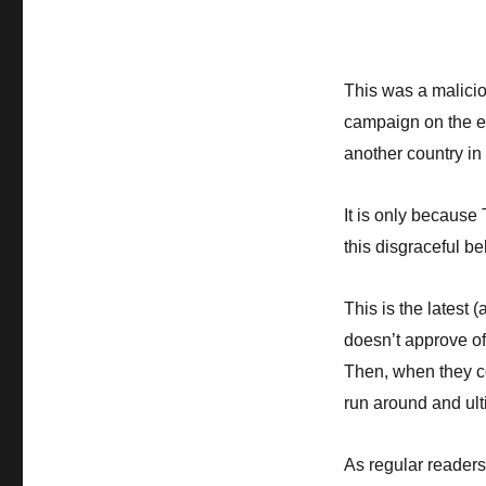
This was a malici
campaign on the eve
another country in 
It is only because
this disgraceful be
This is the latest 
doesn’t approve of
Then, when they co
run around and ult
As regular readers