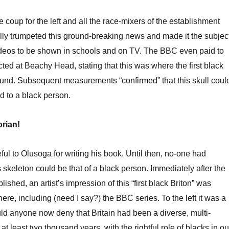
 coup for the left and all the race-mixers of the establishment
ly trumpeted this ground-breaking news and made it the subjec
videos to be shown in schools and on TV. The BBC even paid to
ted at Beachy Head, stating that this was where the first black
ound. Subsequent measurements “confirmed” that this skull coul
 to a black person.
orian!
ful to Olusoga for writing his book. Until then, no-one had
 skeleton could be that of a black person. Immediately after the
shed, an artist’s impression of this “first black Briton” was
re, including (need I say?) the BBC series. To the left it was a
d anyone now deny that Britain had been a diverse, multi-
r at least two thousand years, with the rightful role of blacks in ou