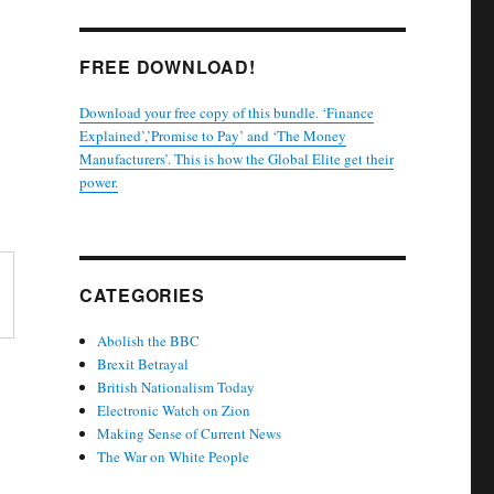
FREE DOWNLOAD!
Download your free copy of this bundle. ‘Finance
Explained’,’Promise to Pay’ and ‘The Money
Manufacturers’. This is how the Global Elite get their
power.
CATEGORIES
Abolish the BBC
Brexit Betrayal
British Nationalism Today
Electronic Watch on Zion
Making Sense of Current News
The War on White People