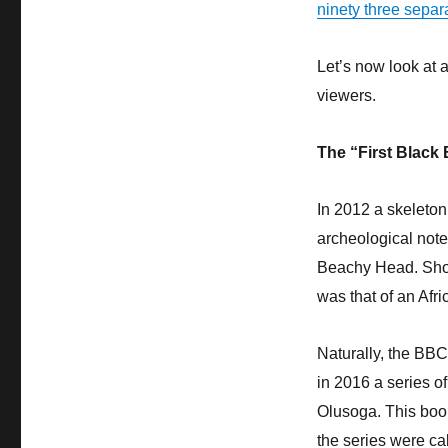
ninety three separ
Let’s now look at 
viewers.
The “First Black 
In 2012 a skeleton
archeological note
Beachy Head. Short
was that of an Afr
Naturally, the BBC
in 2016 a series o
Olusoga. This book
the series were cal