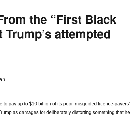
From the “First Black
nt Trump’s attempted
an
o pay up to $10 billion of its poor, misguided licence-payers’
rump as damages for deliberately distorting something that he