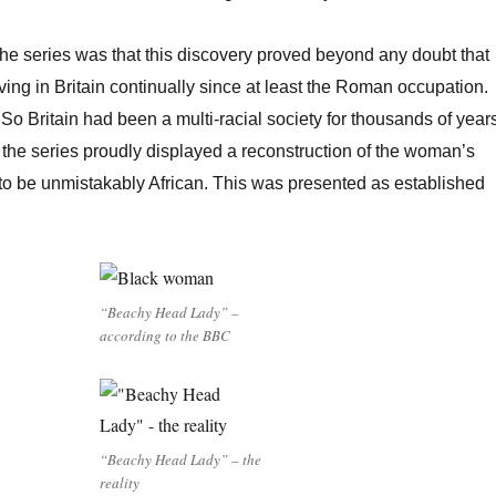
 the series was that this discovery proved beyond any doubt that
ving in Britain continually since at least the Roman occupation.
So Britain had been a multi-racial society for thousands of year
the series proudly displayed a reconstruction of the woman’s
to be unmistakably African. This was presented as established
“Beachy Head Lady” –
according to the BBC
“Beachy Head Lady” – the
reality