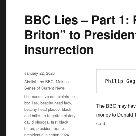
BBC Lies – Part 1: 
Briton” to Preside
insurrection
Posted
January 22, 2026
on
Philip Geg
Categories
Abolish the BBC
,
Making
Sense of Current News
Tags
bbc executive complaints unit
,
bbc lies
,
beachy head lady
,
The BBC may have t
beachy head plaque
,
black
money to Donald T
and british a forgotten history
,
david olusoga
,
first black
said.
briton
,
president trump
,
presidential election 2024