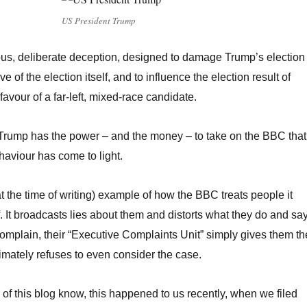
US President Trump
ous, deliberate deception, designed to damage Trump’s election
 of the election itself, and to influence the election result of
favour of a far-left, mixed-race candidate.
 Trump has the power – and the money – to take on the BBC that
haviour has come to light.
(at the time of writing) example of how the BBC treats people it
. It broadcasts lies about them and distorts what they do and say
mplain, their “Executive Complaints Unit” simply gives them th
imately refuses to even consider the case.
 of this blog know, this happened to us recently, when we filed