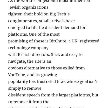
As the world’s largest and most influential
Jewish organizations
tighten their hold on Big Tech’s
conglomerates, smaller rivals have
emerged to fill the dissident demand for
platforms. One of the most
promising of these is BitChute, a UK-registered
technology company
with British directors. Slick and easy to
navigate, the site is an
obvious alternative to those exiled from
YouTube, and its growing
popularity has frustrated Jews whose goal isn’t
simply to remove
dissident speech from the larger platforms, but
to remove it from the