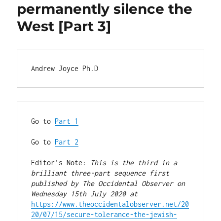
permanently silence the
West [Part 3]
Andrew Joyce Ph.D
Go to 
Part 1
Go to 
Part 2
Editor's Note: 
This is the third in a 
brilliant three-part sequence first 
published by The Occidental Observer on 
Wednesday 15th July 2020 at
https://www.theoccidentalobserver.net/20
20/07/15/secure-tolerance-the-jewish-