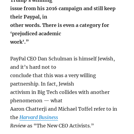
issue from his 2016 campaign and still keep
their Paypal, in
other words. There is even a category for
‘prejudiced academic
work’.”
PayPal CEO Dan Schulman is himself Jewish,
and it’s hard not to
conclude that this was a very willing
partnership. In fact, Jewish
activism in Big Tech collides with another
phenomenon — what
Aaron Chatterji and Michael Toffel refer to in
the
Harvard Business
Review
as “The New CEO Activists.”