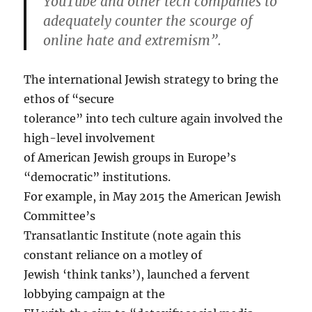
YouTube and other tech companies to
adequately counter the scourge of
online hate and extremism”.
The international Jewish strategy to bring the
ethos of “secure
tolerance” into tech culture again involved the
high-level involvement
of American Jewish groups in Europe’s
“democratic” institutions.
For example, in May 2015 the American Jewish
Committee’s
Transatlantic Institute (note again this
constant reliance on a motley of
Jewish ‘think tanks’), launched a fervent
lobbying campaign at the