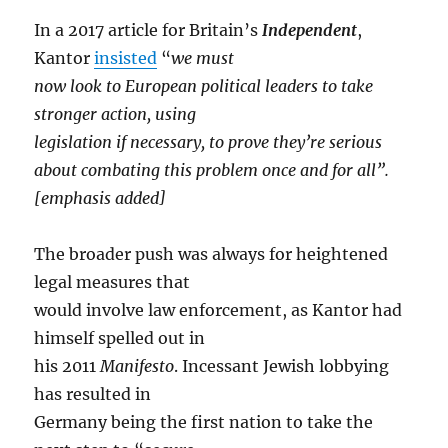
In a 2017 article for Britain’s
Independent
,
Kantor
insisted
“
we must
now look to European political leaders to take
stronger action, using
legislation if necessary, to prove they’re serious
about combating this problem once and for all”.
[emphasis added]
The broader push was always for heightened
legal measures that
would involve law enforcement, as Kantor had
himself spelled out in
his 2011
Manifesto
. Incessant Jewish lobbying
has resulted in
Germany being the first nation to take the