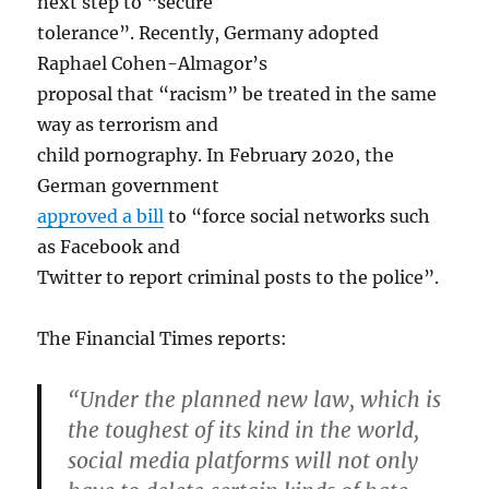
next step to “secure
tolerance”. Recently, Germany adopted
Raphael Cohen-Almagor’s
proposal that “racism” be treated in the same
way as terrorism and
child pornography. In February 2020, the
German government
approved a bill
to “force social networks such
as Facebook and
Twitter to report criminal posts to the police”.
The Financial Times reports:
“Under the planned new law, which is
the toughest of its kind in the world,
social media platforms will not only