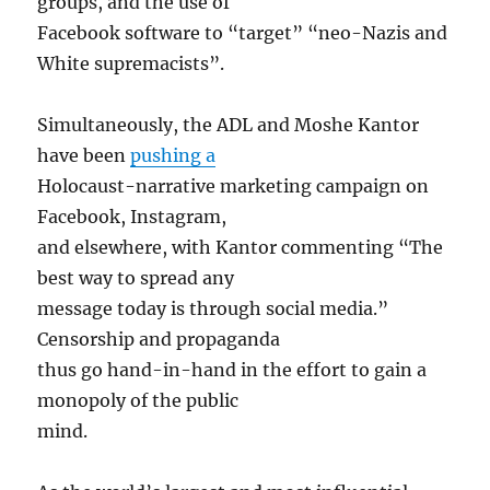
groups, and the use of
Facebook software to “target” “neo-Nazis and
White supremacists”.
Simultaneously, the ADL and Moshe Kantor
have been
pushing a
Holocaust-narrative marketing campaign on
Facebook, Instagram,
and elsewhere, with Kantor commenting “The
best way to spread any
message today is through social media.”
Censorship and propaganda
thus go hand-in-hand in the effort to gain a
monopoly of the public
mind.