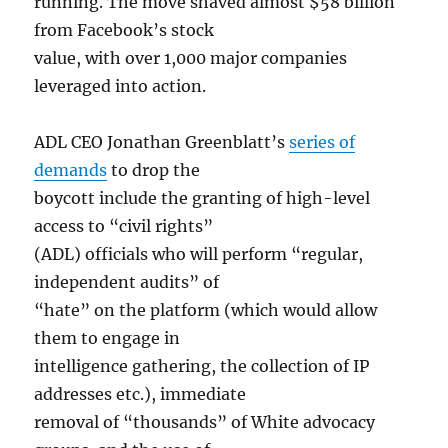
running. The move shaved almost $58 billion
from Facebook’s stock
value, with over 1,000 major companies
leveraged into action.
ADL CEO Jonathan Greenblatt’s
series of
demands
to drop the
boycott include the granting of high-level
access to “civil rights”
(ADL) officials who will perform “regular,
independent audits” of
“hate” on the platform (which would allow
them to engage in
intelligence gathering, the collection of IP
addresses etc.), immediate
removal of “thousands” of White advocacy