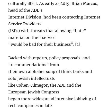
culturally illicit. As early as 2015, Brian Marcus,
head of the ADL’s
Internet Division, had been contacting Internet
Service Providers
(ISPs) with threats that allowing “hate”
material on their service
“would be bad for their business”. [1]
Backed with reports, policy proposals, and
“recommendations” from
their own alphabet soup of think tanks and
solo Jewish intellectuals
like Cohen-Almagor, the ADL and the
European Jewish Congress
began more widespread intensive lobbying of
tech companies in late