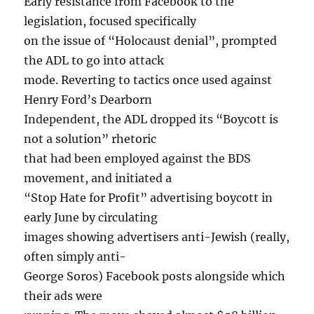
Early resistance from Facebook to the
legislation, focused specifically
on the issue of “Holocaust denial”, prompted
the ADL to go into attack
mode. Reverting to tactics once used against
Henry Ford’s Dearborn
Independent, the ADL dropped its “Boycott is
not a solution” rhetoric
that had been employed against the BDS
movement, and initiated a
“Stop Hate for Profit” advertising boycott in
early June by circulating
images showing advertisers anti-Jewish (really,
often simply anti-
George Soros) Facebook posts alongside which
their ads were