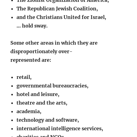
The Republican Jewish Coalition,
and the Christians United for Israel,
… hold sway.
Some other areas in which they are
disproportionately over-
represented are:
retail,
governmental bureaucracies,
hotel and leisure,
theatre and the arts,
academia,
technology and software,
international intelligence services,
charities and NGOs,