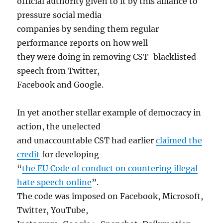
official authority given to it by this alliance to
pressure social media
companies by sending them regular
performance reports on how well
they were doing in removing CST-blacklisted
speech from Twitter,
Facebook and Google.
In yet another stellar example of democracy in
action, the unelected
and unaccountable CST had earlier
claimed the
credit
for developing
“
the EU Code of conduct on countering illegal
hate speech online
”.
The code was imposed on Facebook, Microsoft,
Twitter, YouTube,