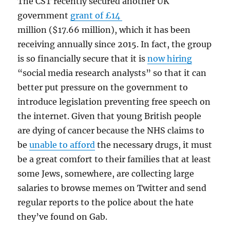
The CST recently secured another UK
government
grant of £14
million ($17.66 million), which it has been
receiving annually since 2015. In fact, the group
is so financially secure that it is
now hiring
“social media research analysts” so that it can
better put pressure on the government to
introduce legislation preventing free speech on
the internet. Given that young British people
are dying of cancer because the NHS claims to
be
unable to afford
the necessary drugs, it must
be a great comfort to their families that at least
some Jews, somewhere, are collecting large
salaries to browse memes on Twitter and send
regular reports to the police about the hate
they’ve found on Gab.