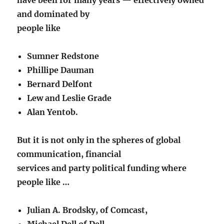
and dominated by
people like
Sumner Redstone
Phillipe Dauman
Bernard Delfont
Lew and Leslie Grade
Alan Yentob.
But it is not only in the spheres of global
communication, financial
services and party political funding where
people like …
Julian A. Brodsky, of Comcast,
Michael Dell of Dell,