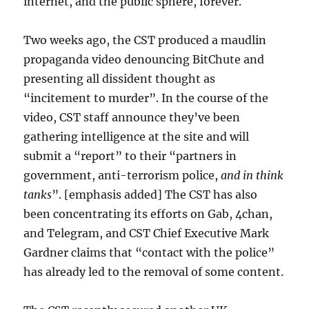
internet, and the public sphere, forever.
Two weeks ago, the CST produced a maudlin
propaganda video denouncing BitChute and
presenting all dissident thought as
“incitement to murder”. In the course of the
video, CST staff announce they’ve been
gathering intelligence at the site and will
submit a “report” to their “partners in
government, anti-terrorism police,
and in think
tanks
”. [emphasis added] The CST has also
been concentrating its efforts on Gab, 4chan,
and Telegram, and CST Chief Executive Mark
Gardner claims that “contact with the police”
has already led to the removal of some content.