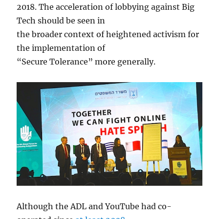
2018. The acceleration of lobbying against Big
Tech should be seen in
the broader context of heightened activism for
the implementation of
“Secure Tolerance” more generally.
Although the ADL and YouTube had co-