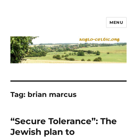
MENU
Tag:
brian marcus
“Secure Tolerance”: The
Jewish plan to