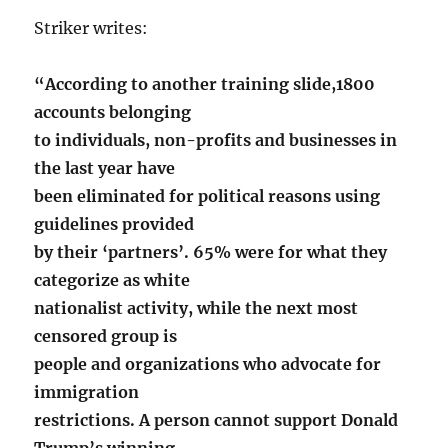
Striker writes:
“According to another training slide,1800
accounts belonging
to individuals, non-profits and businesses in
the last year have
been eliminated for political reasons using
guidelines provided
by their ‘partners’. 65% were for what they
categorize as white
nationalist activity, while the next most
censored group is
people and organizations who advocate for
immigration
restrictions. A person cannot support Donald
Trump’s winning