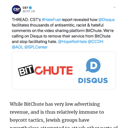
While BitChute has very low advertising
revenue, and is thus relatively immune to
boycott tactics, Jewish groups have
nevertheless attempted to attack other parts of