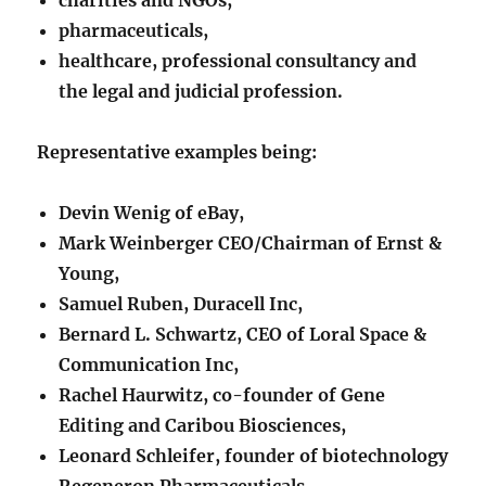
pharmaceuticals,
healthcare, professional consultancy and
the legal and judicial profession.
Representative examples being:
Devin Wenig of eBay,
Mark Weinberger CEO/Chairman of Ernst &
Young,
Samuel Ruben, Duracell Inc,
Bernard L. Schwartz, CEO of Loral Space &
Communication Inc,
Rachel Haurwitz, co-founder of Gene
Editing and Caribou Biosciences,
Leonard Schleifer, founder of biotechnology
Regeneron Pharmaceuticals,