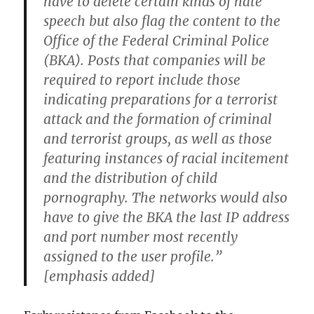
have to delete certain kinds of hate
speech but also flag the content to the
Office of the Federal Criminal Police
(BKA). Posts that companies will be
required to report include those
indicating preparations for a terrorist
attack and the formation of criminal
and terrorist groups, as well as those
featuring instances of racial incitement
and the distribution of child
pornography. The networks would also
have to give the BKA the last IP address
and port number most recently
assigned to the user profile.”
[emphasis added]