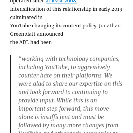
operated since
at least 2008
,
intensification of this relationship in early 2019
culminated in
YouTube changing its content policy. Jonathan
Greenblatt announced
the ADL had been
“working with technology companies,
including YouTube, to aggressively
counter hate on their platforms. We
were glad to share our expertise on this
and look forward to continuing to
provide input. While this is an
important step forward, this move
alone is insufficient and must be
followed by many more changes from