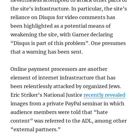
the site’s infrastructure. In particular, the site’s
reliance on Disqus for video comments has
been highlighted as a potential means of
weakening the site, with Garner declaring
“Disqus is part of this problem”. One presumes
that a warning has been sent.
Online payment processors are another
element of internet infrastructure that has
been relentlessly attacked by organized Jews.
Eric Striker’s National Justice
recently revealed
images from a private PayPal seminar in which
audience members were told that “hate
content” was referred to the ADL, among other
“external partners.”