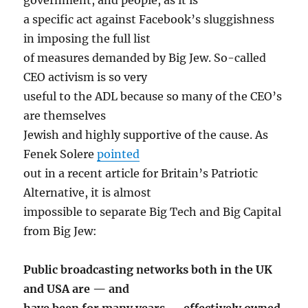
a specific act against Facebook’s sluggishness
in imposing the full list
of measures demanded by Big Jew. So-called
CEO activism is so very
useful to the ADL because so many of the CEO’s
are themselves
Jewish and highly supportive of the cause. As
Fenek Solere
pointed
out in a recent article for Britain’s Patriotic
Alternative, it is almost
impossible to separate Big Tech and Big Capital
from Big Jew:
Public broadcasting networks both in the UK
and USA are — and
have been for many years — effectively owned