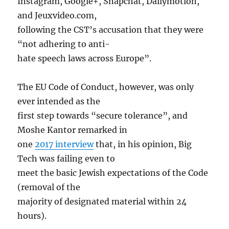
Instagram, Google+, Snapchat, Dailymotion,
and Jeuxvideo.com,
following the CST’s accusation that they were
“not adhering to anti-
hate speech laws across Europe”.
The EU Code of Conduct, however, was only
ever intended as the
first step towards “secure tolerance”, and
Moshe Kantor remarked in
one
2017 interview
that, in his opinion, Big
Tech was failing even to
meet the basic Jewish expectations of the Code
(removal of the
majority of designated material within 24
hours).