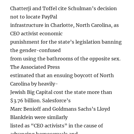
Chatterji and Toffel cite Schulman’s decision
not to locate PayPal
infrastructure in Charlotte, North Carolina, as
CEO activist economic
punishment for the state’s legislation banning
the gender-confused
from using the bathrooms of the opposite sex.
The Associated Press
estimated that an ensuing boycott of North
Carolina by heavily-
Jewish Big Capital cost the state more than
$3.76 billion. Salesforce’s
Marc Benioff and Goldmans Sachs’s Lloyd
Blankfein were similarly
listed as “CEO activists” in the cause of
advancing homosexuals and