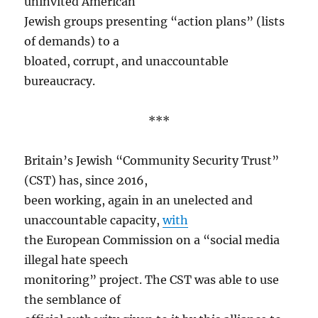
uninvited American
Jewish groups presenting “action plans” (lists
of demands) to a
bloated, corrupt, and unaccountable
bureaucracy.
***
Britain’s Jewish “Community Security Trust”
(CST) has, since 2016,
been working, again in an unelected and
unaccountable capacity,
with
the European Commission on a “social media
illegal hate speech
monitoring” project. The CST was able to use
the semblance of