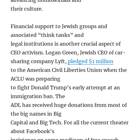
their culture.
Financial support to Jewish groups and
associated “think tanks” and
legal institutions is another crucial aspect of
CEO activism. Logan Green, Jewish CEO of car-
sharing company Lyft,
pledged $1 million
to the American Civil Liberties Union when the
ACLU was preparing
to fight Donald Trump’s early attempt at an
immigration ban. The
ADL has received huge donations from most of
the big names in Big
Capital and Big Tech. For all the current theater
about Facebook’s
insistence on some modicum of free speech,