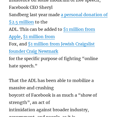
Facebook CEO Sheryl
Sandberg last year made
a personal donation of
$2.5 million
to the
ADL. This can be added to
$1 million from
Apple
,
$1 million from
Fox, and
$1 million from Jewish Craigslist
founder Craig Newmark
for the specific purpose of fighting “online
hate speech.”
That the ADL has been able to mobilize a
massive and crushing
boycott of Facebook is as much a “show of
strength”, an act of
intimidation against broader industry,
government, and people, as it is