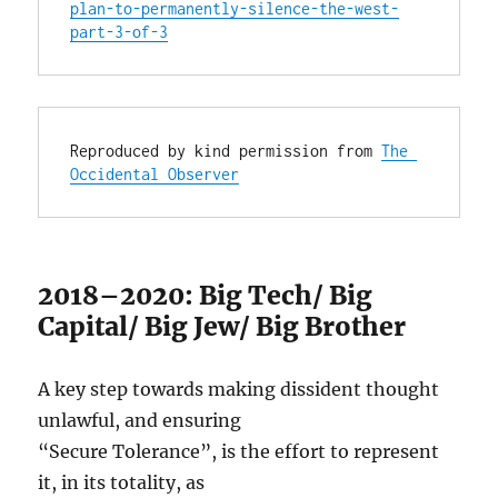
plan-to-permanently-silence-the-west-
part-3-of-3
Reproduced by kind permission from 
The 
Occidental Observer
2018–2020: Big Tech/ Big
Capital/ Big Jew/ Big Brother
A key step towards making dissident thought
unlawful, and ensuring
“Secure Tolerance”, is the effort to represent
it, in its totality, as