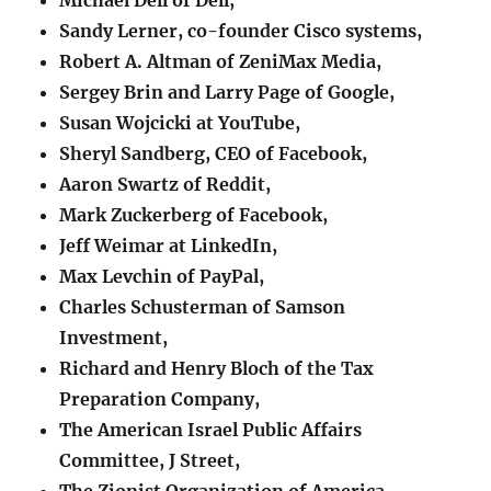
Sandy Lerner, co-founder Cisco systems,
Robert A. Altman of ZeniMax Media,
Sergey Brin and Larry Page of Google,
Susan Wojcicki at YouTube,
Sheryl Sandberg, CEO of Facebook,
Aaron Swartz of Reddit,
Mark Zuckerberg of Facebook,
Jeff Weimar at LinkedIn,
Max Levchin of PayPal,
Charles Schusterman of Samson
Investment,
Richard and Henry Bloch of the Tax
Preparation Company,
The American Israel Public Affairs
Committee, J Street,
The Zionist Organization of America,