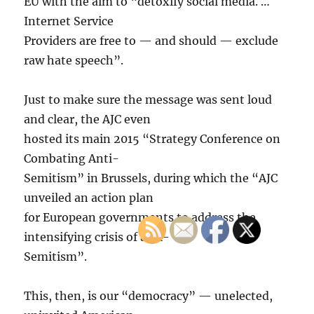
EU with the aim to “detoxify social media. …
Internet Service
Providers are free to — and should — exclude
raw hate speech”.
Just to make sure the message was sent loud
and clear, the AJC even
hosted its main 2015 “Strategy Conference on
Combating Anti-
Semitism” in Brussels, during which the “AJC
unveiled an action plan
for European governments to address the
intensifying crisis of anti-
Semitism”.
This, then, is our “democracy” — unelected,