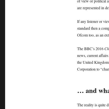
of view or political a
are represented in de
If any listener or vi
standard then a comp
Ofcom too, as an extr
The BBC’s 2016
Ch
news, current affairs
the United Kingdom 
Corporation to “cha
… and wha
The reality is quite 