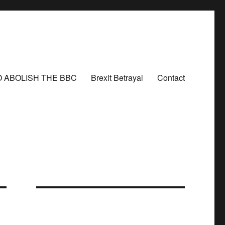
O ABOLISH THE BBC
Brexit Betrayal
Contact