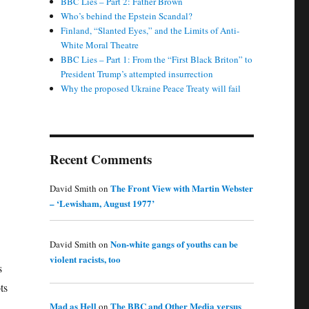
BBC Lies – Part 2: Father Brown
Who’s behind the Epstein Scandal?
Finland, “Slanted Eyes,” and the Limits of Anti-
White Moral Theatre
BBC Lies – Part 1: From the “First Black Briton” to
President Trump’s attempted insurrection
Why the proposed Ukraine Peace Treaty will fail
Recent Comments
The Front View with Martin Webster
David Smith
on
– ‘Lewisham, August 1977’
Non-white gangs of youths can be
David Smith
on
violent racists, too
s
ts
Mad as Hell
The BBC and Other Media versus
on