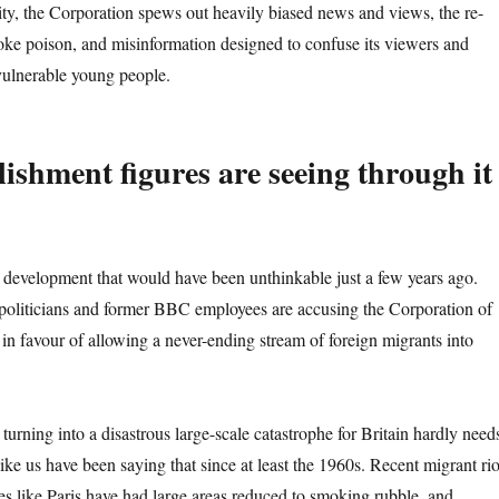
lity, the Corporation spews out heavily biased news and views, the re-
woke poison, and misinformation designed to confuse its viewers and
 vulnerable young people.
lishment figures are seeing through it
a development that would have been unthinkable just a few years ago.
politicians and former BBC employees are accusing the Corporation of
 in favour of allowing a never-ending stream of foreign migrants into
 turning into a disastrous large-scale catastrophe for Britain hardly need
ike us have been saying that since at least the 1960s. Recent migrant rio
ies like Paris have had large areas reduced to smoking rubble, and