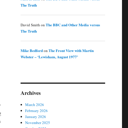
The Truth
The BBC and Other Media versus
David Smith
on
The Truth
Mike Bedford
The Front View with Martin
on
Webster – ‘Lewisham, August 1977’
Archives
w
March 2026
February 2026
g
January 2026
n
November 2025