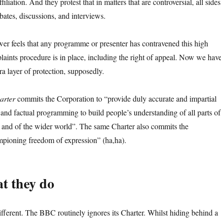
ffiliation. And they protest that in matters that are controversial, all sides
bates, discussions, and interviews.
ewer feels that any programme or presenter has contravened this high
laints procedure is in place, including the right of appeal. Now we hav
a layer of protection, supposedly.
arter
commits the Corporation to “provide duly accurate and impartial
 and factual programming to build people’s understanding of all parts of
and of the wider world”. The same Charter also commits the
mpioning freedom of expression” (ha,ha).
t they do
different. The BBC routinely ignores its Charter. Whilst hiding behind a