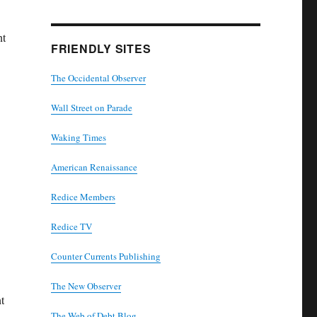
nt
FRIENDLY SITES
The Occidental Observer
Wall Street on Parade
Waking Times
American Renaissance
Redice Members
Redice TV
Counter Currents Publishing
The New Observer
t
The Web of Debt Blog