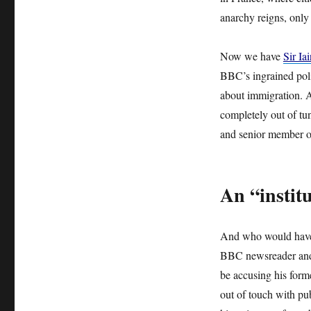
anarchy reigns, only
Now we have
Sir I
BBC’s ingrained polit
about immigration. A
completely out of tun
and senior member of
An “institu
And who would have 
BBC newsreader and 
be accusing his forme
out of touch with pu