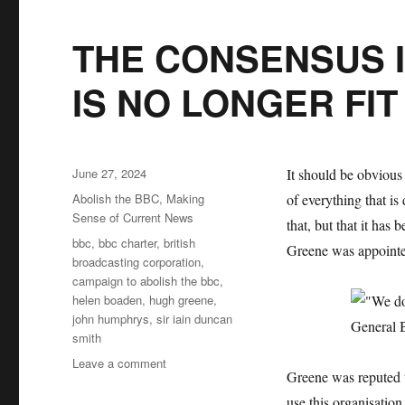
THE CONSENSUS I
IS NO LONGER FI
Posted
June 27, 2024
It should be obvious
on
Categories
Abolish the BBC
,
Making
of everything that is
Sense of Current News
that, but that it has
Tags
bbc
,
bbc charter
,
british
Greene was appointe
broadcasting corporation
,
campaign to abolish the bbc
,
helen boaden
,
hugh greene
,
john humphrys
,
sir iain duncan
smith
Leave a comment
on
Greene was reputed t
THE
CONSENSUS
use this organisatio