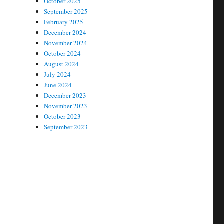
October 2025
September 2025
February 2025
December 2024
November 2024
October 2024
August 2024
July 2024
June 2024
December 2023
November 2023
October 2023
September 2023