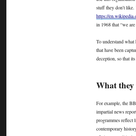
IS
stuff they don’t like.
GROWING
https://en.wikipedi
–
THE
in 1968 that “we are
BBC
IS
To understand what h
NO
LONGER
that have been captu
FIT
deception, so that it
FOR
PURPOSE
What they 
For example, the BBC
impartial news report
programmes reflect li
contemporary history 