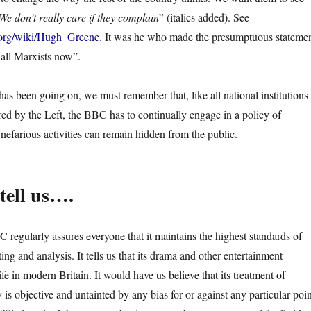
We don’t really care if they complain
” (italics added). See
a.org/wiki/Hugh_Greene
. It was he who made the presumptuous stateme
 all Marxists now”.
as been going on, we must remember that, like all national institutions
red by the Left, the BBC has to continually engage in a policy of
s nefarious activities can remain hidden from the public.
tell us….
 regularly assures everyone that it maintains the highest standards of
ing and analysis. It tells us that its drama and other entertainment
fe in modern Britain. It would have us believe that its treatment of
is objective and untainted by any bias for or against any particular poin