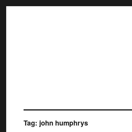
Tag:
john humphrys