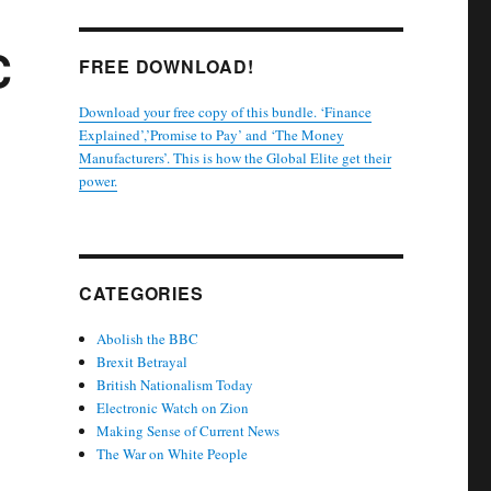
C
FREE DOWNLOAD!
Download your free copy of this bundle. ‘Finance
Explained’,’Promise to Pay’ and ‘The Money
Manufacturers’. This is how the Global Elite get their
power.
CATEGORIES
Abolish the BBC
Brexit Betrayal
British Nationalism Today
Electronic Watch on Zion
Making Sense of Current News
The War on White People