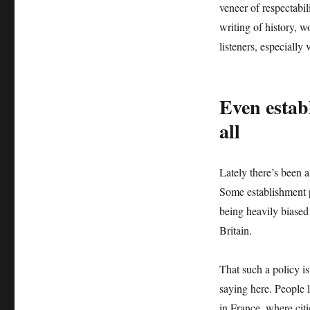
veneer of respectabi
writing of history, 
listeners, especially
Even estab
all
Lately there’s been 
Some establishment 
being heavily biased
Britain.
That such a policy is
saying here. People l
in France, where cit