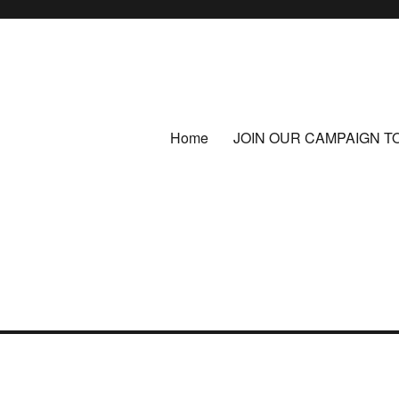
Home
JOIN OUR CAMPAIGN T