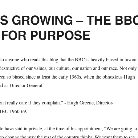
S GROWING – THE BB
T FOR PURPOSE
 to anyone who reads this blog that the BBC is heavily biased in favour
 destructive of our values, our culture, our nation and our race. Not only
 been so biased since at least the early 1960s, when the obnoxious Hugh
d as Director-General.
o have said in private, at the time of his appointment, “We are going to
n to change the way the rest of the country thinks. We want them to see