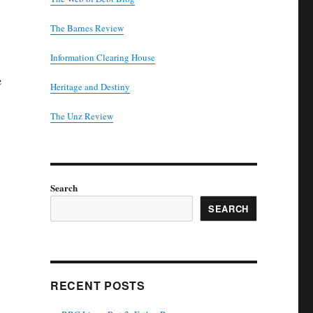
The Barnes Review
Information Clearing House
e
Heritage and Destiny
T
he Unz Review
Search
SEARCH
RECENT POSTS