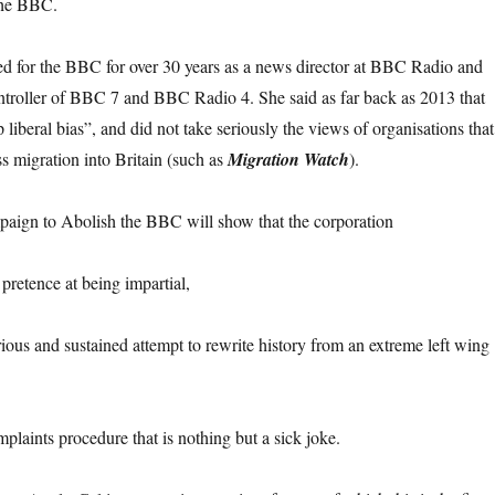
the BBC.
 for the BBC for over 30 years as a news director at BBC Radio and
oller of BBC 7 and BBC Radio 4. She said as far back as 2013 that
iberal bias”, and did not take seriously the views of organisations that
 migration into Britain (such as
Migration Watch
).
paign to Abolish the BBC will show that the corporation
pretence at being impartial,
rious and sustained attempt to rewrite history from an extreme left wing
mplaints procedure that is nothing but a sick joke.