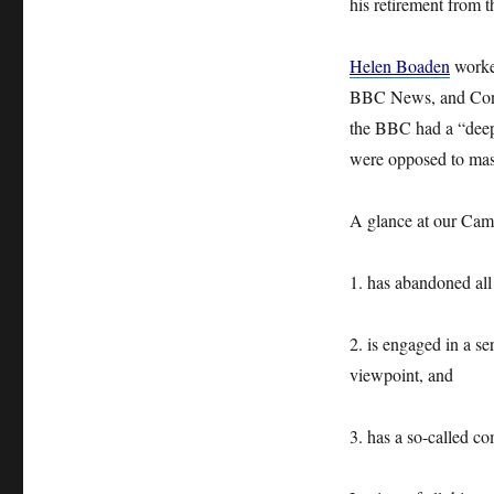
his retirement from 
Helen Boaden
worked
BBC News, and Contr
the BBC had a “deep l
were opposed to mass
A glance at our Cam
1. has abandoned all 
2. is engaged in a se
viewpoint, and
3. has a so-called co