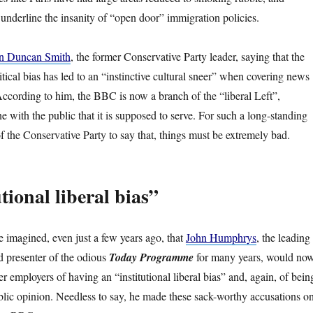
 underline the insanity of “open door” immigration policies.
ain Duncan Smith
, the former Conservative Party leader, saying that the
ical bias has led to an “instinctive cultural sneer” when covering news
ccording to him, the BBC is now a branch of the “liberal Left”,
e with the public that it is supposed to serve. For such a long-standing
 the Conservative Party to say that, things must be extremely bad.
tional liberal bias”
imagined, even just a few years ago, that
John Humphrys
, the leading
presenter of the odious
Today Programme
for many years, would no
r employers of having an “institutional liberal bias” and, again, of bein
blic opinion. Needless to say, he made these sack-worthy accusations o