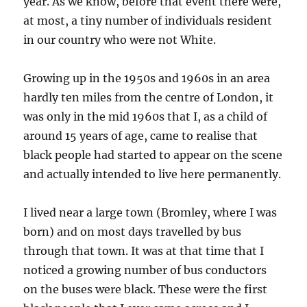
year. As we know, before that event there were,
at most, a tiny number of individuals resident
in our country who were not White.
Growing up in the 1950s and 1960s in an area
hardly ten miles from the centre of London, it
was only in the mid 1960s that I, as a child of
around 15 years of age, came to realise that
black people had started to appear on the scene
and actually
intended to live here permanently.
I lived near a large town (Bromley, where I was
born) and on most days travelled by bus
through that town. It was at that time that I
noticed a growing number of bus conductors
on the buses were black. These were the first