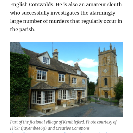
English Cotswolds. He is also an amateur sleuth
who successfully investigates the alarmingly
large number of murders that regularly occur in
the parish.
Part of the fictional village of Kembleford. Photo courtesy of
Flickr (Jayembee69) and Creative Commons