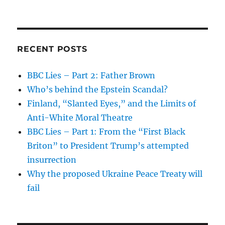
RECENT POSTS
BBC Lies – Part 2: Father Brown
Who’s behind the Epstein Scandal?
Finland, “Slanted Eyes,” and the Limits of
Anti-White Moral Theatre
BBC Lies – Part 1: From the “First Black
Briton” to President Trump’s attempted
insurrection
Why the proposed Ukraine Peace Treaty will
fail