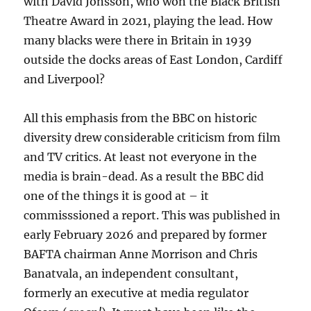
with David Jonsson, who won the Black British
Theatre Award in 2021, playing the lead. How
many blacks were there in Britain in 1939
outside the docks areas of East London, Cardiff
and Liverpool?
All this emphasis from the BBC on historic
diversity drew considerable criticism from film
and TV critics. At least not everyone in the
media is brain-dead. As a result the BBC did
one of the things it is good at – it
commisssioned a report. This was published in
early February 2026 and prepared by former
BAFTA chairman Anne Morrison and Chris
Banatvala, an independent consultant,
formerly an executive at media regulator