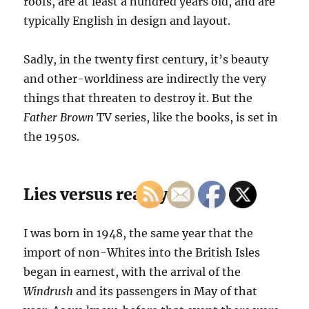
roofs, are at least a hundred years old, and are
typically English in design and layout.
Sadly, in the twenty first century, it’s beauty
and other-worldiness are indirectly the very
things that threaten to destroy it. But the
Father Brown
TV series, like the books, is set in
the 1950s.
Lies versus reality
I was born in 1948, the same year that the
import of non-Whites into the British Isles
began in earnest, with the arrival of the
Windrush
and its passengers in May of that