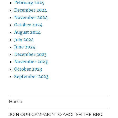
February 2025
December 2024
November 2024
October 2024
August 2024
July 2024
June 2024
December 2023
November 2023
October 2023
September 2023
Home
JOIN OUR CAMPAIGN TO ABOLISH THE BBC