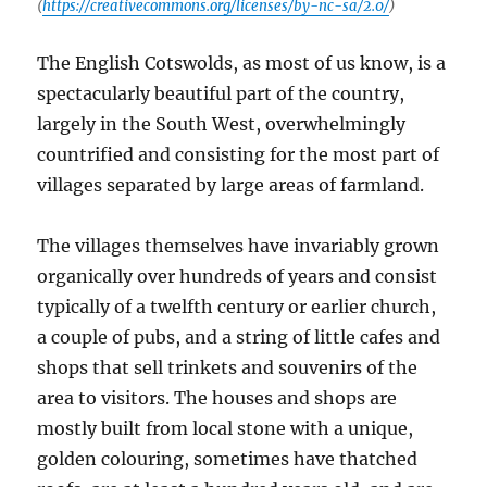
(
https://creativecommons.org/licenses/by-nc-sa/2.0/
)
The English Cotswolds, as most of us know, is a
spectacularly beautiful part of the country,
largely in the South West, overwhelmingly
countrified and consisting for the most part of
villages separated by large areas of farmland.
The villages themselves have invariably grown
organically over hundreds of years and consist
typically of a twelfth century or earlier church,
a couple of pubs, and a string of little cafes and
shops that sell trinkets and souvenirs of the
area to visitors. The houses and shops are
mostly built from local stone with a unique,
golden colouring, sometimes have thatched