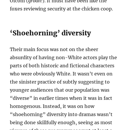
Ofcom (
groan!
). It must have been like the
foxes reviewing security at the chicken coop.
‘Shoehorning’ diversity
Their main focus was not on the sheer
absurdity of having non-White actors play the
parts of both historic and fictional characters
who were obviously White. It wasn’t even on
the sinister practice of subtly suggesting to
younger audiences that our population was
“diverse” in earlier times when it was in fact
homogenous. Instead, it was on how
“shoehorning” diversity into dramas wasn’t
being done skillfully enough, seeing as most