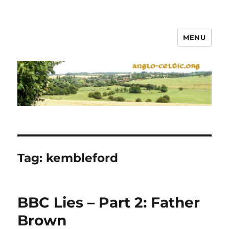
MENU
Tag:
kembleford
BBC Lies – Part 2: Father
Brown