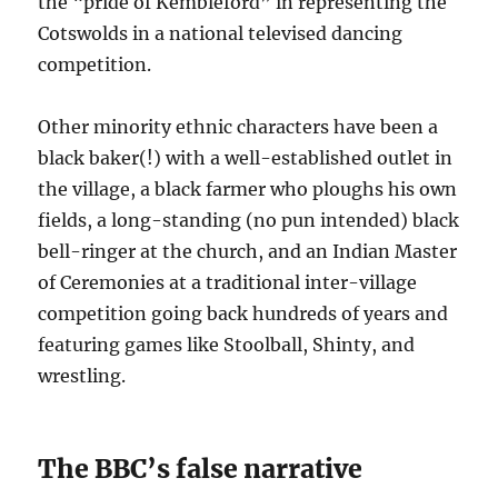
the “pride of Kembleford” in representing the
Cotswolds in a national televised dancing
competition.
Other minority ethnic characters have been a
black baker(!) with a well-established outlet in
the village, a black farmer who ploughs his own
fields, a long-standing (no pun intended) black
bell-ringer at the church, and an Indian Master
of Ceremonies at a traditional inter-village
competition going back hundreds of years and
featuring games like Stoolball, Shinty, and
wrestling.
The BBC’s false narrative