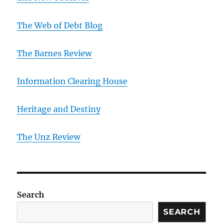
The Web of Debt Blog
The Barnes Review
Information Clearing House
Heritage and Destiny
T
he Unz Review
Search
SEARCH