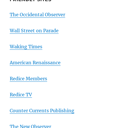
The Occidental Observer
Wall Street on Parade
Waking Times
American Renaissance
Redice Members
Redice TV
Counter Currents Publishing
The New Observer