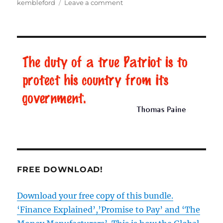
kembleford
Leave a comment
on
BBC
Lies
–
Part
2:
Father
Brown
FREE DOWNLOAD!
Download your free copy of this bundle.
‘Finance Explained’,’Promise to Pay’ and ‘The