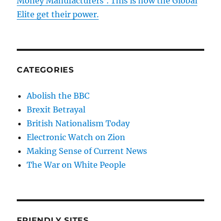
Money Manufacturers’. This is how the Global
Elite get their power.
CATEGORIES
Abolish the BBC
Brexit Betrayal
British Nationalism Today
Electronic Watch on Zion
Making Sense of Current News
The War on White People
FRIENDLY SITES