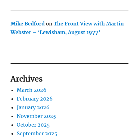
Mike Bedford
on
The Front View with Martin
Webster – ‘Lewisham, August 1977’
Archives
March 2026
February 2026
January 2026
November 2025
October 2025
September 2025