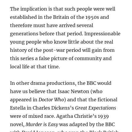
The implication is that such people were well
established in the Britain of the 1950s and
therefore must have arrived several
generations before that period. Impressionable
young people who know little about the real
history of the post-war period will gain from
this series a false picture of community and
local life at that time.
In other drama productions, the BBC would
have us believe that Isaac Newton (who
appeared in
Doctor Who
) and that the fictional
Estella in Charles Dickens’
s
Great Expectations
were of mixed race. Agatha Christie’s 1939
novel,
Murder is Easy
was adapted by the BBC