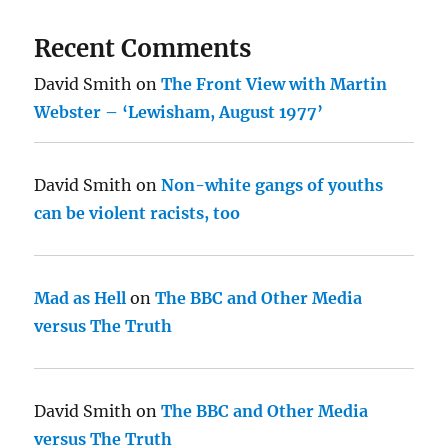
Recent Comments
David Smith
on
The Front View with Martin
Webster – ‘Lewisham, August 1977’
David Smith
on
Non-white gangs of youths
can be violent racists, too
Mad as Hell
on
The BBC and Other Media
versus The Truth
David Smith
on
The BBC and Other Media
versus The Truth