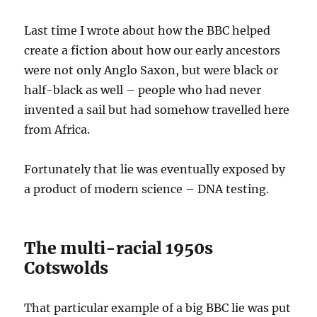
Last time I wrote about how the BBC helped
create a fiction about how our early ancestors
were not only Anglo Saxon, but were black or
half-black as well – people who had never
invented a sail but had somehow travelled here
from Africa.
Fortunately that lie was eventually exposed by
a product of modern science – DNA testing.
The multi-racial 1950s
Cotswolds
That particular example of a big BBC lie was put