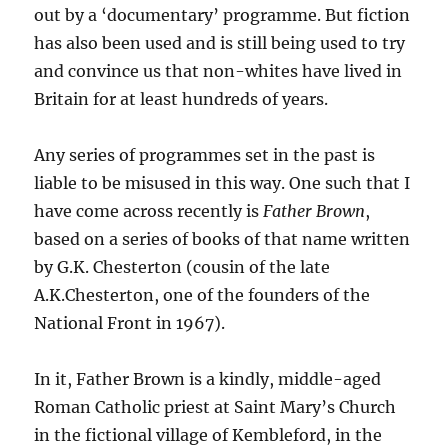
out by a
‘
documentary
’
programme. But fiction
has also been used and is still being used to try
and convince us that non-whites have lived in
Britain for at least hundreds of years.
Any series of programmes set in the past is
liable to be misused in this way. One such that I
have come across recently is
Father Brown
,
based on a series of books of that name written
by G.K. Chesterton
(cousin of the late
A.K.Chesterton, one of the founders of the
National Front in 1967)
.
In it, Father Brown is a kindly, middle-aged
Roman Catholic priest at Saint Mary’s Church
in the fictional village of Kembleford, in the