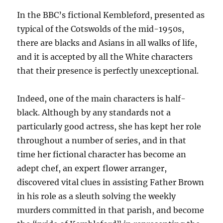
In the BBC’s fictional Kembleford, presented as
typical of the Cotswolds of the mid-1950s,
there are blacks and Asians in all walks of life,
and it is accepted by all the White characters
that their presence is perfectly unexceptional.
Indeed, one of the main characters is half-
black. Although by any standards not a
particularly good actress, she has kept her role
throughout a number of series, and in that
time her fictional character has become an
adept chef, an expert flower arranger,
discovered vital clues in assisting Father Brown
in his role as a sleuth solving the weekly
murders committed in that parish, and become