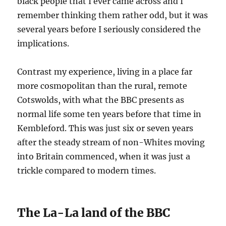
black people that I ever came across and I
remember thinking them rather odd, but it was
several years before I seriously considered the
implications.
Contrast my experience, living in a place far
more cosmopolitan than the rural, remote
Cotswolds, with what the BBC presents as
normal life some ten years before that time in
Kembleford. This was just six or seven years
after the steady stream of non-Whites moving
into Britain commenced, when it was just a
trickle compared to modern times.
The La-La land of the BBC