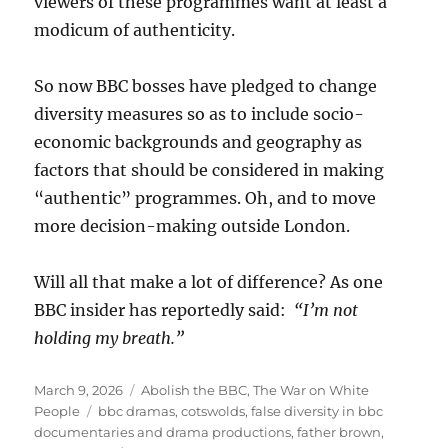
viewers of these programmes want at least a
modicum of authenticity.
So now BBC bosses have pledged to change
diversity measures so as to include socio-
economic backgrounds and geography as
factors that should be considered in making
“authentic” programmes. Oh, and to move
more decision-making outside London.
Will all that make a lot of difference? As one
BBC insider has reportedly said:
“I’m not
holding my breath.”
Posted
March 9, 2026
Categories
Abolish the BBC
,
The War on White
on
People
Tags
bbc dramas
,
cotswolds
,
false diversity in bbc
documentaries and drama productions
,
father brown
,