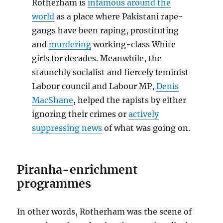
Rotherham is
infamous around the
world
as a place where Pakistani rape-
gangs have been raping, prostituting
and
murdering
working-class White
girls for decades. Meanwhile, the
staunchly socialist and fiercely feminist
Labour council and Labour MP,
Denis
MacShane
, helped the rapists by either
ignoring their crimes or
actively
suppressing news
of what was going on.
Piranha-enrichment
programmes
In other words, Rotherham was the scene of