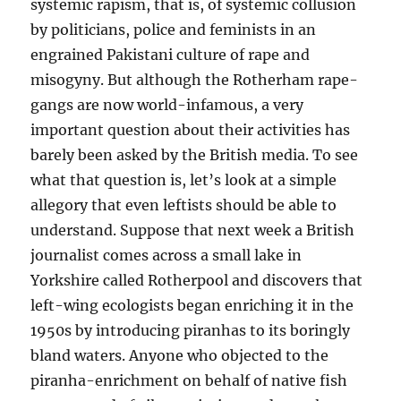
systemic rapism, that is, of systemic collusion
by politicians, police and feminists in an
engrained Pakistani culture of rape and
misogyny. But although the Rotherham rape-
gangs are now world-infamous, a very
important question about their activities has
barely been asked by the British media. To see
what that question is, let’s look at a simple
allegory that even leftists should be able to
understand. Suppose that next week a British
journalist comes across a small lake in
Yorkshire called Rotherpool and discovers that
left-wing ecologists began enriching it in the
1950s by introducing piranhas to its boringly
bland waters. Anyone who objected to the
piranha-enrichment on behalf of native fish