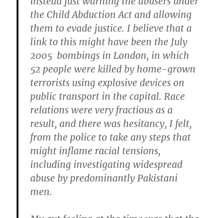
instead just warning the
abusers under
the Child Abduction Act and allowing
them to evade justice. I believe that a
link to this might have been the July
2005 bombings in London, in which
52 people were killed by home-grown
terrorists using explosive devices on
public transport in the capital. Race
relations were very fractious as a
result, and there was hesitancy, I felt,
from the police to take any steps that
might inflame racial tensions,
including investigating widespread
abuse by predominantly Pakistani
men.