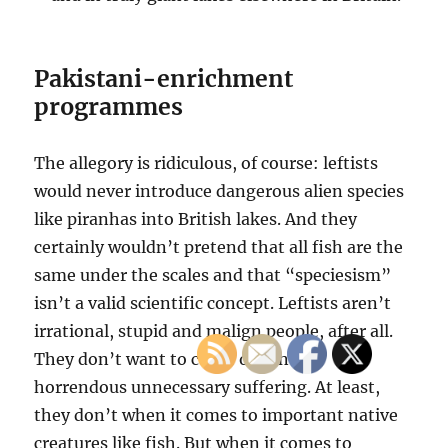
Pakistani-enrichment
programmes
The allegory is ridiculous, of course: leftists
would never introduce dangerous alien species
like piranhas into British lakes. And they
certainly wouldn’t pretend that all fish are the
same under the scales and that “speciesism”
isn’t a valid scientific concept. Leftists aren’t
irrational, stupid and malign people, after all.
They don’t want to cause or conceal
horrendous unnecessary suffering. At least,
they don’t when it comes to important native
creatures like fish. But when it comes to