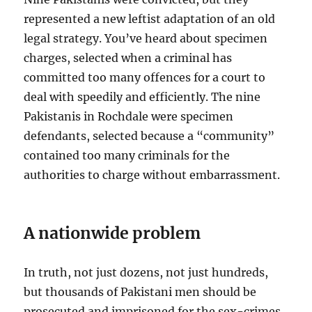
represented a new leftist adaptation of an old
legal strategy. You’ve heard about specimen
charges, selected when a criminal has
committed too many offences for a court to
deal with speedily and efficiently. The nine
Pakistanis in Rochdale were specimen
defendants, selected because a “community”
contained too many criminals for the
authorities to charge without embarrassment.
A nationwide problem
In truth, not just dozens, not just hundreds,
but thousands of Pakistani men should be
prosecuted and imprisoned for the sex-crimes