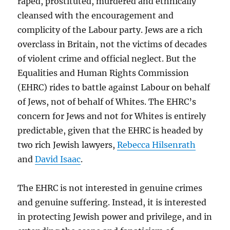
raped, prostituted, murdered and ethnically
cleansed with the encouragement and
complicity of the Labour party. Jews are a rich
overclass in Britain, not the victims of decades
of violent crime and official neglect. But the
Equalities and Human Rights Commission
(EHRC) rides to battle against Labour on behalf
of Jews, not of behalf of Whites. The EHRC’s
concern for Jews and not for Whites is entirely
predictable, given that the EHRC is headed by
two rich Jewish lawyers,
Rebecca Hilsenrath
and
David Isaac
.
The EHRC is not interested in genuine crimes
and genuine suffering. Instead, it is interested
in protecting Jewish power and privilege, and in