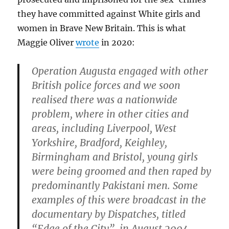
they have committed against White girls and
women in Brave New Britain. This is what
Maggie Oliver
wrote
in 2020:
Operation Augusta engaged with other
British police forces and we soon
realised there was a nationwide
problem, where in other cities and
areas, including Liverpool, West
Yorkshire, Bradford, Keighley,
Birmingham and Bristol, young girls
were being groomed and then raped by
predominantly Pakistani men. Some
examples of this were broadcast in the
documentary by Dispatches, titled
“Edge of the City”, in August 2004.