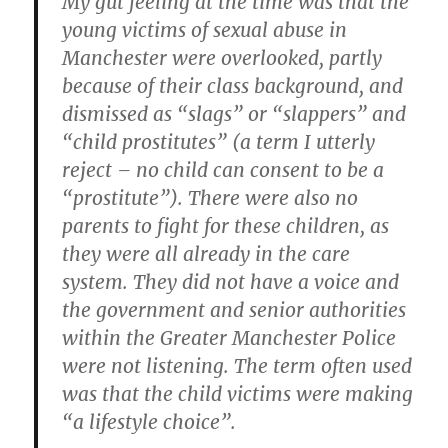
My gut feeling at the time was that the
young victims of sexual abuse in
Manchester were overlooked, partly
because of their class background, and
dismissed as “slags” or “slappers” and
“child prostitutes” (a term I utterly
reject – no child can consent to be a
“prostitute”). There were also no
parents to fight for these children, as
they were all already in the care
system. They did not have a voice and
the government and senior authorities
within the Greater Manchester Police
were not listening. The term often used
was that the child victims were making
“a lifestyle choice”.