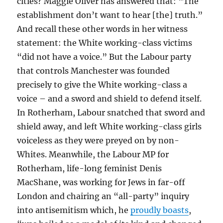
cities? Maggie Oliver has answered that: “The
establishment don’t want to hear [the] truth.”
And recall these other words in her witness
statement: the White working-class victims
“did not have a voice.” But the Labour party
that controls Manchester was founded
precisely to give the White working-class a
voice – and a sword and shield to defend itself.
In Rotherham, Labour snatched that sword and
shield away, and left White working-class girls
voiceless as they were preyed on by non-
Whites. Meanwhile, the Labour MP for
Rotherham, life-long feminist Denis
MacShane, was working for Jews in far-off
London and chairing an “all-party” inquiry
into antisemitism which, he
proudly boasts
,