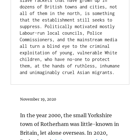
slave rackets that have grown up in 
dozens of British towns and cities, not 
all of them in the north, is something 
that the establishment still seeks to 
suppress. Politically motivated mostly 
Labour-run local councils, Police 
Commissioners, and the mainstream media 
all turn a blind eye to the criminal 
exploitation of young, vulnerable White 
children, who have no-one to protect 
them, at the hands of ruthless, inhumane 
and unimaginably cruel Asian migrants.
November 19, 2020
In the year 2000, the small Yorkshire
town of Rotherham was little-known in
Britain, let alone overseas. In 2020,