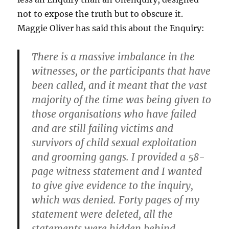
not to expose the truth but to obscure it.
Maggie Oliver has said this about the Enquiry:
There is a massive imbalance in the
witnesses, or the participants that have
been called, and it meant that the vast
majority of the time was being given to
those organisations who have failed
and are still failing victims and
survivors of child sexual exploitation
and grooming gangs. I provided a 58-
page witness statement and I wanted
to give give evidence to the inquiry,
which was denied. Forty pages of my
statement were deleted, all the
statements were hidden behind