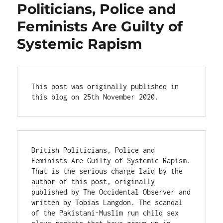
Politicians, Police and
Feminists Are Guilty of
Systemic Rapism
This post was originally published in 
this blog on 25th November 2020.
British Politicians, Police and 
Feminists Are Guilty of Systemic Rapism. 
That is the serious charge laid by the 
author of this post, originally 
published by The Occidental Observer and 
written by Tobias Langdon. The scandal 
of the Pakistani-Muslim run child sex 