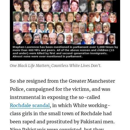
One Black Life Matters; Countless White Lives Don’t.
So she resigned from the Greater Manchester
Police, campaigned for the victims, and was
instrumental in exposing the so-called
Rochdale scandal
, in which White working-
class girls in the small town of Rochdale had
been raped and prostituted by Pakistani men.
Nine Pakistanis were convicted, but they