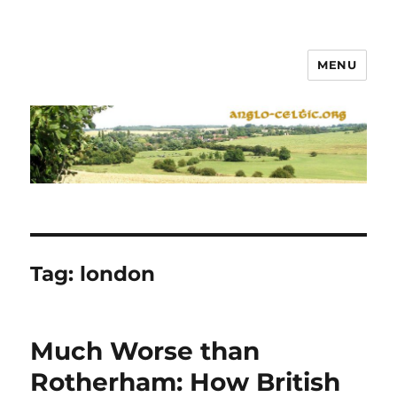
MENU
Tag:
london
Much Worse than
Rotherham: How British