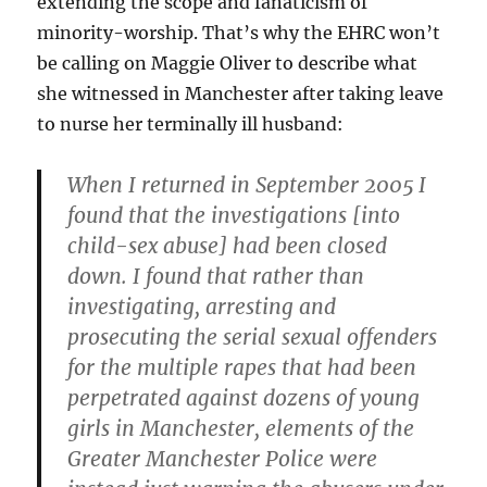
extending the scope and fanaticism of
minority-worship. That’s why the EHRC won’t
be calling on Maggie Oliver to describe what
she witnessed in Manchester after taking leave
to nurse her terminally ill husband:
When I returned in September 2005 I
found that the
investigations [into
child-sex abuse] had been closed
down. I found that rather than
investigating, arresting and
prosecuting the serial sexual offenders
for the multiple rapes that had been
perpetrated against dozens of young
girls in Manchester, elements of the
Greater Manchester Police were