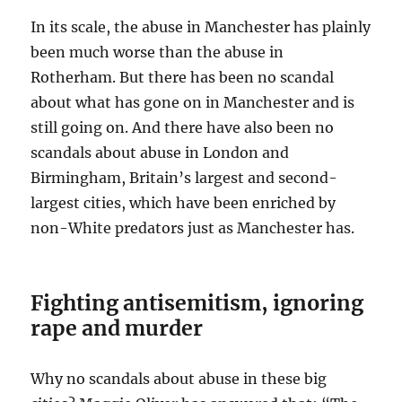
In its scale, the abuse in Manchester has plainly
been much worse than the abuse in
Rotherham. But there has been no scandal
about what has gone on in Manchester and is
still going on. And there have also been no
scandals about abuse in London and
Birmingham, Britain’s largest and second-
largest cities, which have been enriched by
non-White predators just as Manchester has.
Fighting antisemitism, ignoring
rape and murder
Why no scandals about abuse in these big