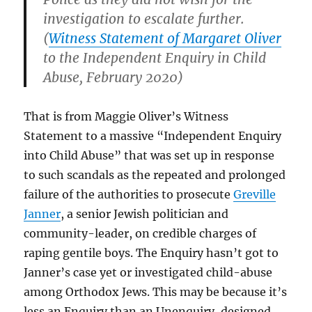
investigation to escalate further.
(
Witness Statement of Margaret Oliver
to the Independent Enquiry in Child
Abuse, February 2020)
That is from Maggie Oliver’s Witness
Statement to a massive “Independent Enquiry
into Child Abuse” that was set up in response
to such scandals as the repeated and prolonged
failure of the authorities to prosecute
Greville
Janner
, a senior Jewish politician and
community-leader, on credible charges of
raping gentile boys. The Enquiry hasn’t got to
Janner’s case yet or investigated child-abuse
among Orthodox Jews. This may be because it’s
less an Enquiry than an Unenquiry, designed