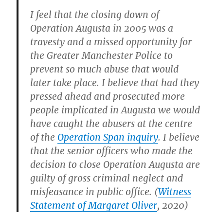
I feel that the closing down of
Operation Augusta in 2005 was a
travesty and a missed opportunity for
the Greater Manchester Police to
prevent so much abuse that would
later take place. I believe that had they
pressed ahead and prosecuted more
people implicated in Augusta we would
have caught the abusers at the centre
of the
Operation Span inquiry
. I believe
that the senior officers who made the
decision to close Operation Augusta are
guilty of gross criminal neglect and
misfeasance in public office. (
Witness
Statement of Margaret Oliver
, 2020)