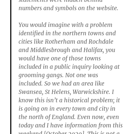
numbers and symbols on the website.
You would imagine with a problem
identified in the northern towns and
cities like Rotherham and Rochdale
and Middlesbrough and Halifax, you
would have one of those towns
included in a public inquiry looking at
grooming gangs. Not one was
included. So we had an area like
Swansea, St Helens, Warwickshire. I
know this isn’t a historical problem; it
is going on in every town and city in
the north of England. Even now, even
today and I have information from this
weekend [October 2020]. This is not a