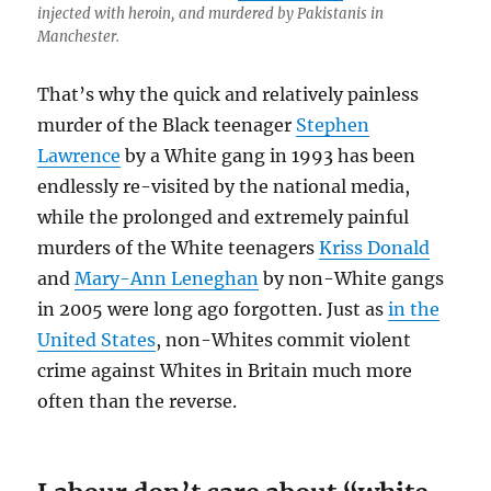
injected with heroin, and murdered by Pakistanis in
Manchester.
That’s why the quick and relatively painless
murder of the Black teenager
Stephen
Lawrence
by a White gang in 1993 has been
endlessly re-visited by the national media,
while the prolonged and extremely painful
murders of the White teenagers
Kriss Donald
and
Mary-Ann Leneghan
by non-White gangs
in 2005 were long ago forgotten. Just as
in the
United States
, non-Whites commit violent
crime against Whites in Britain much more
often than the reverse.