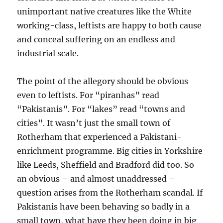
unimportant native creatures like the White
working-class, leftists are happy to both cause
and conceal suffering on an endless and
industrial scale.
The point of the allegory should be obvious
even to leftists. For “piranhas” read
“Pakistanis”. For “lakes” read “towns and
cities”. It wasn’t just the small town of
Rotherham that experienced a Pakistani-
enrichment programme. Big cities in Yorkshire
like Leeds, Sheffield and Bradford did too. So
an obvious – and almost unaddressed –
question arises from the Rotherham scandal. If
Pakistanis have been behaving so badly in a
small town, what have they been doing in big