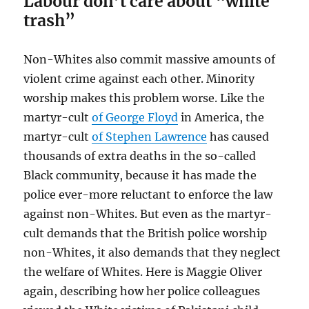
Labour don’t care about “white
trash”
Non-Whites also commit massive amounts of
violent crime against each other. Minority
worship makes this problem worse. Like the
martyr-cult
of George Floyd
in America, the
martyr-cult
of Stephen Lawrence
has caused
thousands of extra deaths in the so-called
Black community, because it has made the
police ever-more reluctant to enforce the law
against non-Whites. But even as the martyr-
cult demands that the British police worship
non-Whites, it also demands that they neglect
the welfare of Whites. Here is Maggie Oliver
again, describing how her police colleagues