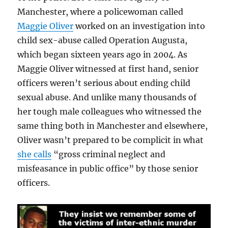
Manchester, where a policewoman called
Maggie Oliver
worked on an investigation into
child sex-abuse called Operation Augusta,
which began sixteen years ago in 2004. As
Maggie Oliver witnessed at first hand, senior
officers weren’t serious about ending child
sexual abuse. And unlike many thousands of
her tough male colleagues who witnessed the
same thing both in Manchester and elsewhere,
Oliver wasn’t prepared to be complicit in what
she calls
“gross criminal neglect and
misfeasance in public office” by those senior
officers.