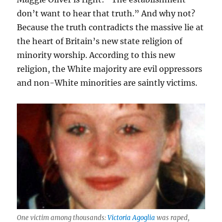
don’t want to hear that truth.” And why not?
Because the truth contradicts the massive lie at
the heart of Britain’s new state religion of
minority worship. According to this new
religion, the White majority are evil oppressors
and non-White minorities are saintly victims.
One victim among thousands:
Victoria Agoglia
was raped,