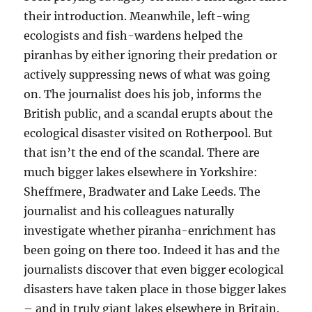
their introduction. Meanwhile, left-wing
ecologists and fish-wardens helped the
piranhas by either ignoring their predation or
actively suppressing news of what was going
on. The journalist does his job, informs the
British public, and a scandal erupts about the
ecological disaster visited on Rotherpool. But
that isn’t the end of the scandal. There are
much bigger lakes elsewhere in Yorkshire:
Sheffmere, Bradwater and Lake Leeds. The
journalist and his colleagues naturally
investigate whether piranha-enrichment has
been going on there too. Indeed it has and the
journalists discover that even bigger ecological
disasters have taken place in those bigger lakes
– and in truly giant lakes elsewhere in Britain.