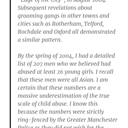
Subsequent revelations about
grooming gangs in other towns and
cities such as Rotherham, Telford,
Rochdale and Oxford all demonstrated
a similar pattern.
By the spring of 2004, I had a detailed
list of 207 men who we believed had
abused at least 26 young girls. I recall
that these men were all Asian. I am
certain that these numbers are a
massive underestimation of the true
scale of child abuse. I know this
because the numbers were strictly
ring-fenced by the Greater Manchester
Police as they did not wish for the