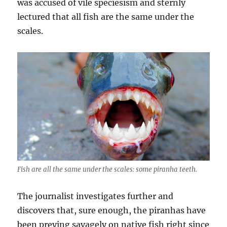
was accused of vile speciesism and sternly
lectured that all fish are the same under the
scales.
Fish are all the same under the scales: some piranha teeth.
The journalist investigates further and
discovers that, sure enough, the piranhas have
been preying savagely on native fish right since