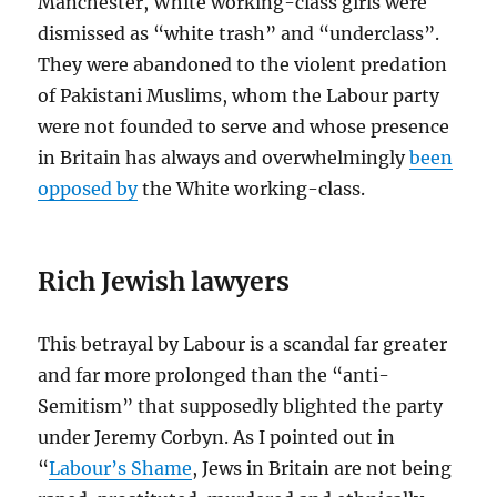
Manchester, White working-class girls were
dismissed as “white trash” and “underclass”.
They were abandoned to the violent predation
of Pakistani Muslims, whom the Labour party
were not founded to serve and whose presence
in Britain has always and overwhelmingly
been
opposed by
the White working-class.
Rich Jewish lawyers
This betrayal by Labour is a scandal far greater
and far more prolonged than the “anti-
Semitism” that supposedly blighted the party
under Jeremy Corbyn. As I pointed out in
“
Labour’s Shame
, Jews in Britain are not being