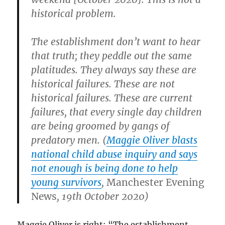
historical problem.
The establishment don’t want to hear
that truth; they peddle out the same
platitudes. They always say these are
historical failures. These are not
historical failures. These are current
failures, that every single day children
are being groomed by gangs of
predatory men. (
Maggie Oliver blasts
national child abuse inquiry and says
not enough is being done to help
young survivors
,
Manchester Evening
News
, 19th October 2020)
Maggie Oliver is right: “The establishment