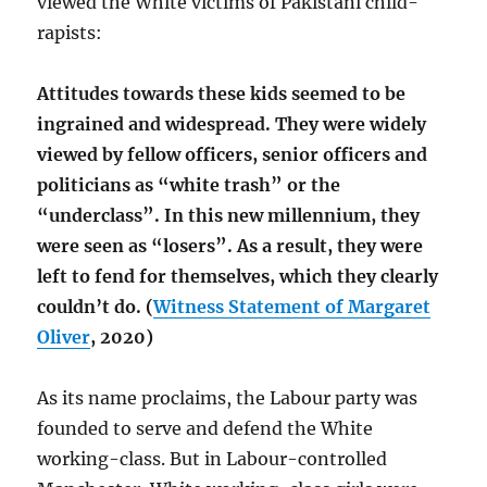
viewed the White victims of Pakistani child-
rapists:
Attitudes towards these kids seemed to be
ingrained and widespread. They were widely
viewed by fellow officers, senior officers and
politicians as “white trash” or the
“underclass”. In this new millennium, they
were seen as “losers”. As a result, they were
left to fend for themselves, which they clearly
couldn’t do. (
Witness Statement of Margaret
Oliver
, 2020)
As its name proclaims, the Labour party was
founded to serve and defend the White
working-class. But in Labour-controlled