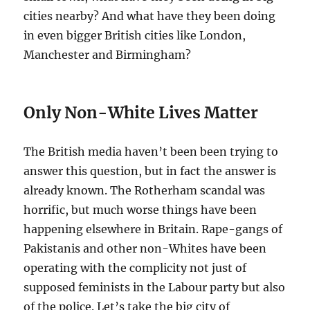
cities nearby? And what have they been doing
in even bigger British cities like London,
Manchester and Birmingham?
Only Non-White Lives Matter
The British media haven’t been been trying to
answer this question, but in fact the answer is
already known. The Rotherham scandal was
horrific, but much worse things have been
happening elsewhere in Britain. Rape-gangs of
Pakistanis and other non-Whites have been
operating with the complicity not just of
supposed feminists in the Labour party but also
of the police. Let’s take the big city of