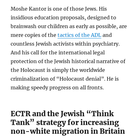
Moshe Kantor is one of those Jews. His
insidious education proposals, designed to
brainwash our children as early as possible, are
mere copies of the
tactics of the ADL
and
countless Jewish activists within psychiatry.
And his call for the international legal
protection of the Jewish historical narrative of
the Holocaust is simply the worldwide
criminalization of “Holocaust denial”. He is
making speedy progress on all fronts.
ECTR and the Jewish “Think
Tank” strategy for increasing
non-white migration in Britain