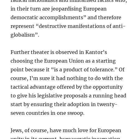
radical nationalists and militarised racists who,
in their turn are jeopardising European
democratic accomplishments” and therefore
represent “destructive manifestations of anti-
globalism”.
Further theater is observed in Kantor’s
choosing the European Union as a starting
point because it “is a product of tolerance.” Of
course, I’m sure it had nothing to do with the
tactical advantage offered by the opportunity
to give his legislative proposals a running head
start by ensuring their adoption in twenty-
seven countries in one swoop.
Jews, of course, have much love for European