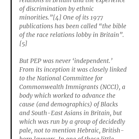
relations in Britain and the experience
of discrimination by ethnic
minorities.”[4] One of its 1977
publications has been called “the bible
of the race relations lobby in Britain”.
[5]
But PEP was never ‘independent.’
From its inception it was closely linked
to the National Committee for
Commonwealth Immigrants (NCCI), a
body which worked to advance the
cause (and demographics) of Blacks
and South-East Asians in Britain, but
which was run by a group of decidedly
pale, not to mention Hebraic, British-