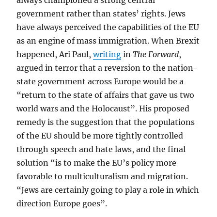
always championed a strong central
government rather than states’ rights. Jews
have always perceived the capabilities of the EU
as an engine of mass immigration. When Brexit
happened, Ari Paul,
writing
in
The Forward
,
argued in terror that a reversion to the nation-
state government across Europe would be a
“return to the state of affairs that gave us two
world wars and the Holocaust”. His proposed
remedy is the suggestion that the populations
of the EU should be more tightly controlled
through speech and hate laws, and the final
solution “is to make the EU’s policy more
favorable to multiculturalism and migration.
“Jews are certainly going to play a role in which
direction Europe goes”.