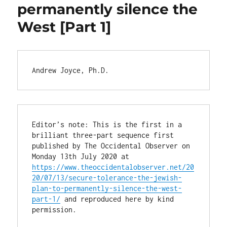
permanently silence the
West [Part 1]
Andrew Joyce, Ph.D.
Editor’s note: This is the first in a 
brilliant three-part sequence first 
published by The Occidental Observer on 
Monday 13th July 2020 at 
https://www.theoccidentalobserver.net/20
20/07/13/secure-tolerance-the-jewish-
plan-to-permanently-silence-the-west-
part-1/
 and reproduced here by kind 
permission.
