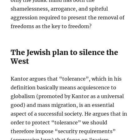
only the Judaic mind has both the
shamelessness, arrogance, and spiteful
aggression required to present the removal of
freedoms as the key to freedom?
The Jewish plan to silence the
West
Kantor argues that “tolerance”, which in his
definition basically means acquiescence to
globalism (promoted by Kantor as a universal
good) and mass migration, is an essential
aspect of a successful society. He argues that in
order to protect “tolerance” we should
therefore impose “security requirements”