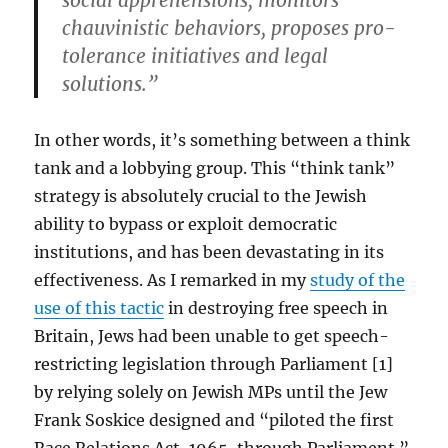
social apprehensions; monitors
chauvinistic behaviors, proposes pro-
tolerance initiatives and legal
solutions.”
In other words, it’s something between a think
tank and a lobbying group. This “think tank”
strategy is absolutely crucial to the Jewish
ability to bypass or exploit democratic
institutions, and has been devastating in its
effectiveness. As I remarked in my
study of the
use of this tactic
in destroying free speech in
Britain, Jews had been unable to get speech-
restricting legislation through Parliament [1]
by relying solely on Jewish MPs until the Jew
Frank Soskice designed and “piloted the first