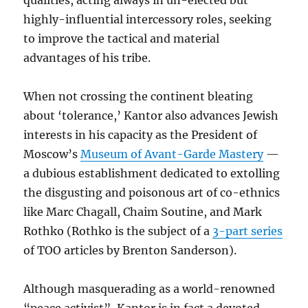
qualities, acting always in un-elected but
highly-influential intercessory roles, seeking
to improve the tactical and material
advantages of his tribe.
When not crossing the continent bleating
about ‘tolerance,’ Kantor also advances Jewish
interests in his capacity as the President of
Moscow’s
Museum of Avant-Garde Mastery
—
a dubious establishment dedicated to extolling
the disgusting and poisonous art of co-ethnics
like Marc Chagall, Chaim Soutine, and Mark
Rothko (Rothko is the subject of a
3-part series
of TOO articles by Brenton Sanderson).
Although masquerading as a world-renowned