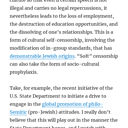
culture so that even if certain speech is not
illegal and carries no legal repercussions, it
nevertheless leads to the loss of employment,
the destruction of education opportunities, and
the dissolving of one’s relationships. This is a
form of cultural self-censorship, involving the
modification of in-group standards, that has
demonstrable Jewish origins
. “Soft” censorship
can also take the form of socio-cultural
prophylaxis.
Take, for example, the recent initiative of the
U.S. State Department to initiate a drive to
engage in the
global promotion of philo-
Semitic
(pro-Jewish) attitudes. I really don’t
believe that this will play out in the manner the