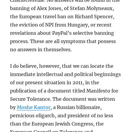
Charlottesville. No answers will be found in the
banning of Alex Jones, of Stefan Molyneaux,
the European travel ban on Richard Spencer,
the eviction of NPI from Hungary, or recent
revelations about PayPal’s selective banning
process. These are all symptoms that possess
no answers in themselves.
I do believe, however, that we can locate the
immediate intellectual and political beginnings
of our present situation in 2011, in the
publication of a document titled Manifesto for
Secure Tolerance. The document was written
by
Moshe Kantor
, a Russian billionaire,
pernicious oligarch, and president of no less
than the European Jewish Congress, the