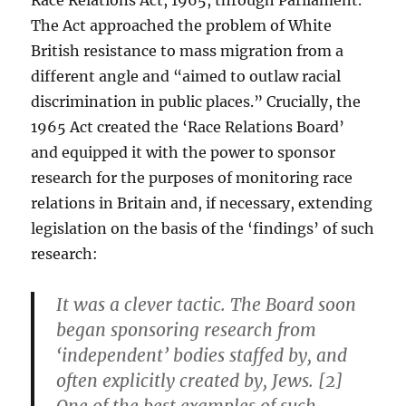
Race Relations Act, 1965, through Parliament.”
The Act approached the problem of White
British resistance to mass migration from a
different angle and “aimed to outlaw racial
discrimination in public places.” Crucially, the
1965 Act created the ‘Race Relations Board’
and equipped it with the power to sponsor
research for the purposes of monitoring race
relations in Britain and, if necessary, extending
legislation on the basis of the ‘findings’ of such
research:
It was a clever tactic. The Board soon
began sponsoring research from
‘independent’ bodies staffed by, and
often explicitly created by, Jews. [2]