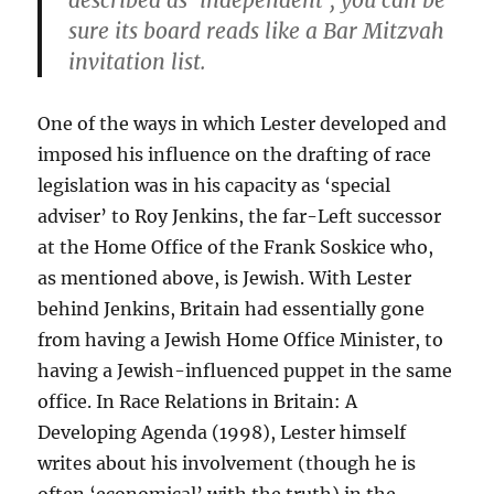
described as ‘independent’, you can be
sure its board reads like a Bar Mitzvah
invitation list.
One of the ways in which Lester developed and
imposed his influence on the drafting of race
legislation was in his capacity as ‘special
adviser’ to Roy Jenkins, the far-Left successor
at the Home Office of the Frank Soskice who,
as mentioned above, is Jewish. With Lester
behind Jenkins, Britain had essentially gone
from having a Jewish Home Office Minister, to
having a Jewish-influenced puppet in the same
office. In Race Relations in Britain: A
Developing Agenda (1998), Lester himself
writes about his involvement (though he is