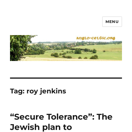
MENU
Tag:
roy jenkins
“Secure Tolerance”: The
Jewish plan to