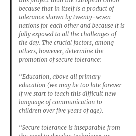
this project than the European Union
because that in itself is a product of
tolerance shown by twenty-seven
nations for each other and because it is
fully exposed to all the challenges of
the day. The crucial factors, among
others, however, determine the
promotion of secure tolerance:
“Education, above all primary
education (we may be too late forever
if we start to teach this difficult new
language of communication to
children over five years of age).
“Secure tolerance is inseparable from