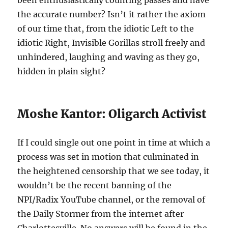
been enthusiastically counting passes and have
the accurate number? Isn’t it rather the axiom
of our time that, from the idiotic Left to the
idiotic Right, Invisible Gorillas stroll freely and
unhindered, laughing and waving as they go,
hidden in plain sight?
Moshe Kantor: Oligarch Activist
If I could single out one point in time at which a
process was set in motion that culminated in
the heightened censorship that we see today, it
wouldn’t be the recent banning of the
NPI/Radix YouTube channel, or the removal of
the Daily Stormer from the internet after