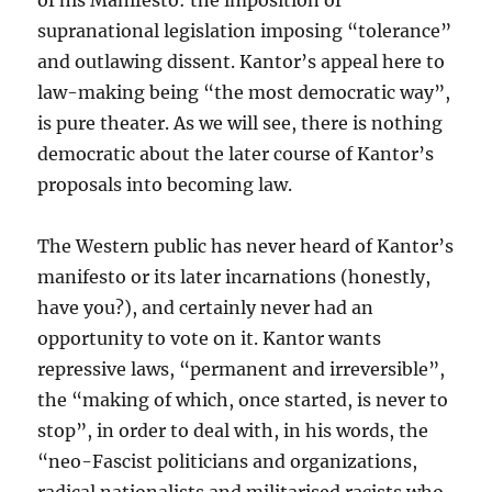
of his Manifesto: the imposition of
supranational legislation imposing “tolerance”
and outlawing dissent. Kantor’s appeal here to
law-making being “the most democratic way”,
is pure theater. As we will see, there is nothing
democratic about the later course of Kantor’s
proposals into becoming law.
The Western public has never heard of Kantor’s
manifesto or its later incarnations (honestly,
have you?), and certainly never had an
opportunity to vote on it. Kantor wants
repressive laws, “permanent and irreversible”,
the “making of which, once started, is never to
stop”, in order to deal with, in his words, the
“neo-Fascist politicians and organizations,