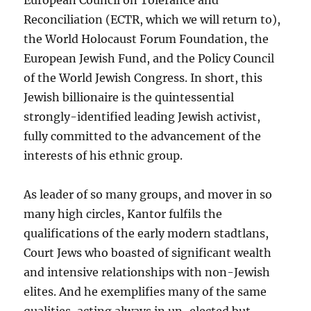
European Council on Tolerance and
Reconciliation (ECTR, which we will return to),
the World Holocaust Forum Foundation, the
European Jewish Fund, and the Policy Council
of the World Jewish Congress. In short, this
Jewish billionaire is the quintessential
strongly-identified leading Jewish activist,
fully committed to the advancement of the
interests of his ethnic group.
As leader of so many groups, and mover in so
many high circles, Kantor fulfils the
qualifications of the early modern stadtlans,
Court Jews who boasted of significant wealth
and intensive relationships with non-Jewish
elites. And he exemplifies many of the same