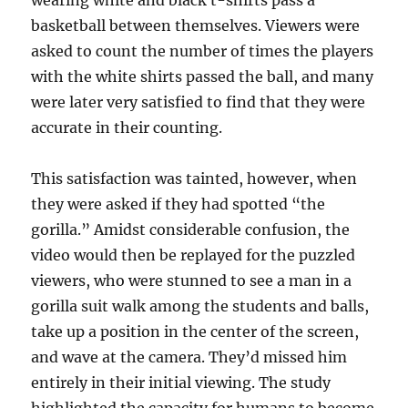
wearing white and black t-shirts pass a
basketball between themselves. Viewers were
asked to count the number of times the players
with the white shirts passed the ball, and many
were later very satisfied to find that they were
accurate in their counting.
This satisfaction was tainted, however, when
they were asked if they had spotted “the
gorilla.” Amidst considerable confusion, the
video would then be replayed for the puzzled
viewers, who were stunned to see a man in a
gorilla suit walk among the students and balls,
take up a position in the center of the screen,
and wave at the camera. They’d missed him
entirely in their initial viewing. The study