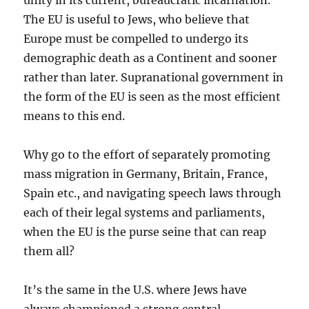
unity in its current, bureaucratic incarnation.
The EU is useful to Jews, who believe that
Europe must be compelled to undergo its
demographic death as a Continent and sooner
rather than later. Supranational government in
the form of the EU is seen as the most efficient
means to this end.
Why go to the effort of separately promoting
mass migration in Germany, Britain, France,
Spain etc., and navigating speech laws through
each of their legal systems and parliaments,
when the EU is the purse seine that can reap
them all?
It’s the same in the U.S. where Jews have