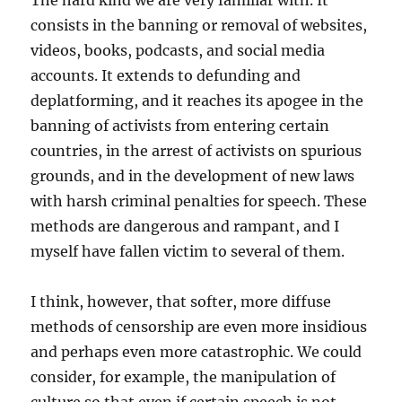
The hard kind we are very familiar with. It
consists in the banning or removal of websites,
videos, books, podcasts, and social media
accounts. It extends to defunding and
deplatforming, and it reaches its apogee in the
banning of activists from entering certain
countries, in the arrest of activists on spurious
grounds, and in the development of new laws
with harsh criminal penalties for speech. These
methods are dangerous and rampant, and I
myself have fallen victim to several of them.
I think, however, that softer, more diffuse
methods of censorship are even more insidious
and perhaps even more catastrophic. We could
consider, for example, the manipulation of