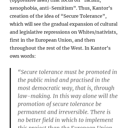
(oppressive laws) that focus on “racism,
xenophobia, anti-Semitism”. Thus, Kantor’s
creation of the idea of “Secure Tolerance”,
which will see the gradual expansion of cultural
and legislative repressions on Whites/nativists,
first in the European Union, and then
throughout the rest of the West. In Kantor’s
own words:
“Secure tolerance must be promoted in
the public mind and practised in the
most democratic way, that is, through
law-making. In this way alone will the
promotion of secure tolerance be
permanent and irreversible. There is
no better field in which to implement