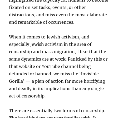
highlighted the capacity for humans to become
fixated on set tasks, events, or other
distractions, and miss even the most elaborate
and remarkable of occurrences.
When it comes to Jewish activism, and
especially Jewish activism in the area of
censorship and mass migration, I fear that the
same dynamics are at work. Panicked by this or
that website or YouTube channel being
defunded or banned, we miss the ‘Invisible
Gorilla’ — a plan of action far more horrifying
and deadly in its implications than any single
act of censorship.
There are essentially two forms of censorship.