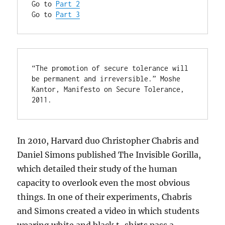
Go to 
Part 2
Go to 
Part 3
“The promotion of secure tolerance will 
be permanent and irreversible.” Moshe 
Kantor, Manifesto on Secure Tolerance, 
2011.
In 2010, Harvard duo Christopher Chabris and
Daniel Simons published The Invisible Gorilla,
which detailed their study of the human
capacity to overlook even the most obvious
things. In one of their experiments, Chabris
and Simons created a video in which students