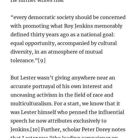
He further writes that
“every democratic society should be concerned
with promoting what Roy Jenkins memorably
defined thirty years ago as a national goal:
equal opportunity, accompanied by cultural
diversity, in an atmosphere of mutual
tolerance.”[9]
But Lester wasn’t giving anywhere near an
accurate portrayal of his own interest and
unceasing activism in the field of race and
multiculturalism. For a start, we know that it
was Lester himself who penned the influential
speech he now attributes exclusively to
Jenkins.[10] Further, scholar Peter Dorey notes