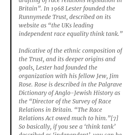
drafting of race relations legislation in
Britain”. In 1968 Lester founded the
Runnymede Trust, described on its
website as “the UKs leading
independent race equality think tank.”
Indicative of the ethnic composition of
the Trust, and its deeper origins and
goals, Lester had founded the
organization with his fellow Jew, Jim
Rose. Rose is described in the Palgrave
Dictionary of Anglo-Jewish History as
the “Director of the Survey of Race
Relations in Britain. “The Race
Relations Act owed much to him.”[7]
So basically, if you see a ‘think tank’