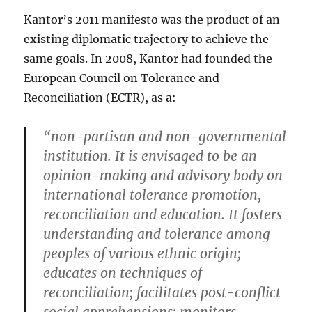
Kantor’s 2011 manifesto was the product of an
existing diplomatic trajectory to achieve the
same goals. In 2008, Kantor had founded the
European Council on Tolerance and
Reconciliation (ECTR), as a:
“non-partisan and non-governmental
institution. It is envisaged to be an
opinion-making and advisory body on
international tolerance promotion,
reconciliation and education. It fosters
understanding and tolerance among
peoples of various ethnic origin;
educates on techniques of
reconciliation; facilitates post-conflict