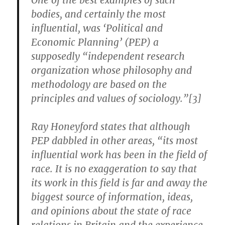
One of the best examples of such
bodies, and certainly the most
influential, was ‘Political and
Economic Planning’ (PEP) a
supposedly “independent research
organization whose philosophy and
methodology are based on the
principles and values of sociology.”[3]
Ray Honeyford states that although
PEP dabbled in other areas, “its most
influential work has been in the field of
race. It is no exaggeration to say that
its work in this field is far and away the
biggest source of information, ideas,
and opinions about the state of race