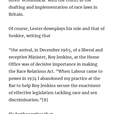
often ‘economical’ with the truth) in the
drafting and implementation of race laws in
Britain.
Of course, Lester downplays his role and that of
Soskice, writing that
“the arrival, in December 1965, of a liberal and
receptive Minister, Roy Jenkins, at the Home
Office was of decisive importance in making
the Race Relations Act. “When Labour came to
power in 1974 I abandoned my practice at the
Bar to help Roy Jenkins secure the enactment
of effective legislation tackling race and sex
discrimination.”[8]