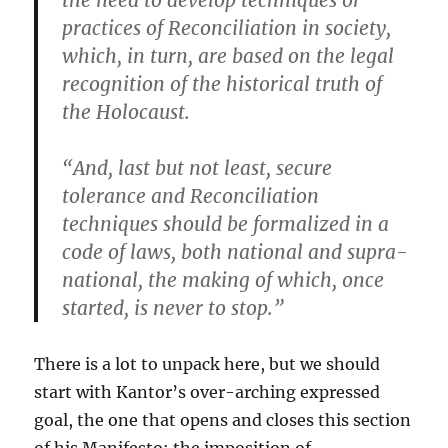
the need to develop techniques or
practices of Reconciliation in society,
which, in turn, are based on the legal
recognition of the historical truth of
the Holocaust.
“And, last but not least, secure
tolerance and Reconciliation
techniques should be formalized in a
code of laws, both national and supra-
national, the making of which, once
started, is never to stop.”
There is a lot to unpack here, but we should
start with Kantor’s over-arching expressed
goal, the one that opens and closes this section