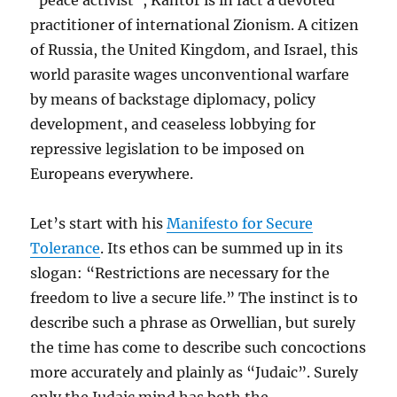
“peace activist”, Kantor is in fact a devoted
practitioner of international Zionism. A citizen
of Russia, the United Kingdom, and Israel, this
world parasite wages unconventional warfare
by means of backstage diplomacy, policy
development, and ceaseless lobbying for
repressive legislation to be imposed on
Europeans everywhere.
Let’s start with his
Manifesto for Secure
Tolerance
. Its ethos can be summed up in its
slogan: “Restrictions are necessary for the
freedom to live a secure life.” The instinct is to
describe such a phrase as Orwellian, but surely
the time has come to describe such concoctions
more accurately and plainly as “Judaic”. Surely