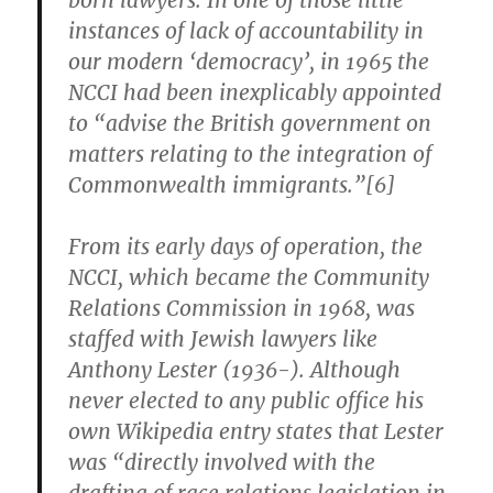
born lawyers. In one of those little
instances of lack of accountability in
our modern ‘democracy’, in 1965 the
NCCI had been inexplicably appointed
to “advise the British government on
matters relating to the integration of
Commonwealth immigrants.”[6]
From its early days of operation, the
NCCI, which became the Community
Relations Commission in 1968, was
staffed with Jewish lawyers like
Anthony Lester (1936-). Although
never elected to any public office his
own Wikipedia entry states that Lester
was “directly involved with the