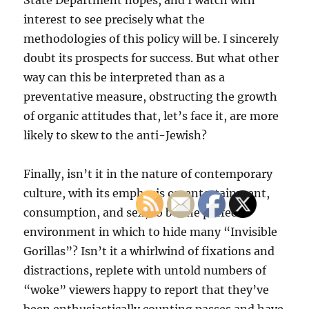
State Department hopes, and I watch with
interest to see precisely what the
methodologies of this policy will be. I sincerely
doubt its prospects for success. But what other
way can this be interpreted than as a
preventative measure, obstructing the growth
of organic attitudes that, let’s face it, are more
likely to skew to the anti-Jewish?
Finally, isn’t it in the nature of contemporary
culture, with its emphasis on entertainment,
consumption, and sex, to be the perfect
environment in which to hide many “Invisible
Gorillas”? Isn’t it a whirlwind of fixations and
distractions, replete with untold numbers of
“woke” viewers happy to report that they’ve