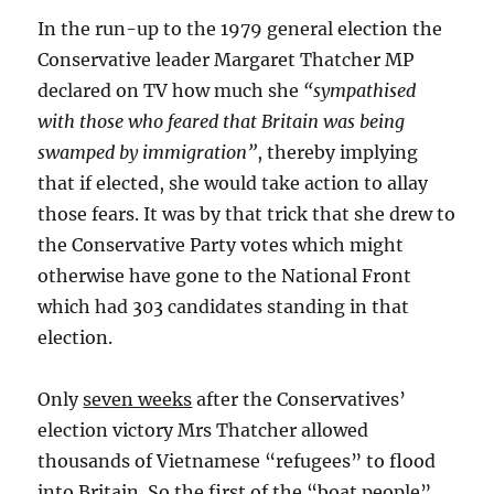
In the run-up to the 1979 general election the
Conservative leader Margaret Thatcher MP
declared on TV how much she
“sympathised
with those who feared that Britain was being
swamped by immigration”
, thereby implying
that if elected, she would take action to allay
those fears. It was by that trick that she drew to
the Conservative Party votes which might
otherwise have gone to the National Front
which had 303 candidates standing in that
election.
Only
seven weeks
after the Conservatives’
election victory Mrs Thatcher allowed
thousands of Vietnamese “refugees” to flood
into Britain. So the first of the “boat people”