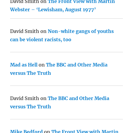
David Smith
on
The Front View with Martin
Webster – ‘Lewisham, August 1977’
David Smith
on
Non-white gangs of youths
can be violent racists, too
Mad as Hell
on
The BBC and Other Media
versus The Truth
David Smith
on
The BBC and Other Media
versus The Truth
Mike Bedford
on
The Front View with Martin