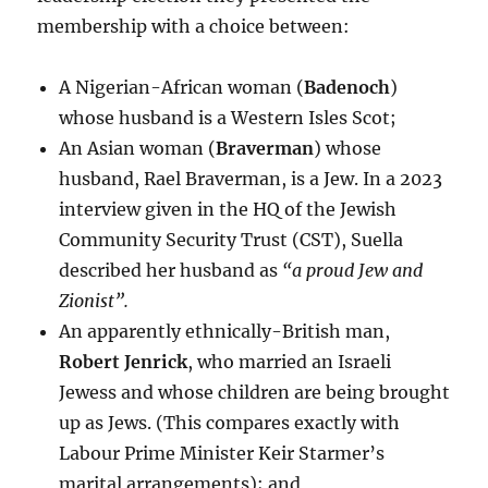
membership with a choice between:
A Nigerian-African woman (
Badenoch
)
whose husband is a Western Isles Scot;
An Asian woman (
Braverman
) whose
husband, Rael Braverman, is a Jew. In a 2023
interview given in the HQ of the Jewish
Community Security Trust (CST), Suella
described her husband as
“a proud Jew and
Zionist”.
An apparently ethnically-British man,
Robert Jenrick
, who married an Israeli
Jewess and whose children are being brought
up as Jews. (This compares exactly with
Labour Prime Minister Keir Starmer’s
marital arrangements); and