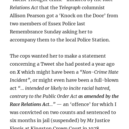
Relations Act
that the
Telegraph
columnist
Allison Pearson got a ‘Knock on the Door’ from
two members of Essex Police last
Remembrance Sunday asking her to
accompany them to the local Police Station.
The cops wanted her to make a statement
concerning a Tweet she had posted a year ago
on
X
which might have been a
“Non-Crime Hate
Incident”
, or might even have been a full-blown
act
“… intended or likely to incite racial hatred,
contrary to the Public Order Act
as amended by the
Race Relations Act
…”
— an ‘offence’ for which I
was convicted on two counts and sentenced to
six months in jail (suspended) by Mr Justice
Figgis at Kingston Crown Court in 1978.