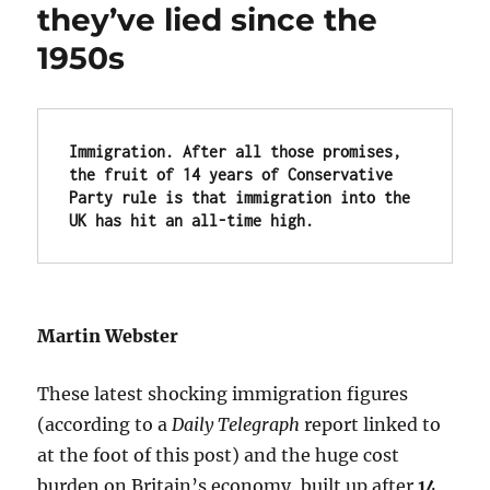
they’ve lied since the
1950s
Immigration. After all those promises, 
the fruit of 
14 years of Conservative 
Party rule is that i
mmigration into the 
UK has hit 
an all-time high.
Martin Webster
These latest shocking immigration figures
(according to a
Daily Telegraph
report linked to
at the foot of this post) and the huge cost
burden on Britain’s economy, built up after
14