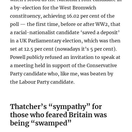
a by-election for the West Bromwich
constituency, achieving 16.02 per cent of the
poll — the first time, before or after WW2, that
a racial-nationalist candidate ‘saved a deposit’
in a UK Parliamentary election, which was then
set at 12.5 per cent (nowadays it’s 5 per cent).
Powell
publicly
refused an invitation to speak at
a meeting held in support of the Conservative
Party candidate who, like me, was beaten by
the Labour Party candidate.
Thatcher’s “sympathy” for
those
who feared Britain was
being “swamped”