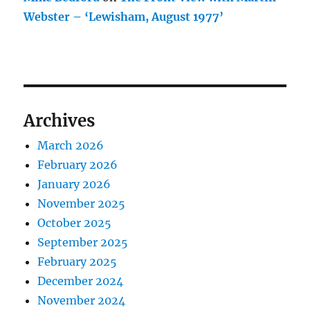
Webster – ‘Lewisham, August 1977’
Archives
March 2026
February 2026
January 2026
November 2025
October 2025
September 2025
February 2025
December 2024
November 2024