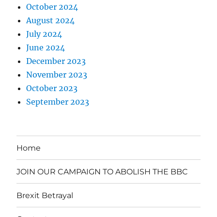
October 2024
August 2024
July 2024
June 2024
December 2023
November 2023
October 2023
September 2023
Home
JOIN OUR CAMPAIGN TO ABOLISH THE BBC
Brexit Betrayal