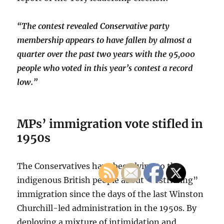
“The contest revealed Conservative party
membership appears to have fallen by almost a
quarter over the past two years with the 95,000
people who voted in this year’s contest a record
low.”
MPs’ immigration vote stifled in
1950s
The Conservatives have been lying to the
indigenous British people about “restricting”
immigration since the days of the last Winston
Churchill-led administration in the 1950s. By
deploying a mixture of intimidation and