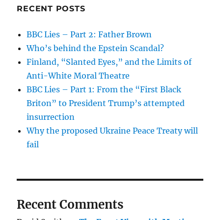
RECENT POSTS
BBC Lies – Part 2: Father Brown
Who’s behind the Epstein Scandal?
Finland, “Slanted Eyes,” and the Limits of
Anti-White Moral Theatre
BBC Lies – Part 1: From the “First Black
Briton” to President Trump’s attempted
insurrection
Why the proposed Ukraine Peace Treaty will
fail
Recent Comments