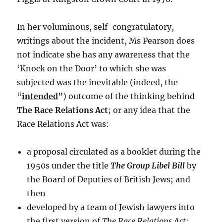
In her voluminous, self-congratulatory,
writings about the incident, Ms Pearson does
not indicate she has any awareness that the
‘Knock on the Door’ to which she was
subjected was the inevitable (indeed, the
“
intended
”) outcome of the thinking behind
The Race Relations Act
; or any idea that the
Race Relations Act was:
a proposal circulated as a booklet during the
1950s under the title
The Group Libel Bill
by
the Board of Deputies of British Jews; and
then
developed by a team of Jewish lawyers into
the first version of
The Race Relations Act
;