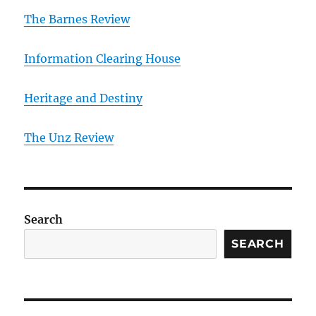
The Barnes Review
Information Clearing House
Heritage and Destiny
T
he Unz Review
Search
SEARCH