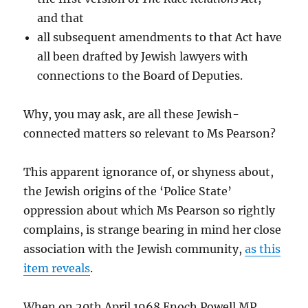
and that
all subsequent amendments to that Act have
all been drafted by Jewish lawyers with
connections to the Board of Deputies.
Why, you may ask, are all these Jewish-
connected matters so relevant to Ms Pearson?
This apparent ignorance of, or shyness about,
the Jewish origins of the ‘Police State’
oppression about which Ms Pearson so rightly
complains, is strange bearing in mind her close
association with the Jewish community,
as this
item reveals
.
When on 20th April 1968 Enoch Powell MP