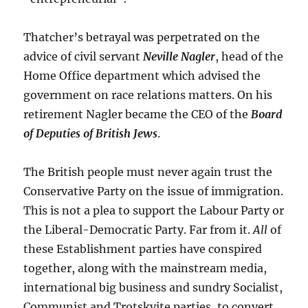
Thatcher’s betrayal was perpetrated on the
advice of civil servant
Neville Nagler
, head of the
Home Office department which advised the
government on race relations matters. On his
retirement Nagler became the CEO of the
Board
of Deputies of British Jews
.
The British people must never again trust the
Conservative Party on the issue of immigration.
This is not a plea to support the Labour Party or
the Liberal-Democratic Party. Far from it.
All
of
these Establishment parties have conspired
together, along with the mainstream media,
international big business and sundry Socialist,
Communist and Trotskyite parties, to convert