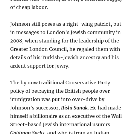
of cheap labour.
Johnson still poses as a right-wing patriot, but
in messages to London’s Jewish community in
2008, when standing for the leadership of the
Greater London Council, he regaled them with
details of his Turkish-Jewish ancestry and his
ardent support for Jewry.
The by now traditional Conservative Party
policy of betraying the British people over
immigration was put into over-drive by
Johnson’s successor,
Rishi Sunak
. He had made
himself a billionaire as an executive of the Wall
Street-based Jewish international usurers
Goldman Sachs
, and who is from an Indian-