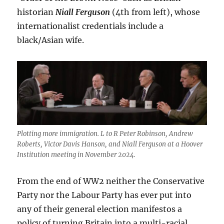
historian
Niall Ferguson
(4th from left), whose
internationalist credentials include a
black/Asian wife.
Plotting more immigration. L to R Peter Robinson, Andrew
Roberts, Victor Davis Hanson, and Niall Ferguson at a Hoover
Institution meeting in November 2024.
From the end of WW2 neither the Conservative
Party nor the Labour Party has ever put into
any of their general election manifestos a
policy of turning Britain into a multi-racial