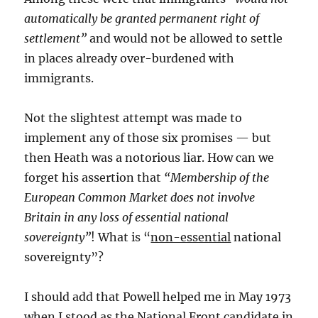
automatically be granted permanent right of
settlement”
and would not be allowed to settle
in places already over-burdened with
immigrants.
Not the slightest attempt was made to
implement any of those six promises — but
then Heath was a notorious liar. How can we
forget his assertion that
“Membership of the
European Common Market does not involve
Britain in any loss of essential national
sovereignty”
! What is “
non-essential
national
sovereignty”?
I should add that Powell helped me in May 1973
when I stood as the National Front candidate in