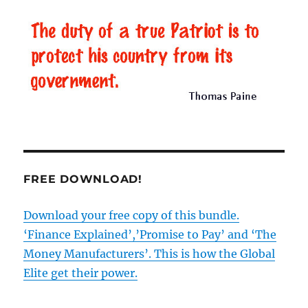
Conservative
Party
–
they’ve
lied
since
the
1950s
FREE DOWNLOAD!
Download your free copy of this bundle.
‘Finance Explained’,’Promise to Pay’ and ‘The
Money Manufacturers’. This is how the Global
Elite get their power.