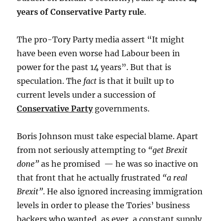
years of Conservative Party rule
.
The pro-Tory Party media assert “It might
have been even worse had Labour been in
power for the past 14 years”. But that is
speculation. The
fact
is that it built up to
current levels under a succession of
Conservative Party
governments.
Boris Johnson must take especial blame. Apart
from not seriously attempting to
“get Brexit
done”
as he promised — he was so inactive on
that front that he actually frustrated
“a real
Brexit”
. He also ignored increasing immigration
levels in order to please the Tories’ business
backers who wanted, as ever, a constant supply