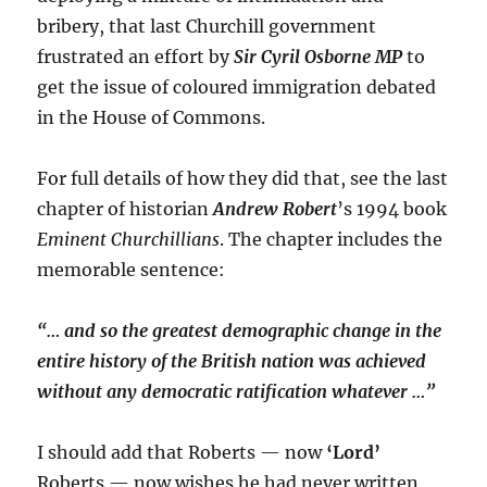
bribery, that last Churchill government
frustrated an effort by
Sir Cyril Osborne MP
to
get the issue of coloured immigration debated
in the House of Commons.
For full details of how they did that, see the last
chapter of historian
Andrew Robert
’s 1994 book
Eminent Churchillians
. The chapter includes the
memorable sentence:
“… and so the greatest demographic change in the
entire history of the British nation was achieved
without any democratic ratification whatever …”
I should add that Roberts — now
‘Lord’
Roberts — now wishes he had never written