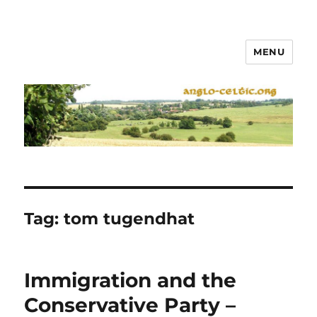
MENU
Tag:
tom tugendhat
Immigration and the
Conservative Party –