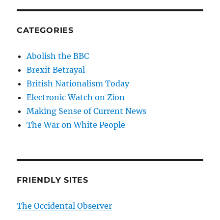
CATEGORIES
Abolish the BBC
Brexit Betrayal
British Nationalism Today
Electronic Watch on Zion
Making Sense of Current News
The War on White People
FRIENDLY SITES
The Occidental Observer