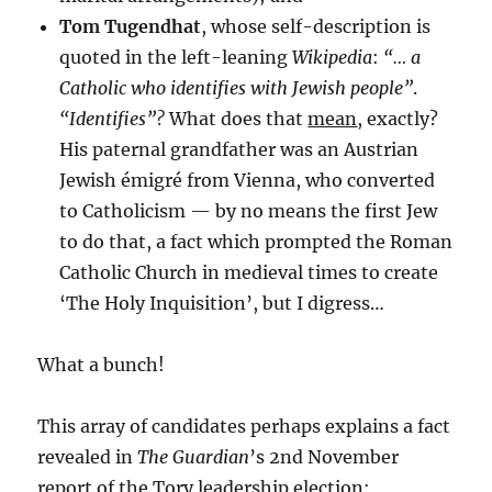
Tom Tugendhat
, whose self-description is
quoted in the left-leaning
Wikipedia
:
“… a
Catholic who identifies with Jewish people”
.
“Identifies”?
What does that
mean
, exactly?
His paternal grandfather was an Austrian
Jewish émigré from Vienna, who converted
to Catholicism — by no means the first Jew
to do that, a fact which prompted the Roman
Catholic Church in medieval times to create
‘The Holy Inquisition’, but I digress…
What a bunch!
This array of candidates perhaps explains a fact
revealed in
The Guardian
’s 2nd November
report of the Tory leadership election: