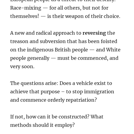
Race-mixing — for all others, but not for
themselves! — is their weapon of their choice.
A new and radical approach to
reversing
the
treason and subversion that has been foisted
on the indigenous British people — and White
people generally — must be commenced, and
very soon.
The questions arise: Does a vehicle exist to
achieve that purpose – to stop immigration
and commence orderly repatriation?
If not, how can it be constructed? What
methods should it employ?