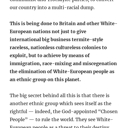
our country into a multi-racial dump.
This is being done to Britain and other White-
European nations not just to give
international big business termite-style
raceless, nationless cultureless colonies to
exploit, but to achieve by means of
immigration, race-mixing and miscegenation
the elimination of White-European people as
an ethnic group on this planet.
The big secret behind all this is that there is
another ethnic group which sees itself as the
rightful — indeed, the God-appointed “Chosen
People” — to rule the world. They see White-
European people as a threat to their destiny.