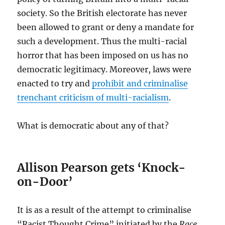
society. So the British electorate has never
been allowed to grant or deny a mandate for
such a development. Thus the multi-racial
horror that has been imposed on us has no
democratic legitimacy. Moreover, laws were
enacted to try and
prohibit and criminalise
trenchant criticism of multi-racialism
.
What is democratic about any of that?
Allison Pearson gets ‘Knock-
on-Door’
It is as a result of the attempt to criminalise
“Racist Thought Crime” initiated by the
Race