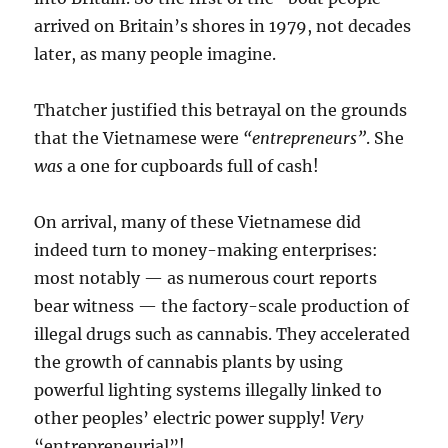
arrived on Britain’s shores in 1979, not decades
later, as many people imagine.
Thatcher justified this betrayal on the grounds
that the Vietnamese were
“entrepreneurs”
. She
was
a one for cupboards full of cash!
On arrival, many of these Vietnamese did
indeed turn to money-making enterprises:
most notably — as numerous court reports
bear witness — the factory-scale production of
illegal drugs such as cannabis. They accelerated
the growth of cannabis plants by using
powerful lighting systems illegally linked to
other peoples’ electric power supply!
Very
“entrepreneurial”!