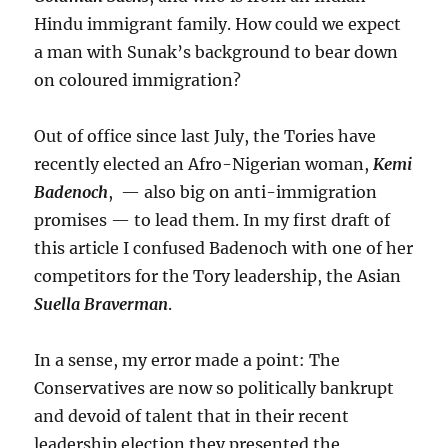
Hindu immigrant family. How could we expect
a man with Sunak’s background to bear down
on coloured immigration?
Out of office since last July, the Tories have
recently elected an Afro-Nigerian woman,
Kemi
Badenoch
, — also big on anti-immigration
promises — to lead them. In my first draft of
this article I confused Badenoch with one of her
competitors for the Tory leadership, the Asian
Suella Braverman
.
In a sense, my error made a point: The
Conservatives are now so politically bankrupt
and devoid of talent that in their recent
leadership election they presented the