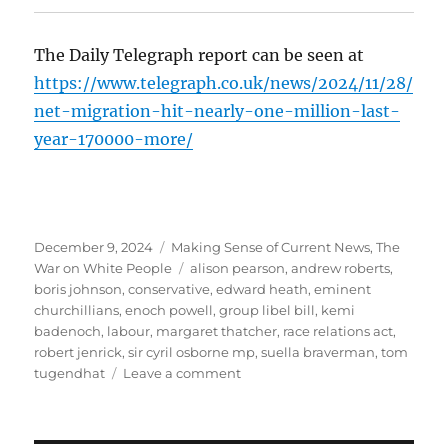
The Daily Telegraph report can be seen at
https://www.telegraph.co.uk/news/2024/11/28/
net-migration-hit-nearly-one-million-last-
year-170000-more/
Posted
December 9, 2024
Categories
Making Sense of Current News
,
The
on
War on White People
Tags
alison pearson
,
andrew roberts
,
boris johnson
,
conservative
,
edward heath
,
eminent
churchillians
,
enoch powell
,
group libel bill
,
kemi
badenoch
,
labour
,
margaret thatcher
,
race relations act
,
robert jenrick
,
sir cyril osborne mp
,
suella braverman
,
tom
tugendhat
Leave a comment
on
Immigration
and
the