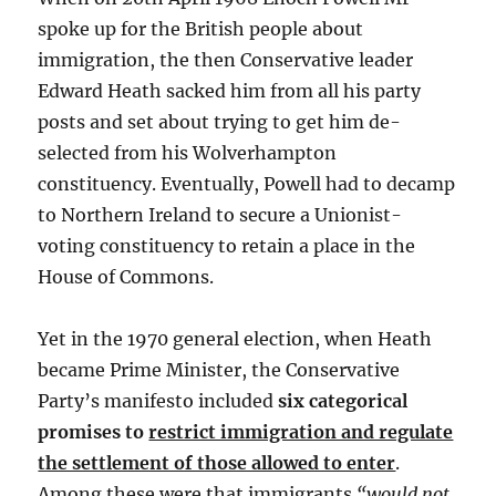
spoke up for the British people about
immigration, the then Conservative leader
Edward Heath sacked him from all his party
posts and set about trying to get him de-
selected from his Wolverhampton
constituency. Eventually, Powell had to decamp
to Northern Ireland to secure a Unionist-
voting constituency to retain a place in the
House of Commons.
Yet in the 1970 general election, when Heath
became Prime Minister, the Conservative
Party’s manifesto included
six categorical
promises to
restrict immigration and regulate
the settlement of those allowed to enter
.
Among these were that immigrants
“would not