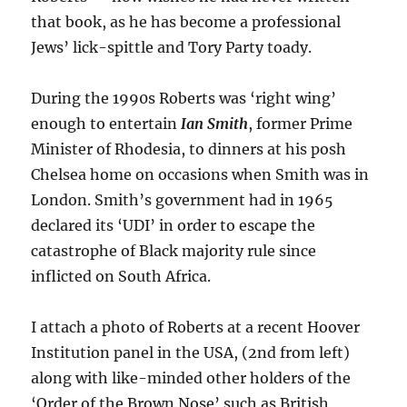
that book, as he has become a professional
Jews’ lick-spittle and Tory Party toady.
During the 1990s Roberts was ‘right wing’
enough to entertain
Ian Smith
, former Prime
Minister of Rhodesia, to dinners at his posh
Chelsea home on occasions when Smith was in
London. Smith’s government had in 1965
declared its ‘UDI’ in order to escape the
catastrophe of Black majority rule since
inflicted on South Africa.
I attach a photo of Roberts at a recent Hoover
Institution panel in the USA, (2nd from left)
along with like-minded other holders of the
‘Order of the Brown Nose’ such as British