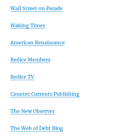
Wall Street on Parade
Waking Times
American Renaissance
Redice Members
Redice TV
Counter Currents Publishing
The New Observer
The Web of Debt Blog