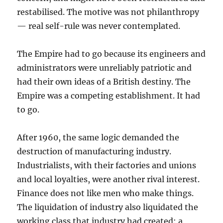
restabilised. The motive was not philanthropy
— real self-rule was never contemplated.
The Empire had to go because its engineers and
administrators were unreliably patriotic and
had their own ideas of a British destiny. The
Empire was a competing establishment. It had
to go.
After 1960, the same logic demanded the
destruction of manufacturing industry.
Industrialists, with their factories and unions
and local loyalties, were another rival interest.
Finance does not like men who make things.
The liquidation of industry also liquidated the
working class that industry had created: a