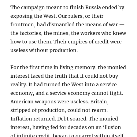
The campaign meant to finish Russia ended by
exposing the West. Our rulers, or their
frontmen, had dismantled the means of war —
the factories, the mines, the workers who knew
how to use them. Their empires of credit were
useless without production.
For the first time in living memory, the monied
interest faced the truth that it could not buy
reality. It had turned the West into a service
economy, and a service economy cannot fight.
American weapons were useless. Britain,
stripped of production, could not rearm.
Inflation returned. Debt soared. The monied
interest, having fed for decades on an illusion
of infinite credit, began to quarrel within itself.