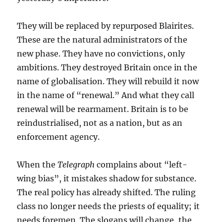
They will be replaced by repurposed Blairites.
These are the natural administrators of the
new phase. They have no convictions, only
ambitions. They destroyed Britain once in the
name of globalisation. They will rebuild it now
in the name of “renewal.” And what they call
renewal will be rearmament. Britain is to be
reindustrialised, not as a nation, but as an
enforcement agency.
When the
Telegraph
complains about “left-
wing bias”, it mistakes shadow for substance.
The real policy has already shifted. The ruling
class no longer needs the priests of equality; it
needs foremen. The slogans will change, the