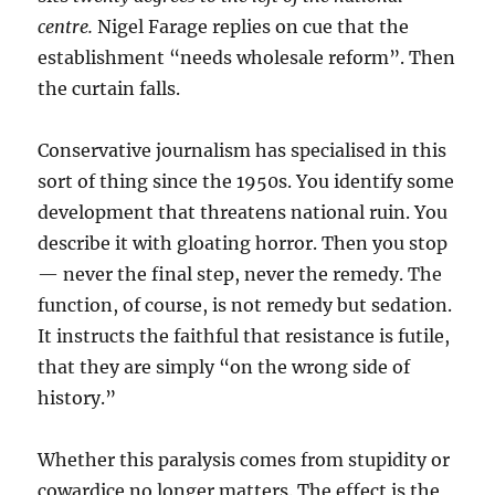
centre.
Nigel Farage replies on cue that the
establishment “needs wholesale reform”. Then
the curtain falls.
Conservative journalism has specialised in this
sort of thing since the 1950s. You identify some
development that threatens national ruin. You
describe it with gloating horror. Then you stop
— never the final step, never the remedy. The
function, of course, is not remedy but sedation.
It instructs the faithful that resistance is futile,
that they are simply “on the wrong side of
history.”
Whether this paralysis comes from stupidity or
cowardice no longer matters. The effect is the