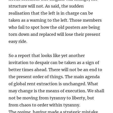
structure will not. As said, the sudden
realisation that the left is in charge can be
taken as a warning to the left. Those members
who fail to spot how the old posters are being
torn down and replaced will lose their present
easy ride.
So a report that looks like yet another
invitation to despair can be taken as a sign of
better times ahead. There will not be an end to
the present order of things. The main agenda
of global rent extraction is unchanged. What
may change is the means of execution. We shall
not be moving from tyranny to liberty, but
from chaos to order within tyranny.
The
regime
, having made a strategic mistake,