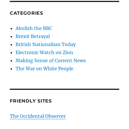
CATEGORIES
Abolish the BBC
Brexit Betrayal
British Nationalism Today
Electronic Watch on Zion
Making Sense of Current News
The War on White People
FRIENDLY SITES
The Occidental Observer