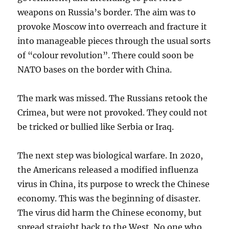
weapons on Russia’s border. The aim was to
provoke Moscow into overreach and fracture it
into manageable pieces through the usual sorts
of “colour revolution”. There could soon be
NATO bases on the border with China.
The mark was missed. The Russians retook the
Crimea, but were not provoked. They could not
be tricked or bullied like Serbia or Iraq.
The next step was biological warfare. In 2020,
the Americans released a modified influenza
virus in China, its purpose to wreck the Chinese
economy. This was the beginning of disaster.
The virus did harm the Chinese economy, but
spread straight back to the West. No one who