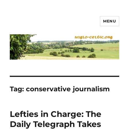
MENU
Tag:
conservative journalism
Lefties in Charge: The
Daily Telegraph Takes