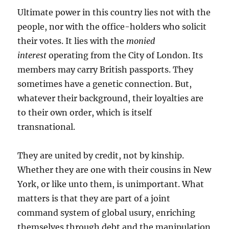
Ultimate power in this country lies not with the
people, nor with the office-holders who solicit
their votes. It lies with the
monied
interest
operating from the City of London. Its
members may carry British passports. They
sometimes have a genetic connection. But,
whatever their background, their loyalties are
to their own order, which is itself
transnational.
They are united by credit, not by kinship.
Whether they are one with their cousins in New
York, or like unto them, is unimportant. What
matters is that they are part of a joint
command system of global usury, enriching
themselves through debt and the manipulation