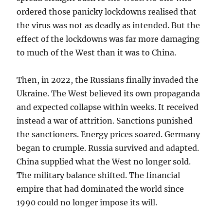
ordered those panicky lockdowns realised that
the virus was not as deadly as intended. But the
effect of the lockdowns was far more damaging
to much of the West than it was to China.
Then, in 2022, the Russians finally invaded the
Ukraine. The West believed its own propaganda
and expected collapse within weeks. It received
instead a war of attrition. Sanctions punished
the sanctioners. Energy prices soared. Germany
began to crumple. Russia survived and adapted.
China supplied what the West no longer sold.
The military balance shifted. The financial
empire that had dominated the world since
1990 could no longer impose its will.