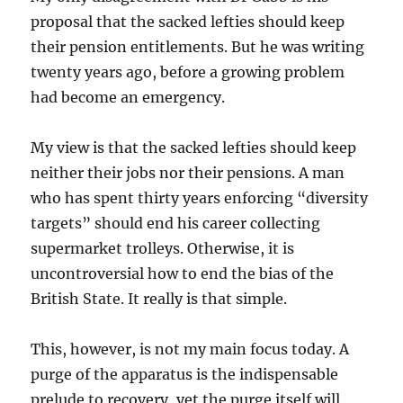
proposal that the sacked lefties should keep
their pension entitlements. But he was writing
twenty years ago, before a growing problem
had become an emergency.
My view is that the sacked lefties should keep
neither their jobs nor their pensions. A man
who has spent thirty years enforcing “diversity
targets” should end his career collecting
supermarket trolleys. Otherwise, it is
uncontroversial how to end the bias of the
British State. It really is that simple.
This, however, is not my main focus today. A
purge of the apparatus is the indispensable
prelude to recovery, yet the purge itself will