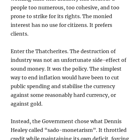
people too numerous, too cohesive, and too
prone to strike for its rights. The monied
interest has no use for citizens. It prefers
clients.
Enter the Thatcherites. The destruction of
industry was not an unfortunate side-effect of
sound money. It
was
the policy. The simplest
way to end inflation would have been to cut
public spending and stabilise the currency
against some reasonably hard currency, or
against gold.
Instead, the Government chose what Dennis
Healey called “sado-monetarism”. It throttled
credit while maintaining its own deficit, forcing