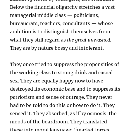
Below the financial oligarchy stretches a vast
managerial middle class — politicians,
bureaucrats, teachers, consultants — whose
ambition is to distinguish themselves from
what they still regard as
the great unwashed
.
They are by nature bossy and intolerant.
They once tried to suppress the propensities of
the working class to strong drink and casual
sex. They are equally happy now to have
destroyed its economic base and to suppress its
patriotism and sense of outrage. They never
had to be told to do this or how to do it. They
sensed it. They absorbed, as if by osmosis, the
moods of the boardroom. They translated
these into moral language: “market forces,