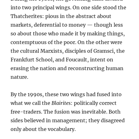
into two principal wings. On one side stood the
Thatcherites: pious in the abstract about
markets, deferential to money — though less
so about those who made it by making things,
contemptuous of the poor. On the other were
the cultural Marxists, disciples of Gramsci, the
Frankfurt School, and Foucault, intent on
erasing the nation and reconstructing human
nature.
By the 1990s, these two wings had fused into
what we call the
Blairites
: politically correct
free-traders. The fusion was inevitable. Both
sides believed in management; they disagreed
only about the vocabulary.