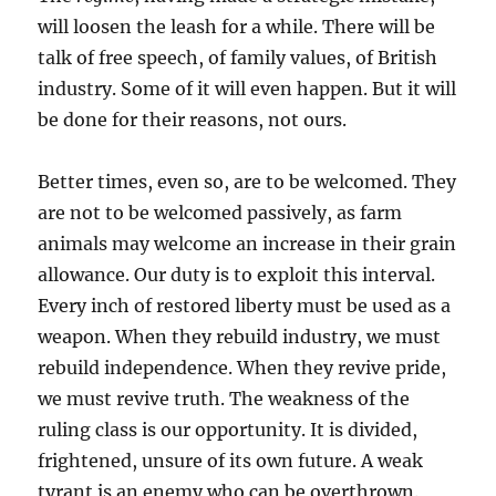
will loosen the leash for a while. There will be
talk of free speech, of family values, of British
industry. Some of it will even happen. But it will
be done for their reasons, not ours.
Better times, even so, are to be welcomed. They
are not to be welcomed passively, as farm
animals may welcome an increase in their grain
allowance. Our duty is to exploit this interval.
Every inch of restored liberty must be used as a
weapon. When they rebuild industry, we must
rebuild independence. When they revive pride,
we must revive truth. The weakness of the
ruling class is our opportunity. It is divided,
frightened, unsure of its own future. A weak
tyrant is an enemy who can be overthrown.