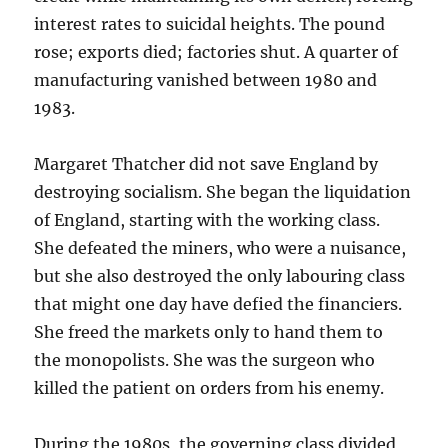
interest rates to suicidal heights. The pound
rose; exports died; factories shut. A quarter of
manufacturing vanished between 1980 and
1983.
Margaret Thatcher did not save England by
destroying socialism. She began the liquidation
of England, starting with the working class.
She defeated the miners, who were a nuisance,
but she also destroyed the only labouring class
that might one day have defied the financiers.
She freed the markets only to hand them to
the monopolists. She was the surgeon who
killed the patient on orders from his enemy.
During the 1980s, the governing class divided