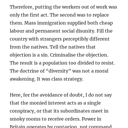
Therefore, putting the workers out of work was
only the first act. The second was to replace
them. Mass immigration supplied both cheap
labour and permanent social disunity. Fill the
country with strangers perceptibly different
from the natives. Tell the natives that
objection is a sin. Criminalise the objection.
The result is a population too divided to resist.
The doctrine of “diversity” was not a moral
awakening. It was class strategy.
Here, for the avoidance of doubt, I do not say
that the monied interest acts as a single
conspiracy, or that its subordinates meet in
smoky rooms to receive orders. Power in
Britain operates by contagion, not command.