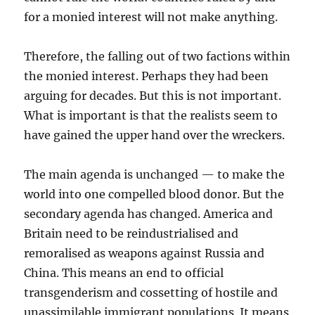
for a monied interest will not make anything.
Therefore, the falling out of two factions within
the monied interest. Perhaps they had been
arguing for decades. But this is not important.
What is important is that the realists seem to
have gained the upper hand over the wreckers.
The main agenda is unchanged — to make the
world into one compelled blood donor. But the
secondary agenda has changed. America and
Britain need to be reindustrialised and
remoralised as weapons against Russia and
China. This means an end to official
transgenderism and cossetting of hostile and
unassimilable immigrant populations. It means