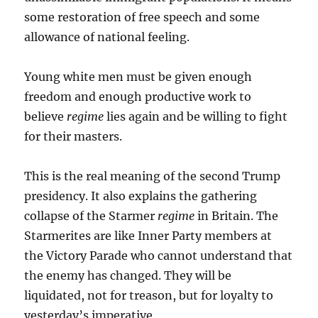
some restoration of free speech and some
allowance of national feeling.
Young white men must be given enough
freedom and enough productive work to
believe
regime
lies again and be willing to fight
for their masters.
This is the real meaning of the second Trump
presidency. It also explains the gathering
collapse of the Starmer
regime
in Britain. The
Starmerites are like Inner Party members at
the Victory Parade who cannot understand that
the enemy has changed. They will be
liquidated, not for treason, but for loyalty to
yesterday’s imperative.