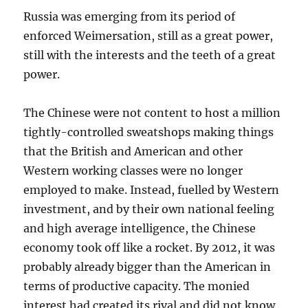
Russia was emerging from its period of
enforced Weimersation, still as a great power,
still with the interests and the teeth of a great
power.
The Chinese were not content to host a million
tightly-controlled sweatshops making things
that the British and American and other
Western working classes were no longer
employed to make. Instead, fuelled by Western
investment, and by their own national feeling
and high average intelligence, the Chinese
economy took off like a rocket. By 2012, it was
probably already bigger than the American in
terms of productive capacity. The monied
interest had created its rival and did not know