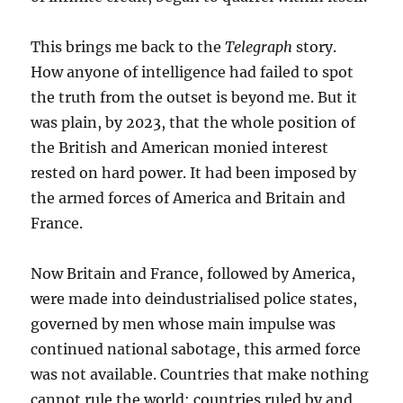
This brings me back to the
Telegraph
story.
How anyone of intelligence had failed to spot
the truth from the outset is beyond me. But it
was plain, by 2023, that the whole position of
the British and American monied interest
rested on hard power. It had been imposed by
the armed forces of America and Britain and
France.
Now Britain and France, followed by America,
were made into deindustrialised police states,
governed by men whose main impulse was
continued national sabotage, this armed force
was not available. Countries that make nothing
cannot rule the world: countries ruled by and