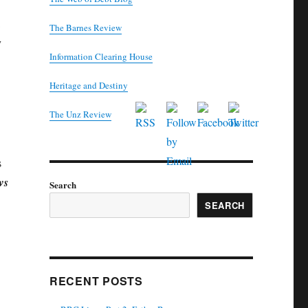
The Barnes Review
y
Information Clearing House
Heritage and Destiny
T
he Unz Review
s
ws
Search
SEARCH
RECENT POSTS