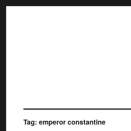
Tag:
emperor constantine