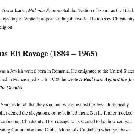
 Power leader,
Malcolm X
, promoted the ‘Nation of Islam’ as the Black
is rejecting of White Europeans ruling the world. He too saw Christianit
eligion.
s Eli Ravage (1884 – 1965)
s a Jewish writer, born in Romania. He emigrated to the United State
 died in France aged 81. In 1928, he wrote
A Real Case Against the Je
he Gentiles
.
emites for all that they said and wrote against the Jews. In typically
ther denied the allegations, or he belittled them. But he further mocked
 embracing Christianity. His message to us seemed to be: how can you
reating Communism and Global Monopoly Capitalism when you have