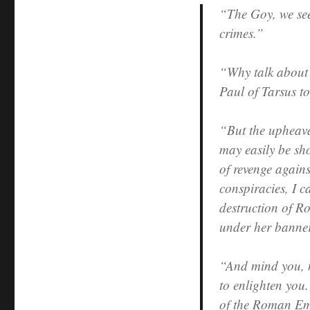
“The Goy, we see 
crimes.”
“Why talk about
Paul of Tarsus t
“But the upheava
may easily be sh
of revenge again
conspiracies, I 
destruction of Ro
under her banner
“And mind you, n
to enlighten you.
of the Roman Emp