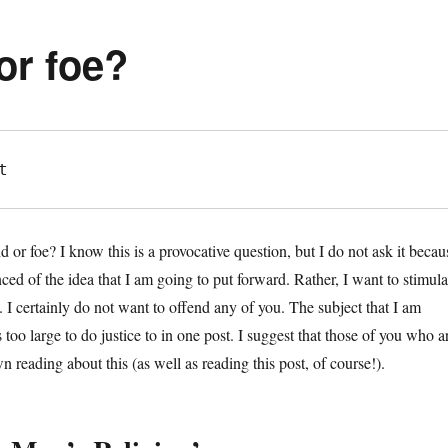
 or foe?
t
end or foe? I know this is a provocative question, but I do not ask it becau
ced of the idea that I am going to put forward. Rather, I want to stimula
 I certainly do not want to offend any of you. The subject that I am
s too large to do justice to in one post. I suggest that those of you who a
n reading about this (as well as reading this post, of course!).