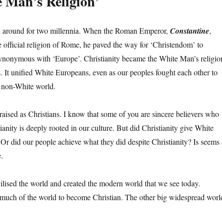
 Man’s Religion’
en around for two millennia. When the Roman Emperor,
Constantine
,
e official religion of Rome, he paved the way for ‘Christendom’ to
ynonymous with ‘Europe’. Christianity became the White Man’s religio
s. It unified White Europeans, even as our peoples fought each other to
e non-White world.
raised as Christians. I know that some of you are sincere believers who
ianity is deeply rooted in our culture. But did Christianity give White
Or did our people achieve what they did despite Christianity? Is seems 
.
lised the world and created the modern world that we see today.
 much of the world to become Christian. The other big widespread worl