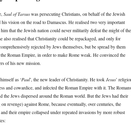
e,
Saul of Tarsus
was persecuting Christians, on behalf of the Jewish
 his vision on the road to Damascus. He realised two very important
o him that the Jewish nation could never militarily defeat the might of the
 also realised that Christianity could be repackaged, and only for
e comprehensively rejected by Jews themselves, but be spread by them
 the Roman Empire, in order to make Rome weak. He convinced the
ers of his new mission.
himself as ‘
Paul
’, the new leader of Christianity. He took
Jesus
’ religio
ss and cowardice, and infected the Roman Empire with it. The Roman
d the Jews dispersed around the Roman world. But the Jews had their
g on revenge) against Rome, because eventually, over centuries, the
and their empire collapsed under repeated invasions by more robust
es: