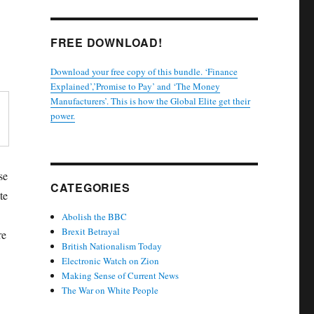
FREE DOWNLOAD!
Download your free copy of this bundle. ‘Finance
Explained’,’Promise to Pay’ and ‘The Money
Manufacturers’. This is how the Global Elite get their
power.
se
CATEGORIES
te
Abolish the BBC
Brexit Betrayal
re
British Nationalism Today
Electronic Watch on Zion
Making Sense of Current News
The War on White People