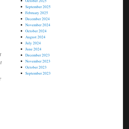
October 2025
September 2025
February 2025
December 2024
November 2024
October 2024
August 2024
July 2024
June 2024
t
December 2023
t
November 2023
October 2023
September 2023
e