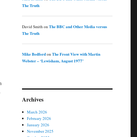
The Truth
The BBC and Other Media versus
David Smith
on
The Truth
Mike Bedford
The Front View with Martin
on
Webster – ‘Lewisham, August 1977’
n
s
Archives
March 2026
February 2026
January 2026
November 2025