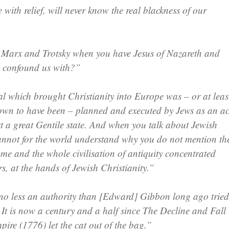
with relief, will never know the real blackness of our
 Marx and Trotsky when you have Jesus of Nazareth and
o confound us with?”
l which brought Christianity into Europe was – or at leas
own to have been – planned and executed by Jews as an ac
st a great Gentile state. And when you talk about Jewish
cannot for the world understand why you do not mention th
me and the whole civilisation of antiquity concentrated
s, at the hands of Jewish Christianity.”
o less an authority than [Edward] Gibbon long ago tried
 It is now a century and a half since The Decline and Fall
ire (1776) let the cat out of the bag.”