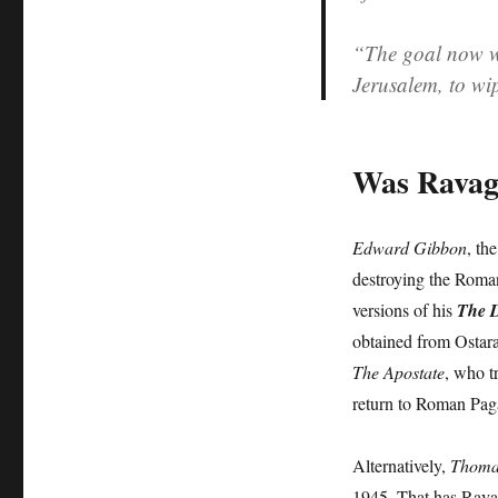
“The goal now w
Jerusalem, to wi
Was Ravag
Edward Gibbon
, th
destroying the Roma
versions of his
The D
obtained from Ostara
The Apostate
, who t
return to Roman Pag
Alternatively,
Thoma
1945. That has Ravag