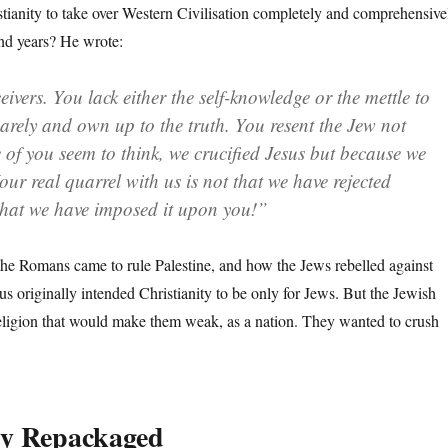
tianity to take over Western Civilisation completely and comprehensive
nd years? He wrote:
eivers. You lack either the self-knowledge or the mettle to
uarely and own up to the truth. You resent the Jew not
 of you seem to think, we crucified Jesus but because we
our real quarrel with us is not that we have rejected
 that we have imposed it upon you!”
he Romans came to rule Palestine, and how the Jews rebelled against
sus originally intended Christianity to be only for Jews. But the Jewish
eligion that would make them weak, as a nation. They wanted to crush
ty Repackaged