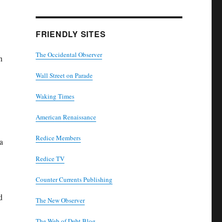
FRIENDLY SITES
The Occidental Observer
n
Wall Street on Parade
Waking Times
American Renaissance
Redice Members
a
Redice TV
Counter Currents Publishing
d
The New Observer
The Web of Debt Blog