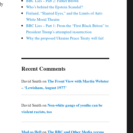
BBC Lies – Part 2: Father Brown
ly
Who’s behind the Epstein Scandal?
Finland, “Slanted Eyes,” and the Limits of Anti-
White Moral Theatre
BBC Lies – Part 1: From the “First Black Briton” to
President Trump’s attempted insurrection
Why the proposed Ukraine Peace Treaty will fail
Recent Comments
The Front View with Martin Webster
David Smith
on
– ‘Lewisham, August 1977’
Non-white gangs of youths can be
David Smith
on
violent racists, too
Mad as Hell
The BBC and Other Media versus
on