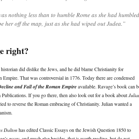
as nothing less than to humble Rome as she had humble
pe her off the map, just as she had wiped out Judea.”
e right?
e historian did dislike the Jews, and he did blame Christianity for
n Empire. That was controversial in 1776. Today there are condensed
ecline and Fall of the Roman Empire
available. Ravage’s book can b
 Publications. If you go there, then also look out for a book about
Julia
ried to reverse the Roman embracing of Christianity. Julian wanted a
anism.
s Dalton
has edited Classic Essays on the Jewish Question 1850 to
e’s essay, and much else besides, that is worth reading, but do not