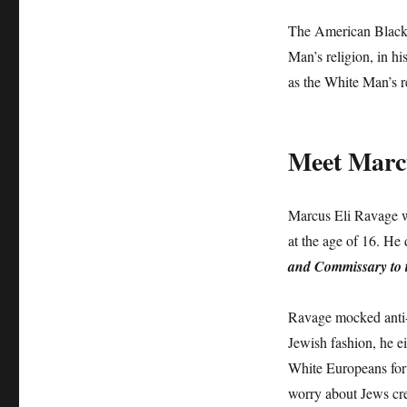
The American Black
Man’s religion, in h
as the White Man’s r
Meet Marcu
Marcus Eli Ravage wa
at the age of 16. He
and Commissary to t
Ravage mocked anti-S
Jewish fashion, he ei
White Europeans for
worry about Jews c