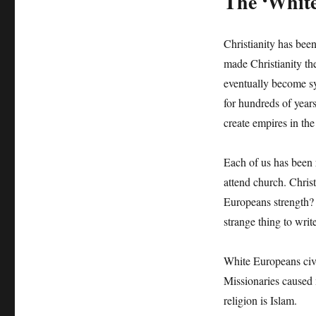
The ‘White
Christianity has be
made Christianity th
eventually become s
for hundreds of year
create empires in th
Each of us has been 
attend church. Christ
Europeans strength? 
strange thing to write
White Europeans civi
Missionaries caused
religion is Islam.