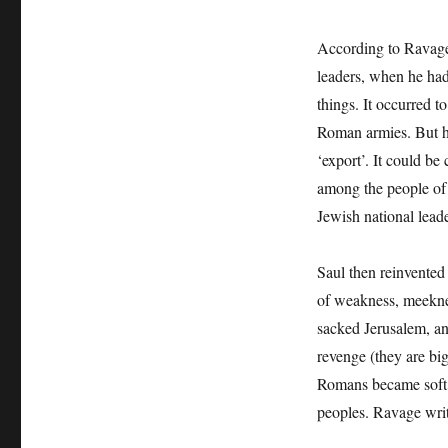
According to Ravag
leaders, when he had
things. It occurred t
Roman armies. But he
‘export’. It could b
among the people of
Jewish national lead
Saul then reinvented 
of weakness, meekne
sacked Jerusalem, an
revenge (they are bi
Romans became soft 
peoples. Ravage writ