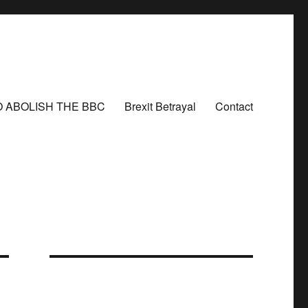
O ABOLISH THE BBC
Brexit Betrayal
Contact