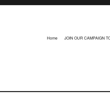
Home
JOIN OUR CAMPAIGN T