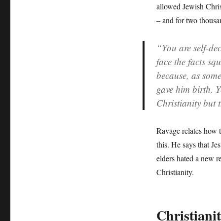
allowed Jewish Chris
– and for two thousa
“You are self-dec
face the facts sq
because, as some
gave him birth. Y
Christianity but
Ravage relates how t
this. He says that Je
elders hated a new r
Christianity.
Christiani