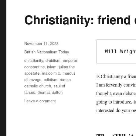
Christianity: friend
Posted
November 11, 2023
on
Will Wrigh
Categories
British Nationalism Today
Tags
christianity
,
druidism
,
emperor
constantine
,
islam
,
julian the
apostate
,
malcolm x
,
marcus
Is Christianity a fri
eli ravage
,
odinism
,
roman
I am fervently convin
catholic church
,
saul of
tarsus
,
thomas dalton
thought, even debate.
Leave a comment
on
going to introduce, i
Christianity:
interested do your ow
friend
or
foe?