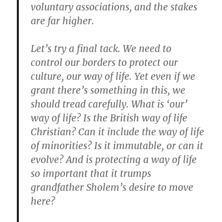
voluntary associations, and the stakes
are far higher.
Let’s try a final tack. We need to
control our borders to protect our
culture, our way of life. Yet even if we
grant there’s something in this, we
should tread carefully. What is ‘our’
way of life? Is the British way of life
Christian? Can it include the way of life
of minorities? Is it immutable, or can it
evolve? And is protecting a way of life
so important that it trumps
grandfather Sholem’s desire to move
here?