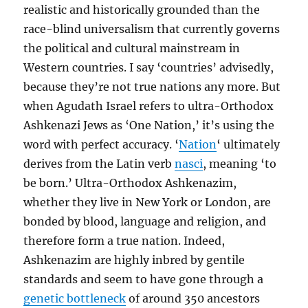
realistic and historically grounded than the
race-blind universalism that currently governs
the political and cultural mainstream in
Western countries. I say ‘countries’ advisedly,
because they’re not true nations any more. But
when Agudath Israel refers to ultra-Orthodox
Ashkenazi Jews as ‘One Nation,’ it’s using the
word with perfect accuracy. ‘
Nation
‘ ultimately
derives from the Latin verb
nasci
, meaning ‘to
be born.’ Ultra-Orthodox Ashkenazim,
whether they live in New York or London, are
bonded by blood, language and religion, and
therefore form a true nation. Indeed,
Ashkenazim are highly inbred by gentile
standards and seem to have gone through a
genetic bottleneck
of around 350 ancestors