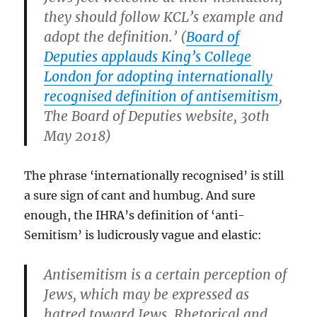
they should follow KCL’s example and
adopt the definition.’ (
Board of
Deputies applauds King’s College
London for adopting internationally
recognised definition of antisemitism
,
The Board of Deputies website, 30th
May 2018)
The phrase ‘internationally recognised’ is still
a sure sign of cant and humbug. And sure
enough, the IHRA’s definition of ‘anti-
Semitism’ is ludicrously vague and elastic:
Antisemitism is a certain perception of
Jews, which may be expressed as
hatred toward Jews. Rhetorical and