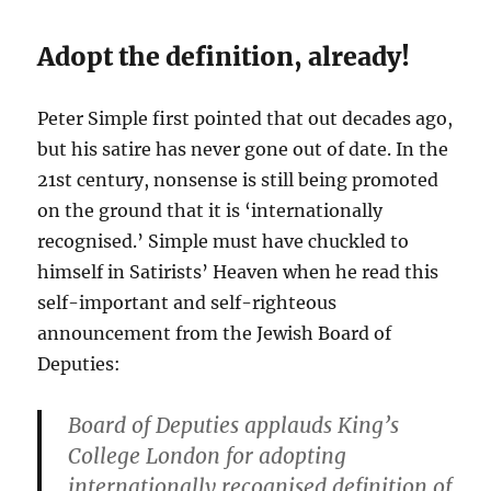
Adopt the definition, already!
Peter Simple first pointed that out decades ago,
but his satire has never gone out of date. In the
21st century, nonsense is still being promoted
on the ground that it is ‘internationally
recognised.’ Simple must have chuckled to
himself in Satirists’ Heaven when he read this
self-important and self-righteous
announcement from the Jewish Board of
Deputies:
Board of Deputies applauds King’s
College London for adopting
internationally recognised definition of