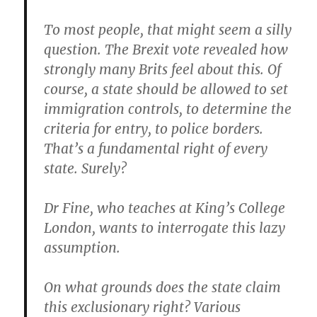
To most people, that might seem a silly
question. The Brexit vote revealed how
strongly many Brits feel about this. Of
course, a state should be allowed to set
immigration controls, to determine the
criteria for entry, to police borders.
That’s a fundamental right of every
state. Surely?
Dr Fine, who teaches at King’s College
London, wants to interrogate this lazy
assumption.
On what grounds does the state claim
this exclusionary right? Various