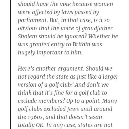
should have the vote because women
were affected by laws passed by
parliament. But, in that case, is it so
obvious that the voice of grandfather
Sholem should be ignored? Whether he
was granted entry to Britain was
hugely important to him.
Here’s another argument. Should we
not regard the state as just like a larger
version of a golf club? And don’t we
think that it’s fine for a golf club to
exclude members? Up to a point. Many
golf clubs excluded Jews until around
the 1960s, and that doesn’t seem
totally OK. In any case, states are not