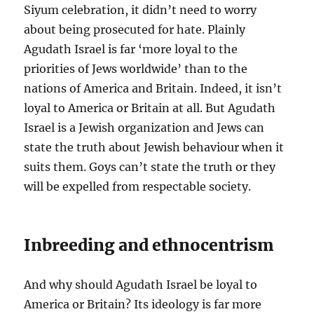
Siyum celebration, it didn’t need to worry
about being prosecuted for hate. Plainly
Agudath Israel is far ‘more loyal to the
priorities of Jews worldwide’ than to the
nations of America and Britain. Indeed, it isn’t
loyal to America or Britain at all. But Agudath
Israel is a Jewish organization and Jews can
state the truth about Jewish behaviour when it
suits them. Goys can’t state the truth or they
will be expelled from respectable society.
Inbreeding and ethnocentrism
And why should Agudath Israel be loyal to
America or Britain? Its ideology is far more