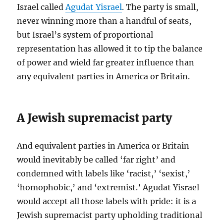
Israel called
Agudat Yisrael
. The party is small,
never winning more than a handful of seats,
but Israel’s system of proportional
representation has allowed it to tip the balance
of power and wield far greater influence than
any equivalent parties in America or Britain.
A Jewish supremacist party
And equivalent parties in America or Britain
would inevitably be called ‘far right’ and
condemned with labels like ‘racist,’ ‘sexist,’
‘homophobic,’ and ‘extremist.’ Agudat Yisrael
would accept all those labels with pride: it is a
Jewish supremacist party upholding traditional