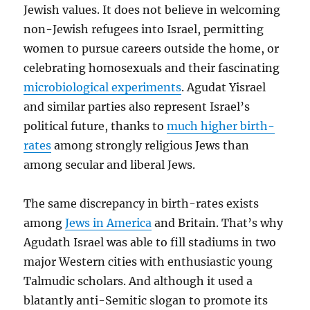
Jewish values. It does not believe in welcoming
non-Jewish refugees into Israel, permitting
women to pursue careers outside the home, or
celebrating homosexuals and their fascinating
microbiological experiments
. Agudat Yisrael
and similar parties also represent Israel’s
political future, thanks to
much higher birth-
rates
among strongly religious Jews than
among secular and liberal Jews.
The same discrepancy in birth-rates exists
among
Jews in America
and Britain. That’s why
Agudath Israel was able to fill stadiums in two
major Western cities with enthusiastic young
Talmudic scholars. And although it used a
blatantly anti-Semitic slogan to promote its