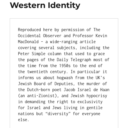
Western Identity
Reproduced here by permission of The 
Occidental Observer and Professor Kevin 
MacDonald – a wide-ranging article 
covering several subjects, including the 
Peter Simple column that used to grace 
the pages of the Daily Telegraph most of 
the time from the 1950s to the end of 
the twentieth century. In particular it 
informs us about hogwash from the UK’s 
Jewish Board of Deputies, the murder of 
the Dutch-born poet Jacob Israel de Haan 
(an anti-Zionist), and Jewish hypocrisy 
in demanding the right to exclusivity 
for Israel and Jews living in gentile 
nations but “diversity” for everyone 
else.