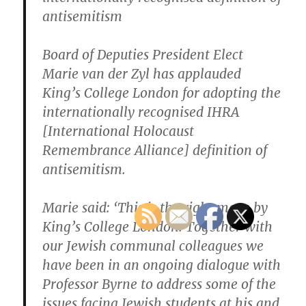
antisemitism
Board of Deputies President Elect
Marie van der Zyl has applauded
King’s College London for adopting the
internationally recognised IHRA
[International Holocaust
Remembrance Alliance] definition of
antisemitism.
Marie said: ‘This is the right move by
King’s College London. Together with
our Jewish communal colleagues we
have been in an ongoing dialogue with
Professor Byrne to address some of the
issues facing Jewish students at his and