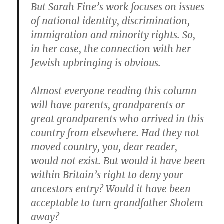
But Sarah Fine’s work focuses on issues
of national identity, discrimination,
immigration and minority rights. So,
in her case, the connection with her
Jewish upbringing is obvious.
Almost everyone reading this column
will have parents, grandparents or
great grandparents who arrived in this
country from elsewhere. Had they not
moved country, you, dear reader,
would not exist. But would it have been
within Britain’s right to deny your
ancestors entry? Would it have been
acceptable to turn grandfather Sholem
away?