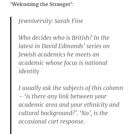
‘Welcoming the Stranger’:
Jewniversity: Sarah Fine
Who decides who is British? In the
latest in David Edmonds’ series on
Jewish academics he meets an
academic whose focus is national
identity
I usually ask the subjects of this column
– ‘is there any link between your
academic area and your ethnicity and
cultural background?’. ‘No’, is the
occasional curt response.