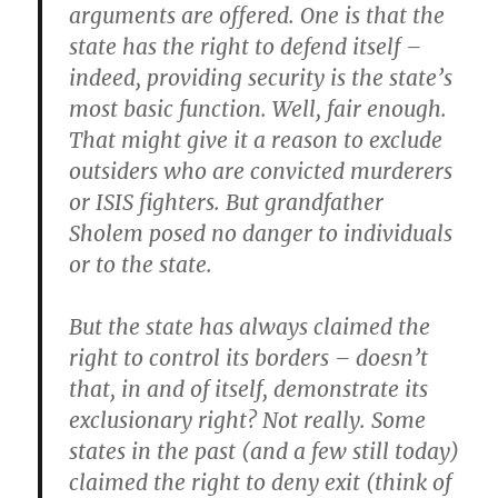
arguments are offered. One is that the
state has the right to defend itself –
indeed, providing security is the state’s
most basic function. Well, fair enough.
That might give it a reason to exclude
outsiders who are convicted murderers
or ISIS fighters. But grandfather
Sholem posed no danger to individuals
or to the state.
But the state has always claimed the
right to control its borders – doesn’t
that, in and of itself, demonstrate its
exclusionary right? Not really. Some
states in the past (and a few still today)
claimed the right to deny exit (think of