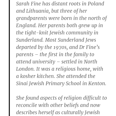
Sarah Fine has distant roots in Poland
and Lithuania, but three of her
grandparents were born in the north of
England. Her parents both grew up in
the tight-knit Jewish community in
Sunderland. Most Sunderland Jews
departed by the 1970s, and Dr Fine’s
parents – the first in the family to
attend university – settled in North
London. It was a religious home, with
a kosher kitchen. She attended the
Sinai Jewish Primary School in Kenton.
She found aspects of religion difficult to
reconcile with other beliefs and now
describes herself as culturally Jewish