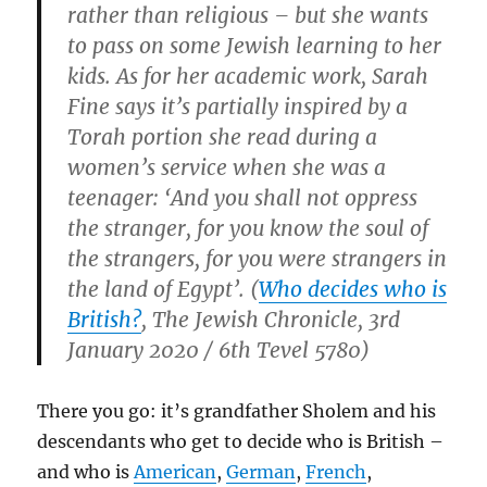
rather than religious – but she wants
to pass on some Jewish learning to her
kids. As for her academic work, Sarah
Fine says it’s partially inspired by a
Torah portion she read during a
women’s service when she was a
teenager: ‘And you shall not oppress
the stranger, for you know the soul of
the strangers, for you were strangers in
the land of Egypt’. (
Who decides who is
British?
, The Jewish Chronicle, 3rd
January 2020 / 6th Tevel 5780)
There you go: it’s grandfather Sholem and his
descendants who get to decide who is British –
and who is
American
,
German
,
French
,