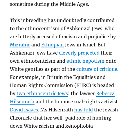
sometime during the Middle Ages.
This inbreeding has undoubtedly contributed
to the ethnocentrism of Ashkenazi Jews, who
are bitterly accused of racism and prejudice by
Mizrahic
and
Ethiopian
Jews in Israel. But
Ashkenazi Jews have
cleverly projected
their
own ethnocentrism and
ethnic nepotism
onto
White gentiles as part of the
culture of critique
.
For example, in Britain the Equalities and
Human Rights Commission (EHRC) is headed
by
two ethnocentric Jews
: the lawyer
Rebecca
Hilsenrath
and the homosexual-rights activist
David Isaacs
. Ms Hilsenrath
has told
the Jewish
Chronicle that her well-paid role of hunting
down White racism and xenophobia