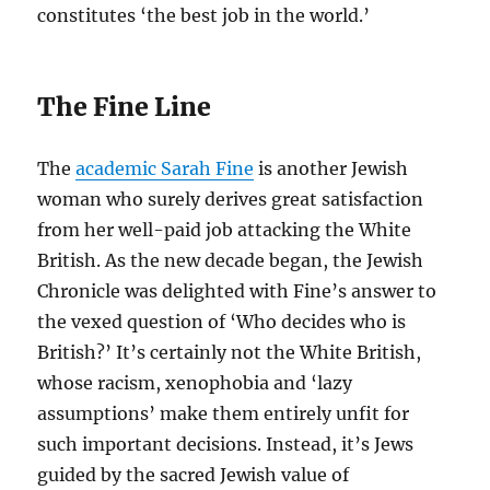
constitutes ‘the best job in the world.’
The Fine Line
The
academic Sarah Fine
is another Jewish
woman who surely derives great satisfaction
from her well-paid job attacking the White
British. As the new decade began, the Jewish
Chronicle was delighted with Fine’s answer to
the vexed question of ‘Who decides who is
British?’ It’s certainly not the White British,
whose racism, xenophobia and ‘lazy
assumptions’ make them entirely unfit for
such important decisions. Instead, it’s Jews
guided by the sacred Jewish value of