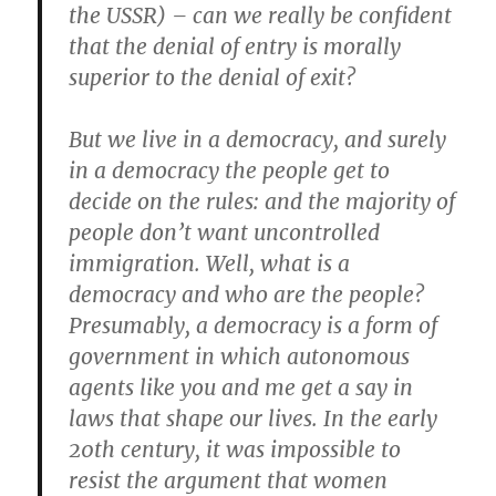
the USSR) – can we really be confident
that the denial of entry is morally
superior to the denial of exit?
But we live in a democracy, and surely
in a democracy the people get to
decide on the rules: and the majority of
people don’t want uncontrolled
immigration. Well, what is a
democracy and who are the people?
Presumably, a democracy is a form of
government in which autonomous
agents like you and me get a say in
laws that shape our lives. In the early
20th century, it was impossible to
resist the argument that women