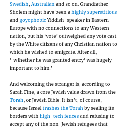
Swedish
,
Australian
and so on. Grandfather
Sholem might have been a
highly superstitious
and
goyophobic
Yiddish-speaker in Eastern
Europe with no connections to any Western
nation, but his ‘vote’ outweighed any vote cast
by the White citizens of any Christian nation to
which he wished to emigrate. After all,
‘[w]hether he was granted entry’ was hugely
important to him.’
And welcoming the stranger is, according to
Sarah Fine, a core Jewish value drawn from the
Torah
, or Jewish Bible. It isn’t, of course,
because Israel
trashes the Torah
by sealing its
borders with
high-tech fences
and refusing to
accept any of the non-Jewish refugees that