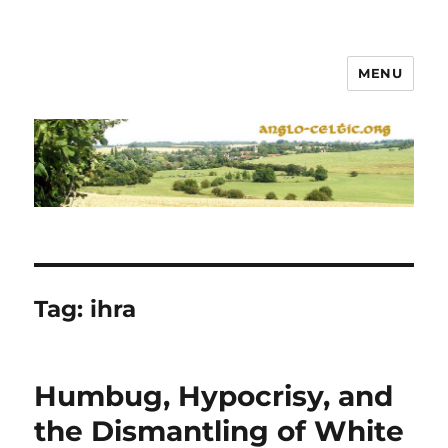
MENU
Tag:
ihra
Humbug, Hypocrisy, and
the Dismantling of White