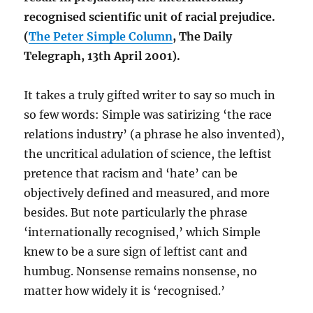
recognised scientific unit of racial prejudice.
(
The Peter Simple Column
, The Daily
Telegraph, 13th April 2001).
It takes a truly gifted writer to say so much in
so few words: Simple was satirizing ‘the race
relations industry’ (a phrase he also invented),
the uncritical adulation of science, the leftist
pretence that racism and ‘hate’ can be
objectively defined and measured, and more
besides. But note particularly the phrase
‘internationally recognised,’ which Simple
knew to be a sure sign of leftist cant and
humbug. Nonsense remains nonsense, no
matter how widely it is ‘recognised.’