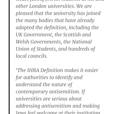
other London universities. We are
pleased that the university has joined
the many bodies that have already
adopted the definition, including the
UK Government, the Scottish and
Welsh Governments, the National
Union of Students, and hundreds of
local councils.
‘The IHRA Definition makes it easier
for authorities to identify and
understand the nature of
contemporary antisemitism. If
universities are serious about
addressing antisemitism and making
Jews feel welcome at their institution,