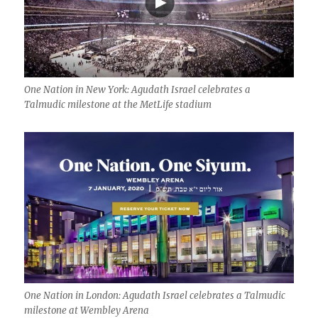
One Nation in New York: Agudath Israel celebrates a
Talmudic milestone at the MetLife stadium
One Nation in London: Agudath Israel celebrates a Talmudic
milestone at Wembley Arena