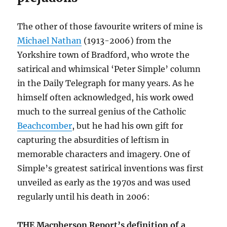
The other of those favourite writers of mine is
Michael Nathan
(1913-2006) from the
Yorkshire town of Bradford, who wrote the
satirical and whimsical ‘Peter Simple’ column
in the Daily Telegraph for many years. As he
himself often acknowledged, his work owed
much to the surreal genius of the Catholic
Beachcomber
, but he had his own gift for
capturing the absurdities of leftism in
memorable characters and imagery. One of
Simple’s greatest satirical inventions was first
unveiled as early as the 1970s and was used
regularly until his death in 2006:
THE Macpherson Report’s definition of a