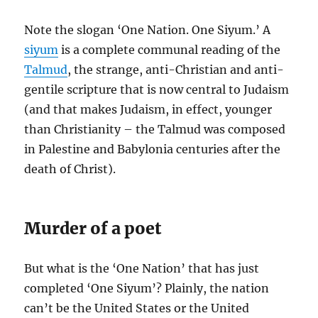
Note the slogan ‘One Nation. One Siyum.’ A
siyum
is a complete communal reading of the
Talmud
, the strange, anti-Christian and anti-
gentile scripture that is now central to Judaism
(and that makes Judaism, in effect, younger
than Christianity – the Talmud was composed
in Palestine and Babylonia centuries after the
death of Christ).
Murder of a poet
But what is the ‘One Nation’ that has just
completed ‘One Siyum’? Plainly, the nation
can’t be the United States or the United