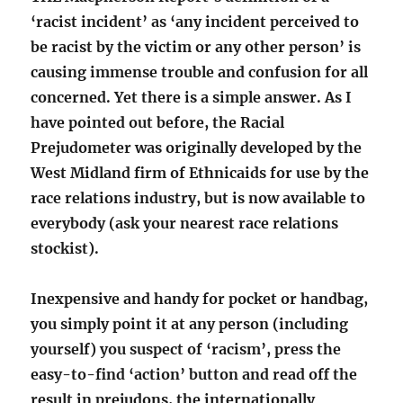
‘racist incident’ as ‘any incident perceived to
be racist by the victim or any other person’ is
causing immense trouble and confusion for all
concerned. Yet there is a simple answer. As I
have pointed out before, the Racial
Prejudometer was originally developed by the
West Midland firm of Ethnicaids for use by the
race relations industry, but is now available to
everybody (ask your nearest race relations
stockist).
Inexpensive and handy for pocket or handbag,
you simply point it at any person (including
yourself) you suspect of ‘racism’, press the
easy-to-find ‘action’ button and read off the
result in prejudons, the internationally