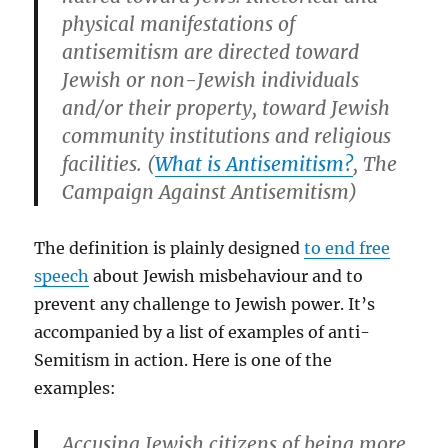
physical manifestations of
antisemitism are directed toward
Jewish or non-Jewish individuals
and/or their property, toward Jewish
community institutions and religious
facilities. (
What is Antisemitism?
, The
Campaign Against Antisemitism)
The definition is plainly designed
to end free
speech
about Jewish misbehaviour and to
prevent any challenge to Jewish power. It’s
accompanied by a list of examples of anti-
Semitism in action. Here is one of the
examples:
Accusing Jewish citizens of being more