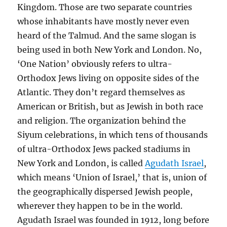
Kingdom. Those are two separate countries
whose inhabitants have mostly never even
heard of the Talmud. And the same slogan is
being used in both New York and London. No,
‘One Nation’ obviously refers to ultra-
Orthodox Jews living on opposite sides of the
Atlantic. They don’t regard themselves as
American or British, but as Jewish in both race
and religion. The organization behind the
Siyum celebrations, in which tens of thousands
of ultra-Orthodox Jews packed stadiums in
New York and London, is called
Agudath Israel
,
which means ‘Union of Israel,’ that is, union of
the geographically dispersed Jewish people,
wherever they happen to be in the world.
Agudath Israel was founded in 1912, long before