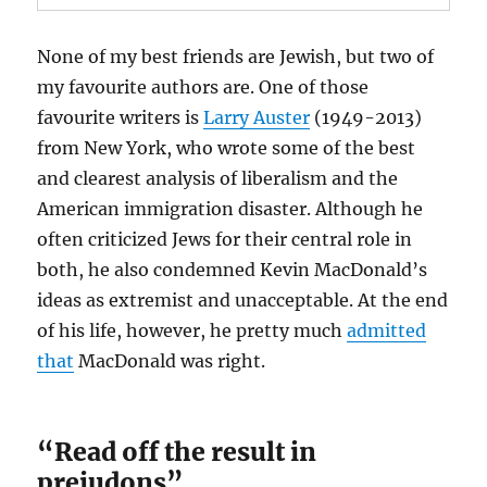
None of my best friends are Jewish, but two of
my favourite authors are. One of those
favourite writers is
Larry Auster
(1949-2013)
from New York, who wrote some of the best
and clearest analysis of liberalism and the
American immigration disaster. Although he
often criticized Jews for their central role in
both, he also condemned Kevin MacDonald’s
ideas as extremist and unacceptable. At the end
of his life, however, he pretty much
admitted
that
MacDonald was right.
“Read off the result in
prejudons”