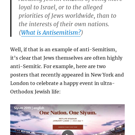
loyal to Israel, or to the alleged
priorities of Jews worldwide, than to
the interests of their own nations.
(
What is Antisemitism?
)
Well, if that is an example of anti-Semitism,
it’s clear that Jews themselves are often highly
anti-Semitic. For example, here are two
posters that recently appeared in New York and
London to celebrate a happy event in ultra-
Orthodox Jewish life: