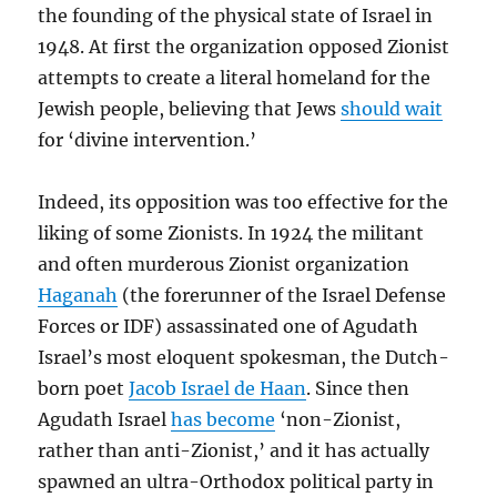
the founding of the physical state of Israel in
1948. At first the organization opposed Zionist
attempts to create a literal homeland for the
Jewish people, believing that Jews
should wait
for ‘divine intervention.’
Indeed, its opposition was too effective for the
liking of some Zionists. In 1924 the militant
and often murderous Zionist organization
Haganah
(the forerunner of the Israel Defense
Forces or IDF) assassinated one of Agudath
Israel’s most eloquent spokesman, the Dutch-
born poet
Jacob Israel de Haan
. Since then
Agudath Israel
has become
‘non-Zionist,
rather than anti-Zionist,’ and it has actually
spawned an ultra-Orthodox political party in