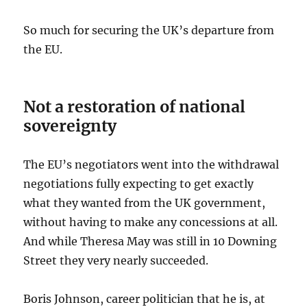
So much for securing the UK’s departure from
the EU.
Not a restoration of national
sovereignty
The EU’s negotiators went into the withdrawal
negotiations fully expecting to get exactly
what they wanted from the UK government,
without having to make any concessions at all.
And while Theresa May was still in 10 Downing
Street they very nearly succeeded.
Boris Johnson, career politician that he is, at