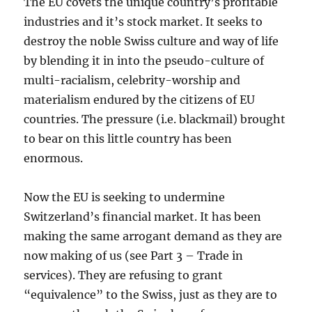
The EU covets the unique country’s profitable
industries and it’s stock market. It seeks to
destroy the noble Swiss culture and way of life
by blending it in into the pseudo-culture of
multi-racialism, celebrity-worship and
materialism endured by the citizens of EU
countries. The pressure (i.e. blackmail) brought
to bear on this little country has been
enormous.
Now the EU is seeking to undermine
Switzerland’s financial market. It has been
making the same arrogant demand as they are
now making of us (see Part 3 – Trade in
services). They are refusing to grant
“equivalence” to the Swiss, just as they are to