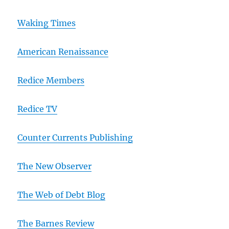
Waking Times
American Renaissance
Redice Members
Redice TV
Counter Currents Publishing
The New Observer
The Web of Debt Blog
The Barnes Review