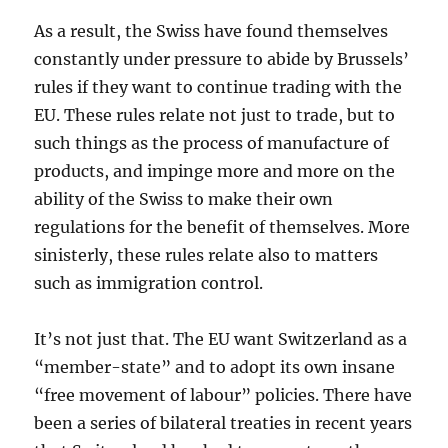
As a result, the Swiss have found themselves
constantly under pressure to abide by Brussels’
rules if they want to continue trading with the
EU. These rules relate not just to trade, but to
such things as the process of manufacture of
products, and impinge more and more on the
ability of the Swiss to make their own
regulations for the benefit of themselves. More
sinisterly, these rules relate also to matters
such as immigration control.
It’s not just that. The EU want Switzerland as a
“member-state” and to adopt its own insane
“free movement of labour” policies. There have
been a series of bilateral treaties in recent years