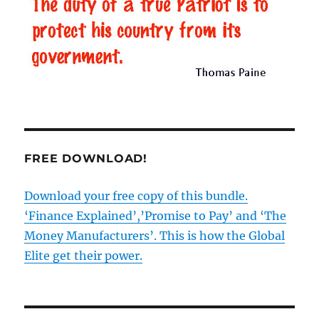
really
free
from
the
EU?
Part
5
–
What
we
FREE DOWNLOAD!
face
from
the
Download your free copy of this bundle.
EU
‘Finance Explained’,’Promise to Pay’ and ‘The
post-
Brexit
Money Manufacturers’. This is how the Global
Elite get their power.