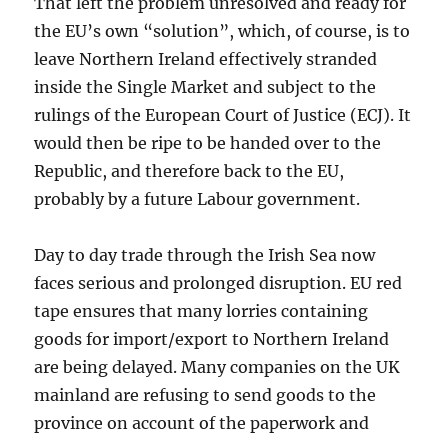
That left the problem unresolved and ready for
the EU’s own “solution”, which, of course, is to
leave Northern Ireland effectively stranded
inside the Single Market and subject to the
rulings of the European Court of Justice (ECJ). It
would then be ripe to be handed over to the
Republic, and therefore back to the EU,
probably by a future Labour government.
Day to day trade through the Irish Sea now
faces serious and prolonged disruption. EU red
tape ensures that many lorries containing
goods for import/export to Northern Ireland
are being delayed. Many companies on the UK
mainland are refusing to send goods to the
province on account of the paperwork and