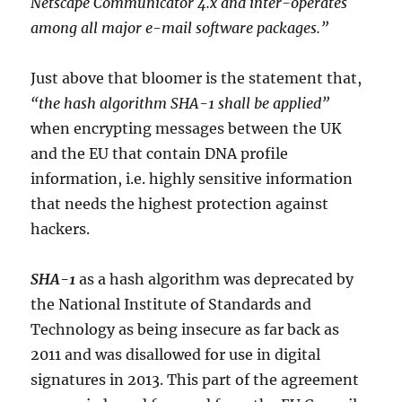
Netscape Communicator 4.x and inter-operates
among all major e-mail software packages.”
Just above that bloomer is the statement that,
“the hash algorithm SHA-1 shall be applied”
when encrypting messages between the UK
and the EU that contain DNA profile
information, i.e. highly sensitive information
that needs the highest protection against
hackers.
SHA-1
as a hash algorithm was deprecated by
the National Institute of Standards and
Technology as being insecure as far back as
2011 and was disallowed for use in digital
signatures in 2013. This part of the agreement