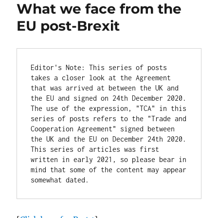
What we face from the
EU post-Brexit
Editor's Note: This series of posts 
takes a closer look at the Agreement 
that was arrived at between the UK and 
the EU and signed on 24th December 2020. 
The use of the expression, "TCA" in this 
series of posts refers to the "Trade and 
Cooperation Agreement" signed between 
the UK and the EU on December 24th 2020. 
This series of articles was first 
written in early 2021, so please bear in 
mind that some of the content may appear 
somewhat dated.