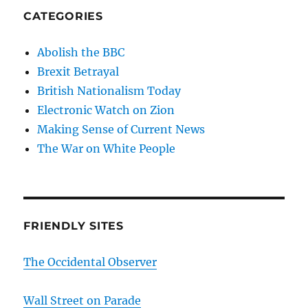
CATEGORIES
Abolish the BBC
Brexit Betrayal
British Nationalism Today
Electronic Watch on Zion
Making Sense of Current News
The War on White People
FRIENDLY SITES
The Occidental Observer
Wall Street on Parade