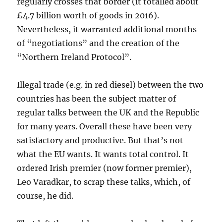
regularly crosses that border (it totalled about
£4.7 billion worth of goods in 2016).
Nevertheless, it warranted additional months
of “negotiations” and the creation of the
“Northern Ireland Protocol”.
Illegal trade (e.g. in red diesel) between the two
countries has been the subject matter of
regular talks between the UK and the Republic
for many years. Overall these have been very
satisfactory and productive. But that’s not
what the EU wants. It wants total control. It
ordered Irish premier (now former premier),
Leo Varadkar, to scrap these talks, which, of
course, he did.