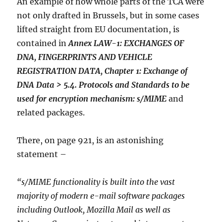
An example of how whole parts of the TCA were
not only drafted in Brussels, but in some cases
lifted straight from EU documentation, is
contained in
Annex LAW-1: EXCHANGES OF
DNA, FINGERPRINTS AND VEHICLE
REGISTRATION DATA, Chapter 1: Exchange of
DNA Data > 5.4. Protocols and Standards to be
used for encryption mechanism: s/MIME
and
related packages.
There, on page 921, is an astonishing
statement –
“s/MIME functionality is built into the vast
majority of modern e-mail software packages
including Outlook, Mozilla Mail as well as