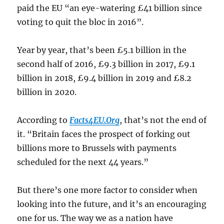
paid the EU “an eye-watering £41 billion since
voting to quit the bloc in 2016”.
Year by year, that’s been £5.1 billion in the
second half of 2016, £9.3 billion in 2017, £9.1
billion in 2018, £9.4 billion in 2019 and £8.2
billion in 2020.
According to
Facts4EU.Org
, that’s not the end of
it. “Britain faces the prospect of forking out
billions more to Brussels with payments
scheduled for the next 44 years.”
But there’s one more factor to consider when
looking into the future, and it’s an encouraging
one for us. The way we as a nation have