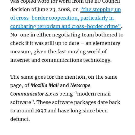
was copied word for word from the EU Council
decision of June 23, 2008, on
“the stepping up
of cross-border cooperation, particularly in
combating terrorism and cross-border crime”
.
No-one in either negotiating team bothered to
check if it was still up to date – an elementary
measure, given the fast moving world of
internet and communications technology.
The same goes for the mention, on the same
page, of
Mozilla Mail
and
Netscape
Communicator 4.x
as being “modern email
software”. These software packages date back
to around 1997 and have long since been
defunct.