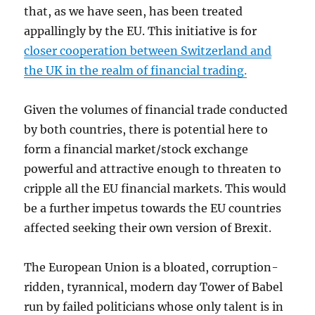
that, as we have seen, has been treated
appallingly by the EU. This initiative is for
closer cooperation between Switzerland and
the UK in the realm of financial trading
.
Given the volumes of financial trade conducted
by both countries, there is potential here to
form a financial market/stock exchange
powerful and attractive enough to threaten to
cripple all the EU financial markets. This would
be a further impetus towards the EU countries
affected seeking their own version of Brexit.
The European Union is a bloated, corruption-
ridden, tyrannical, modern day Tower of Babel
run by failed politicians whose only talent is in