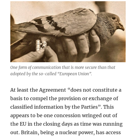
One form of communication that is more secure than that
adopted by the so-called “European Union”.
At least the Agreement “does not constitute a
basis to compel the provision or exchange of
classified information by the Parties”. This
appears to be one concession wringed out of
the EU in the closing days as time was running
out. Britain, being a nuclear power, has access