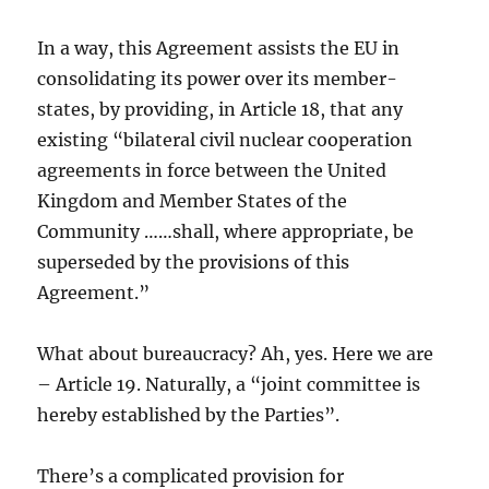
In a way, this Agreement assists the EU in
consolidating its power over its member-
states, by providing, in Article 18, that any
existing “bilateral civil nuclear cooperation
agreements in force between the United
Kingdom and Member States of the
Community ……shall, where appropriate, be
superseded by the provisions of this
Agreement.”
What about bureaucracy? Ah, yes. Here we are
– Article 19. Naturally, a “joint committee is
hereby established by the Parties”.
There’s a complicated provision for