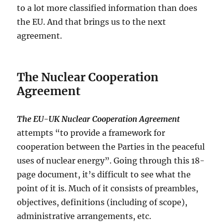
to a lot more classified information than does
the EU. And that brings us to the next
agreement.
The Nuclear Cooperation
Agreement
The EU-UK Nuclear Cooperation Agreement
attempts “to provide a framework for
cooperation between the Parties in the peaceful
uses of nuclear energy”. Going through this 18-
page document, it’s difficult to see what the
point of it is. Much of it consists of preambles,
objectives, definitions (including of scope),
administrative arrangements, etc.