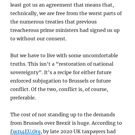
least got us an agreement that means that,
technically, we are free from the worst parts of
the numerous treaties that previous
treacherous prime ministers had signed us up
to without our consent.
But we have to live with some uncomfortable
truths. This isn’t a “restoration of national
sovereignty”. It’s a recipe for either future
enforced subjugation to Brussels or future
conflict. Of the two, conflict is, of course,
preferable.
The cost of not standing up to the demands
from Brussels over Brexit is huge. According to
Facts4EU.Org
, by late 2020 UK taxpayers had