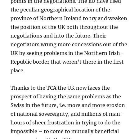
points in the negotiations. The EU have used
the peculiar geographical location of the
province of Northern Ireland to try and weaken
the position of the UK both throughout the
negotiations and into the future. Their
negotiators wrung more concessions out of the
UK by seeing problems in the Northern Irish-
Republic border that weren’t there in the first
place.
Thanks to the TCA the UK now faces the
prospect of having the same problems as the
Swiss in the future, i.e. more and more erosion
of national sovereignty, and millions of man-
hours of sheer frustration in trying to do the
impossible – to come to mutually beneficial