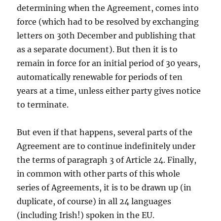
determining when the Agreement, comes into
force (which had to be resolved by exchanging
letters on 30th December and publishing that
as a separate document). But then it is to
remain in force for an initial period of 30 years,
automatically renewable for periods of ten
years at a time, unless either party gives notice
to terminate.
But even if that happens, several parts of the
Agreement are to continue indefinitely under
the terms of paragraph 3 of Article 24. Finally,
in common with other parts of this whole
series of Agreements, it is to be drawn up (in
duplicate, of course) in all 24 languages
(including Irish!) spoken in the EU.