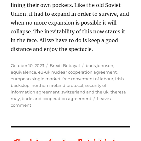
lining their own pockets. Like the old Soviet
Union, it had to expand in order to survive, and
when no more expansion is possible it will
collapse. The inevitability of this now stares it
in the face. All we have to do is keep a good
distance and enjoy the spectacle.
Posted
October 10, 2023
Categories
Brexit Betrayal
Tags
boris johnson
,
on
equivalence
,
eu-uk nuclear cooperation agreement
,
european single market
,
free movement of labour
,
irish
backstop
,
northern ireland protocol
,
security of
information agreement
,
switzerland and the uk
,
theresa
may
,
trade and cooperation agreement
Leave a
comment
on
Brexit
–
Is
the
UK