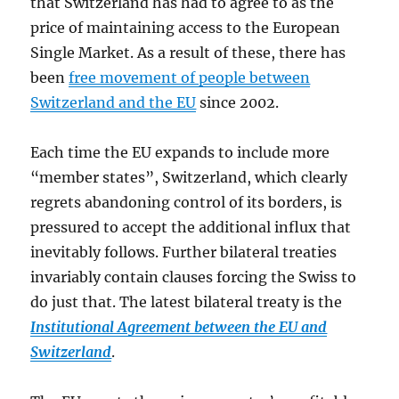
that Switzerland has had to agree to as the
price of maintaining access to the European
Single Market. As a result of these, there has
been
free movement of people between
Switzerland and the EU
since 2002.
Each time the EU expands to include more
“member states”, Switzerland, which clearly
regrets abandoning control of its borders, is
pressured to accept the additional influx that
inevitably follows. Further bilateral treaties
invariably contain clauses forcing the Swiss to
do just that. The latest bilateral treaty is the
Institutional Agreement between the EU and
Switzerland
.