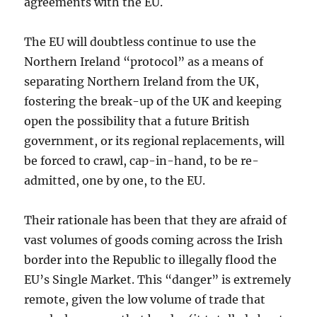
agreements with the EU.
The EU will doubtless continue to use the
Northern Ireland “protocol” as a means of
separating Northern Ireland from the UK,
fostering the break-up of the UK and keeping
open the possibility that a future British
government, or its regional replacements, will
be forced to crawl, cap-in-hand, to be re-
admitted, one by one, to the EU.
Their rationale has been that they are afraid of
vast volumes of goods coming across the Irish
border into the Republic to illegally flood the
EU’s Single Market. This “danger” is extremely
remote, given the low volume of trade that