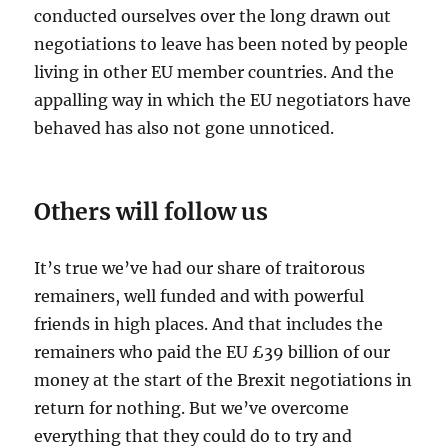
conducted ourselves over the long drawn out
negotiations to leave has been noted by people
living in other EU member countries. And the
appalling way in which the EU negotiators have
behaved has also not gone unnoticed.
Others will follow us
It’s true we’ve had our share of traitorous
remainers, well funded and with powerful
friends in high places. And that includes the
remainers who paid the EU £39 billion of our
money at the start of the Brexit negotiations in
return for nothing. But we’ve overcome
everything that they could do to try and