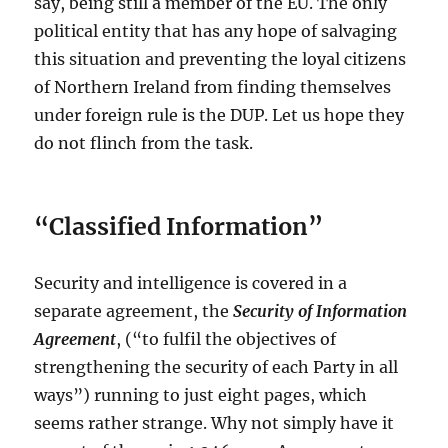
say, being still a member of the EU. The only
political entity that has any hope of salvaging
this situation and preventing the loyal citizens
of Northern Ireland from finding themselves
under foreign rule is the DUP. Let us hope they
do not flinch from the task.
“Classified Information”
Security and intelligence is covered in a
separate agreement, the
Security of Information
Agreement
, (“to fulfil the objectives of
strengthening the security of each Party in all
ways”) running to just eight pages, which
seems rather strange. Why not simply have it