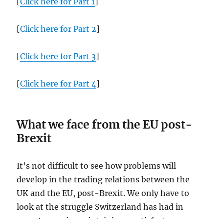
[
Click here for Part 1
]
[
Click here for Part 2
]
[
Click here for Part 3
]
[
Click here for Part 4
]
What we face from the EU post-
Brexit
It’s not difficult to see how problems will
develop in the trading relations between the
UK and the EU, post-Brexit. We only have to
look at the struggle Switzerland has had in