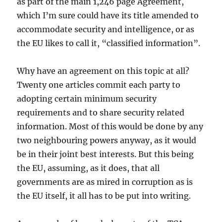
as part of the main 1,246 page Agreement,
which I’m sure could have its title amended to
accommodate security and intelligence, or as
the EU likes to call it, “classified information”.
Why have an agreement on this topic at all?
Twenty one articles commit each party to
adopting certain minimum security
requirements and to share security related
information. Most of this would be done by any
two neighbouring powers anyway, as it would
be in their joint best interests. But this being
the EU, assuming, as it does, that all
governments are as mired in corruption as is
the EU itself, it all has to be put into writing.