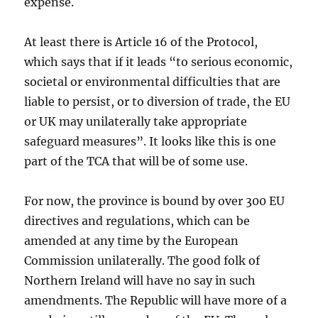
expense.
At least there is Article 16 of the Protocol,
which says that if it leads “to serious economic,
societal or environmental difficulties that are
liable to persist, or to diversion of trade, the EU
or UK may unilaterally take appropriate
safeguard measures”. It looks like this is one
part of the TCA that will be of some use.
For now, the province is bound by over 300 EU
directives and regulations, which can be
amended at any time by the European
Commission unilaterally. The good folk of
Northern Ireland will have no say in such
amendments. The Republic will have more of a