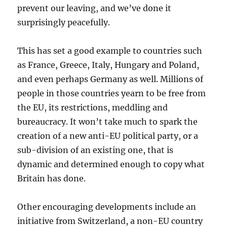
prevent our leaving, and we’ve done it
surprisingly peacefully.
This has set a good example to countries such
as France, Greece, Italy, Hungary and Poland,
and even perhaps Germany as well. Millions of
people in those countries yearn to be free from
the EU, its restrictions, meddling and
bureaucracy. It won’t take much to spark the
creation of a new anti-EU political party, or a
sub-division of an existing one, that is
dynamic and determined enough to copy what
Britain has done.
Other encouraging developments include an
initiative from Switzerland, a non-EU country