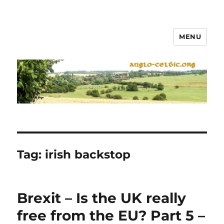
MENU
Tag:
irish backstop
Brexit – Is the UK really
free from the EU? Part 5 –