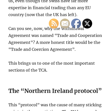
us, even though the Swiss have far more
expertise in financial trading than any EU
country (now that the UK has left).
Can you see, now, why the Withdrawal
Agreement was named “Trade and Cooperation
Agreement”? A more honest title would be the
“Trade and Coercion Agreement”.
This brings us to one of the most important
sections of the TCA.
The “Northern Ireland protocol”
This “protocol” was the cause of many sticking