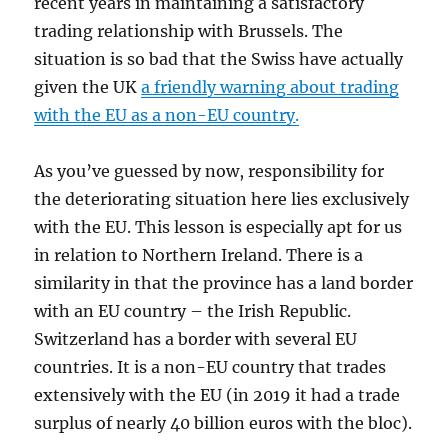
recent years in maintaining a satisfactory
trading relationship with Brussels. The
situation is so bad that the Swiss have actually
given the UK
a friendly warning about trading
with the EU as a non-EU country
.
As you’ve guessed by now, responsibility for
the deteriorating situation here lies exclusively
with the EU. This lesson is especially apt for us
in relation to Northern Ireland. There is a
similarity in that the province has a land border
with an EU country – the Irish Republic.
Switzerland has a border with several EU
countries. It is a non-EU country that trades
extensively with the EU (in 2019 it had a trade
surplus of nearly 40 billion euros with the bloc).