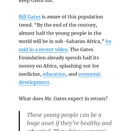
keep them out.
Bill Gates
is aware of this population
trend. “By the end of the century,
almost half the young people in the
world will be in sub-Saharan Africa,”
he
said in a recent video
. The Gates
Foundation already spends half its
money on Africa, splashing out for
medicine,
education
, and
economic
development
.
What does Mr. Gates expect in return?
These young people can be a
huge asset if they’re healthy and