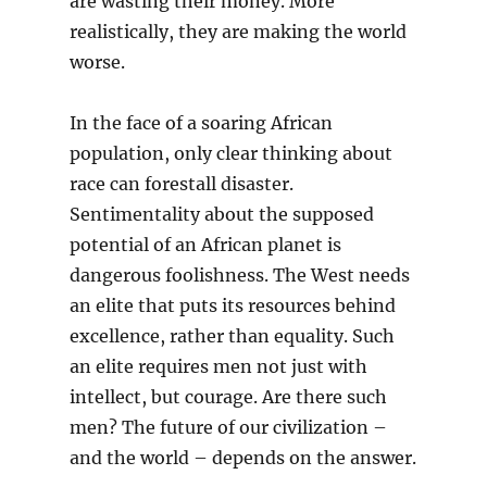
are wasting their money. More
realistically, they are making the world
worse.
In the face of a soaring African
population, only clear thinking about
race can forestall disaster.
Sentimentality about the supposed
potential of an African planet is
dangerous foolishness. The West needs
an elite that puts its resources behind
excellence, rather than equality. Such
an elite requires men not just with
intellect, but courage. Are there such
men? The future of our civilization –
and the world – depends on the answer.