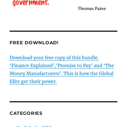
FREE DOWNLOAD!
Download your free copy of this bundle.
‘Finance Explained’,’Promise to Pay’ and ‘The
Money Manufacturers’. This is how the Global
Elite get their power.
CATEGORIES