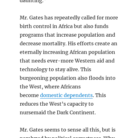
daunting.”
Mr. Gates has repeatedly called for more
birth control in Africa but also funds
programs that increase population and
decrease mortality. His efforts create an
eternally increasing African population
that needs ever-more Western aid and
technology to stay alive. This
burgeoning population also floods into
the West, where Africans
become
domestic dependents
. This
reduces the West’s capacity to
nursemaid the Dark Continent.
Mr. Gates seems to sense all this, but is