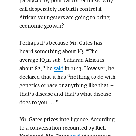
paralyzed by political correctness. Why
call desperately for birth control if
African youngsters are going to bring
economic growth?
Perhaps it’s because Mr. Gates has
heard something about IQ. “The
average IQ in sub-Saharan Africa is
about 82,” he
said
in 2013. However, he
declared that it has “nothing to do with
genetics or race or anything like that –
that’s disease and that’s what disease
does to you . . . ”
Mr. Gates prizes intelligence. According
to a conversation recounted by Rich