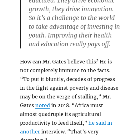
educated. They drive economic
growth, they drive innovation.
So it’s a challenge to the world
to take advantage of investing in
youth. Improving their health
and education really pays off.
How can Mr. Gates believe this? He is
not completely immune to the facts.
“To put it bluntly, decades of progress
in the fight against poverty and disease
may be on the verge of stalling,” Mr.
Gates
noted
in 2018. “Africa must
almost quadruple its agricultural
productivity to feed itself,”
he said in
another
interview. “That’s very