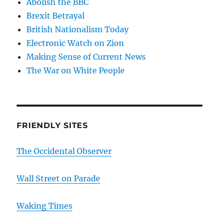
Abolish the BBC
Brexit Betrayal
British Nationalism Today
Electronic Watch on Zion
Making Sense of Current News
The War on White People
FRIENDLY SITES
The Occidental Observer
Wall Street on Parade
Waking Times