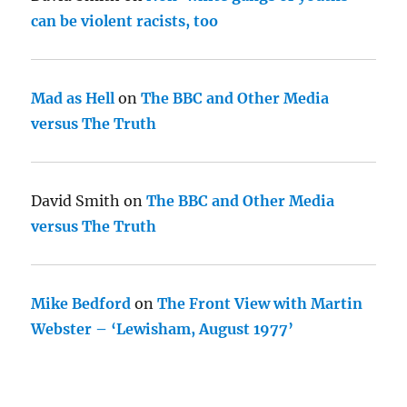
can be violent racists, too
Mad as Hell
on
The BBC and Other Media
versus The Truth
David Smith
on
The BBC and Other Media
versus The Truth
Mike Bedford
on
The Front View with Martin
Webster – ‘Lewisham, August 1977’