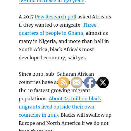
18-fold increase in 150 years
.
A 2017
Pew Research poll
asked Africans
if they wanted to emigrate.
Three-
quarters of people in Ghana
, almost as
many in Nigeria, and more than half in
South Africa, black Africa’s most
developed economy, said yes.
Since 2010, sub-Saharan African
countries have accounted for eight of
the 10 fastest growing migrant
populations.
About 25 million black
migrants lived outside their own
countries in 2017
. Blacks will swallow up
Europe and North America if we do not