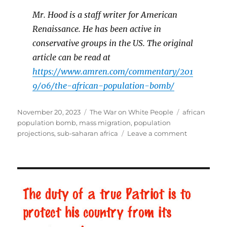
Mr. Hood is a staff writer for American
Renaissance. He has been active in
conservative groups in the US. The original
article can be read at
https://www.amren.com/commentary/201
9/06/the-african-population-bomb/
Posted
November 20, 2023
Categories
The War on White People
Tags
african
on
population bomb
,
mass migration
,
population
projections
,
sub-saharan africa
Leave a comment
on
The
African
Population
Bomb