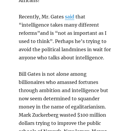
Africans?
Recently, Mr. Gates
said
that
“intelligence takes many different
reforms”and is “not as important as I
used to think”. Perhaps he’s trying to
avoid the political landmines in wait for
anyone who talks about intelligence.
Bill Gates is not alone among
billionaires who amassed fortunes
through ambition and intelligence but
now seem determined to squander
money in the name of egalitarianism.
Mark Zuckerberg wasted $100 million
dollars trying to improve the public