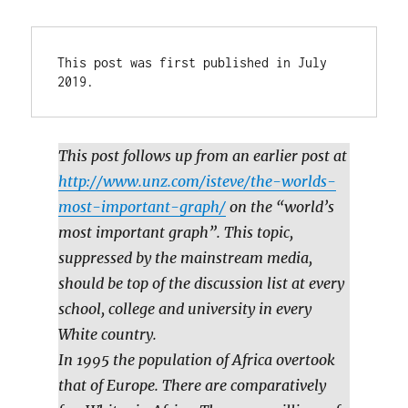
This post was first published in July 
2019.
This post follows up from an earlier post at
http://www.unz.com/isteve/the-worlds-
most-important-graph/
on the “world’s
most important graph”. This topic,
suppressed by the mainstream media,
should be top of the discussion list at every
school, college and university in every
White country.
In 1995 the population of Africa overtook
that of Europe. There are comparatively