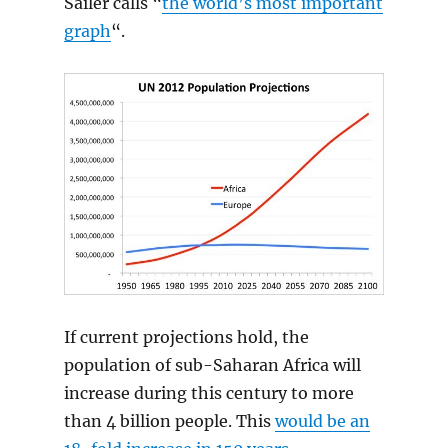
Sailer calls “
the world’s most important
graph
“.
If current projections hold, the
population of sub-Saharan Africa will
increase during this century to more
than 4 billion people. This
would be an