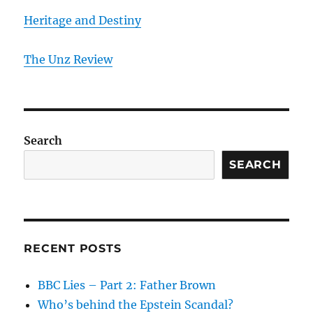
Heritage and Destiny
T
he Unz Review
Search
SEARCH
RECENT POSTS
BBC Lies – Part 2: Father Brown
Who’s behind the Epstein Scandal?