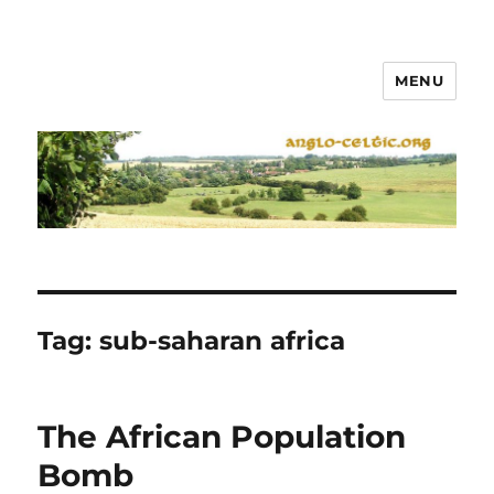
MENU
Tag:
sub-saharan africa
The African Population
Bomb