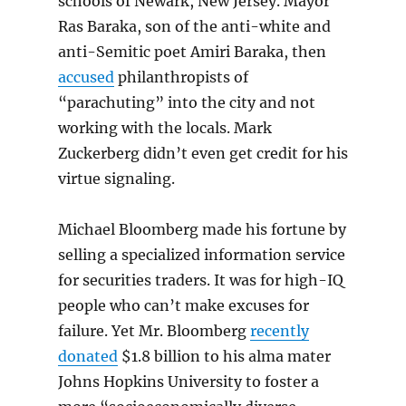
schools of Newark, New Jersey. Mayor
Ras Baraka, son of the anti-white and
anti-Semitic poet Amiri Baraka, then
accused
philanthropists of
“parachuting” into the city and not
working with the locals. Mark
Zuckerberg didn’t even get credit for his
virtue signaling.
Michael Bloomberg made his fortune by
selling a specialized information service
for securities traders. It was for high-IQ
people who can’t make excuses for
failure. Yet Mr. Bloomberg
recently
donated
$1.8 billion to his alma mater
Johns Hopkins University to foster a