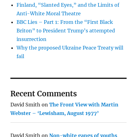
Finland, “Slanted Eyes,” and the Limits of
Anti-White Moral Theatre
BBC Lies – Part 1: From the “First Black
Briton” to President Trump’s attempted
insurrection
Why the proposed Ukraine Peace Treaty will
fail
Recent Comments
David Smith
on
The Front View with Martin
Webster – ‘Lewisham, August 1977’
David Smith
on
Non-white gangs of youths