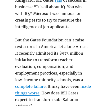
Karlgaard, Mr. Gates
said
of success in
business: “It’s all about IQ. You win
with IQ.” Microsoft was famous for
creating tests to try to measure the
intelligence of job applicants.
But the Gates Foundation can’t raise
test scores in America, let alone Africa.
It recently admitted its $575 million
initiative to transform teacher
evaluation, compensation, and
employment practices, especially in
low-income minority schools, was a
complete failure
. It may have even
made
things worse
. How does Bill Gates
expect to transform sub-Saharan