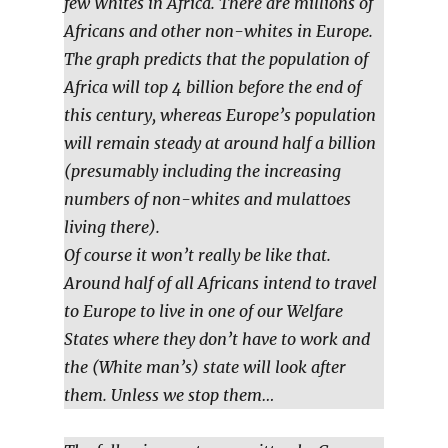
few Whites in Africa. There are millions of
Africans and other non-whites in Europe.
The graph predicts that the population of
Africa will top 4 billion before the end of
this century, whereas Europe’s population
will remain steady at around half a billion
(presumably including the increasing
numbers of non-whites and mulattoes
living there).
Of course it won’t really be like that.
Around half of all Africans intend to travel
to Europe to live in one of our Welfare
States where they don’t have to work and
the (White man’s) state will look after
them. Unless we stop them…