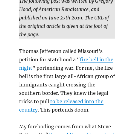
The following post was written by Gregory
Hood, of American Renaissance, and
published on June 27th 2019. The URL of
the original article is given at the foot of
the page.
Thomas Jefferson called Missouri’s
petition for statehood a “
fire bell in the
night
” portending war. For me, the fire
bell is the first large all-African group of
immigrants caught crossing the
southern border. They knew the legal
tricks to pull
to be released into the
country
. This portends doom.
My foreboding comes from what Steve