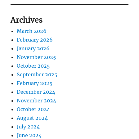
Archives
March 2026
February 2026
January 2026
November 2025
October 2025
September 2025
February 2025
December 2024
November 2024
October 2024
August 2024
July 2024
June 2024