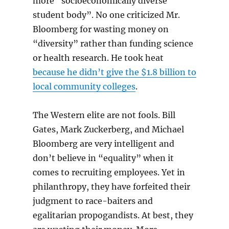
more “socioeconomically diverse
student body”. No one criticized Mr.
Bloomberg for wasting money on
“diversity” rather than funding science
or health research. He took heat
because he didn’t give the $1.8 billion to
local community colleges
.
The Western elite are not fools. Bill
Gates, Mark Zuckerberg, and Michael
Bloomberg are very intelligent and
don’t believe in “equality” when it
comes to recruiting employees. Yet in
philanthropy, they have forfeited their
judgment to race-baiters and
egalitarian propogandists. At best, they