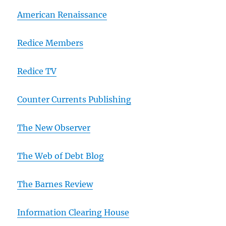
American Renaissance
Redice Members
Redice TV
Counter Currents Publishing
The New Observer
The Web of Debt Blog
The Barnes Review
Information Clearing House