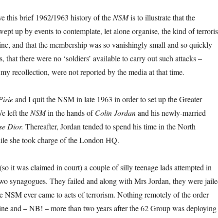
e this brief 1962/1963 history of the
NSM
is to illustrate that the
ept up by events to contemplate, let alone organise, the kind of terrori
ne, and that the membership was so vanishingly small and so quickly
s, that there were no ‘soldiers’ available to carry out such attacks –
 my recollection, were not reported by the media at that time.
Pirie
and I quit the NSM in late 1963 in order to set up the Greater
e left the
NSM
in the hands of
Colin Jordan
and his newly-married
se Dior.
Thereafter, Jordan tended to spend his time in the North
ile she took charge of the London HQ.
so it was claimed in court) a couple of silly teenage lads attempted in
wo synagogues. They failed and along with Mrs Jordan, they were jaile
the NSM ever came to acts of terrorism. Nothing remotely of the order
ne and – NB! – more than two years after the 62 Group was deploying