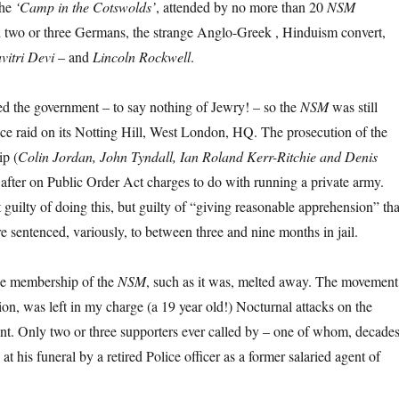
the
‘Camp in the Cotswolds’
, attended by no more than 20
NSM
 two or three Germans, the strange Anglo-Greek , Hinduism convert,
vitri Devi
– and
Lincoln Rockwell
.
ted the government – to say nothing of Jewry! – so the
NSM
was still
ce raid on its Notting Hill, West London, HQ. The prosecution of the
ip (
Colin Jordan, John Tyndall, Ian Roland Kerr-Ritchie and Denis
 after on Public Order Act charges to do with running a private army.
guilty of doing this, but guilty of “giving reasonable apprehension” tha
 sentenced, variously, to between three and nine months in jail.
the membership of the
NSM
, such as it was, melted away. The movement
n, was left in my charge (a 19 year old!) Nocturnal attacks on the
nt. Only two or three supporters ever called by – one of whom, decade
 at his funeral by a retired Police officer as a former salaried agent of