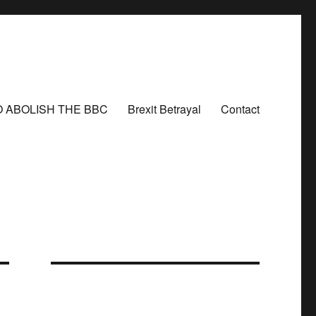
O ABOLISH THE BBC
Brexit Betrayal
Contact