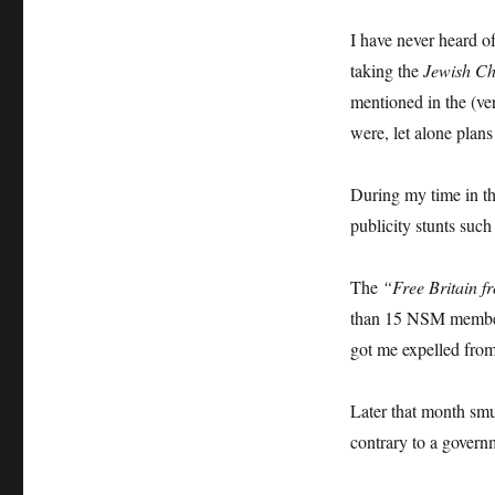
I have never heard o
taking the
Jewish Ch
mentioned in the (ve
were, let alone plans
During my time in t
publicity stunts such
The
“Free Britain f
than 15 NSM members
got me expelled fro
Later that month sm
contrary to a govern