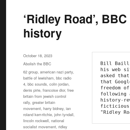
‘Ridley Road’, BBC l
history
Posted
October 18, 2023
on
Bill Baill
Categories
Abolish the BBC
his web si
Tags
62 group
,
american nazi party
,
asked that
battle of lewisham
,
bbc radio
that Googl
4
,
bbc sounds
,
colin jordan
,
freedom of
denis pirie
,
francoise dior
,
free
following 
britain from jewish control
history-re
rally
,
greater britain
ficticious
movement
,
harry bidney
,
ian
"Ridley Ro
roland kerr-ritchie
,
john tyndall
,
lincoln rockwell
,
national
socialist movement
,
ridley