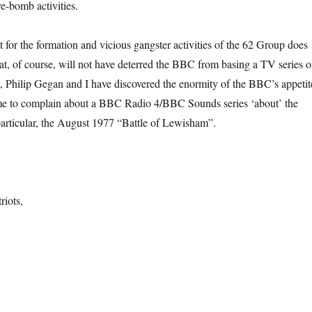
re-bomb activities.
 for the formation and vicious gangster activities of the 62 Group does
hat, of course, will not have deterred the BBC from basing a TV series 
 Philip Gegan and I have discovered the enormity of the BBC’s appetit
me to complain about a BBC Radio 4/BBC Sounds series ‘about’ the
particular, the August 1977 “Battle of Lewisham”.
riots,