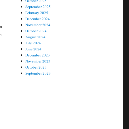
October 2025
September 2025
February 2025
December 2024
November 2024
on
October 2024
e
August 2024
July 2024
June 2024
December 2023
November 2023
October 2023
September 2023