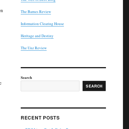
en
The Barnes Review
Information Clearing House
Heritage and Destiny
T
he Unz Review
Search
e
SEARCH
RECENT POSTS