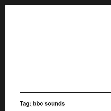
Tag:
bbc sounds