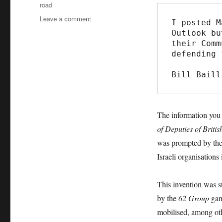
road
Leave a comment
on
I posted M
‘Ridley
Outlook bu
Road’,
their Comm
BBC
defending 
lies
and
Bill Baill
the
re-
writing
of
The information yo
history
of Deputies of Briti
was prompted by th
Israeli organisations 
This invention was su
by the
62 Group
gang
mobilised, among ot