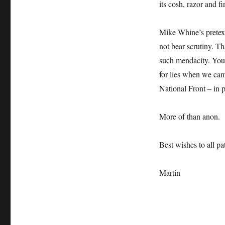
its cosh, razor and fi
Mike Whine’s pretext
not bear scrutiny. T
such mendacity. You,
for lies when we ca
National Front – in 
More of than anon.
Best wishes to all pat
Martin