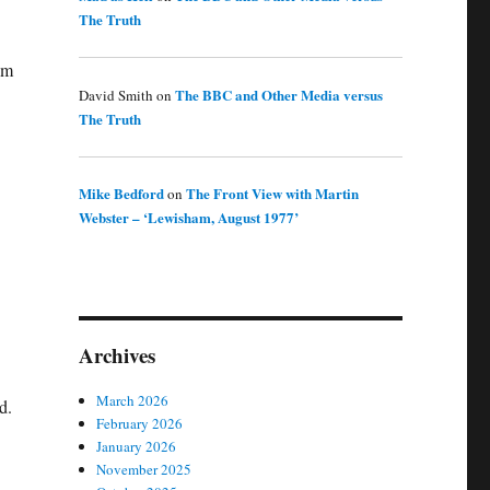
The Truth
sm
The BBC and Other Media versus
David Smith
on
The Truth
Mike Bedford
The Front View with Martin
on
Webster – ‘Lewisham, August 1977’
Archives
March 2026
d.
February 2026
January 2026
November 2025