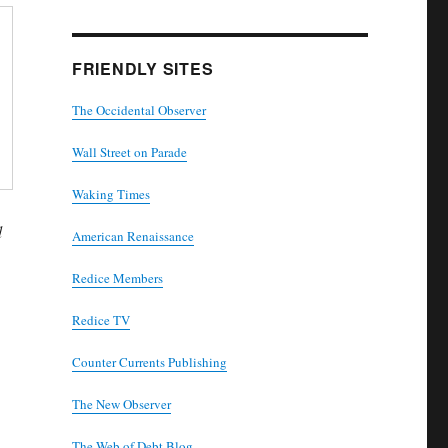
FRIENDLY SITES
The Occidental Observer
Wall Street on Parade
Waking Times
d
American Renaissance
Redice Members
Redice TV
Counter Currents Publishing
The New Observer
The Web of Debt Blog