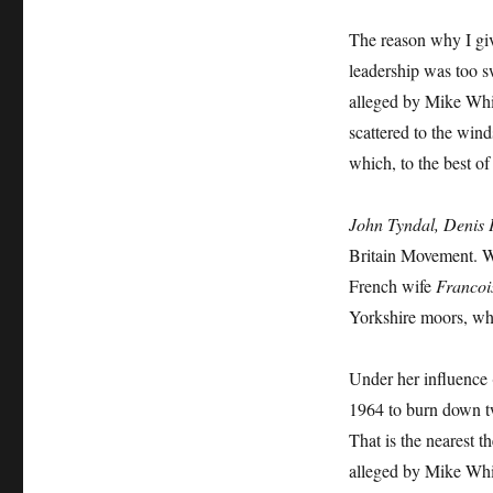
The reason why I giv
leadership was too sw
alleged by Mike Whi
scattered to the wind
which, to the best of
John Tyndal, Denis 
Britain Movement. W
French wife
Francoi
Yorkshire moors, wh
Under her influence (
1964 to burn down t
That is the nearest 
alleged by Mike Whi