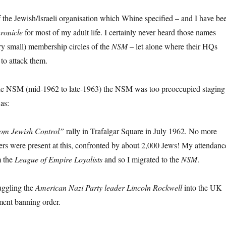
f the Jewish/Israeli organisation which Whine specified – and I have be
ronicle
for most of my adult life. I certainly never heard those names
ry small) membership circles of the
NSM
– let alone where their HQs
 to attack them.
he NSM (mid-1962 to late-1963) the NSM was too preoccupied staging
 as:
rom Jewish Control”
rally in Trafalgar Square in July 1962. No more
 were present at this, confronted by about 2,000 Jews! My attendanc
m the
League of Empire Loyalists
and so I migrated to the
NSM
.
uggling the
American Nazi Party leader Lincoln Rockwell
into the UK
ment banning order.