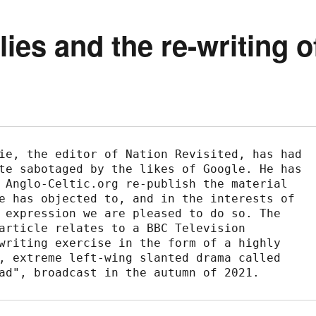
ies and the re-writing o
ie, the editor of Nation Revisited, has had 
te sabotaged by the likes of Google. He has 
 Anglo-Celtic.org re-publish the material 
e has objected to, and in the interests of 
 expression we are pleased to do so. The 
article relates to a BBC Television 
writing exercise in the form of a highly 
, extreme left-wing slanted drama called 
ad", broadcast in the autumn of 2021.