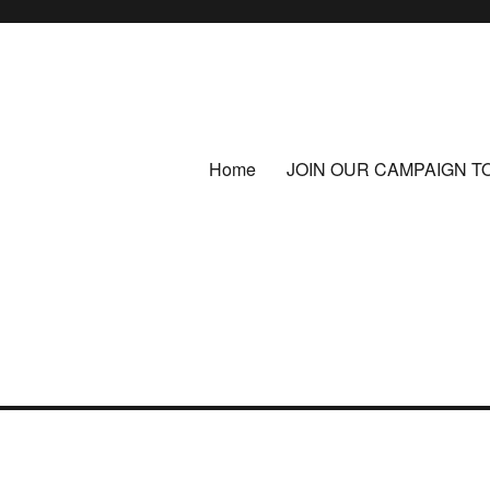
Home
JOIN OUR CAMPAIGN T