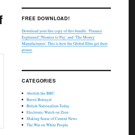
f
FREE DOWNLOAD!
Download your free copy of this bundle. ‘Finance
Explained’,’Promise to Pay’ and ‘The Money
Manufacturers’. This is how the Global Elite get their
power.
CATEGORIES
Abolish the BBC
Brexit Betrayal
British Nationalism Today
Electronic Watch on Zion
Making Sense of Current News
The War on White People