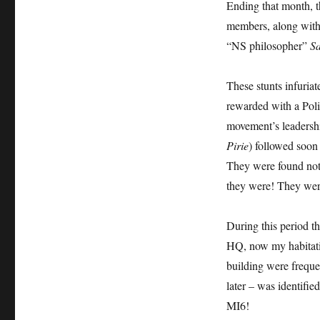
Ending that month, 
members, along with
“NS philosopher”
Sa
These stunts infuria
rewarded with a Poli
movement’s leadersh
Pirie
) followed soon
They were found not 
they were! They were
During this period 
HQ, now my habitatio
building were freque
later – was identified
MI6!