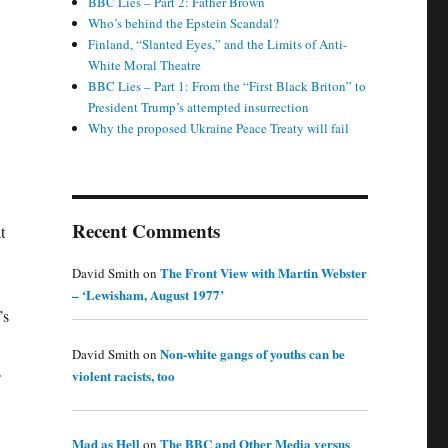
BBC Lies – Part 2: Father Brown
Who’s behind the Epstein Scandal?
Finland, “Slanted Eyes,” and the Limits of Anti-
White Moral Theatre
BBC Lies – Part 1: From the “First Black Briton” to
President Trump’s attempted insurrection
Why the proposed Ukraine Peace Treaty will fail
Recent Comments
t
The Front View with Martin Webster
David Smith
on
– ‘Lewisham, August 1977’
’s
Non-white gangs of youths can be
David Smith
on
s
violent racists, too
Mad as Hell
The BBC and Other Media versus
on