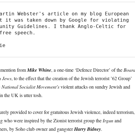
artin Webster's article on my blog European 
t it was taken down by Google for violating 
unity Guidelines. I thank Anglo-Celtic for 
free speech.

ie
u mention from
Mike Whine
, a one-time ‘Defence Director’ of the
Boar
sh Jews
, to the effect that the creation of the Jewish terrorist ’62 Group’
e
National Socialist Movement’s
violent attacks on sundry Jewish and
in the UK is utter tosh.
rely provided to cover for gratuitous Jewish violence, indeed terrorism,
 who were inspired by the Zionist terrorist group the
Irgun
and
hers, by Soho club owner and gangster
Harry Bidney
.