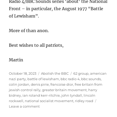
Radio 4/BBC Sounds series ‘about’ the National
Front – in particular, the August 1977 “Battle
of Lewisham”.
More of than anon.
Best wishes to all patriots,
Martin
Posted
October 18, 2023
Categories
Abolish the BBC
Tags
62 group
,
american
on
nazi party
,
battle of lewisham
,
bbc radio 4
,
bbc sounds
,
colin jordan
,
denis pirie
,
francoise dior
,
free britain from
jewish control rally
,
greater britain movement
,
harry
bidney
,
ian roland kerr-ritchie
,
john tyndall
,
lincoln
rockwell
,
national socialist movement
,
ridley road
Leave a comment
on
‘Ridley