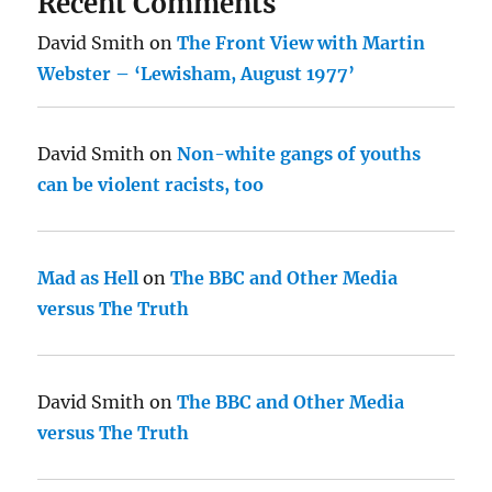
Recent Comments
David Smith
on
The Front View with Martin
Webster – ‘Lewisham, August 1977’
David Smith
on
Non-white gangs of youths
can be violent racists, too
Mad as Hell
on
The BBC and Other Media
versus The Truth
David Smith
on
The BBC and Other Media
versus The Truth