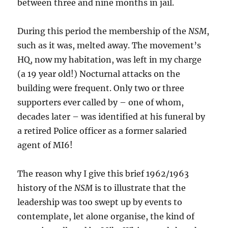
between three and nine months in jail.
During this period the membership of the
NSM
,
such as it was, melted away. The movement’s
HQ, now my habitation, was left in my charge
(a 19 year old!) Nocturnal attacks on the
building were frequent. Only two or three
supporters ever called by – one of whom,
decades later – was identified at his funeral by
a retired Police officer as a former salaried
agent of MI6!
The reason why I give this brief 1962/1963
history of the
NSM
is to illustrate that the
leadership was too swept up by events to
contemplate, let alone organise, the kind of