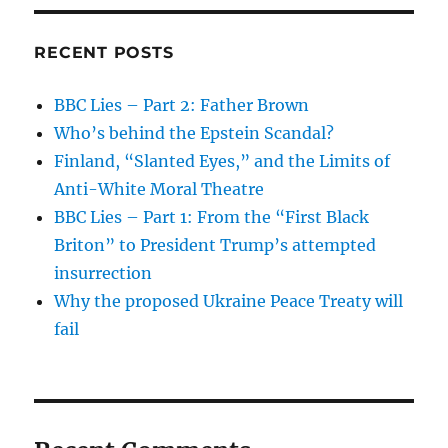
RECENT POSTS
BBC Lies – Part 2: Father Brown
Who’s behind the Epstein Scandal?
Finland, “Slanted Eyes,” and the Limits of
Anti-White Moral Theatre
BBC Lies – Part 1: From the “First Black
Briton” to President Trump’s attempted
insurrection
Why the proposed Ukraine Peace Treaty will
fail