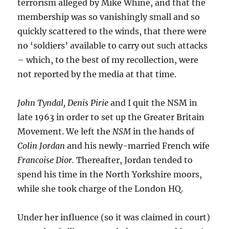
terrorism alleged by Mike Whine, and that the
membership was so vanishingly small and so
quickly scattered to the winds, that there were
no ‘soldiers’ available to carry out such attacks
– which, to the best of my recollection, were
not reported by the media at that time.
John Tyndal, Denis Pirie
and I quit the NSM in
late 1963 in order to set up the Greater Britain
Movement. We left the
NSM
in the hands of
Colin Jordan
and his newly-married French wife
Francoise Dior.
Thereafter, Jordan tended to
spend his time in the North Yorkshire moors,
while she took charge of the London HQ.
Under her influence (so it was claimed in court)