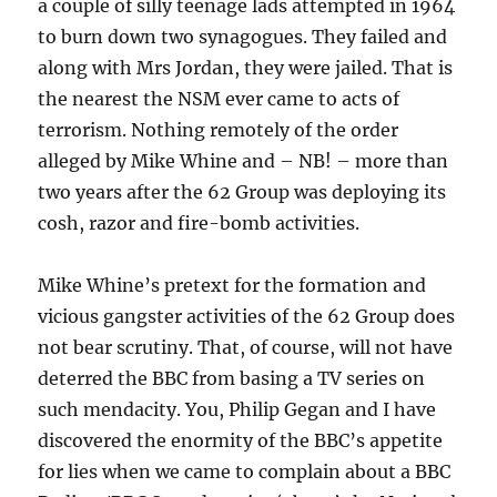
a couple of silly teenage lads attempted in 1964
to burn down two synagogues. They failed and
along with Mrs Jordan, they were jailed. That is
the nearest the NSM ever came to acts of
terrorism. Nothing remotely of the order
alleged by Mike Whine and – NB! – more than
two years after the 62 Group was deploying its
cosh, razor and fire-bomb activities.
Mike Whine’s pretext for the formation and
vicious gangster activities of the 62 Group does
not bear scrutiny. That, of course, will not have
deterred the BBC from basing a TV series on
such mendacity. You, Philip Gegan and I have
discovered the enormity of the BBC’s appetite
for lies when we came to complain about a BBC