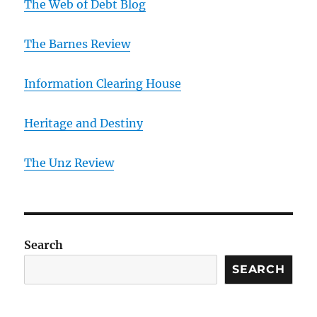
The Web of Debt Blog
The Barnes Review
Information Clearing House
Heritage and Destiny
T
he Unz Review
Search
SEARCH