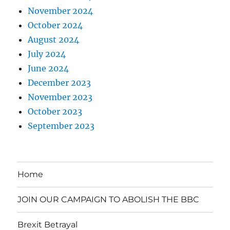
November 2024
October 2024
August 2024
July 2024
June 2024
December 2023
November 2023
October 2023
September 2023
Home
JOIN OUR CAMPAIGN TO ABOLISH THE BBC
Brexit Betrayal