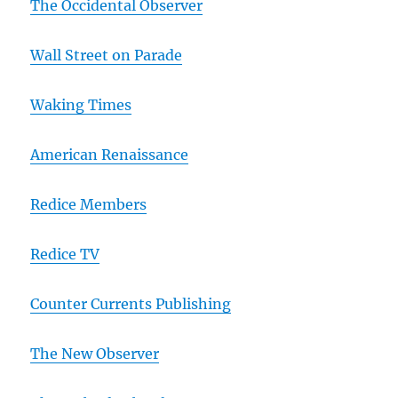
The Occidental Observer
Wall Street on Parade
Waking Times
American Renaissance
Redice Members
Redice TV
Counter Currents Publishing
The New Observer