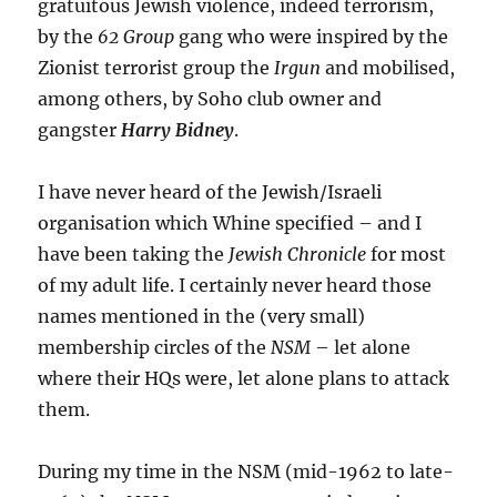
gratuitous Jewish violence, indeed terrorism,
by the
62 Group
gang who were inspired by the
Zionist terrorist group the
Irgun
and mobilised,
among others, by Soho club owner and
gangster
Harry Bidney
.
I have never heard of the Jewish/Israeli
organisation which Whine specified – and I
have been taking the
Jewish Chronicle
for most
of my adult life. I certainly never heard those
names mentioned in the (very small)
membership circles of the
NSM
– let alone
where their HQs were, let alone plans to attack
them.
During my time in the NSM (mid-1962 to late-