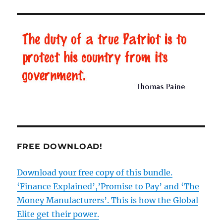
Road’,
BBC
lies
and
the
re-
writing
of
history
FREE DOWNLOAD!
Download your free copy of this bundle.
‘Finance Explained’,’Promise to Pay’ and ‘The
Money Manufacturers’. This is how the Global
Elite get their power.