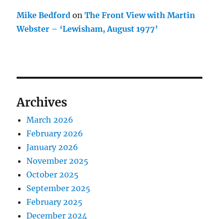
Mike Bedford
on
The Front View with Martin
Webster – ‘Lewisham, August 1977’
Archives
March 2026
February 2026
January 2026
November 2025
October 2025
September 2025
February 2025
December 2024