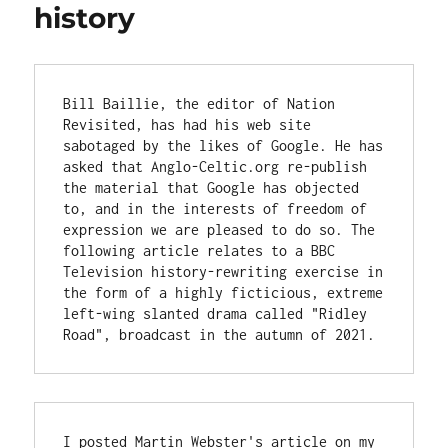
history
Bill Baillie, the editor of Nation 
Revisited, has had his web site 
sabotaged by the likes of Google. He has 
asked that Anglo-Celtic.org re-publish 
the material that Google has objected 
to, and in the interests of freedom of 
expression we are pleased to do so. The 
following article relates to a BBC 
Television history-rewriting exercise in 
the form of a highly ficticious, extreme 
left-wing slanted drama called "Ridley 
Road", broadcast in the autumn of 2021.
I posted Martin Webster's article on my 