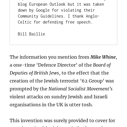
blog European Outlook but it was taken 
down by Google for violating their 
Community Guidelines. I thank Anglo-
Celtic for defending free speech.

Bill Baillie
The information you mention from
Mike Whine
,
a one-time ‘Defence Director’ of the
Board of
Deputies of British Jews
, to the effect that the
creation of the Jewish terrorist ’62 Group’ was
prompted by the
National Socialist Movement’s
violent attacks on sundry Jewish and Israeli
organisations in the UK is utter tosh.
This invention was surely provided to cover for