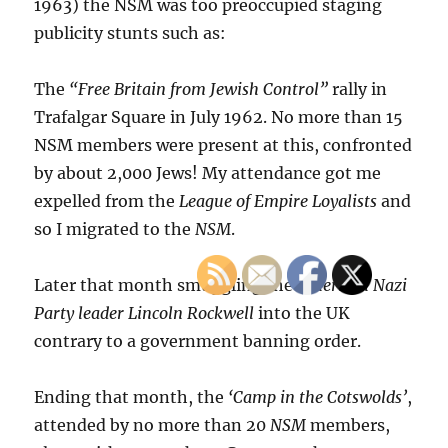
1963) the NSM was too preoccupied staging
publicity stunts such as:
The
“Free Britain from Jewish Control”
rally in
Trafalgar Square in July 1962. No more than 15
NSM members were present at this, confronted
by about 2,000 Jews! My attendance got me
expelled from the
League of Empire Loyalists
and
so I migrated to the
NSM
.
Later that month smuggling the
American Nazi
Party leader Lincoln Rockwell
into the UK
contrary to a government banning order.
Ending that month, the
‘Camp in the Cotswolds’
,
attended by no more than 20
NSM
members,