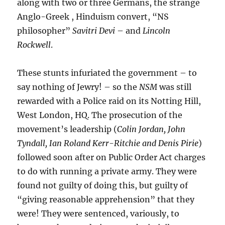
along with two or three Germans, the strange
Anglo-Greek , Hinduism convert, “NS
philosopher”
Savitri Devi
– and
Lincoln
Rockwell
.
These stunts infuriated the government – to
say nothing of Jewry! – so the
NSM
was still
rewarded with a Police raid on its Notting Hill,
West London, HQ. The prosecution of the
movement’s leadership (
Colin Jordan, John
Tyndall, Ian Roland Kerr-Ritchie and Denis Pirie
)
followed soon after on Public Order Act charges
to do with running a private army. They were
found not guilty of doing this, but guilty of
“giving reasonable apprehension” that they
were! They were sentenced, variously, to