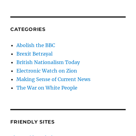
CATEGORIES
Abolish the BBC
Brexit Betrayal
British Nationalism Today
Electronic Watch on Zion
Making Sense of Current News
The War on White People
FRIENDLY SITES