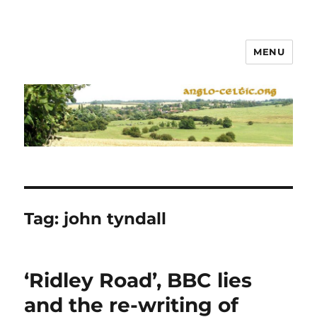
MENU
Tag:
john tyndall
‘Ridley Road’, BBC lies
and the re-writing of