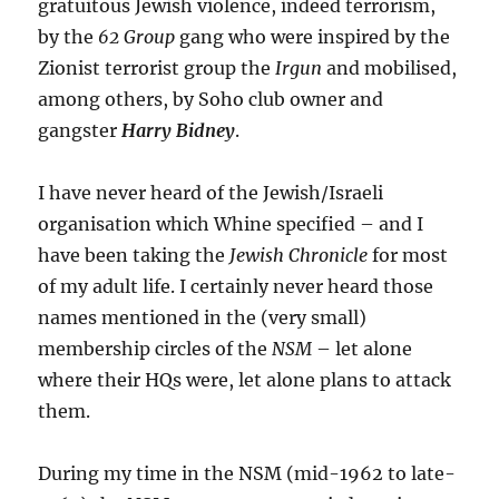
gratuitous Jewish violence, indeed terrorism,
by the
62 Group
gang who were inspired by the
Zionist terrorist group the
Irgun
and mobilised,
among others, by Soho club owner and
gangster
Harry Bidney
.
I have never heard of the Jewish/Israeli
organisation which Whine specified – and I
have been taking the
Jewish Chronicle
for most
of my adult life. I certainly never heard those
names mentioned in the (very small)
membership circles of the
NSM
– let alone
where their HQs were, let alone plans to attack
them.
During my time in the NSM (mid-1962 to late-