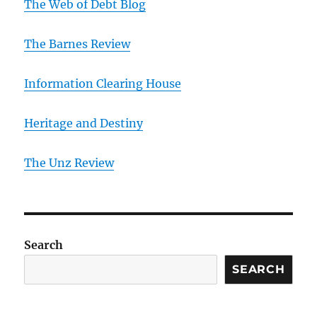
The Web of Debt Blog
The Barnes Review
Information Clearing House
Heritage and Destiny
T
he Unz Review
Search
SEARCH