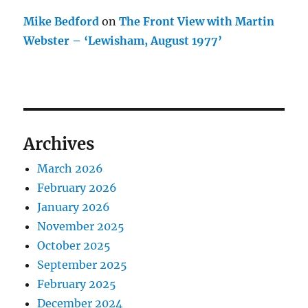
Mike Bedford
on
The Front View with Martin
Webster – ‘Lewisham, August 1977’
Archives
March 2026
February 2026
January 2026
November 2025
October 2025
September 2025
February 2025
December 2024