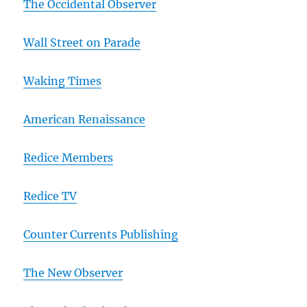
The Occidental Observer
Wall Street on Parade
Waking Times
American Renaissance
Redice Members
Redice TV
Counter Currents Publishing
The New Observer