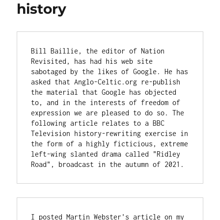
history
Bill Baillie, the editor of Nation 
Revisited, has had his web site 
sabotaged by the likes of Google. He has 
asked that Anglo-Celtic.org re-publish 
the material that Google has objected 
to, and in the interests of freedom of 
expression we are pleased to do so. The 
following article relates to a BBC 
Television history-rewriting exercise in 
the form of a highly ficticious, extreme 
left-wing slanted drama called "Ridley 
Road", broadcast in the autumn of 2021.
I posted Martin Webster's article on my 