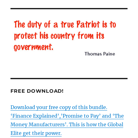
Road’,
BBC
lies
and
the
re-
writing
of
history
FREE DOWNLOAD!
Download your free copy of this bundle.
‘Finance Explained’,’Promise to Pay’ and ‘The
Money Manufacturers’. This is how the Global
Elite get their power.