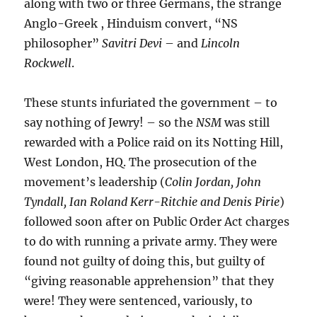
along with two or three Germans, the strange
Anglo-Greek , Hinduism convert, “NS
philosopher”
Savitri Devi
– and
Lincoln
Rockwell
.
These stunts infuriated the government – to
say nothing of Jewry! – so the
NSM
was still
rewarded with a Police raid on its Notting Hill,
West London, HQ. The prosecution of the
movement’s leadership (
Colin Jordan, John
Tyndall, Ian Roland Kerr-Ritchie and Denis Pirie
)
followed soon after on Public Order Act charges
to do with running a private army. They were
found not guilty of doing this, but guilty of
“giving reasonable apprehension” that they
were! They were sentenced, variously, to