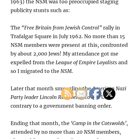
1963) the NSM was too preoccupied staging
publicity stunts such as:
The
“Free Britain from Jewish Control”
rally in
Trafalgar Square in July 1962. No more than 15
NSM members were present at this, confronted
by about 2,000 Jews! My attendance got me
expelled from the
League of Empire Loyalists
and
so I migrated to the
NSM
.
Later that month smuggling the
American Nazi
Party leader Lincoln Rockwell
into the UK
contrary to a government banning order.
Ending that month, the
‘Camp in the Cotswolds’
,
attended by no more than 20
NSM
members,