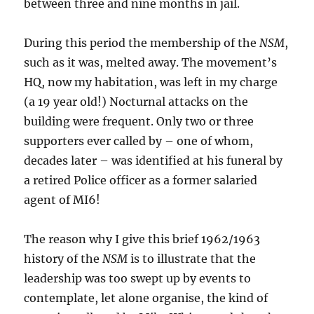
between three and nine months in jail.
During this period the membership of the
NSM
,
such as it was, melted away. The movement’s
HQ, now my habitation, was left in my charge
(a 19 year old!) Nocturnal attacks on the
building were frequent. Only two or three
supporters ever called by – one of whom,
decades later – was identified at his funeral by
a retired Police officer as a former salaried
agent of MI6!
The reason why I give this brief 1962/1963
history of the
NSM
is to illustrate that the
leadership was too swept up by events to
contemplate, let alone organise, the kind of