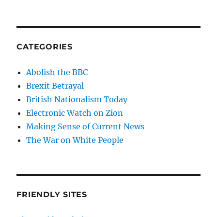
CATEGORIES
Abolish the BBC
Brexit Betrayal
British Nationalism Today
Electronic Watch on Zion
Making Sense of Current News
The War on White People
FRIENDLY SITES