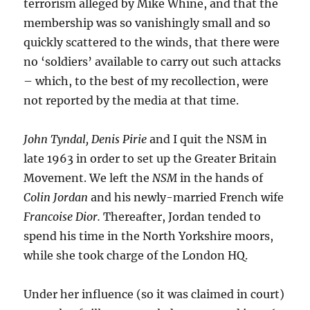
terrorism alleged by Mike Whine, and that the
membership was so vanishingly small and so
quickly scattered to the winds, that there were
no ‘soldiers’ available to carry out such attacks
– which, to the best of my recollection, were
not reported by the media at that time.
John Tyndal, Denis Pirie
and I quit the NSM in
late 1963 in order to set up the Greater Britain
Movement. We left the
NSM
in the hands of
Colin Jordan
and his newly-married French wife
Francoise Dior.
Thereafter, Jordan tended to
spend his time in the North Yorkshire moors,
while she took charge of the London HQ.
Under her influence (so it was claimed in court)