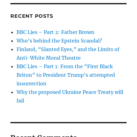
RECENT POSTS
BBC Lies – Part 2: Father Brown
Who’s behind the Epstein Scandal?
Finland, “Slanted Eyes,” and the Limits of
Anti-White Moral Theatre
BBC Lies – Part 1: From the “First Black
Briton” to President Trump’s attempted
insurrection
Why the proposed Ukraine Peace Treaty will
fail