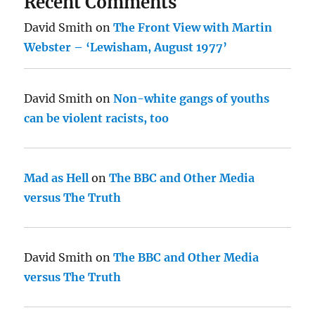
Recent Comments
David Smith
on
The Front View with Martin
Webster – ‘Lewisham, August 1977’
David Smith
on
Non-white gangs of youths
can be violent racists, too
Mad as Hell
on
The BBC and Other Media
versus The Truth
David Smith
on
The BBC and Other Media
versus The Truth