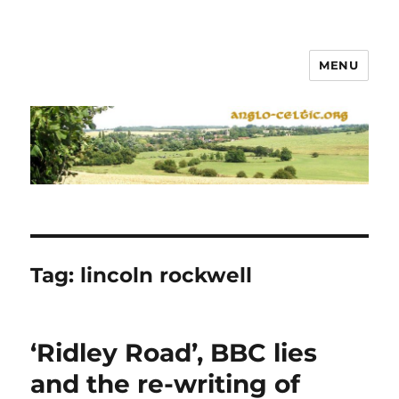
MENU
Tag:
lincoln rockwell
‘Ridley Road’, BBC lies
and the re-writing of