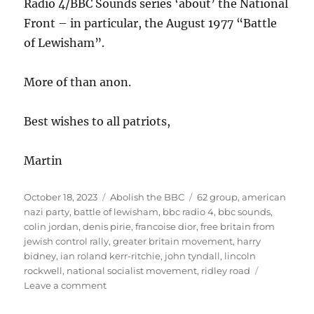
Radio 4/BBC Sounds series ‘about’ the National
Front – in particular, the August 1977 “Battle
of Lewisham”.
More of than anon.
Best wishes to all patriots,
Martin
Posted
October 18, 2023
Categories
Abolish the BBC
Tags
62 group
,
american
on
nazi party
,
battle of lewisham
,
bbc radio 4
,
bbc sounds
,
colin jordan
,
denis pirie
,
francoise dior
,
free britain from
jewish control rally
,
greater britain movement
,
harry
bidney
,
ian roland kerr-ritchie
,
john tyndall
,
lincoln
rockwell
,
national socialist movement
,
ridley road
Leave a comment
on
‘Ridley