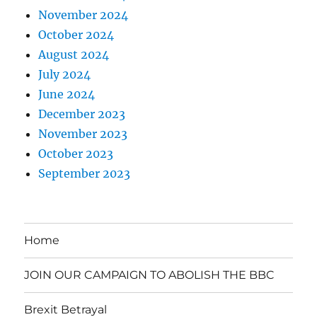
November 2024
October 2024
August 2024
July 2024
June 2024
December 2023
November 2023
October 2023
September 2023
Home
JOIN OUR CAMPAIGN TO ABOLISH THE BBC
Brexit Betrayal