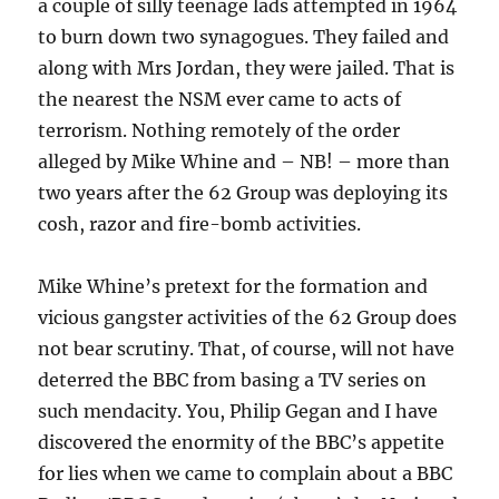
a couple of silly teenage lads attempted in 1964
to burn down two synagogues. They failed and
along with Mrs Jordan, they were jailed. That is
the nearest the NSM ever came to acts of
terrorism. Nothing remotely of the order
alleged by Mike Whine and – NB! – more than
two years after the 62 Group was deploying its
cosh, razor and fire-bomb activities.
Mike Whine’s pretext for the formation and
vicious gangster activities of the 62 Group does
not bear scrutiny. That, of course, will not have
deterred the BBC from basing a TV series on
such mendacity. You, Philip Gegan and I have
discovered the enormity of the BBC’s appetite
for lies when we came to complain about a BBC