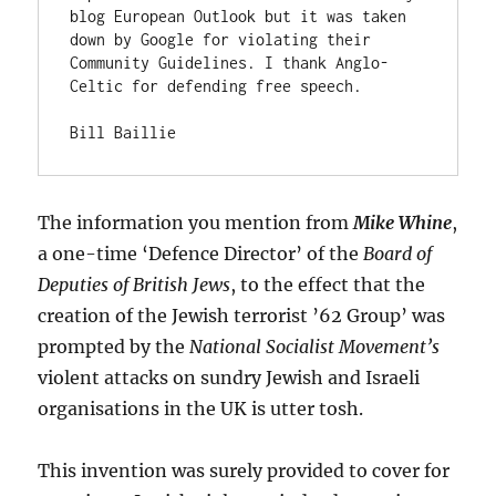
blog European Outlook but it was taken 
down by Google for violating their 
Community Guidelines. I thank Anglo-
Celtic for defending free speech.

Bill Baillie
The information you mention from
Mike Whine
,
a one-time ‘Defence Director’ of the
Board of
Deputies of British Jews
, to the effect that the
creation of the Jewish terrorist ’62 Group’ was
prompted by the
National Socialist Movement’s
violent attacks on sundry Jewish and Israeli
organisations in the UK is utter tosh.
This invention was surely provided to cover for