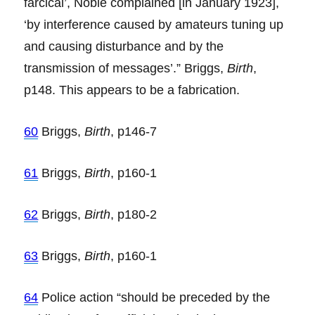
farcical’, Noble complained [in January 1923],
‘by interference caused by amateurs tuning up
and causing disturbance and by the
transmission of messages’.” Briggs,
Birth
,
p148. This appears to be a fabrication.
60
Briggs,
Birth
, p146-7
61
Briggs,
Birth
, p160-1
62
Briggs,
Birth
, p180-2
63
Briggs,
Birth
, p160-1
64
Police action “should be preceded by the