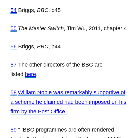
54
Briggs,
BBC
, p45
55
The Master Switch
, Tim Wu, 2011, chapter 4
56
Briggs,
BBC
, p44
57
The other directors of the BBC are
listed
here
.
58
William Noble was remarkably supportive of
a scheme he claimed had been imposed on his
firm by the Post Office.
59
“ ‘BBC programmes are often rendered