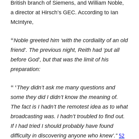
British branch of Siemens, and William Noble,
a director at Hirsch’s GEC. According to Ian
McIntyre,
“
Noble greeted him ‘with the cordiality of an old
friend’. The previous night, Reith had ‘put all
before God’, but that was the limit of his
preparation:
“ ‘
They didn’t ask me many questions and
some they did I didn’t know the meaning of.
The fact is I hadn’t the remotest idea as to what
broadcasting was. I hadn’t troubled to find out.
If I had tried I should probably have found
difficulty in discovering anyone who knew’.”
52