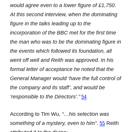
would agree even to a lower figure of £1,750.
At this second interview, when the dominating
figure in the talks leading up to the
incorporation of the BBC met for the first time
the man who was to be the dominating figure in
the events which followed its foundation, all
went off well and Reith was approved. In his
formal letter of acceptance he noted that the
General Manager would ‘have the full control of
the company and its staff’, and would be
‘responsible to the Directors’.”
54
According to Tim Wu,
“…his selection was
something of a mystery, even to him”
.
Reith
55