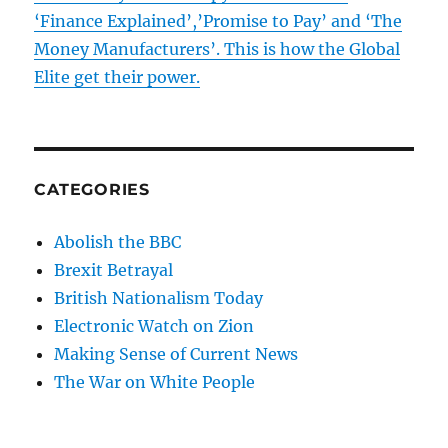
‘Finance Explained’,’Promise to Pay’ and ‘The
Money Manufacturers’. This is how the Global
Elite get their power.
CATEGORIES
Abolish the BBC
Brexit Betrayal
British Nationalism Today
Electronic Watch on Zion
Making Sense of Current News
The War on White People