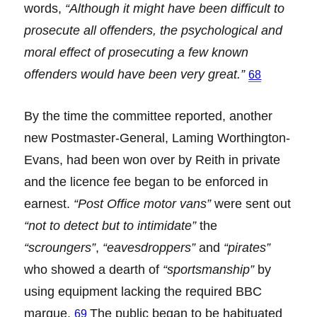
words,
“Although it might have been difficult to
prosecute all offenders, the psychological and
moral effect of prosecuting a few known
offenders would have been very great.”
68
By the time the committee reported, another
new Postmaster-General, Laming Worthington-
Evans, had been won over by Reith in private
and the licence fee began to be enforced in
earnest.
“Post Office motor vans”
were sent out
“not to detect but to intimidate”
the
“scroungers”
,
“eavesdroppers”
and
“pirates”
who showed a dearth of
“sportsmanship”
by
using equipment lacking the required BBC
marque.
The public began to be habituated
69