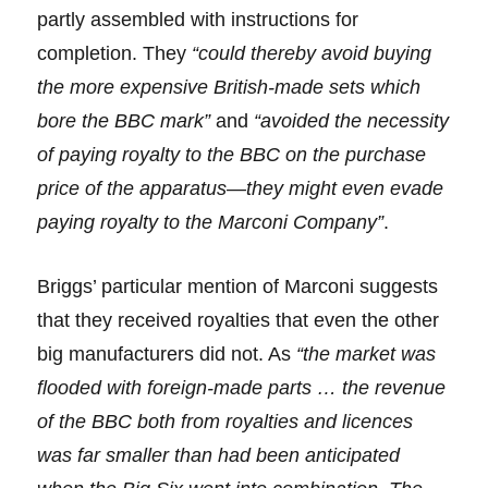
partly assembled with instructions for
completion. They
“could thereby avoid buying
the more expensive British-made sets which
bore the BBC mark”
and
“avoided the necessity
of paying royalty to the BBC on the purchase
price of the apparatus—they might even evade
paying royalty to the Marconi Company”
.
Briggs’ particular mention of Marconi suggests
that they received royalties that even the other
big manufacturers did not. As
“the market was
flooded with foreign-made parts … the revenue
of the BBC both from royalties and licences
was far smaller than had been anticipated