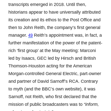
transcripts emerged in 2018. Until then,
historians appear to have universally attributed
its creation and its ethos to the Post Office and
then to John Reith, the company’s first general
manager.
Reith’s appointment was, in fact, a
49
further manifestation of the power of the patent-
rich ‘first group’ at the May meeting: Marconi
led by Isaacs, GEC led by Hirsch and British
Thomson-Houston acting for the American
Morgan-controlled General Electric, part-owner
and partner of David Sarnoff’s RCA. Contrary
to myth (and the BBC’s own website), it was
Sarnoff, not Reith, who first declared that the
mission of public broadcasters was to
“inform,