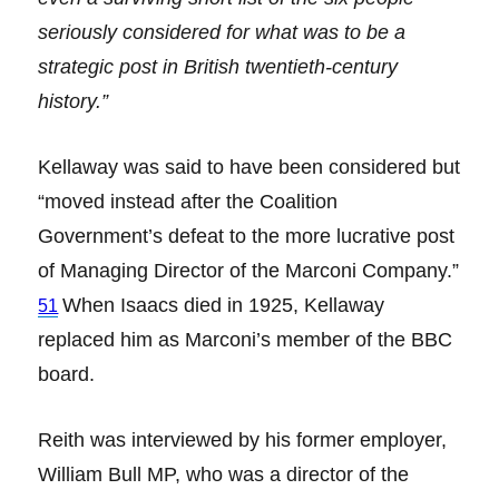
seriously considered for what was to be a
strategic post in British twentieth-century
history.”
Kellaway was said to have been considered but
“moved instead after the Coalition
Government’s defeat to the more lucrative post
of Managing Director of the Marconi Company.”
When Isaacs died in 1925, Kellaway
51
replaced him as Marconi’s member of the BBC
board.
Reith was interviewed by his former employer,
William Bull MP, who was a director of the