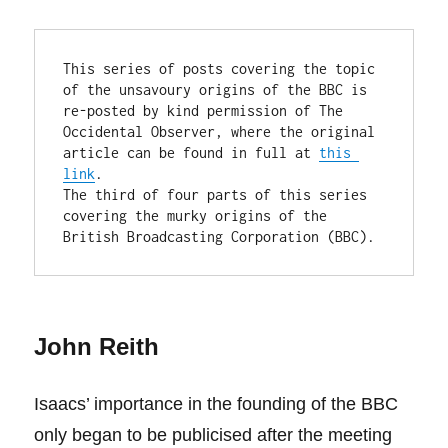
This series of posts covering the topic 
of the unsavoury origins of the BBC is 
re-posted by kind permission of The 
Occidental Observer, where the original 
article can be found in full at 
this 
link
.

The third of four parts of this series 
covering the murky origins of the 
British Broadcasting Corporation (BBC).
John Reith
Isaacs’ importance in the founding of the BBC
only began to be publicised after the meeting