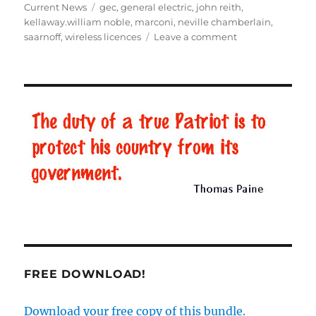
on
Current News
Tags
gec
,
general electric
,
john reith
,
kellaway.william noble
,
marconi
,
neville chamberlain
,
saarnoff
,
wireless licences
Leave a comment
on
The
murky
origins
of
the
BBC
–
Part
3
FREE DOWNLOAD!
Download your free copy of this bundle.