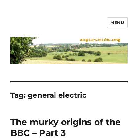
MENU
Tag:
general electric
The murky origins of the
BBC – Part 3