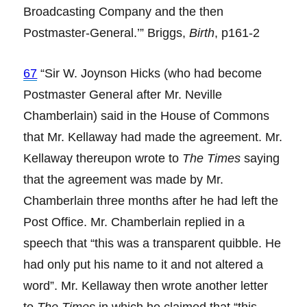
Broadcasting Company and the then
Postmaster-General.’” Briggs,
Birth
, p161-2
67
“Sir W. Joynson Hicks (who had become
Postmaster General after Mr. Neville
Chamberlain) said in the House of Commons
that Mr. Kellaway had made the agreement. Mr.
Kellaway thereupon wrote to
The Times
saying
that the agreement was made by Mr.
Chamberlain three months after he had left the
Post Office. Mr. Chamberlain replied in a
speech that “this was a transparent quibble. He
had only put his name to it and not altered a
word”. Mr. Kellaway then wrote another letter