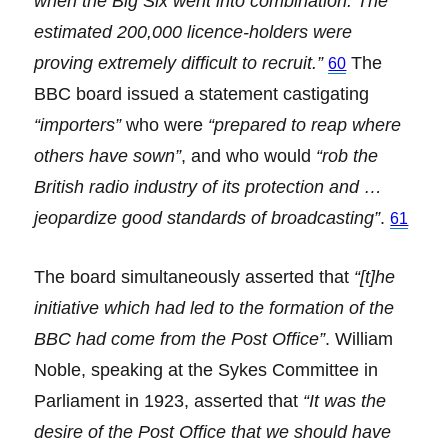
when the Big Six went into combination. The
estimated 200,000 licence-holders were
proving extremely difficult to recruit.”
The
60
BBC board issued a statement castigating
“importers”
who were
“prepared to reap where
others have sown”
, and who would
“rob the
British radio industry of its protection and …
jeopardize good standards of broadcasting”
.
61
The board simultaneously asserted that
“[t]he
initiative which had led to the formation of the
BBC had come from the Post Office”
. William
Noble, speaking at the Sykes Committee in
Parliament in 1923, asserted that
“It was the
desire of the Post Office that we should have