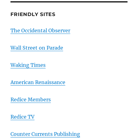
FRIENDLY SITES
The Occidental Observer
Wall Street on Parade
Waking Times
American Renaissance
Redice Members
Redice TV
Counter Currents Publishing