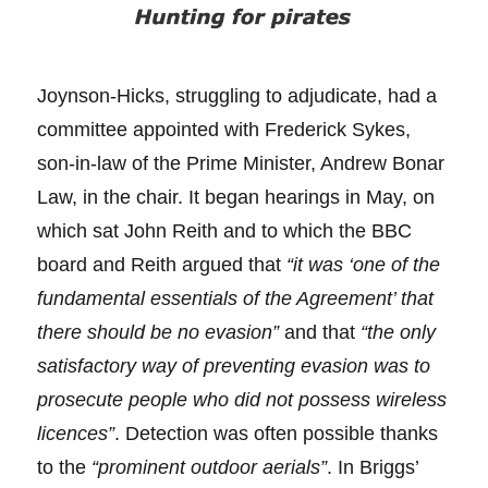
Joynson-Hicks, struggling to adjudicate, had a
committee appointed with Frederick Sykes,
son-in-law of the Prime Minister, Andrew Bonar
Law, in the chair. It began hearings in May, on
which sat John Reith and to which the BBC
board and Reith argued that
“it was ‘one of the
fundamental essentials of the Agreement’ that
there should be no evasion”
and that
“the only
satisfactory way of preventing evasion was to
prosecute people who did not possess wireless
licences”
. Detection was often possible thanks
to the
“prominent outdoor aerials”
. In Briggs’