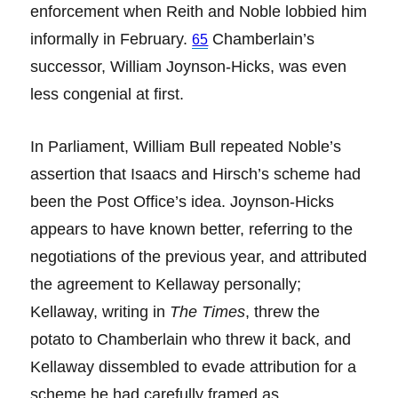
enforcement when Reith and Noble lobbied him
informally in February.
Chamberlain’s
65
successor, William Joynson-Hicks, was even
less congenial at first.
In Parliament, William Bull repeated Noble’s
assertion that Isaacs and Hirsch’s scheme had
been the Post Office’s idea. Joynson-Hicks
appears to have known better, referring to the
negotiations of the previous year, and attributed
the agreement to Kellaway personally;
Kellaway, writing in
The Times
, threw the
potato to Chamberlain who threw it back, and
Kellaway dissembled to evade attribution for a
scheme he had carefully framed as