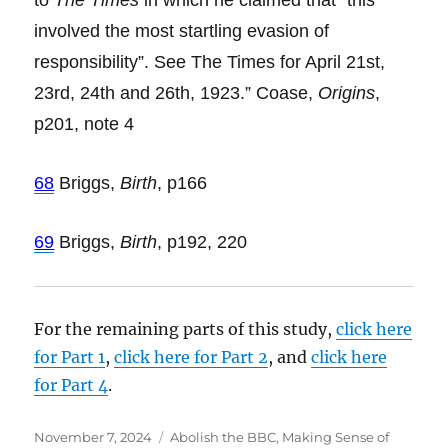
to
The Times
in which he claimed that “this
involved the most startling evasion of
responsibility”. See The Times for April 21st,
23rd, 24th and 26th, 1923.” Coase,
Origins
,
p201, note 4
68
Briggs,
Birth
, p166
69
Briggs,
Birth
, p192, 220
For the remaining parts of this study,
click here
for Part 1
,
click here for Part 2
, and
click here
for Part 4
.
Posted
November 7, 2024
Categories
Abolish the BBC
,
Making Sense of