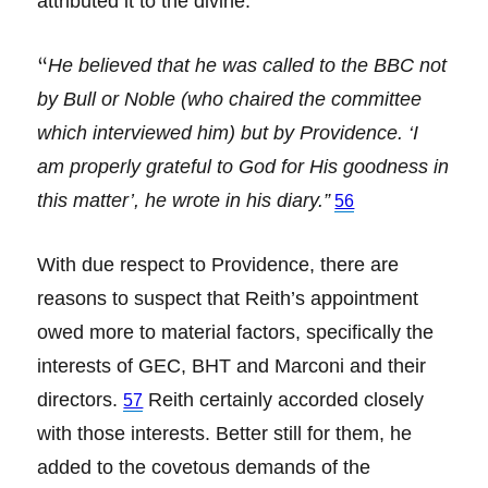
attributed it to the divine:
“
He believed that he was called to the BBC not
by Bull or Noble (who chaired the committee
which interviewed him) but by Providence. ‘I
am properly grateful to God for His goodness in
this matter’, he wrote in his diary.”
56
With due respect to Providence, there are
reasons to suspect that Reith’s appointment
owed more to material factors, specifically the
interests of GEC, BHT and Marconi and their
directors.
Reith certainly accorded closely
57
with those interests. Better still for them, he
added to the covetous demands of the