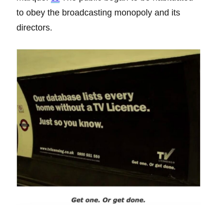
to obey the broadcasting monopoly and its
directors.