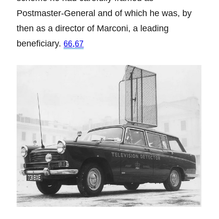
Postmaster-General and of which he was, by
then as a director of Marconi, a leading
beneficiary.
,
66
67