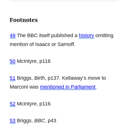
Footnotes
49
The BBC itself published a
history
omitting
mention of Isaacs or Sarnoff.
50
McIntyre, p116
51
Briggs,
Birth
, p137. Kellaway’s move to
Marconi was
mentioned in Parliament
.
52
McIntyre, p116
53
Briggs,
BBC
, p43