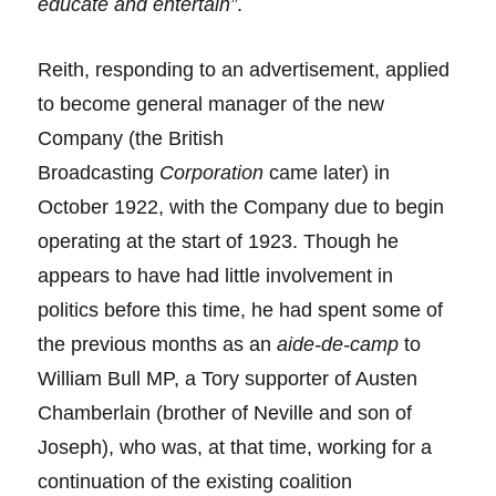
educate and entertain”
.
Reith, responding to an advertisement, applied
to become general manager of the new
Company (the British
Broadcasting
Corporation
came later) in
October 1922, with the Company due to begin
operating at the start of 1923. Though he
appears to have had little involvement in
politics before this time, he had spent some of
the previous months as an
aide-de-camp
to
William Bull MP, a Tory supporter of Austen
Chamberlain (brother of Neville and son of
Joseph), who was, at that time, working for a
continuation of the existing coalition