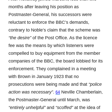
months after leaving his position as
Postmaster-General, his successors were
reluctant to enforce the BBC’s demands,
contrary to Noble’s claim that the scheme was
“the desire”
of the Post Office. As the licence
fee was the means by which listeners were
compelled to buy equipment from the member
companies of the BBC, the board lobbied for its
enforcement. They complained in a meeting
with Brown in January 1923 that no
prosecutions were being made and that
“police
action was necessary”
.
Neville Chamberlain,
64
the Postmaster-General until March, was
“entirely unhelpful”
and
“scoffed”
at the idea of