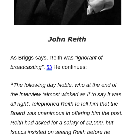
As Briggs says, Reith was
“ignorant of
broadcasting”
.
He continues:
53
“
The following day Noble, who at the end of
the interview ‘almost winked as if to say it was
all right’, telephoned Reith to tell him that the
Board was unanimous in offering him the post.
Reith had asked for a salary of £2,000, but
Isaacs insisted on seeing Reith before he