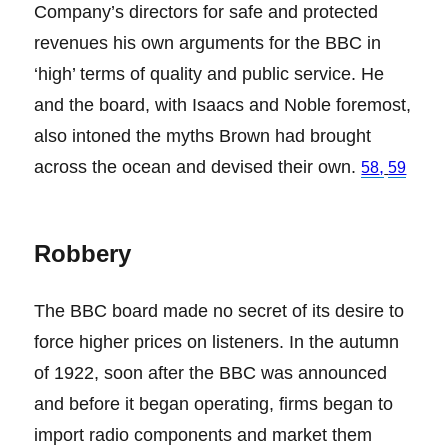
Company’s directors for safe and protected
revenues his own arguments for the BBC in
‘high’ terms of quality and public service. He
and the board, with Isaacs and Noble foremost,
also intoned the myths Brown had brought
across the ocean and devised their own.
,
58
59
Robbery
The BBC board made no secret of its desire to
force higher prices on listeners. In the autumn
of 1922, soon after the BBC was announced
and before it began operating, firms began to
import radio components and market them