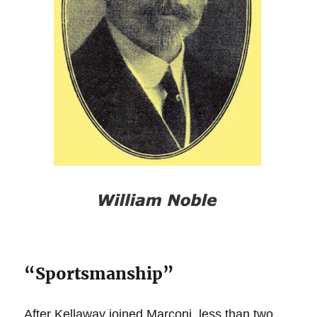
“Sportsmanship”
After Kellaway joined Marconi, less than two