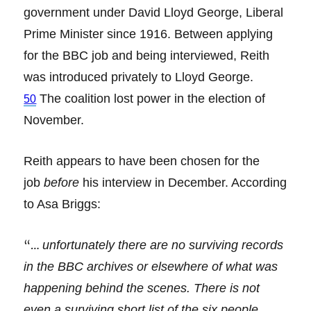
government under David Lloyd George, Liberal
Prime Minister since 1916. Between applying
for the BBC job and being interviewed, Reith
was introduced privately to Lloyd George.
The coalition lost power in the election of
50
November.
Reith appears to have been chosen for the
job
before
his interview in December. According
to Asa Briggs:
“…
unfortunately there are no surviving records
in the BBC archives or elsewhere of what was
happening behind the scenes. There is not
even a surviving short list of the six people