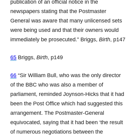
publication of an official notice in the
newspapers stating that the Postmaster
General was aware that many unlicensed sets
were being used and that their owners would
immediately be prosecuted.” Briggs,
Birth
, p147
65
Briggs,
Birth
, p149
66
“Sir William Bull, who was the only director
of the BBC who was also a member of
parliament, reminded Joynson-Hicks that it had
been the Post Office which had suggested this
arrangement. The Postmaster-General
equivocated, saying that it had been ‘the result
of numerous negotiations between the