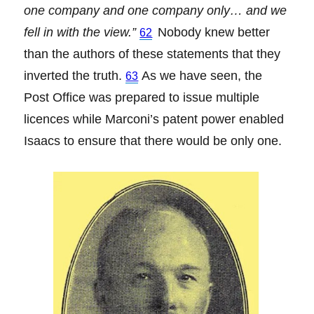
one company and one company only… and we
fell in with the view.”
Nobody knew better
62
than the authors of these statements that they
inverted the truth.
As we have seen, the
63
Post Office was prepared to issue multiple
licences while Marconi’s patent power enabled
Isaacs to ensure that there would be only one.