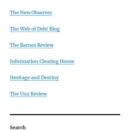
The New Observer
The Web of Debt Blog
The Barnes Review
Information Clearing House
Heritage and Destiny
T
he Unz Review
Search