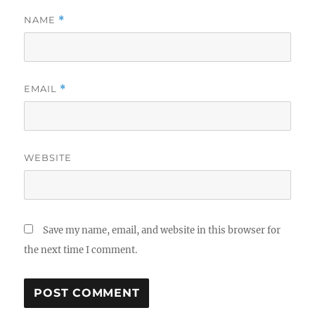
NAME
*
EMAIL
*
WEBSITE
Save my name, email, and website in this browser for
the next time I comment.