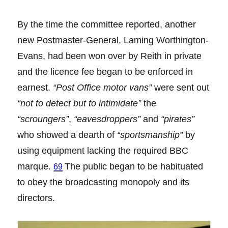
By the time the committee reported, another
new Postmaster-General, Laming Worthington-
Evans, had been won over by Reith in private
and the licence fee began to be enforced in
earnest.
“Post Office motor vans”
were sent out
“not to detect but to intimidate”
the
“scroungers”
,
“eavesdroppers”
and
“pirates”
who showed a dearth of
“sportsmanship”
by
using equipment lacking the required BBC
marque.
The public began to be habituated
69
to obey the broadcasting monopoly and its
directors.