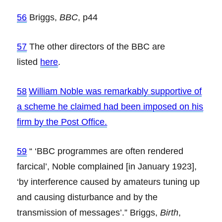
56
Briggs,
BBC
, p44
57
The other directors of the BBC are
listed
here
.
58
William Noble was remarkably supportive of
a scheme he claimed had been imposed on his
firm by the Post Office.
59
“ ‘BBC programmes are often rendered
farcical’, Noble complained [in January 1923],
‘by interference caused by amateurs tuning up
and causing disturbance and by the
transmission of messages’.” Briggs,
Birth
,