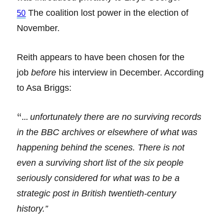
The coalition lost power in the election of
50
November.
Reith appears to have been chosen for the
job
before
his interview in December. According
to Asa Briggs:
“…
unfortunately there are no surviving records
in the BBC archives or elsewhere of what was
happening behind the scenes. There is not
even a surviving short list of the six people
seriously considered for what was to be a
strategic post in British twentieth-century
history.”