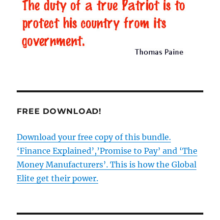
FREE DOWNLOAD!
Download your free copy of this bundle.
‘Finance Explained’,’Promise to Pay’ and ‘The
Money Manufacturers’. This is how the Global
Elite get their power.