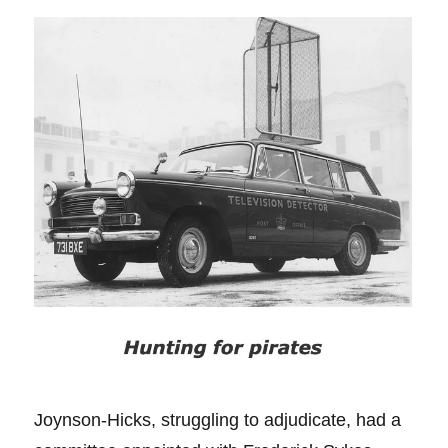
Joynson-Hicks, struggling to adjudicate, had a