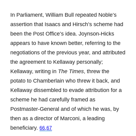
In Parliament, William Bull repeated Noble’s
assertion that Isaacs and Hirsch’s scheme had
been the Post Office’s idea. Joynson-Hicks
appears to have known better, referring to the
negotiations of the previous year, and attributed
the agreement to Kellaway personally;
Kellaway, writing in
The Times
, threw the
potato to Chamberlain who threw it back, and
Kellaway dissembled to evade attribution for a
scheme he had carefully framed as
Postmaster-General and of which he was, by
then as a director of Marconi, a leading
beneficiary.
,
66
67