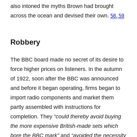
also intoned the myths Brown had brought
across the ocean and devised their own.
,
58
59
Robbery
The BBC board made no secret of its desire to
force higher prices on listeners. In the autumn
of 1922, soon after the BBC was announced
and before it began operating, firms began to
import radio components and market them
partly assembled with instructions for
completion. They
“could thereby avoid buying
the more expensive British-made sets which
bore the BBC mark”
and
“avoided the necessity