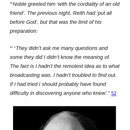
“
Noble greeted him ‘with the cordiality of an old
friend’. The previous night, Reith had ‘put all
before God’, but that was the limit of his
preparation:
“ ‘
They didn’t ask me many questions and
some they did I didn’t know the meaning of.
The fact is I hadn’t the remotest idea as to what
broadcasting was. I hadn’t troubled to find out.
If I had tried I should probably have found
difficulty in discovering anyone who knew’.”
52