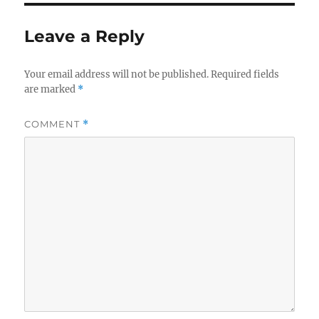
Leave a Reply
Your email address will not be published.
Required fields
are marked
*
COMMENT
*