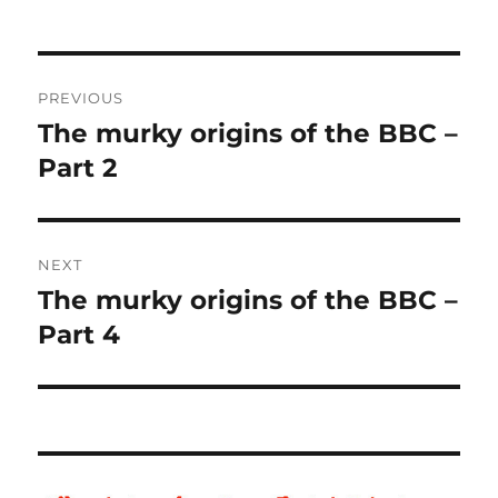
Post
PREVIOUS
navigation
The murky origins of the BBC –
Previous
Part 2
post:
NEXT
The murky origins of the BBC –
Next
Part 4
post: