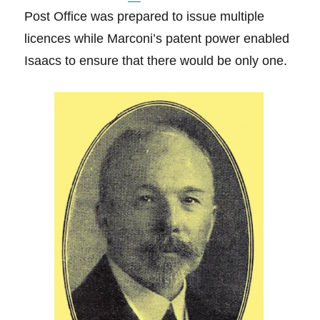
Post Office was prepared to issue multiple
licences while Marconi’s patent power enabled
Isaacs to ensure that there would be only one.