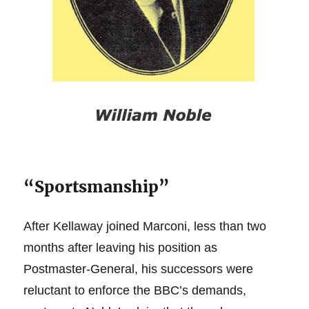
“Sportsmanship”
After Kellaway joined Marconi, less than two
months after leaving his position as
Postmaster-General, his successors were
reluctant to enforce the BBC’s demands,