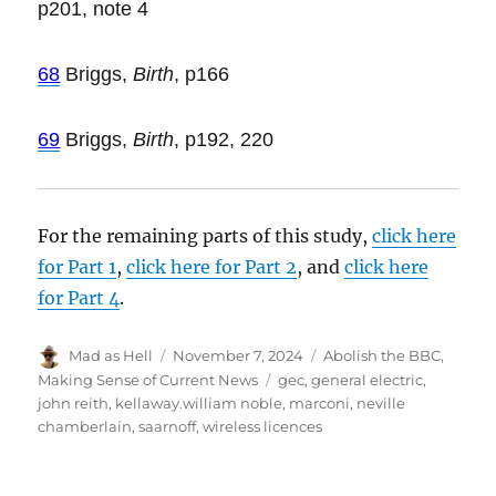
p201, note 4
68
Briggs,
Birth
, p166
69
Briggs,
Birth
, p192, 220
For the remaining parts of this study,
click here
for Part 1
,
click here for Part 2
, and
click here
for Part 4
.
Author
Mad as Hell
Posted
November 7, 2024
Categories
Abolish the BBC
,
on
Making Sense of Current News
Tags
gec
,
general electric
,
john reith
,
kellaway.william noble
,
marconi
,
neville
chamberlain
,
saarnoff
,
wireless licences