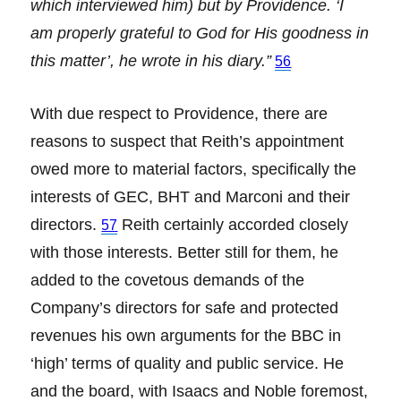
which interviewed him) but by Providence. ‘I
am properly grateful to God for His goodness in
this matter’, he wrote in his diary.”
56
With due respect to Providence, there are
reasons to suspect that Reith’s appointment
owed more to material factors, specifically the
interests of GEC, BHT and Marconi and their
directors.
Reith certainly accorded closely
57
with those interests. Better still for them, he
added to the covetous demands of the
Company’s directors for safe and protected
revenues his own arguments for the BBC in
‘high’ terms of quality and public service. He
and the board, with Isaacs and Noble foremost,