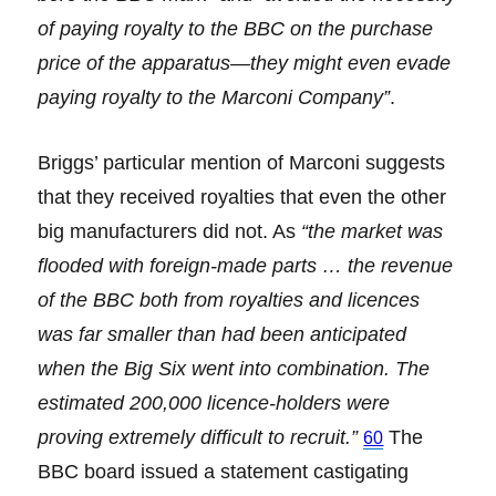
of paying royalty to the BBC on the purchase
price of the apparatus—they might even evade
paying royalty to the Marconi Company”
.
Briggs’ particular mention of Marconi suggests
that they received royalties that even the other
big manufacturers did not. As
“the market was
flooded with foreign-made parts … the revenue
of the BBC both from royalties and licences
was far smaller than had been anticipated
when the Big Six went into combination. The
estimated 200,000 licence-holders were
proving extremely difficult to recruit.”
The
60
BBC board issued a statement castigating