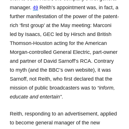
manager.
Reith’s appointment was, in fact, a
49
further manifestation of the power of the patent-
rich ‘first group’ at the May meeting: Marconi
led by Isaacs, GEC led by Hirsch and British
Thomson-Houston acting for the American
Morgan-controlled General Electric, part-owner
and partner of David Sarnoff’s RCA. Contrary
to myth (and the BBC’s own website), it was
Sarnoff, not Reith, who first declared that the
mission of public broadcasters was to
“inform,
educate and entertain”
.
Reith, responding to an advertisement, applied
to become general manager of the new