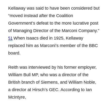
Kellaway was said to have been considered but
“moved instead after the Coalition
Government’s defeat to the more lucrative post
of Managing Director of the Marconi Company.”
When Isaacs died in 1925, Kellaway
51
replaced him as Marconi’s member of the BBC
board.
Reith was interviewed by his former employer,
William Bull MP, who was a director of the
British branch of Siemens, and William Noble,
a director at Hirsch’s GEC. According to Ian
McIntyre,