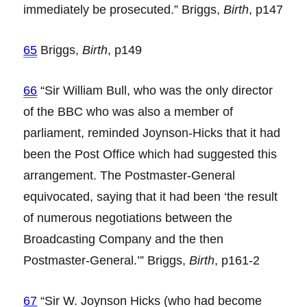
immediately be prosecuted.” Briggs,
Birth
, p147
65
Briggs,
Birth
, p149
66
“Sir William Bull, who was the only director
of the BBC who was also a member of
parliament, reminded Joynson-Hicks that it had
been the Post Office which had suggested this
arrangement. The Postmaster-General
equivocated, saying that it had been ‘the result
of numerous negotiations between the
Broadcasting Company and the then
Postmaster-General.’” Briggs,
Birth
, p161-2
67
“Sir W. Joynson Hicks (who had become