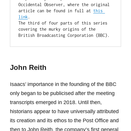
Occidental Observer, where the original 
article can be found in full at 
this 
link
.

The third of four parts of this series 
covering the murky origins of the 
British Broadcasting Corporation (BBC).
John Reith
Isaacs’ importance in the founding of the BBC
only began to be publicised after the meeting
transcripts emerged in 2018. Until then,
historians appear to have universally attributed
its creation and its ethos to the Post Office and
then to John Reith, the company’s first general