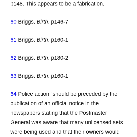
p148. This appears to be a fabrication.
60
Briggs,
Birth
, p146-7
61
Briggs,
Birth
, p160-1
62
Briggs,
Birth
, p180-2
63
Briggs,
Birth
, p160-1
64
Police action “should be preceded by the
publication of an official notice in the
newspapers stating that the Postmaster
General was aware that many unlicensed sets
were being used and that their owners would