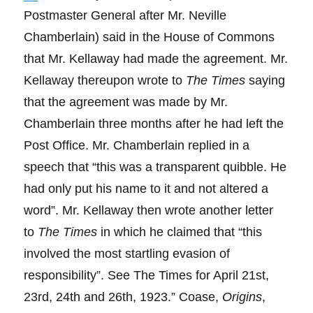
Postmaster General after Mr. Neville
Chamberlain) said in the House of Commons
that Mr. Kellaway had made the agreement. Mr.
Kellaway thereupon wrote to
The Times
saying
that the agreement was made by Mr.
Chamberlain three months after he had left the
Post Office. Mr. Chamberlain replied in a
speech that “this was a transparent quibble. He
had only put his name to it and not altered a
word”. Mr. Kellaway then wrote another letter
to
The Times
in which he claimed that “this
involved the most startling evasion of
responsibility”. See The Times for April 21st,
23rd, 24th and 26th, 1923.” Coase,
Origins
,