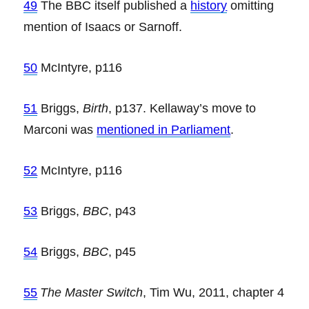
49
The BBC itself published a
history
omitting
mention of Isaacs or Sarnoff.
50
McIntyre, p116
51
Briggs,
Birth
, p137. Kellaway’s move to
Marconi was
mentioned in Parliament
.
52
McIntyre, p116
53
Briggs,
BBC
, p43
54
Briggs,
BBC
, p45
55
The Master Switch
, Tim Wu, 2011, chapter 4