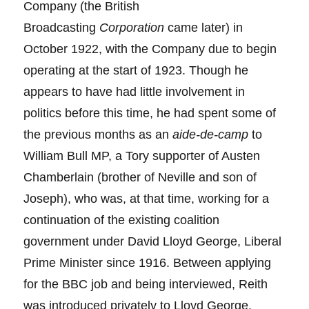
Company (the British
Broadcasting
Corporation
came later) in
October 1922, with the Company due to begin
operating at the start of 1923. Though he
appears to have had little involvement in
politics before this time, he had spent some of
the previous months as an
aide-de-camp
to
William Bull MP, a Tory supporter of Austen
Chamberlain (brother of Neville and son of
Joseph), who was, at that time, working for a
continuation of the existing coalition
government under David Lloyd George, Liberal
Prime Minister since 1916. Between applying
for the BBC job and being interviewed, Reith
was introduced privately to Lloyd George.