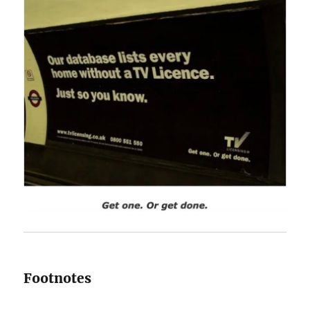
Footnotes