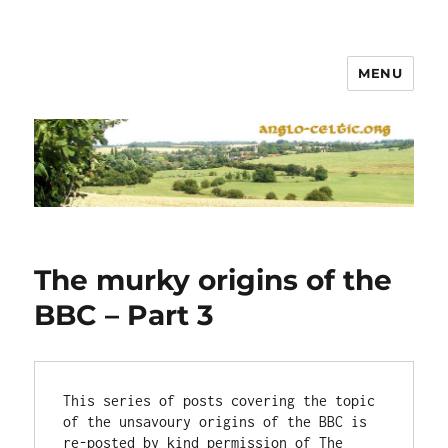
MENU
The murky origins of the
BBC – Part 3
This series of posts covering the topic 
of the unsavoury origins of the BBC is 
re-posted by kind permission of The 