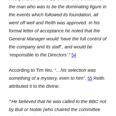
the man who was to be the dominating figure in
the events which followed its foundation, all
went off well and Reith was approved. In his
formal letter of acceptance he noted that the
General Manager would ‘have the full control of
the company and its staff’, and would be
‘responsible to the Directors’.”
54
According to Tim Wu,
“…his selection was
something of a mystery, even to him”
.
Reith
55
attributed it to the divine:
“
He believed that he was called to the BBC not
by Bull or Noble (who chaired the committee