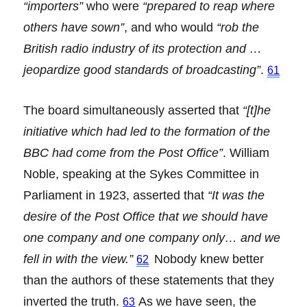
“importers”
who were
“prepared to reap where
others have sown”
, and who would
“rob the
British radio industry of its protection and …
jeopardize good standards of broadcasting”
.
61
The board simultaneously asserted that
“[t]he
initiative which had led to the formation of the
BBC had come from the Post Office”
. William
Noble, speaking at the Sykes Committee in
Parliament in 1923, asserted that
“It was the
desire of the Post Office that we should have
one company and one company only… and we
fell in with the view.”
Nobody knew better
62
than the authors of these statements that they
inverted the truth.
As we have seen, the
63