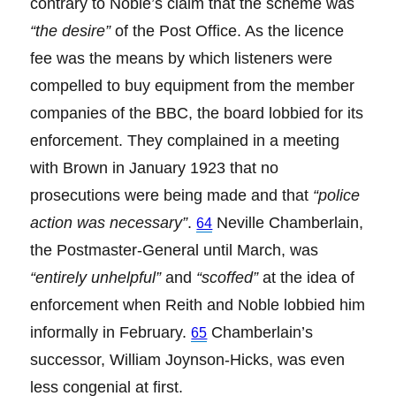
contrary to Noble’s claim that the scheme was
“the desire”
of the Post Office. As the licence
fee was the means by which listeners were
compelled to buy equipment from the member
companies of the BBC, the board lobbied for its
enforcement. They complained in a meeting
with Brown in January 1923 that no
prosecutions were being made and that
“police
action was necessary”
.
Neville Chamberlain,
64
the Postmaster-General until March, was
“entirely unhelpful”
and
“scoffed”
at the idea of
enforcement when Reith and Noble lobbied him
informally in February.
Chamberlain’s
65
successor, William Joynson-Hicks, was even
less congenial at first.