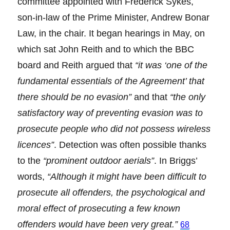
committee appointed with Frederick Sykes,
son-in-law of the Prime Minister, Andrew Bonar
Law, in the chair. It began hearings in May, on
which sat John Reith and to which the BBC
board and Reith argued that
“it was ‘one of the
fundamental essentials of the Agreement’ that
there should be no evasion”
and that
“the only
satisfactory way of preventing evasion was to
prosecute people who did not possess wireless
licences”
. Detection was often possible thanks
to the
“prominent outdoor aerials”
. In Briggs’
words,
“Although it might have been difficult to
prosecute all offenders, the psychological and
moral effect of prosecuting a few known
offenders would have been very great.”
68