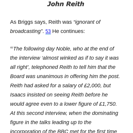
As Briggs says, Reith was
“ignorant of
broadcasting”
.
He continues:
53
“
The following day Noble, who at the end of
the interview ‘almost winked as if to say it was
all right’, telephoned Reith to tell him that the
Board was unanimous in offering him the post.
Reith had asked for a salary of £2,000, but
Isaacs insisted on seeing Reith before he
would agree even to a lower figure of £1,750.
At this second interview, when the dominating
figure in the talks leading up to the
incorporation of the BBC met for the first time