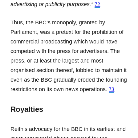
advertising or publicity purposes.”
72
Thus, the BBC’s monopoly, granted by
Parliament, was a pretext for the prohibition of
commercial broadcasting which would have
competed with the press for advertisers. The
press, or at least the largest and most
organised section thereof, lobbied to maintain it
even as the BBC gradually eroded the founding
restrictions on its own news operations.
73
Royalties
Reith’s advocacy for the BBC in its earliest and