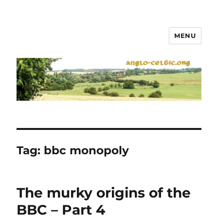
MENU
Tag:
bbc monopoly
The murky origins of the
BBC – Part 4