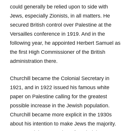
could generally be relied upon to side with
Jews, especially Zionists, in all matters. He
secured British control over Palestine at the
Versailles conference in 1919. And in the
following year, he appointed Herbert Samuel as
the first High Commissioner of the British
administration there.
Churchill became the Colonial Secretary in
1921, and in 1922 issued his famous white
paper on Palestine calling for the greatest
possible increase in the Jewish population.
Churchill became more explicit in the 1930s
about his intention to make Jews the majority.