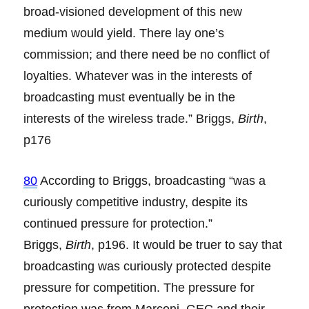
broad-visioned development of this new
medium would yield. There lay one’s
commission; and there need be no conflict of
loyalties. Whatever was in the interests of
broadcasting must eventually be in the
interests of the wireless trade.” Briggs,
Birth
,
p176
80
According to Briggs, broadcasting “was a
curiously competitive industry, despite its
continued pressure for protection.”
Briggs,
Birth
, p196. It would be truer to say that
broadcasting was curiously protected despite
pressure for competition. The pressure for
protection was from Marconi, GEC and their