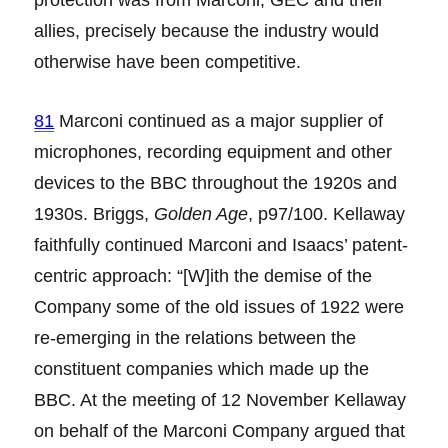
allies, precisely because the industry would
otherwise have been competitive.
81
Marconi continued as a major supplier of
microphones, recording equipment and other
devices to the BBC throughout the 1920s and
1930s. Briggs,
Golden Age
, p97/100. Kellaway
faithfully continued Marconi and Isaacs’ patent-
centric approach: “[W]ith the demise of the
Company some of the old issues of 1922 were
re-emerging in the relations between the
constituent companies which made up the
BBC. At the meeting of 12 November Kellaway
on behalf of the Marconi Company argued that