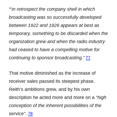
“
In retrospect the company shell in which
broadcasting was so successfully developed
between 1922 and 1926 appears at best as
temporary, something to be discarded when the
organization grew and when the radio industry
had ceased to have a compelling motive for
continuing to sponsor broadcasting.”
77
That motive diminished as the increase of
receiver sales passed its steepest phase.
Reith’s ambitions grew, and by his own
description he acted more and more on a
“high
conception of the inherent possibilities of the
service”
.
78