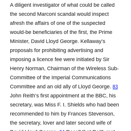
A diligent investigator of what could be called
the second Marconi scandal would inspect
afresh the affairs of one of the suspected
would-be beneficiaries of the first, the Prime
Minister, David Lloyd George. Kellaway’s
proposals for prohibiting advertising and
imposing a licence fee were initiated by Sir
Henry Norman, Chairman of the Wireless Sub-
Committee of the Imperial Communications
Committee and an old ally of Lloyd George.
83
John Reith’s first appointment at the BBC, his
secretary, was Miss F. I. Shields who had been
recommended to him by Frances Stevenson,
the secretary, lover and later second wife of