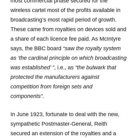
most commercial phase secured for the
wireless cartel most of the profits available in
broadcasting’s most rapid period of growth.
These came from royalties on devices sold and
a share of each licence fee paid. As McIntyre
says, the BBC board
“saw the royalty system
as ‘the cardinal principle on which broadcasting
was established’ ”
, i.e., as
“the bulwark that
protected the manufacturers against
competition from foreign sets and
components”
.
In June 1923, fortunate to deal with the new,
sympathetic Postmaster-General, Reith
secured an extension of the royalties and a