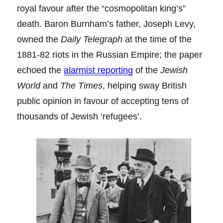
royal favour after the “cosmopolitan king’s”
death. Baron Burnham’s father, Joseph Levy,
owned the
Daily Telegraph
at the time of the
1881-82 riots in the Russian Empire; the paper
echoed the
alarmist reporting
of the
Jewish
World
and
The Times
, helping sway British
public opinion in favour of accepting tens of
thousands of Jewish ‘refugees’.