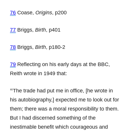
76
Coase,
Origins
, p200
77
Briggs,
Birth
, p401
78
Briggs,
Birth
, p180-2
79
Reflecting on his early days at the BBC,
Reith wrote in 1949 that:
“
The trade had put me in office, [he wrote in
his autobiography,] expected me to look out for
them; there was a moral responsibility to them.
But I had discerned something of the
inestimable benefit which courageous and