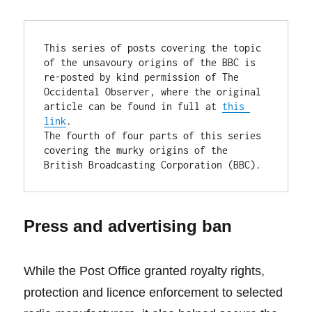
This series of posts covering the topic 
of the unsavoury origins of the BBC is 
re-posted by kind permission of The 
Occidental Observer, where the original 
article can be found in full at 
this 
link
.

The fourth of four parts of this series 
covering the murky origins of the 
British Broadcasting Corporation (BBC).
Press and advertising ban
While the Post Office granted royalty rights,
protection and licence enforcement to selected