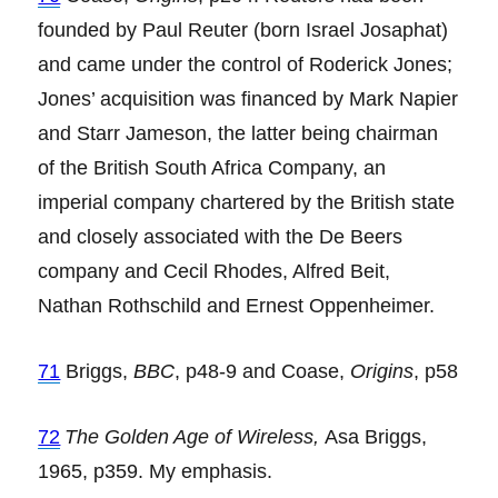
founded by Paul Reuter (born Israel Josaphat)
and came under the control of Roderick Jones;
Jones’ acquisition was financed by Mark Napier
and Starr Jameson, the latter being chairman
of the British South Africa Company, an
imperial company chartered by the British state
and closely associated with the De Beers
company and Cecil Rhodes, Alfred Beit,
Nathan Rothschild and Ernest Oppenheimer.
71
Briggs,
BBC
, p48-9 and Coase,
Origins
, p58
72
The Golden Age of Wireless,
Asa Briggs,
1965, p359. My emphasis.