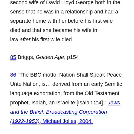
second wife of David Lloyd George both in the
sense that he was in a relationship and had a
separate home with her before his first wife
died and that she became his wife in
law
after
his first wife died.
85
Briggs,
Golden Age
, p154
86
“The BBC motto, Nation Shall Speak Peace
Unto Nation, is… derived from an early Semitic
language exhortation, from the Old Testament
prophet, Isaiah, an Israelite [Isaiah 2:4].”
Jews
and the British Broadcasting Corporation
(1922-1953)
, Michael Jolles, 2004.