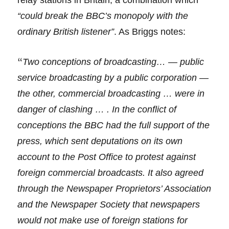
relay stations in Britain, a combination which
“could break the BBC’s monopoly with the
ordinary British listener”
. As Briggs notes:
“
Two conceptions of broadcasting… — public
service broadcasting by a public corporation —
the other, commercial broadcasting … were in
danger of clashing … . In the conflict of
conceptions the BBC had the full support of the
press, which sent deputations on its own
account to the Post Office to protest against
foreign commercial broadcasts. It also agreed
through the Newspaper Proprietors’ Association
and the Newspaper Society that newspapers
would not make use of foreign stations for