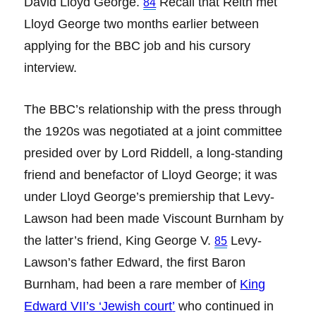
David Lloyd George.
Recall that Reith met
84
Lloyd George two months earlier between
applying for the BBC job and his cursory
interview.
The BBC’s relationship with the press through
the 1920s was negotiated at a joint committee
presided over by Lord Riddell, a long-standing
friend and benefactor of Lloyd George; it was
under Lloyd George’s premiership that Levy-
Lawson had been made Viscount Burnham by
the latter’s friend, King George V.
Levy-
85
Lawson’s father Edward, the first Baron
Burnham, had been a rare member of
King
Edward VII’s ‘Jewish court
’
who continued in