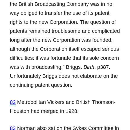
the British Broadcasting Company was in no
way obliged to transfer the use of its patent
rights to the new Corporation. The question of
patents remained troublesome and complicated
long after the new Corporation was founded,
although the Corporation itself escaped serious
difficulties: it was fortunate that its sole concern
was with broadcasting.” Briggs,
Birth
, p387.
Unfortunately Briggs does not elaborate on the
continuing patent question.
82
Metropolitan Vickers and British Thomson-
Houston had merged in 1928.
83
Norman also sat on the Sykes Committee in