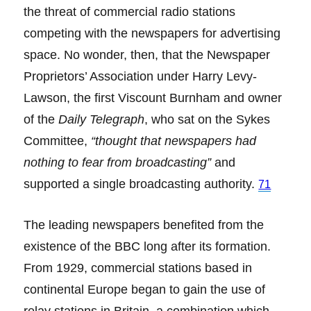
the threat of commercial radio stations
competing with the newspapers for advertising
space. No wonder, then, that the Newspaper
Proprietors’ Association under Harry Levy-
Lawson, the first Viscount Burnham and owner
of the
Daily Telegraph
, who sat on the Sykes
Committee,
“thought that newspapers had
nothing to fear from broadcasting”
and
supported a single broadcasting authority.
71
The leading newspapers benefited from the
existence of the BBC long after its formation.
From 1929, commercial stations based in
continental Europe began to gain the use of