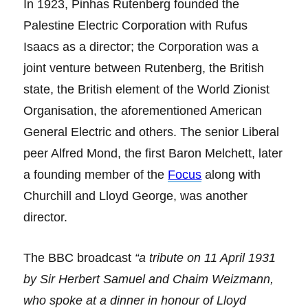
In 1923, Pinhas Rutenberg founded the
Palestine Electric Corporation with Rufus
Isaacs as a director; the Corporation was a
joint venture between Rutenberg, the British
state, the British element of the World Zionist
Organisation, the aforementioned American
General Electric and others. The senior Liberal
peer Alfred Mond, the first Baron Melchett, later
a founding member of the
Focus
along with
Churchill and Lloyd George, was another
director.
The BBC broadcast
“a tribute on 11 April 1931
by Sir Herbert Samuel and Chaim Weizmann,
who spoke at a dinner in honour of Lloyd