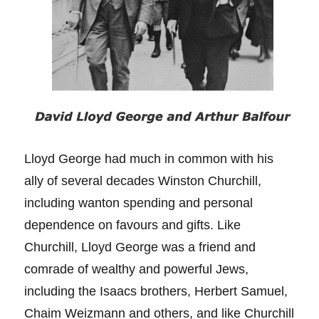
Lloyd George had much in common with his
ally of several decades Winston Churchill,
including wanton spending and personal
dependence on favours and gifts. Like
Churchill, Lloyd George was a friend and
comrade of wealthy and powerful Jews,
including the Isaacs brothers, Herbert Samuel,
Chaim Weizmann and others, and like Churchill