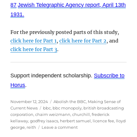
87
Jewish Telegraphic Agency report, April 13th
1931.
For the previously posted parts of this study,
click here for Part 1
,
click here for Part 2
, and
click here for Part 3
.
Support independent scholarship.
Subscribe to
Horus
.
Posted
November 12, 2024
Categories
Abolish the BBC
,
Making Sense of
on
Current News
Tags
bbc
,
bbc monopoly
,
british broadcasting
corporation
,
chaim weizmann
,
churchill
,
frederick
kellaway
,
godfrey isaacs
,
herbert samuel
,
licence fee
,
lloyd
george
,
reith
Leave a comment
on
The