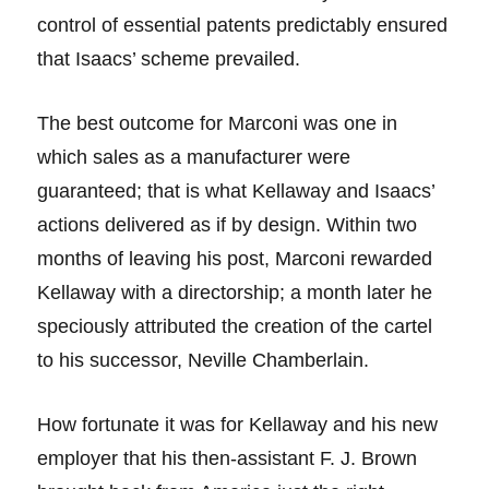
control of essential patents predictably ensured
that Isaacs’ scheme prevailed.
The best outcome for Marconi was one in
which sales as a manufacturer were
guaranteed; that is what Kellaway and Isaacs’
actions delivered as if by design. Within two
months of leaving his post, Marconi rewarded
Kellaway with a directorship; a month later he
speciously attributed the creation of the cartel
to his successor, Neville Chamberlain.
How fortunate it was for Kellaway and his new
employer that his then-assistant F. J. Brown