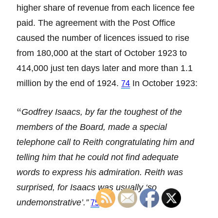
higher share of revenue from each licence fee
paid. The agreement with the Post Office
caused the number of licences issued to rise
from 180,000 at the start of October 1923 to
414,000 just ten days later and more than 1.1
million by the end of 1924.
In October 1923:
74
“
Godfrey Isaacs, by far the toughest of the
members of the Board, made a special
telephone call to Reith congratulating him and
telling him that he could not find adequate
words to express his admiration. Reith was
surprised, for Isaacs was usually ‘so
undemonstrative’.”
75