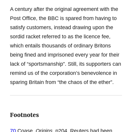
A century after the original agreement with the
Post Office, the BBC is spared from having to
satisfy customers, instead drawing upon the
sordid racket referred to as the licence fee,
which entails thousands of ordinary Britons
being fined and imprisoned every year for their
lack of “sportsmanship”. Still, its supporters can
remind us of the corporation’s benevolence in
sparing Britain from “the chaos of the ether”.
Footnotes
70
Coase,
Origins
, p204. Reuters had been