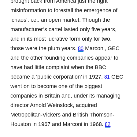
brought back from America just the right
misinformation to forestall the emergence of
‘chaos’, i.e., an open market. Though the
manufacturer’s cartel lasted only five years,
and in its most lucrative form only for two,
those were the plum years.
Marconi, GEC
80
and the other founding companies appear to
have had little complaint when the BBC
became a ‘public corporation’ in 1927.
GEC
81
went on to become one of the biggest
companies in Britain and, under its managing
director Arnold Weinstock, acquired
Metropolitan-Vickers and British Thomson-
Houston in 1967 and Marconi in 1968.
82