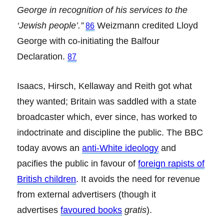
George in recognition of his services to the
‘Jewish people’.”
Weizmann credited Lloyd
86
George with co-initiating the Balfour
Declaration.
87
Isaacs, Hirsch, Kellaway and Reith got what
they wanted; Britain was saddled with a state
broadcaster which, ever since, has worked to
indoctrinate and discipline the public. The BBC
today avows an
anti-White ideology
and
pacifies the public in favour of
foreign rapists of
British children
. It avoids the need for revenue
from external advertisers (though it
advertises
favoured books
gratis
).