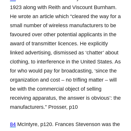
1923 along with Reith and Viscount Burnham.
He wrote an article which “cleared the way for a
small number of wireless manufacturers to be
favoured over other potential applicants in the
award of transmitter licences. He explicitly
linked advertising, dismissed as ‘chatter’ about
clothing, to interference in the United States. As
for who would pay for broadcasting, ‘since the
organization and cost – no trifling matter – will
be with the commercial object of selling
receiving apparatus, the answer is obvious’: the
manufacturers.” Prosser, p10
84
McIntyre, p120. Frances Stevenson was the