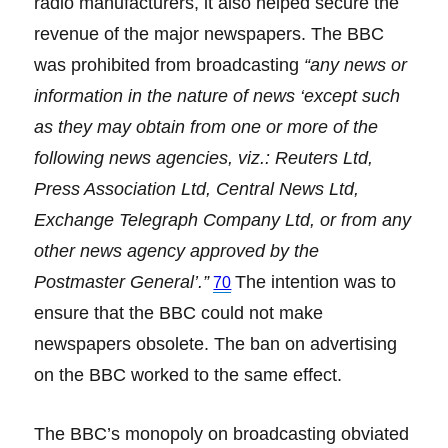
radio manufacturers, it also helped secure the
revenue of the major newspapers. The BBC
was prohibited from broadcasting
“any news or
information in the nature of news ‘except such
as they may obtain from one or more of the
following news agencies, viz.: Reuters Ltd,
Press Association Ltd, Central News Ltd,
Exchange Telegraph Company Ltd, or from any
other news agency approved by the
Postmaster General’.”
The intention was to
70
ensure that the BBC could not make
newspapers obsolete. The ban on advertising
on the BBC worked to the same effect.
The BBC’s monopoly on broadcasting obviated