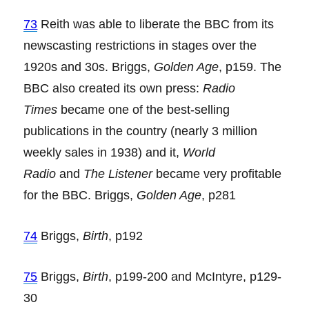
73
Reith was able to liberate the BBC from its
newscasting restrictions in stages over the
1920s and 30s. Briggs,
Golden Age
, p159. The
BBC also created its own press:
Radio
Times
became one of the best-selling
publications in the country (nearly 3 million
weekly sales in 1938) and it,
World
Radio
and
The Listener
became very profitable
for the BBC. Briggs,
Golden Age
, p281
74
Briggs,
Birth
, p192
75
Briggs,
Birth
, p199-200 and McIntyre, p129-
30