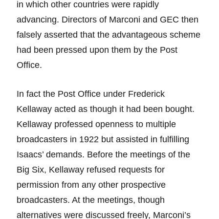
in which other countries were rapidly
advancing. Directors of Marconi and GEC then
falsely asserted that the advantageous scheme
had been pressed upon them by the Post
Office.
In fact the Post Office under Frederick
Kellaway acted as though it had been bought.
Kellaway professed openness to multiple
broadcasters in 1922 but assisted in fulfilling
Isaacs’ demands. Before the meetings of the
Big Six, Kellaway refused requests for
permission from any other prospective
broadcasters. At the meetings, though
alternatives were discussed freely, Marconi’s