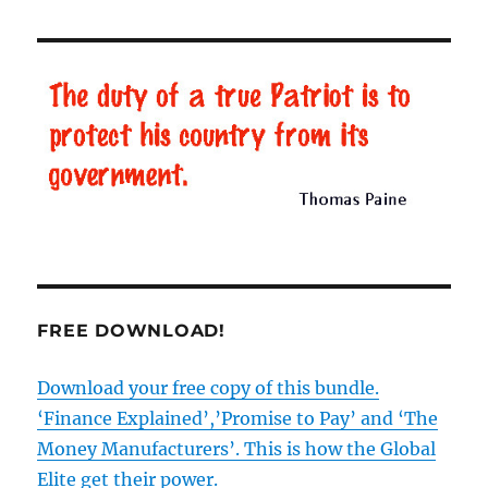
murky
origins
of
the
BBC
–
Part
4
FREE DOWNLOAD!
Download your free copy of this bundle.
‘Finance Explained’,’Promise to Pay’ and ‘The
Money Manufacturers’. This is how the Global
Elite get their power.