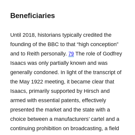
Beneficiaries
Until 2018, historians typically credited the
founding of the BBC to that “high conception”
and to Reith personally.
The role of Godfrey
79
Isaacs was only partially known and was
generally condoned. In light of the transcript of
the May 1922 meeting, it became clear that
Isaacs, primarily supported by Hirsch and
armed with essential patents, effectively
presented the market and the state with a
choice between a manufacturers’ cartel and a
continuing prohibition on broadcasting, a field