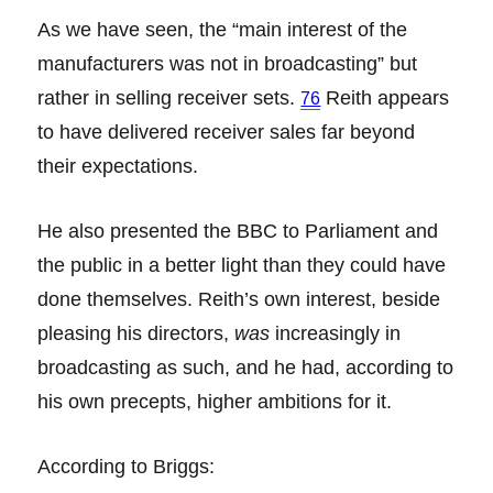
As we have seen, the “main interest of the
manufacturers was not in broadcasting” but
rather in selling receiver sets.
Reith appears
76
to have delivered receiver sales far beyond
their expectations.
He also presented the BBC to Parliament and
the public in a better light than they could have
done themselves. Reith’s own interest, beside
pleasing his directors,
was
increasingly in
broadcasting as such, and he had, according to
his own precepts, higher ambitions for it.
According to Briggs: