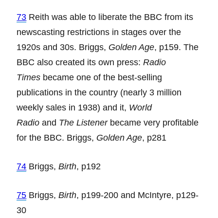
73
Reith was able to liberate the BBC from its
newscasting restrictions in stages over the
1920s and 30s. Briggs,
Golden Age
, p159. The
BBC also created its own press:
Radio
Times
became one of the best-selling
publications in the country (nearly 3 million
weekly sales in 1938) and it,
World
Radio
and
The Listener
became very profitable
for the BBC. Briggs,
Golden Age
, p281
74
Briggs,
Birth
, p192
75
Briggs,
Birth
, p199-200 and McIntyre, p129-
30