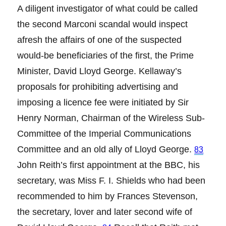
A diligent investigator of what could be called
the second Marconi scandal would inspect
afresh the affairs of one of the suspected
would-be beneficiaries of the first, the Prime
Minister, David Lloyd George. Kellaway’s
proposals for prohibiting advertising and
imposing a licence fee were initiated by Sir
Henry Norman, Chairman of the Wireless Sub-
Committee of the Imperial Communications
Committee and an old ally of Lloyd George.
83
John Reith’s first appointment at the BBC, his
secretary, was Miss F. I. Shields who had been
recommended to him by Frances Stevenson,
the secretary, lover and later second wife of