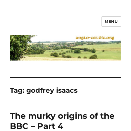
MENU
Tag:
godfrey isaacs
The murky origins of the
BBC – Part 4