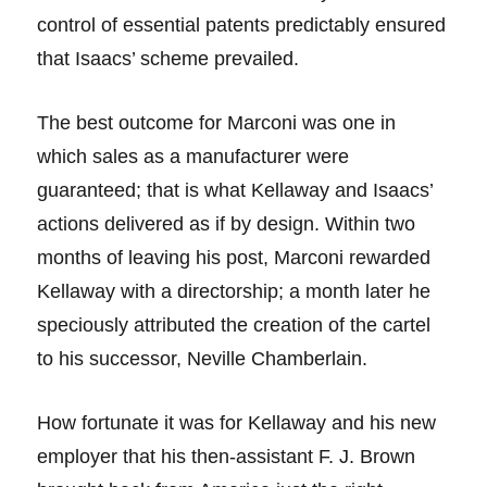
control of essential patents predictably ensured
that Isaacs’ scheme prevailed.
The best outcome for Marconi was one in
which sales as a manufacturer were
guaranteed; that is what Kellaway and Isaacs’
actions delivered as if by design. Within two
months of leaving his post, Marconi rewarded
Kellaway with a directorship; a month later he
speciously attributed the creation of the cartel
to his successor, Neville Chamberlain.
How fortunate it was for Kellaway and his new
employer that his then-assistant F. J. Brown