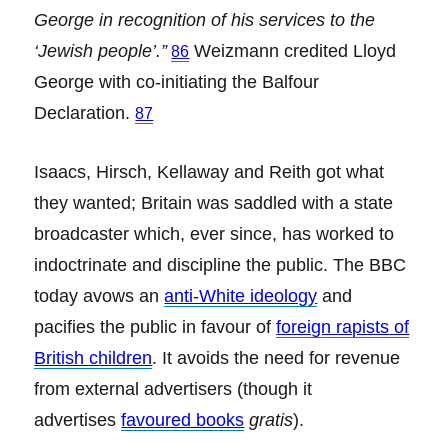
George in recognition of his services to the
‘Jewish people’.”
Weizmann credited Lloyd
86
George with co-initiating the Balfour
Declaration.
87
Isaacs, Hirsch, Kellaway and Reith got what
they wanted; Britain was saddled with a state
broadcaster which, ever since, has worked to
indoctrinate and discipline the public. The BBC
today avows an
anti-White ideology
and
pacifies the public in favour of
foreign rapists of
British children
. It avoids the need for revenue
from external advertisers (though it
advertises
favoured books
gratis
).