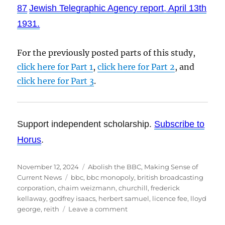
87
Jewish Telegraphic Agency report, April 13th
1931.
For the previously posted parts of this study,
click here for Part 1
,
click here for Part 2
, and
click here for Part 3
.
Support independent scholarship.
Subscribe to
Horus
.
Posted
November 12, 2024
Categories
Abolish the BBC
,
Making Sense of
on
Current News
Tags
bbc
,
bbc monopoly
,
british broadcasting
corporation
,
chaim weizmann
,
churchill
,
frederick
kellaway
,
godfrey isaacs
,
herbert samuel
,
licence fee
,
lloyd
george
,
reith
Leave a comment
on
The