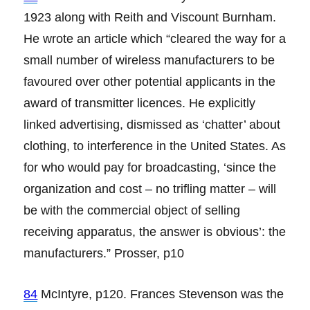
1923 along with Reith and Viscount Burnham.
He wrote an article which “cleared the way for a
small number of wireless manufacturers to be
favoured over other potential applicants in the
award of transmitter licences. He explicitly
linked advertising, dismissed as ‘chatter’ about
clothing, to interference in the United States. As
for who would pay for broadcasting, ‘since the
organization and cost – no trifling matter – will
be with the commercial object of selling
receiving apparatus, the answer is obvious’: the
manufacturers.” Prosser, p10
84
McIntyre, p120. Frances Stevenson was the