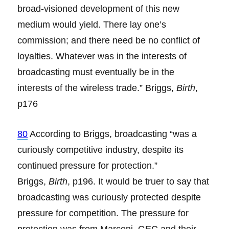
broad-visioned development of this new
medium would yield. There lay one’s
commission; and there need be no conflict of
loyalties. Whatever was in the interests of
broadcasting must eventually be in the
interests of the wireless trade.” Briggs,
Birth
,
p176
80
According to Briggs, broadcasting “was a
curiously competitive industry, despite its
continued pressure for protection.”
Briggs,
Birth
, p196. It would be truer to say that
broadcasting was curiously protected despite
pressure for competition. The pressure for
protection was from Marconi, GEC and their