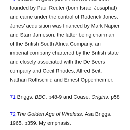
founded by Paul Reuter (born Israel Josaphat)
and came under the control of Roderick Jones;
Jones’ acquisition was financed by Mark Napier
and Starr Jameson, the latter being chairman
of the British South Africa Company, an
imperial company chartered by the British state
and closely associated with the De Beers
company and Cecil Rhodes, Alfred Beit,
Nathan Rothschild and Ernest Oppenheimer.
71
Briggs,
BBC
, p48-9 and Coase,
Origins
, p58
72
The Golden Age of Wireless,
Asa Briggs,
1965, p359. My emphasis.