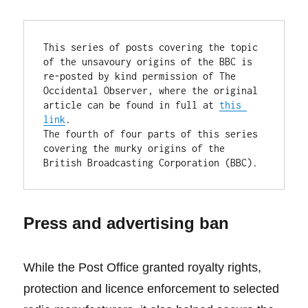
This series of posts covering the topic 
of the unsavoury origins of the BBC is 
re-posted by kind permission of The 
Occidental Observer, where the original 
article can be found in full at 
this 
link
.

The fourth of four parts of this series 
covering the murky origins of the 
British Broadcasting Corporation (BBC).
Press and advertising ban
While the Post Office granted royalty rights,
protection and licence enforcement to selected