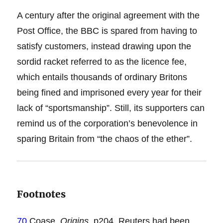
A century after the original agreement with the
Post Office, the BBC is spared from having to
satisfy customers, instead drawing upon the
sordid racket referred to as the licence fee,
which entails thousands of ordinary Britons
being fined and imprisoned every year for their
lack of “sportsmanship”. Still, its supporters can
remind us of the corporation’s benevolence in
sparing Britain from “the chaos of the ether”.
Footnotes
70
Coase,
Origins
, p204. Reuters had been