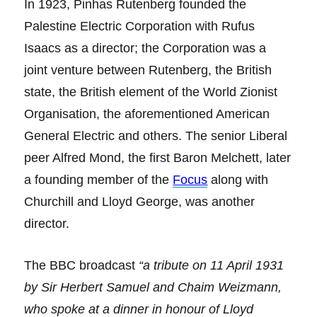
In 1923, Pinhas Rutenberg founded the
Palestine Electric Corporation with Rufus
Isaacs as a director; the Corporation was a
joint venture between Rutenberg, the British
state, the British element of the World Zionist
Organisation, the aforementioned American
General Electric and others. The senior Liberal
peer Alfred Mond, the first Baron Melchett, later
a founding member of the
Focus
along with
Churchill and Lloyd George, was another
director.
The BBC broadcast
“a tribute on 11 April 1931
by Sir Herbert Samuel and Chaim Weizmann,
who spoke at a dinner in honour of Lloyd