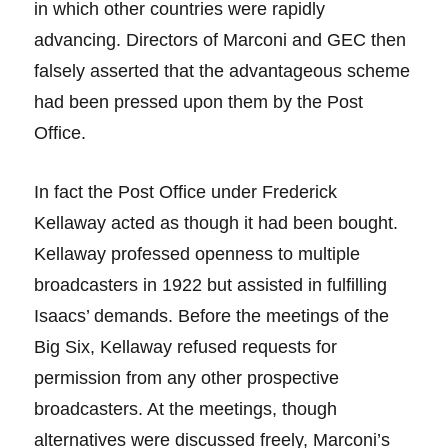
in which other countries were rapidly
advancing. Directors of Marconi and GEC then
falsely asserted that the advantageous scheme
had been pressed upon them by the Post
Office.
In fact the Post Office under Frederick
Kellaway acted as though it had been bought.
Kellaway professed openness to multiple
broadcasters in 1922 but assisted in fulfilling
Isaacs’ demands. Before the meetings of the
Big Six, Kellaway refused requests for
permission from any other prospective
broadcasters. At the meetings, though
alternatives were discussed freely, Marconi’s