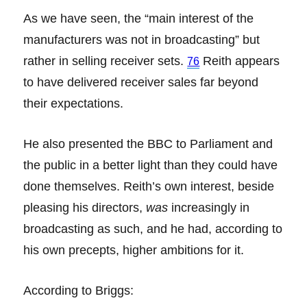
As we have seen, the “main interest of the
manufacturers was not in broadcasting” but
rather in selling receiver sets.
Reith appears
76
to have delivered receiver sales far beyond
their expectations.
He also presented the BBC to Parliament and
the public in a better light than they could have
done themselves. Reith’s own interest, beside
pleasing his directors,
was
increasingly in
broadcasting as such, and he had, according to
his own precepts, higher ambitions for it.
According to Briggs: