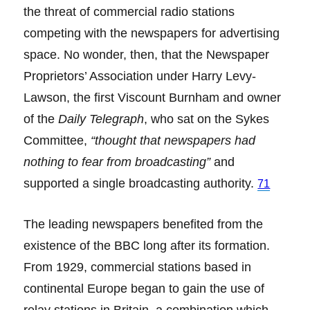
the threat of commercial radio stations
competing with the newspapers for advertising
space. No wonder, then, that the Newspaper
Proprietors’ Association under Harry Levy-
Lawson, the first Viscount Burnham and owner
of the
Daily Telegraph
, who sat on the Sykes
Committee,
“thought that newspapers had
nothing to fear from broadcasting”
and
supported a single broadcasting authority.
71
The leading newspapers benefited from the
existence of the BBC long after its formation.
From 1929, commercial stations based in
continental Europe began to gain the use of