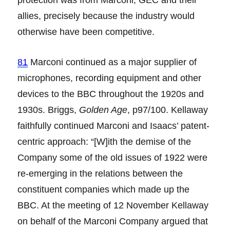
allies, precisely because the industry would
otherwise have been competitive.
81
Marconi continued as a major supplier of
microphones, recording equipment and other
devices to the BBC throughout the 1920s and
1930s. Briggs,
Golden Age
, p97/100. Kellaway
faithfully continued Marconi and Isaacs’ patent-
centric approach: “[W]ith the demise of the
Company some of the old issues of 1922 were
re-emerging in the relations between the
constituent companies which made up the
BBC. At the meeting of 12 November Kellaway
on behalf of the Marconi Company argued that