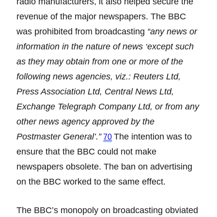
radio manufacturers, it also helped secure the
revenue of the major newspapers. The BBC
was prohibited from broadcasting
“any news or
information in the nature of news ‘except such
as they may obtain from one or more of the
following news agencies, viz.: Reuters Ltd,
Press Association Ltd, Central News Ltd,
Exchange Telegraph Company Ltd, or from any
other news agency approved by the
Postmaster General’.”
The intention was to
70
ensure that the BBC could not make
newspapers obsolete. The ban on advertising
on the BBC worked to the same effect.
The BBC’s monopoly on broadcasting obviated