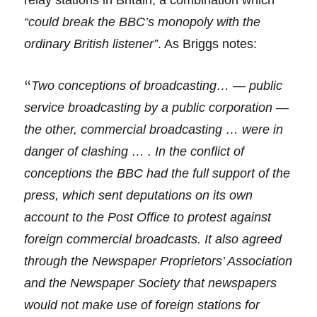
relay stations in Britain, a combination which
“could break the BBC’s monopoly with the
ordinary British listener”
. As Briggs notes:
“
Two conceptions of broadcasting… — public
service broadcasting by a public corporation —
the other, commercial broadcasting … were in
danger of clashing … . In the conflict of
conceptions the BBC had the full support of the
press, which sent deputations on its own
account to the Post Office to protest against
foreign commercial broadcasts. It also agreed
through the Newspaper Proprietors’ Association
and the Newspaper Society that newspapers
would not make use of foreign stations for