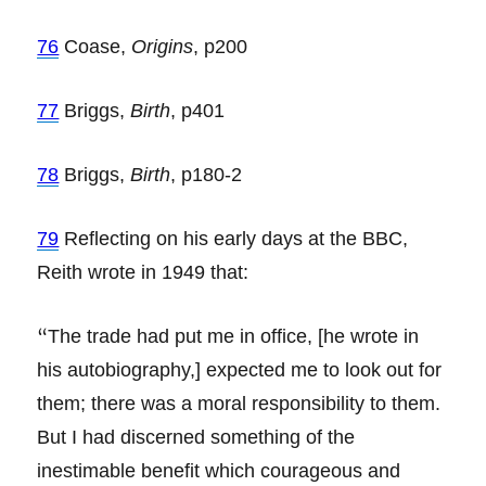
76
Coase,
Origins
, p200
77
Briggs,
Birth
, p401
78
Briggs,
Birth
, p180-2
79
Reflecting on his early days at the BBC,
Reith wrote in 1949 that:
“
The trade had put me in office, [he wrote in
his autobiography,] expected me to look out for
them; there was a moral responsibility to them.
But I had discerned something of the
inestimable benefit which courageous and