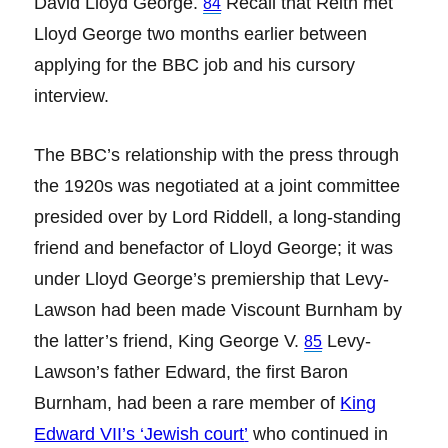
David Lloyd George.
Recall that Reith met
84
Lloyd George two months earlier between
applying for the BBC job and his cursory
interview.
The BBC’s relationship with the press through
the 1920s was negotiated at a joint committee
presided over by Lord Riddell, a long-standing
friend and benefactor of Lloyd George; it was
under Lloyd George’s premiership that Levy-
Lawson had been made Viscount Burnham by
the latter’s friend, King George V.
Levy-
85
Lawson’s father Edward, the first Baron
Burnham, had been a rare member of
King
Edward VII’s ‘Jewish court
’
who continued in