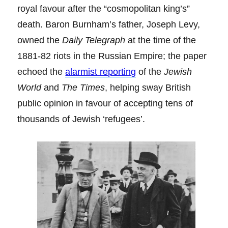
royal favour after the “cosmopolitan king’s”
death. Baron Burnham’s father, Joseph Levy,
owned the
Daily Telegraph
at the time of the
1881-82 riots in the Russian Empire; the paper
echoed the
alarmist reporting
of the
Jewish
World
and
The Times
, helping sway British
public opinion in favour of accepting tens of
thousands of Jewish ‘refugees’.