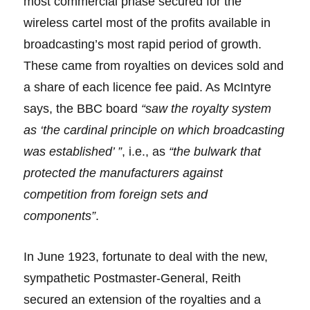
most commercial phase secured for the
wireless cartel most of the profits available in
broadcasting’s most rapid period of growth.
These came from royalties on devices sold and
a share of each licence fee paid. As McIntyre
says, the BBC board
“saw the royalty system
as ‘the cardinal principle on which broadcasting
was established’ ”
, i.e., as
“the bulwark that
protected the manufacturers against
competition from foreign sets and
components”
.
In June 1923, fortunate to deal with the new,
sympathetic Postmaster-General, Reith
secured an extension of the royalties and a