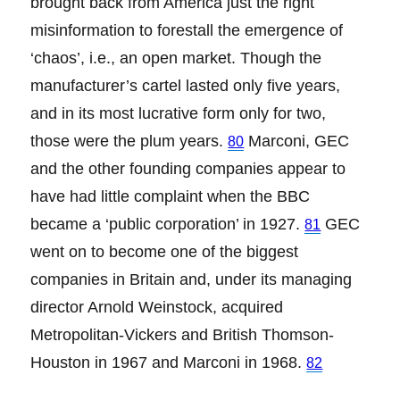
brought back from America just the right
misinformation to forestall the emergence of
‘chaos’, i.e., an open market. Though the
manufacturer’s cartel lasted only five years,
and in its most lucrative form only for two,
those were the plum years.
Marconi, GEC
80
and the other founding companies appear to
have had little complaint when the BBC
became a ‘public corporation’ in 1927.
GEC
81
went on to become one of the biggest
companies in Britain and, under its managing
director Arnold Weinstock, acquired
Metropolitan-Vickers and British Thomson-
Houston in 1967 and Marconi in 1968.
82