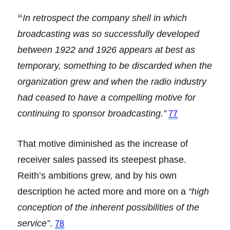
“
In retrospect the company shell in which
broadcasting was so successfully developed
between 1922 and 1926 appears at best as
temporary, something to be discarded when the
organization grew and when the radio industry
had ceased to have a compelling motive for
continuing to sponsor broadcasting.”
77
That motive diminished as the increase of
receiver sales passed its steepest phase.
Reith’s ambitions grew, and by his own
description he acted more and more on a
“high
conception of the inherent possibilities of the
service”
.
78