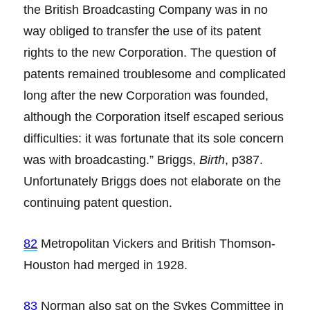
the British Broadcasting Company was in no
way obliged to transfer the use of its patent
rights to the new Corporation. The question of
patents remained troublesome and complicated
long after the new Corporation was founded,
although the Corporation itself escaped serious
difficulties: it was fortunate that its sole concern
was with broadcasting.” Briggs,
Birth
, p387.
Unfortunately Briggs does not elaborate on the
continuing patent question.
82
Metropolitan Vickers and British Thomson-
Houston had merged in 1928.
83
Norman also sat on the Sykes Committee in