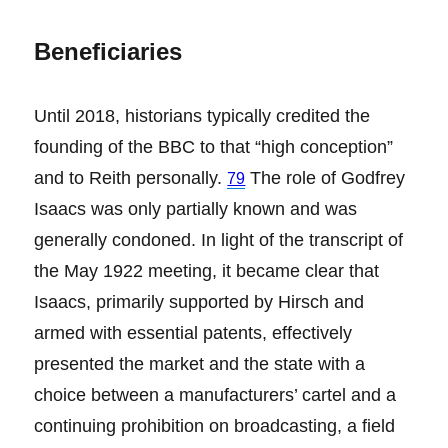
Beneficiaries
Until 2018, historians typically credited the
founding of the BBC to that “high conception”
and to Reith personally.
The role of Godfrey
79
Isaacs was only partially known and was
generally condoned. In light of the transcript of
the May 1922 meeting, it became clear that
Isaacs, primarily supported by Hirsch and
armed with essential patents, effectively
presented the market and the state with a
choice between a manufacturers’ cartel and a
continuing prohibition on broadcasting, a field