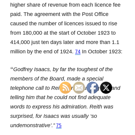
higher share of revenue from each licence fee
paid. The agreement with the Post Office
caused the number of licences issued to rise
from 180,000 at the start of October 1923 to
414,000 just ten days later and more than 1.1
million by the end of 1924.
In October 1923:
74
“
Godfrey Isaacs, by far the toughest of the
members of the Board, made a special
telephone call to Reith congratulating him and
telling him that he could not find adequate
words to express his admiration. Reith was
surprised, for Isaacs was usually ‘so
undemonstrative’.”
75