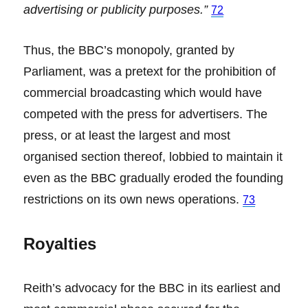
advertising or publicity purposes.”
72
Thus, the BBC’s monopoly, granted by
Parliament, was a pretext for the prohibition of
commercial broadcasting which would have
competed with the press for advertisers. The
press, or at least the largest and most
organised section thereof, lobbied to maintain it
even as the BBC gradually eroded the founding
restrictions on its own news operations.
73
Royalties
Reith’s advocacy for the BBC in its earliest and