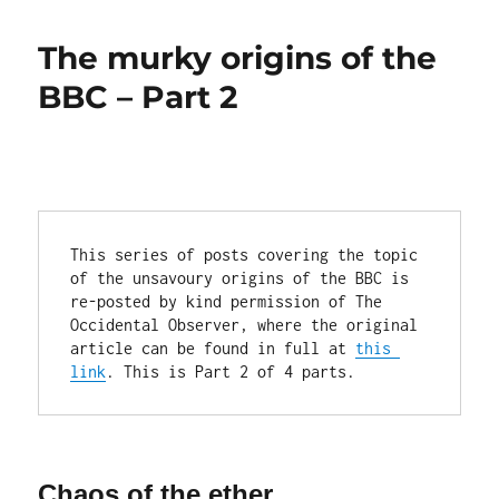
murky
origins
The murky origins of the
of
the
BBC – Part 2
BBC
–
Part
4
This series of posts covering the topic 
of the unsavoury origins of the BBC is 
re-posted by kind permission of The 
Occidental Observer, where the original 
article can be found in full at 
this 
link
. This is Part 2 of 4 parts.
Chaos of the ether