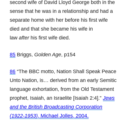
second wife of David Lloyd George both in the
sense that he was in a relationship and had a
separate home with her before his first wife
died and that she became his wife in
law
after
his first wife died.
85
Briggs,
Golden Age
, p154
86
“The BBC motto, Nation Shall Speak Peace
Unto Nation, is… derived from an early Semitic
language exhortation, from the Old Testament
prophet, Isaiah, an Israelite [Isaiah 2:4].”
Jews
and the British Broadcasting Corporation
(1922-1953)
, Michael Jolles, 2004.