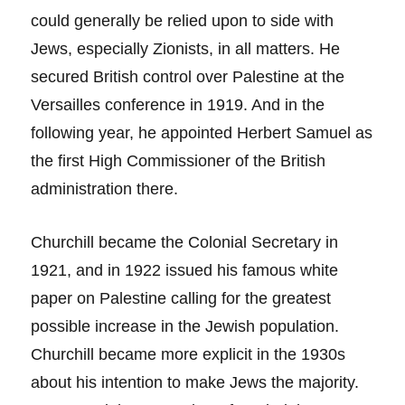
could generally be relied upon to side with
Jews, especially Zionists, in all matters. He
secured British control over Palestine at the
Versailles conference in 1919. And in the
following year, he appointed Herbert Samuel as
the first High Commissioner of the British
administration there.
Churchill became the Colonial Secretary in
1921, and in 1922 issued his famous white
paper on Palestine calling for the greatest
possible increase in the Jewish population.
Churchill became more explicit in the 1930s
about his intention to make Jews the majority.