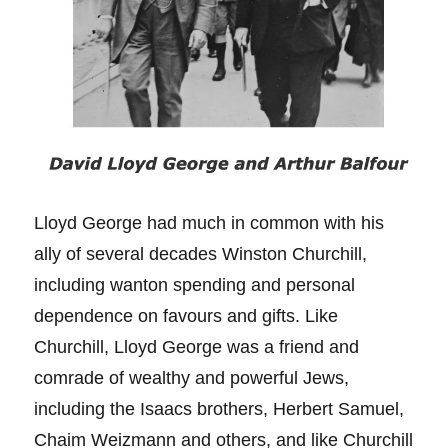
Lloyd George had much in common with his
ally of several decades Winston Churchill,
including wanton spending and personal
dependence on favours and gifts. Like
Churchill, Lloyd George was a friend and
comrade of wealthy and powerful Jews,
including the Isaacs brothers, Herbert Samuel,
Chaim Weizmann and others, and like Churchill