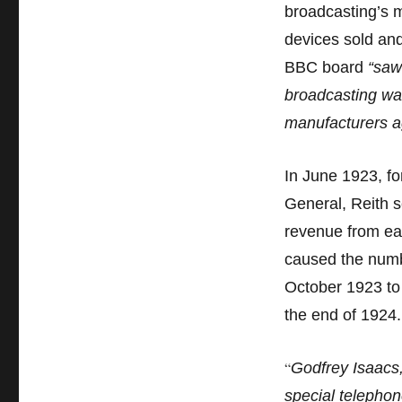
broadcasting’s m
devices sold and
BBC board
“saw
broadcasting was
manufacturers a
In June 1923, fo
General, Reith s
revenue from eac
caused the numbe
October 1923 to 
the end of 1924
“
Godfrey Isaacs,
special telephon