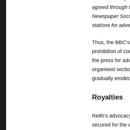
agreed through 
Newspaper Socie
stations for adve
Thus, the BBC’s 
prohibition of 
the press for ad
organised sectio
gradually eroded
Royalties
Reith’s advocacy
secured for the w