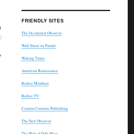
FRIENDLY SITES
h
The Occidental Observer
:
Wall Street on Parade
e
Waking Times
American Renaissance
Redice Members
Redice TV
Counter Currents Publishing
The New Observer
The Web of Debt Blog