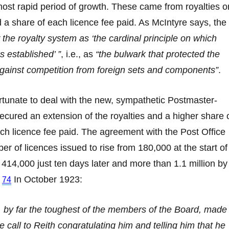
ost rapid period of growth. These came from royalties o
 a share of each licence fee paid. As McIntyre says, the
 the royalty system as ‘the cardinal principle on which
 established’ ”
, i.e., as
“the bulwark that protected the
gainst competition from foreign sets and components”
.
rtunate to deal with the new, sympathetic Postmaster-
ecured an extension of the royalties and a higher share 
h licence fee paid. The agreement with the Post Office
r of licences issued to rise from 180,000 at the start of
414,000 just ten days later and more than 1.1 million by
.
In October 1923:
74
 by far the toughest of the members of the Board, made
e call to Reith congratulating him and telling him that he