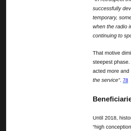
successfully de
temporary, some
when the radio i
continuing to sp
That motive dimi
steepest phase. 
acted more and
the service”
.
78
Beneficiari
Until 2018, histo
“high conception