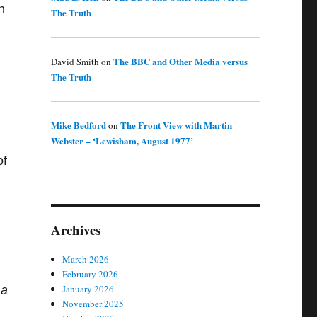
n
The Truth
The BBC and Other Media versus
David Smith
on
The Truth
Mike Bedford
The Front View with Martin
on
Webster – ‘Lewisham, August 1977’
of
Archives
March 2026
February 2026
January 2026
 a
November 2025