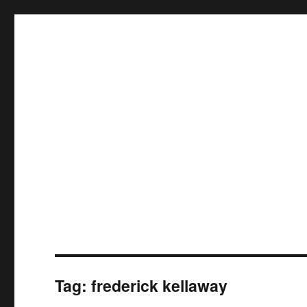
Tag:
frederick kellaway