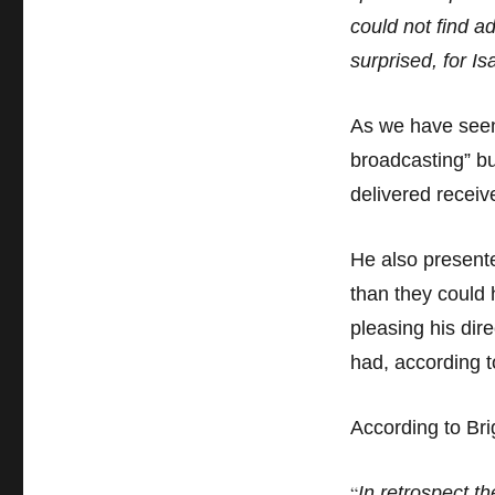
could not find a
surprised, for I
As we have seen,
broadcasting” but
delivered receiv
He also presente
than they could 
pleasing his dir
had, according t
According to Bri
“
In retrospect t