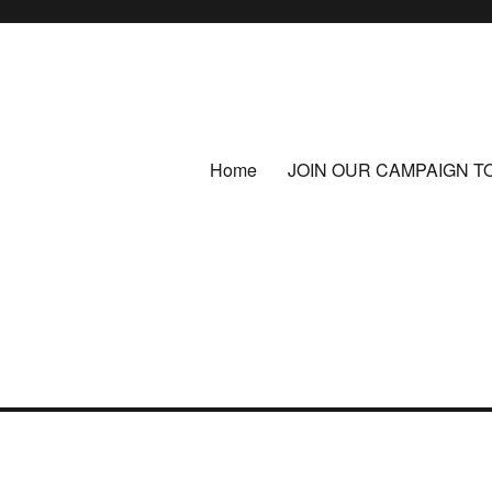
Home
JOIN OUR CAMPAIGN T