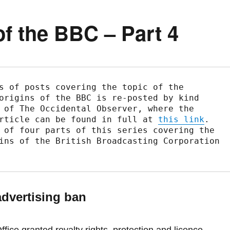
f the BBC – Part 4
s of posts covering the topic of the 
origins of the BBC is re-posted by kind 
 of The Occidental Observer, where the 
rticle can be found in full at 
this link
.

 of four parts of this series covering the 
ins of the British Broadcasting Corporation 
advertising ban