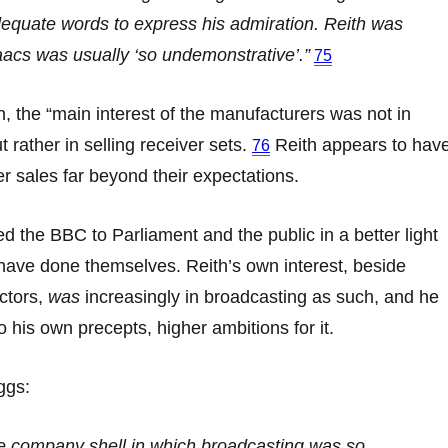
dequate words to express his admiration. Reith was
saacs was usually ‘so undemonstrative’.”
75
 the “main interest of the manufacturers was not in
 rather in selling receiver sets.
Reith appears to hav
76
er sales far beyond their expectations.
d the BBC to Parliament and the public in a better light
have done themselves. Reith’s own interest, beside
ectors,
was
increasingly in broadcasting as such, and he
o his own precepts, higher ambitions for it.
ggs:
he company shell in which broadcasting was so