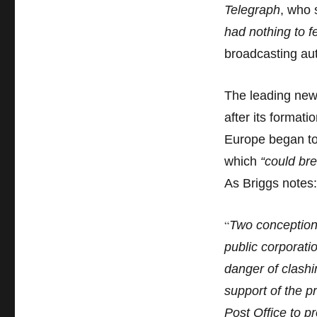
Telegraph
, who 
had nothing to f
broadcasting aut
The leading new
after its format
Europe began to 
which
“could bre
As Briggs notes:
“
Two conception
public corporat
danger of clashi
support of the p
Post Office to p