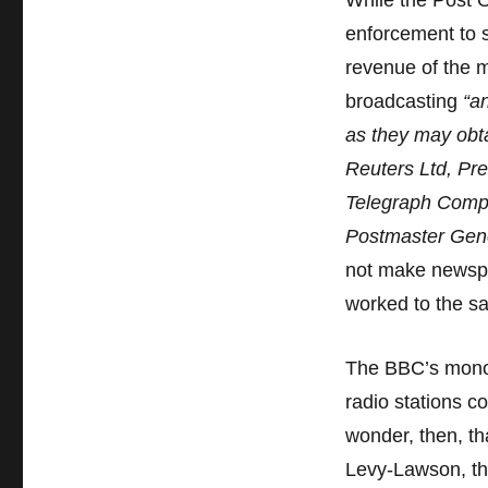
While the Post O
the
BBC
enforcement to s
–
revenue of the 
Part
broadcasting
“a
4
as they may obta
Reuters Ltd, Pr
Telegraph Compa
Postmaster Gene
not make newspa
worked to the sa
The BBC’s monop
radio stations c
wonder, then, th
Levy-Lawson, th