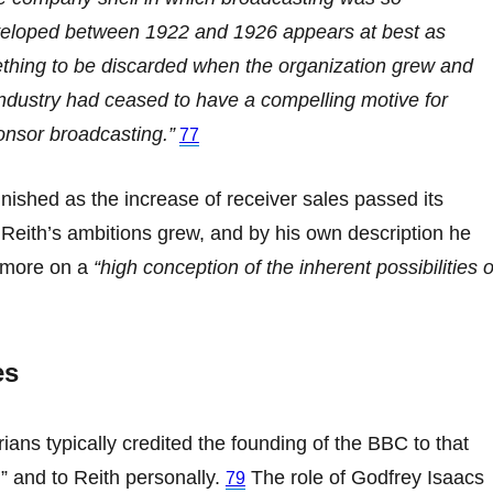
veloped between 1922 and 1926 appears at best as
thing to be discarded when the organization grew and
ndustry had ceased to have a compelling motive for
onsor broadcasting.”
77
nished as the increase of receiver sales passed its
Reith’s ambitions grew, and by his own description he
 more on a
“high conception of the inherent possibilities o
es
rians typically credited the founding of the BBC to that
” and to Reith personally.
The role of Godfrey Isaacs
79