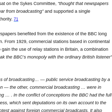
sat on the Sykes Committee,
“thought that newspapers
ear from broadcasting”
and supported a single
hority.
71
spapers benefited from the existence of the BBC long
ion. From 1929, commercial stations based in continental
gain the use of relay stations in Britain, a combination
ak the BBC’s monopoly with the ordinary British listener”
s of broadcasting… — public service broadcasting by a
ion — the other, commercial broadcasting … were in
ng … . In the conflict of conceptions the BBC had the full
ress, which sent deputations on its own account to the
rotest against foreign commercial broadcasts. It also