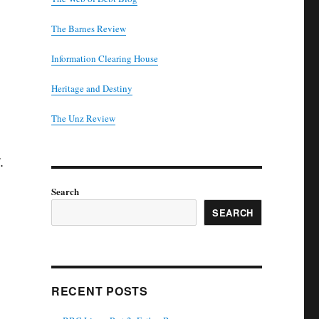
The Barnes Review
Information Clearing House
Heritage and Destiny
T
he Unz Review
.
Search
SEARCH
RECENT POSTS