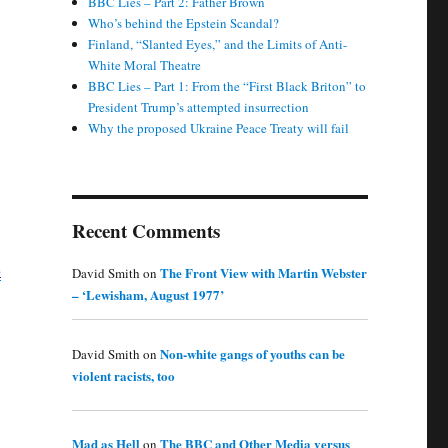
BBC Lies – Part 2: Father Brown
Who’s behind the Epstein Scandal?
Finland, “Slanted Eyes,” and the Limits of Anti-
White Moral Theatre
BBC Lies – Part 1: From the “First Black Briton” to
President Trump’s attempted insurrection
Why the proposed Ukraine Peace Treaty will fail
Recent Comments
3
The Front View with Martin Webster
David Smith
on
– ‘Lewisham, August 1977’
Non-white gangs of youths can be
David Smith
on
violent racists, too
Mad as Hell
The BBC and Other Media versus
on