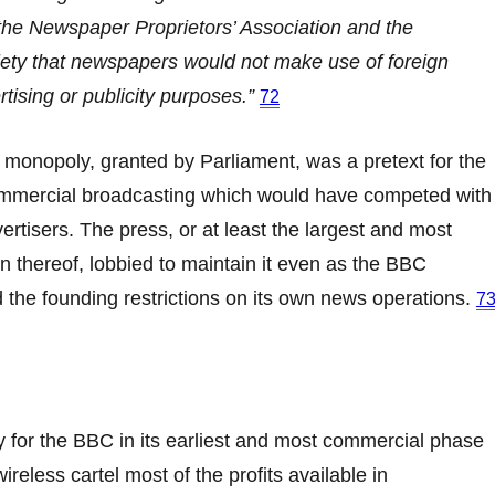
the Newspaper Proprietors’ Association and the
ty that newspapers would not make use of foreign
rtising or publicity purposes.”
72
monopoly, granted by Parliament, was a pretext for the
commercial broadcasting which would have competed with
vertisers. The press, or at least the largest and most
n thereof, lobbied to maintain it even as the BBC
 the founding restrictions on its own news operations.
7
 for the BBC in its earliest and most commercial phase
ireless cartel most of the profits available in