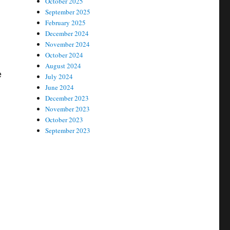
October 2025
September 2025
February 2025
December 2024
November 2024
October 2024
August 2024
e
July 2024
June 2024
December 2023
November 2023
October 2023
September 2023