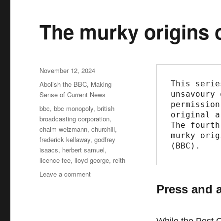
The murky origins o
Posted
November 12, 2024
on
This serie
Categories
Abolish the BBC
,
Making
unsavoury 
Sense of Current News
permission
Tags
bbc
,
bbc monopoly
,
british
original a
broadcasting corporation
,
The fourth
chaim weizmann
,
churchill
,
murky orig
frederick kellaway
,
godfrey
(BBC).
isaacs
,
herbert samuel
,
licence fee
,
lloyd george
,
reith
Leave a comment
on
The
Press and 
murky
origins
of