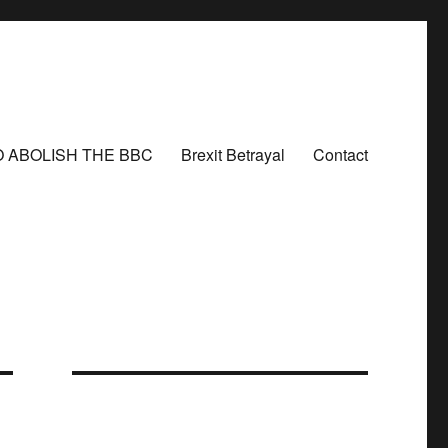
O ABOLISH THE BBC
Brexit Betrayal
Contact