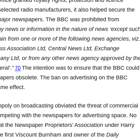
ffice granted royalty rights, protection and licence
elected radio manufacturers, it also helped secure the
major newspapers. The BBC was prohibited from
ny news or information in the nature of news ‘except suc
in from one or more of the following news agencies, viz.
ess Association Ltd, Central News Ltd, Exchange
ny Ltd, or from any other news agency approved by th
ral’.”
The intention was to ensure that the BBC could
70
pers obsolete. The ban on advertising on the BBC
me effect.
oly on broadcasting obviated the threat of commercial
ompeting with the newspapers for advertising space. No
at the Newspaper Proprietors’ Association under Harry
e first Viscount Burnham and owner of the
Daily