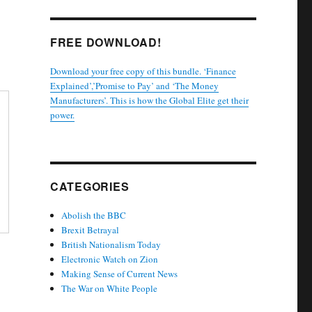
FREE DOWNLOAD!
Download your free copy of this bundle. ‘Finance
Explained’,’Promise to Pay’ and ‘The Money
Manufacturers’. This is how the Global Elite get their
power.
CATEGORIES
Abolish the BBC
Brexit Betrayal
British Nationalism Today
Electronic Watch on Zion
Making Sense of Current News
The War on White People